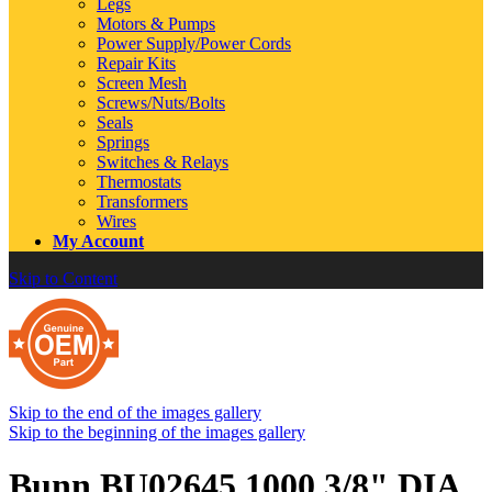
Legs
Motors & Pumps
Power Supply/Power Cords
Repair Kits
Screen Mesh
Screws/Nuts/Bolts
Seals
Springs
Switches & Relays
Thermostats
Transformers
Wires
My Account
Skip to Content
Skip to the end of the images gallery
Skip to the beginning of the images gallery
Bunn BU02645.1000 3/8" DIA