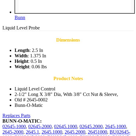
Bunn
Liquid Level Probe
Dimensions
Length
: 2.5 In
Width
: 1.375 In
Height
: 0.5 In
Weight
: 0.06 lbs
Product Notes
Liquid Level Control
2-1/2" Long X 3/8" Dia, With 3/8" Cct Nut & Sleeve,
Old # 2645-0002
Bunn-O-Matic
Replaces Parts
BUNN-O-MATIC:
02645-1000
,
02645-2000
,
02645.1000
,
02645.2000
,
2645-1000
,
2645-2000
,
2645.1
,
2645.1000
,
2645.2000
,
26451000
,
BU02645-