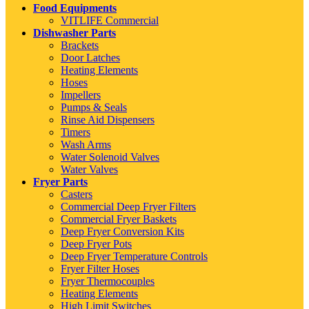
Food Equipments
VITLIFE Commercial
Dishwasher Parts
Brackets
Door Latches
Heating Elements
Hoses
Impellers
Pumps & Seals
Rinse Aid Dispensers
Timers
Wash Arms
Water Solenoid Valves
Water Valves
Fryer Parts
Casters
Commercial Deep Fryer Filters
Commercial Fryer Baskets
Deep Fryer Conversion Kits
Deep Fryer Pots
Deep Fryer Temperature Controls
Fryer Filter Hoses
Fryer Thermocouples
Heating Elements
High Limit Switches