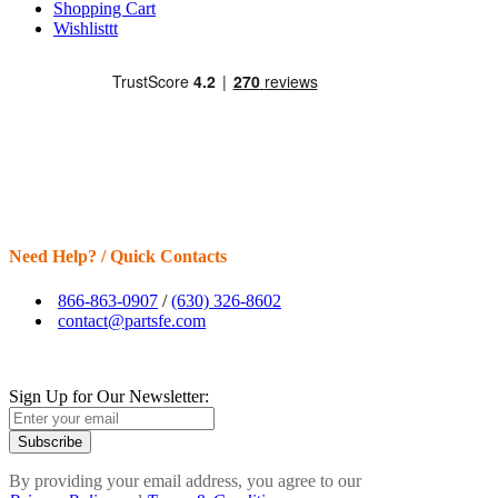
Shopping Cart
Wishlisttt
Need Help? / Quick Contacts
866-863-0907
/
(630) 326-8602
contact@partsfe.com
Sign Up for Our Newsletter:
Subscribe
By providing your email address, you agree to our