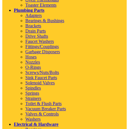
Toaster Elements
Plumbing Parts
Adapters
Bearings & Bushings
Brackets
Drain Parts
Drive Shafts
Faucet Washers
Fittings/Couplings
Garbage Disposers
Hoses
Nozzles
O-Rings
Screws/Nuts/Bolts
Sink Faucet Parts
Solenoid Valves
Spindles
Springs
Strainers
Toilet & Flush Parts
Vacuum Breaker Parts
Valves & Controls
Washers
Electrical & Hardware