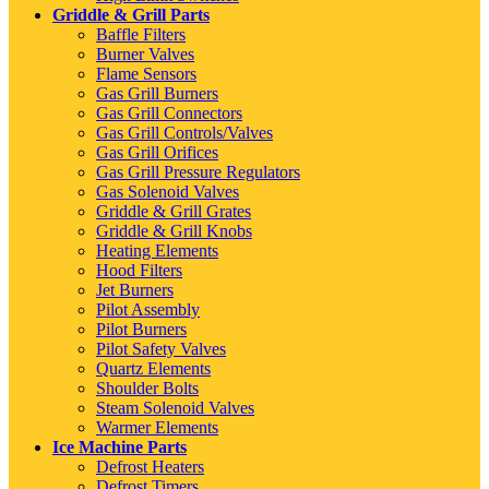
Griddle & Grill Parts
Baffle Filters
Burner Valves
Flame Sensors
Gas Grill Burners
Gas Grill Connectors
Gas Grill Controls/Valves
Gas Grill Orifices
Gas Grill Pressure Regulators
Gas Solenoid Valves
Griddle & Grill Grates
Griddle & Grill Knobs
Heating Elements
Hood Filters
Jet Burners
Pilot Assembly
Pilot Burners
Pilot Safety Valves
Quartz Elements
Shoulder Bolts
Steam Solenoid Valves
Warmer Elements
Ice Machine Parts
Defrost Heaters
Defrost Timers