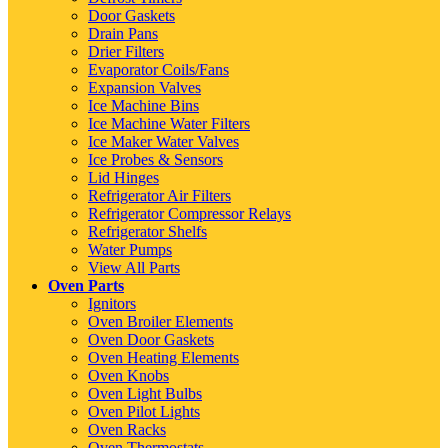
Door Gaskets
Drain Pans
Drier Filters
Evaporator Coils/Fans
Expansion Valves
Ice Machine Bins
Ice Machine Water Filters
Ice Maker Water Valves
Ice Probes & Sensors
Lid Hinges
Refrigerator Air Filters
Refrigerator Compressor Relays
Refrigerator Shelfs
Water Pumps
View All Parts
Oven Parts
Ignitors
Oven Broiler Elements
Oven Door Gaskets
Oven Heating Elements
Oven Knobs
Oven Light Bulbs
Oven Pilot Lights
Oven Racks
Oven Thermostats