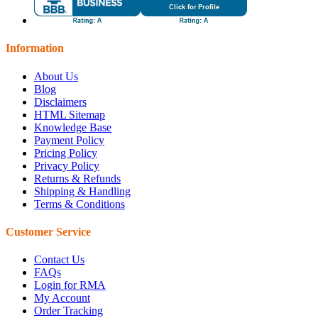
Information
About Us
Blog
Disclaimers
HTML Sitemap
Knowledge Base
Payment Policy
Pricing Policy
Privacy Policy
Returns & Refunds
Shipping & Handling
Terms & Conditions
Customer Service
Contact Us
FAQs
Login for RMA
My Account
Order Tracking