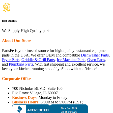
Best Quality
We Supply High Quality parts
About Our Store
PartsFe is your trusted source for high-quality restaurant equipment
parts in the USA. We offer OEM and compatible
Dishwasher Parts
,
Fryer Parts
,
Griddle & Grill Parts
,
Ice Machine Parts
,
Oven Parts
,
and
Plumbing Parts
. With fast shipping and excellent service, we
keep your kitchen running smoothly. Shop with confidence!
Corporate Office
700 Nicholas BLVD, Suite 105
Elk Grove Village, IL 60007
Business Days:
Monday to Friday
Business Hours:
8:00AM to 5:00PM (CST)