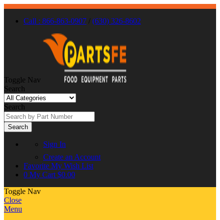
Call : 866-863-0907
/
(630) 326-8602
Toggle Nav
Search
Search
Search
Sign In
Create an Account
Favorite
My Wish List
0
My Cart
$0.00
Toggle Nav
Close
Menu