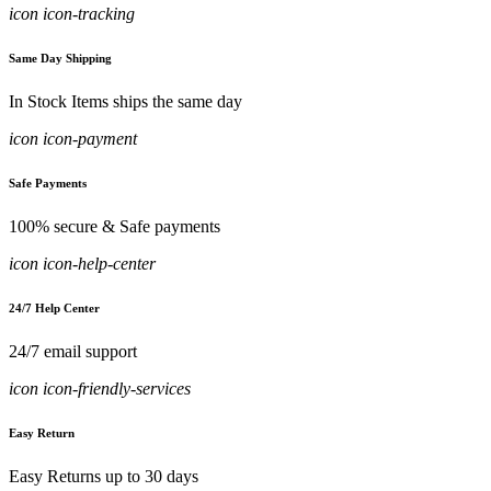
icon icon-tracking
Same Day Shipping
In Stock Items ships the same day
icon icon-payment
Safe Payments
100% secure & Safe payments
icon icon-help-center
24/7 Help Center
24/7 email support
icon icon-friendly-services
Easy Return
Easy Returns up to 30 days