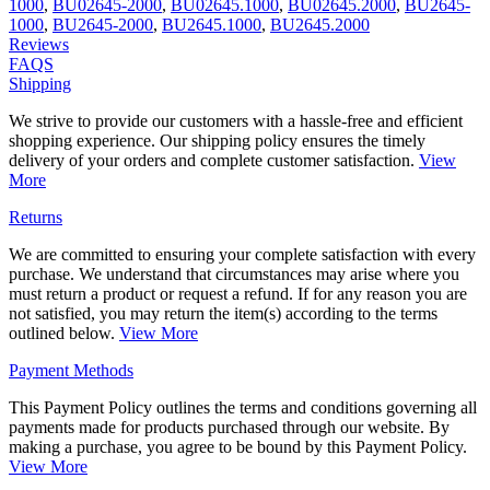
1000
,
BU02645-2000
,
BU02645.1000
,
BU02645.2000
,
BU2645-
1000
,
BU2645-2000
,
BU2645.1000
,
BU2645.2000
Reviews
FAQS
Shipping
We strive to provide our customers with a hassle-free and efficient
shopping experience. Our shipping policy ensures the timely
delivery of your orders and complete customer satisfaction.
View
More
Returns
We are committed to ensuring your complete satisfaction with every
purchase. We understand that circumstances may arise where you
must return a product or request a refund. If for any reason you are
not satisfied, you may return the item(s) according to the terms
outlined below.
View More
Payment Methods
This Payment Policy outlines the terms and conditions governing all
payments made for products purchased through our website. By
making a purchase, you agree to be bound by this Payment Policy.
View More