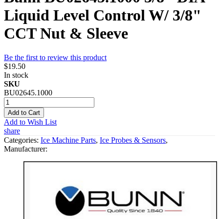
Liquid Level Control W/ 3/8"
CCT Nut & Sleeve
Be the first to review this product
$19.50
In stock
SKU
BU02645.1000
Add to Cart
Add to Wish List
share
Categories:
Ice Machine Parts
,
Ice Probes & Sensors
,
Manufacturer: