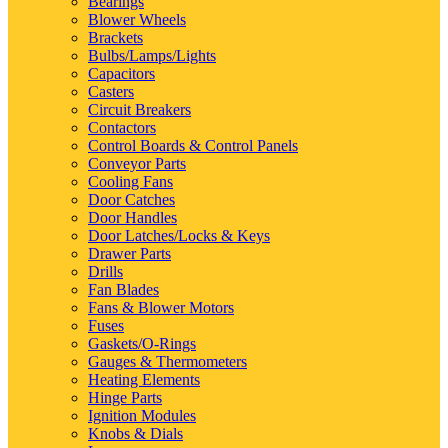
Bearings
Blower Wheels
Brackets
Bulbs/Lamps/Lights
Capacitors
Casters
Circuit Breakers
Contactors
Control Boards & Control Panels
Conveyor Parts
Cooling Fans
Door Catches
Door Handles
Door Latches/Locks & Keys
Drawer Parts
Drills
Fan Blades
Fans & Blower Motors
Fuses
Gaskets/O-Rings
Gauges & Thermometers
Heating Elements
Hinge Parts
Ignition Modules
Knobs & Dials