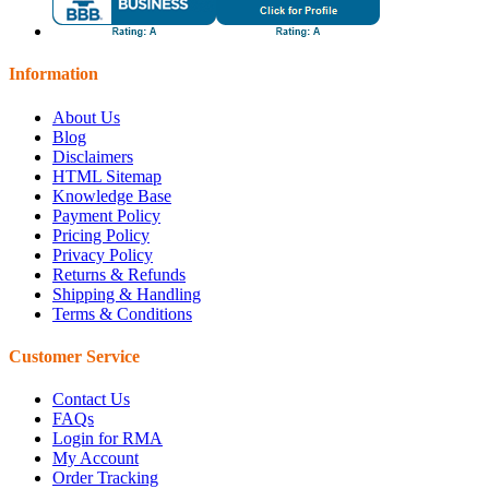
Information
About Us
Blog
Disclaimers
HTML Sitemap
Knowledge Base
Payment Policy
Pricing Policy
Privacy Policy
Returns & Refunds
Shipping & Handling
Terms & Conditions
Customer Service
Contact Us
FAQs
Login for RMA
My Account
Order Tracking