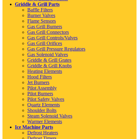
Griddle & Grill Parts
Baffle Filters
Burner Valves
Flame Sensors
Gas Grill Burners
Gas Grill Connectors
Gas Grill Controls/Valves
Gas Grill Orifices
Gas Grill Pressure Regulators
Gas Solenoid Valves
Griddle & Grill Grates
Griddle & Grill Knobs
Heating Elements
Hood Filters
Jet Burners
Pilot Assembly
Pilot Burners
Pilot Safety Valves
Quartz Elements
Shoulder Bolts
Steam Solenoid Valves
Warmer Elements
Ice Machine Parts
Defrost Heaters
Defrost Timers