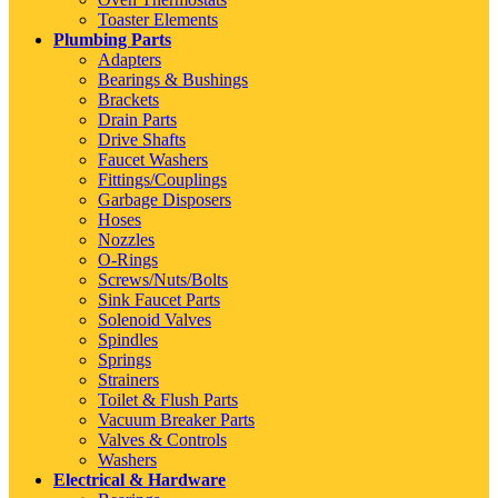
Toaster Elements
Plumbing Parts
Adapters
Bearings & Bushings
Brackets
Drain Parts
Drive Shafts
Faucet Washers
Fittings/Couplings
Garbage Disposers
Hoses
Nozzles
O-Rings
Screws/Nuts/Bolts
Sink Faucet Parts
Solenoid Valves
Spindles
Springs
Strainers
Toilet & Flush Parts
Vacuum Breaker Parts
Valves & Controls
Washers
Electrical & Hardware