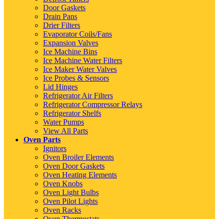
Door Gaskets
Drain Pans
Drier Filters
Evaporator Coils/Fans
Expansion Valves
Ice Machine Bins
Ice Machine Water Filters
Ice Maker Water Valves
Ice Probes & Sensors
Lid Hinges
Refrigerator Air Filters
Refrigerator Compressor Relays
Refrigerator Shelfs
Water Pumps
View All Parts
Oven Parts
Ignitors
Oven Broiler Elements
Oven Door Gaskets
Oven Heating Elements
Oven Knobs
Oven Light Bulbs
Oven Pilot Lights
Oven Racks
Oven Thermostats