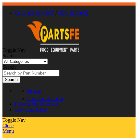
Call : 866-863-0907
/
(630) 326-8602
Toggle Nav
Search
Search
Search
Sign In
Create an Account
Favorite
My Wish List
0
My Cart
$0.00
Toggle Nav
Close
Menu