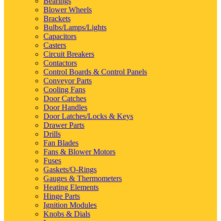
Bearings
Blower Wheels
Brackets
Bulbs/Lamps/Lights
Capacitors
Casters
Circuit Breakers
Contactors
Control Boards & Control Panels
Conveyor Parts
Cooling Fans
Door Catches
Door Handles
Door Latches/Locks & Keys
Drawer Parts
Drills
Fan Blades
Fans & Blower Motors
Fuses
Gaskets/O-Rings
Gauges & Thermometers
Heating Elements
Hinge Parts
Ignition Modules
Knobs & Dials