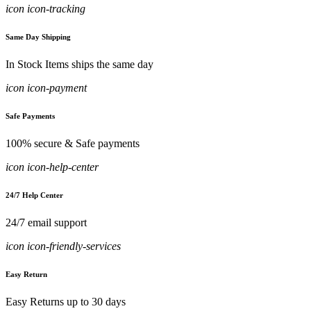
icon icon-tracking
Same Day Shipping
In Stock Items ships the same day
icon icon-payment
Safe Payments
100% secure & Safe payments
icon icon-help-center
24/7 Help Center
24/7 email support
icon icon-friendly-services
Easy Return
Easy Returns up to 30 days