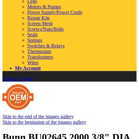
Legs
Motors & Pumps
Power Supply/Power Cords
Repair Kits
Screen Mesh
Screws/Nuts/Bolts
Seals
Springs
Switches & Relays
Thermostats
Transformers
Wires
My Account
Skip to Content
Skip to the end of the images gallery
Skip to the beginning of the images gallery
Bunn BU02645.2000 3/8" DIA