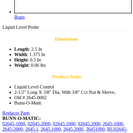
Bunn
Liquid Level Probe
Dimensions
Length
: 2.5 In
Width
: 1.375 In
Height
: 0.5 In
Weight
: 0.06 lbs
Product Notes
Liquid Level Control
2-1/2" Long X 3/8" Dia, With 3/8" Cct Nut & Sleeve,
Old # 2645-0002
Bunn-O-Matic
Replaces Parts
BUNN-O-MATIC:
02645-1000
,
02645-2000
,
02645.1000
,
02645.2000
,
2645-1000
,
2645-2000
,
2645.1
,
2645.1000
,
2645.2000
,
26451000
,
BU02645-