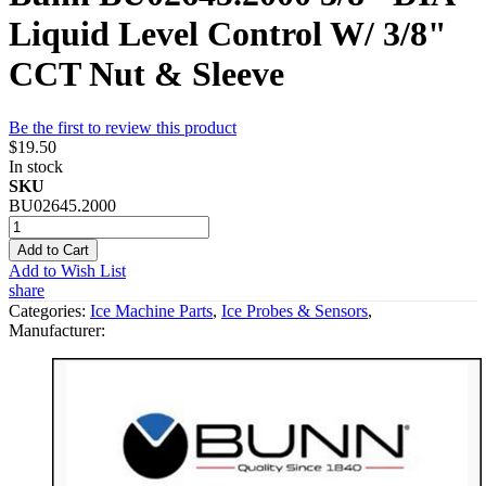
Liquid Level Control W/ 3/8"
CCT Nut & Sleeve
Be the first to review this product
$19.50
In stock
SKU
BU02645.2000
Add to Cart
Add to Wish List
share
Categories:
Ice Machine Parts
,
Ice Probes & Sensors
,
Manufacturer: