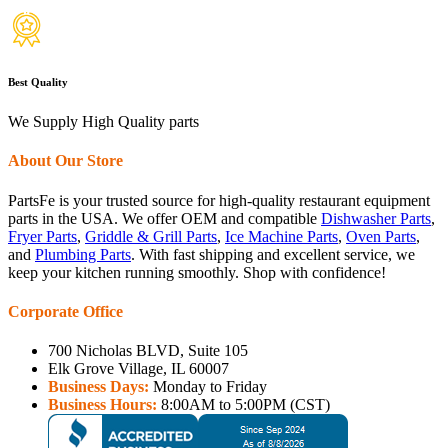
Best Quality
We Supply High Quality parts
About Our Store
PartsFe is your trusted source for high-quality restaurant equipment
parts in the USA. We offer OEM and compatible
Dishwasher Parts
,
Fryer Parts
,
Griddle & Grill Parts
,
Ice Machine Parts
,
Oven Parts
,
and
Plumbing Parts
. With fast shipping and excellent service, we
keep your kitchen running smoothly. Shop with confidence!
Corporate Office
700 Nicholas BLVD, Suite 105
Elk Grove Village, IL 60007
Business Days:
Monday to Friday
Business Hours:
8:00AM to 5:00PM (CST)