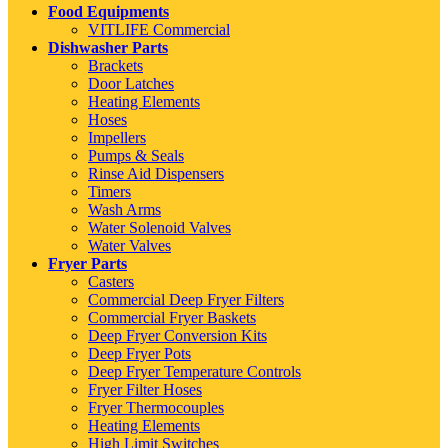
Food Equipments
VITLIFE Commercial
Dishwasher Parts
Brackets
Door Latches
Heating Elements
Hoses
Impellers
Pumps & Seals
Rinse Aid Dispensers
Timers
Wash Arms
Water Solenoid Valves
Water Valves
Fryer Parts
Casters
Commercial Deep Fryer Filters
Commercial Fryer Baskets
Deep Fryer Conversion Kits
Deep Fryer Pots
Deep Fryer Temperature Controls
Fryer Filter Hoses
Fryer Thermocouples
Heating Elements
High Limit Switches