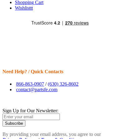
Shopping Cart
Wishlisttt
Need Help? / Quick Contacts
866-863-0907
/
(630) 326-8602
contact@partsfe.com
Sign Up for Our Newsletter:
Subscribe
By providing your email address, you agree to our