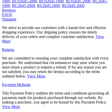
1000
,
BU02645-2000
,
BU02645.1000
,
BU02645.2000
,
BU2645-
1000
,
BU2645-2000
,
BU2645.1000
,
BU2645.2000
Reviews
FAQS
Shipping
We strive to provide our customers with a hassle-free and efficient
shopping experience. Our shipping policy ensures the timely
delivery of your orders and complete customer satisfaction.
View
More
Returns
We are committed to ensuring your complete satisfaction with every
purchase. We understand that circumstances may arise where you
must return a product or request a refund. If for any reason you are
not satisfied, you may return the item(s) according to the terms
outlined below.
View More
Payment Methods
This Payment Policy outlines the terms and conditions governing all
payments made for products purchased through our website. By
making a purchase, you agree to be bound by this Payment Policy.
View More