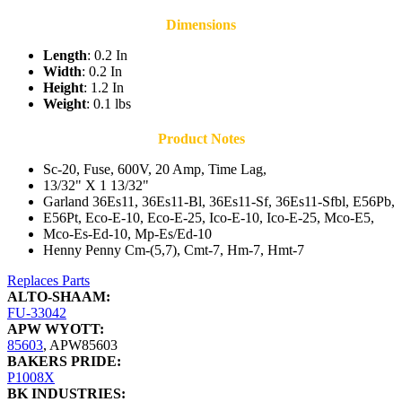
Dimensions
Length
: 0.2 In
Width
: 0.2 In
Height
: 1.2 In
Weight
: 0.1 lbs
Product Notes
Sc-20, Fuse, 600V, 20 Amp, Time Lag,
13/32" X 1 13/32"
Garland 36Es11, 36Es11-Bl, 36Es11-Sf, 36Es11-Sfbl, E56Pb,
E56Pt, Eco-E-10, Eco-E-25, Ico-E-10, Ico-E-25, Mco-E5,
Mco-Es-Ed-10, Mp-Es/Ed-10
Henny Penny Cm-(5,7), Cmt-7, Hm-7, Hmt-7
Replaces Parts
ALTO-SHAAM:
FU-33042
APW WYOTT:
85603
,
APW85603
BAKERS PRIDE:
P1008X
BK INDUSTRIES: