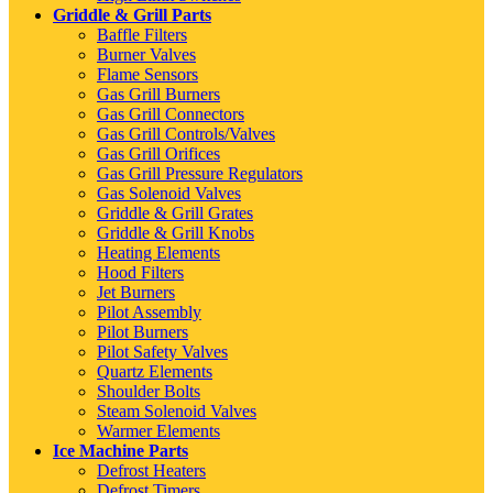
Griddle & Grill Parts
Baffle Filters
Burner Valves
Flame Sensors
Gas Grill Burners
Gas Grill Connectors
Gas Grill Controls/Valves
Gas Grill Orifices
Gas Grill Pressure Regulators
Gas Solenoid Valves
Griddle & Grill Grates
Griddle & Grill Knobs
Heating Elements
Hood Filters
Jet Burners
Pilot Assembly
Pilot Burners
Pilot Safety Valves
Quartz Elements
Shoulder Bolts
Steam Solenoid Valves
Warmer Elements
Ice Machine Parts
Defrost Heaters
Defrost Timers