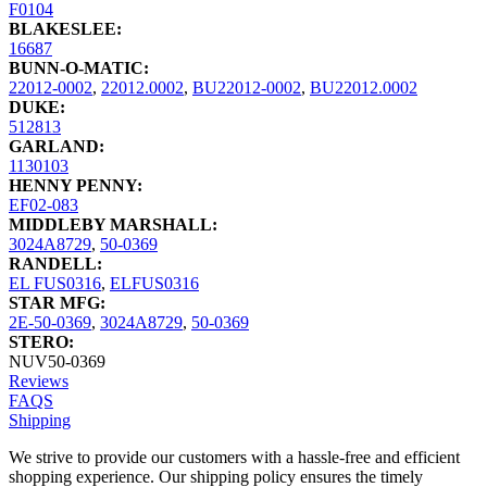
F0104
BLAKESLEE:
16687
BUNN-O-MATIC:
22012-0002
,
22012.0002
,
BU22012-0002
,
BU22012.0002
DUKE:
512813
GARLAND:
1130103
HENNY PENNY:
EF02-083
MIDDLEBY MARSHALL:
3024A8729
,
50-0369
RANDELL:
EL FUS0316
,
ELFUS0316
STAR MFG:
2E-50-0369
,
3024A8729
,
50-0369
STERO:
NUV50-0369
Reviews
FAQS
Shipping
We strive to provide our customers with a hassle-free and efficient
shopping experience. Our shipping policy ensures the timely