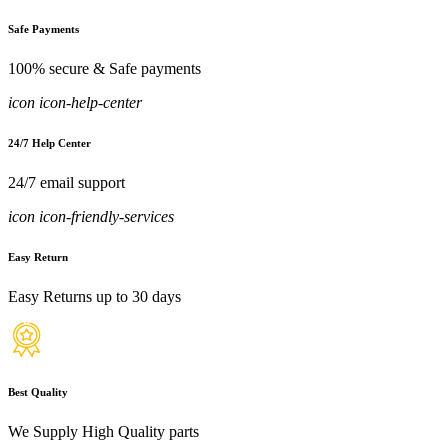
Safe Payments
100% secure & Safe payments
icon icon-help-center
24/7 Help Center
24/7 email support
icon icon-friendly-services
Easy Return
Easy Returns up to 30 days
Best Quality
We Supply High Quality parts