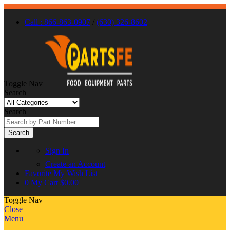
Call : 866-863-0907
/
(630) 326-8602
Toggle Nav
Search
Search
Search
Sign In
Create an Account
Favorite
My Wish List
0
My Cart
$0.00
Toggle Nav
Close
Menu