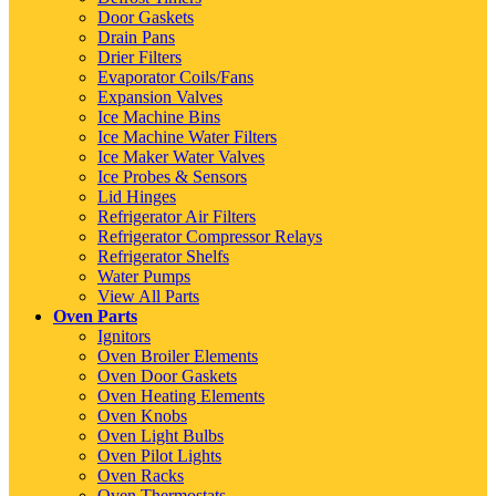
Door Gaskets
Drain Pans
Drier Filters
Evaporator Coils/Fans
Expansion Valves
Ice Machine Bins
Ice Machine Water Filters
Ice Maker Water Valves
Ice Probes & Sensors
Lid Hinges
Refrigerator Air Filters
Refrigerator Compressor Relays
Refrigerator Shelfs
Water Pumps
View All Parts
Oven Parts
Ignitors
Oven Broiler Elements
Oven Door Gaskets
Oven Heating Elements
Oven Knobs
Oven Light Bulbs
Oven Pilot Lights
Oven Racks
Oven Thermostats