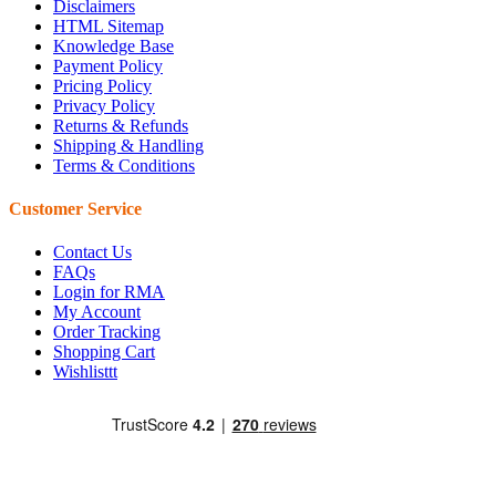
Disclaimers
HTML Sitemap
Knowledge Base
Payment Policy
Pricing Policy
Privacy Policy
Returns & Refunds
Shipping & Handling
Terms & Conditions
Customer Service
Contact Us
FAQs
Login for RMA
My Account
Order Tracking
Shopping Cart
Wishlisttt