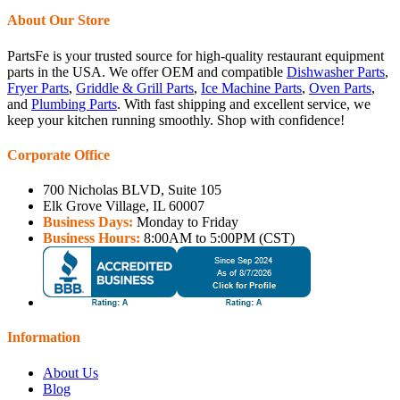
About Our Store
PartsFe is your trusted source for high-quality restaurant equipment
parts in the USA. We offer OEM and compatible
Dishwasher Parts
,
Fryer Parts
,
Griddle & Grill Parts
,
Ice Machine Parts
,
Oven Parts
,
and
Plumbing Parts
. With fast shipping and excellent service, we
keep your kitchen running smoothly. Shop with confidence!
Corporate Office
700 Nicholas BLVD, Suite 105
Elk Grove Village, IL 60007
Business Days:
Monday to Friday
Business Hours:
8:00AM to 5:00PM (CST)
Information
About Us
Blog