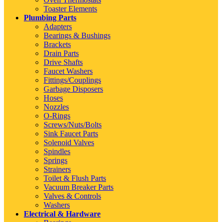
Toaster Elements
Plumbing Parts
Adapters
Bearings & Bushings
Brackets
Drain Parts
Drive Shafts
Faucet Washers
Fittings/Couplings
Garbage Disposers
Hoses
Nozzles
O-Rings
Screws/Nuts/Bolts
Sink Faucet Parts
Solenoid Valves
Spindles
Springs
Strainers
Toilet & Flush Parts
Vacuum Breaker Parts
Valves & Controls
Washers
Electrical & Hardware