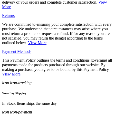
delivery of your orders and complete customer satisfaction.
View
More
Returns
We are committed to ensuring your complete satisfaction with every
purchase. We understand that circumstances may arise where you
must return a product or request a refund. If for any reason you are
not satisfied, you may return the item(s) according to the terms
outlined below.
View More
Payment Methods
This Payment Policy outlines the terms and conditions governing all
payments made for products purchased through our website. By
making a purchase, you agree to be bound by this Payment Policy.
View More
icon icon-tracking
Same Day Shipping
In Stock Items ships the same day
icon icon-payment