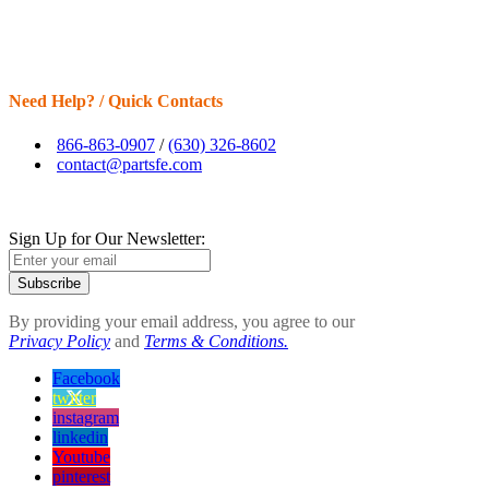
Need Help? / Quick Contacts
866-863-0907
/
(630) 326-8602
contact@partsfe.com
Sign Up for Our Newsletter:
Subscribe
By providing your email address, you agree to our
Privacy Policy
and
Terms & Conditions.
Facebook
twitter
instagram
linkedin
Youtube
pinterest