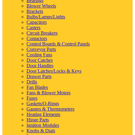
Bearings
Blower Wheels
Brackets
Bulbs/Lamps/Lights
Capacitors
Casters
Circuit Breakers
Contactors
Control Boards & Control Panels
Conveyor Parts
Cooling Fans
Door Catches
Door Handles
Door Latches/Locks & Keys
Drawer Parts
Drills
Fan Blades
Fans & Blower Motors
Fuses
Gaskets/O-Rings
Gauges & Thermometers
Heating Elements
Hinge Parts
Ignition Modules
Knobs & Dials