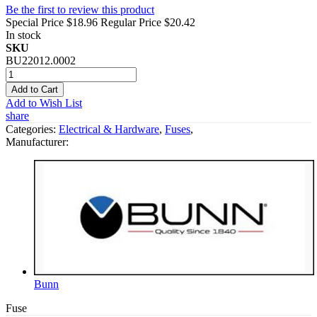
Be the first to review this product
Special Price
$18.96
Regular Price
$20.42
In stock
SKU
BU22012.0002
Add to Cart
Add to Wish List
share
Categories:
Electrical & Hardware
,
Fuses
,
Manufacturer:
Bunn
Fuse