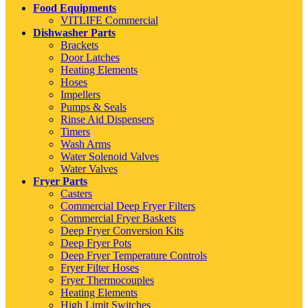
Food Equipments
VITLIFE Commercial
Dishwasher Parts
Brackets
Door Latches
Heating Elements
Hoses
Impellers
Pumps & Seals
Rinse Aid Dispensers
Timers
Wash Arms
Water Solenoid Valves
Water Valves
Fryer Parts
Casters
Commercial Deep Fryer Filters
Commercial Fryer Baskets
Deep Fryer Conversion Kits
Deep Fryer Pots
Deep Fryer Temperature Controls
Fryer Filter Hoses
Fryer Thermocouples
Heating Elements
High Limit Switches