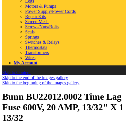
Legs
Motors & Pumps
Power Supply/Power Cords
Repair Kits
Screen Mesh
Screws/Nuts/Bolts
Seals
Springs
Switches & Relays
Thermostats
Transformers
Wires
My Account
Skip to Content
Skip to the end of the images gallery
Skip to the beginning of the images gallery
Bunn BU22012.0002 Time Lag
Fuse 600V, 20 AMP, 13/32" X 1
13/32