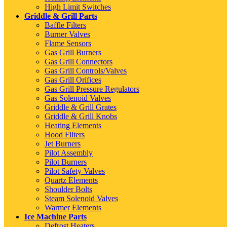
High Limit Switches
Griddle & Grill Parts
Baffle Filters
Burner Valves
Flame Sensors
Gas Grill Burners
Gas Grill Connectors
Gas Grill Controls/Valves
Gas Grill Orifices
Gas Grill Pressure Regulators
Gas Solenoid Valves
Griddle & Grill Grates
Griddle & Grill Knobs
Heating Elements
Hood Filters
Jet Burners
Pilot Assembly
Pilot Burners
Pilot Safety Valves
Quartz Elements
Shoulder Bolts
Steam Solenoid Valves
Warmer Elements
Ice Machine Parts
Defrost Heaters