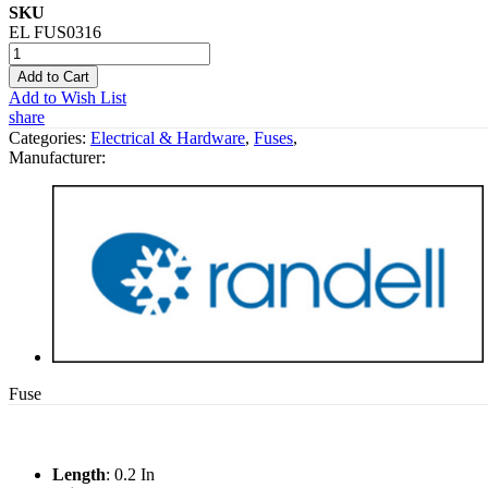
SKU
EL FUS0316
Add to Cart
Add to Wish List
share
Categories:
Electrical & Hardware
,
Fuses
,
Manufacturer:
Fuse
Length
: 0.2 In