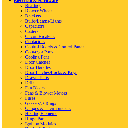
Electrical & Hardware
Bearings
Blower Wheels
Brackets
Bulbs/Lamps/Lights
Capacitors
Casters
Circuit Breakers
Contactors
Control Boards & Control Panels
Conveyor Parts
Cooling Fans
Door Catches
Door Handles
Door Latches/Locks & Keys
Drawer Parts
Drills
Fan Blades
Fans & Blower Motors
Fuses
Gaskets/O-Rings
Gauges & Thermometers
Heating Elements
Hinge Parts
Ignition Modules