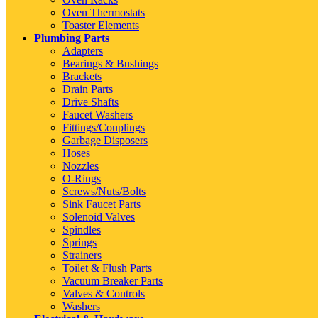
Oven Thermostats
Toaster Elements
Plumbing Parts
Adapters
Bearings & Bushings
Brackets
Drain Parts
Drive Shafts
Faucet Washers
Fittings/Couplings
Garbage Disposers
Hoses
Nozzles
O-Rings
Screws/Nuts/Bolts
Sink Faucet Parts
Solenoid Valves
Spindles
Springs
Strainers
Toilet & Flush Parts
Vacuum Breaker Parts
Valves & Controls
Washers