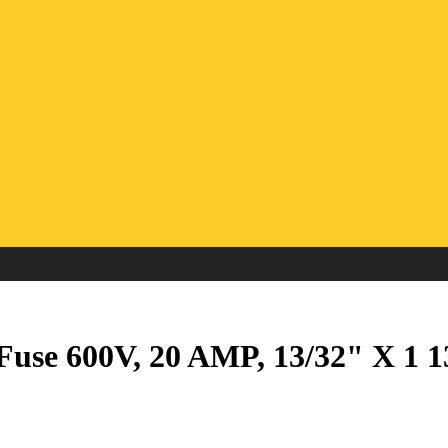
use 600V, 20 AMP, 13/32" X 1 1