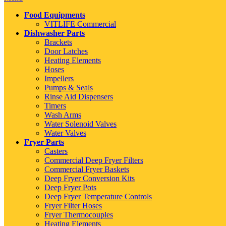
Food Equipments
VITLIFE Commercial
Dishwasher Parts
Brackets
Door Latches
Heating Elements
Hoses
Impellers
Pumps & Seals
Rinse Aid Dispensers
Timers
Wash Arms
Water Solenoid Valves
Water Valves
Fryer Parts
Casters
Commercial Deep Fryer Filters
Commercial Fryer Baskets
Deep Fryer Conversion Kits
Deep Fryer Pots
Deep Fryer Temperature Controls
Fryer Filter Hoses
Fryer Thermocouples
Heating Elements