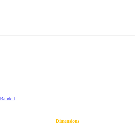
Randell
Dimensions