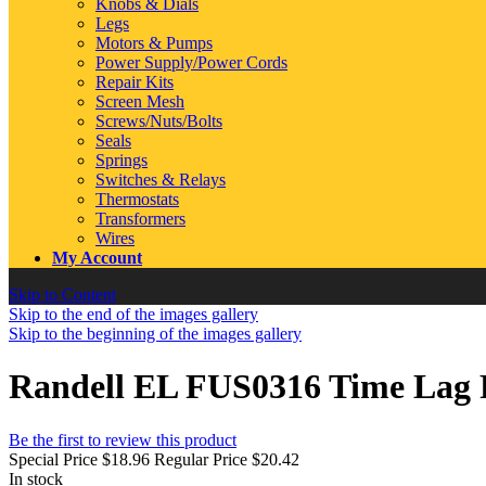
Knobs & Dials
Legs
Motors & Pumps
Power Supply/Power Cords
Repair Kits
Screen Mesh
Screws/Nuts/Bolts
Seals
Springs
Switches & Relays
Thermostats
Transformers
Wires
My Account
Skip to Content
Skip to the end of the images gallery
Skip to the beginning of the images gallery
Randell EL FUS0316 Time Lag F
Be the first to review this product
Special Price
$18.96
Regular Price
$20.42
In stock