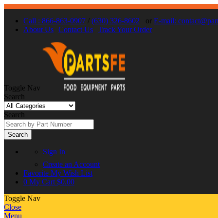
Call : 866-863-0907
/
(630) 326-8602
or
E-mail: contact@par
About Us
Contact Us
Track Your Order
Toggle Nav
Search
Search
Search
Sign In
Create an Account
Favorite
My Wish List
0
My Cart
$0.00
Toggle Nav
Close
Menu