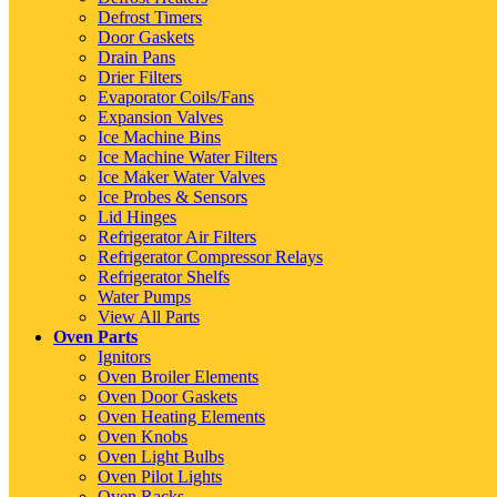
Defrost Timers
Door Gaskets
Drain Pans
Drier Filters
Evaporator Coils/Fans
Expansion Valves
Ice Machine Bins
Ice Machine Water Filters
Ice Maker Water Valves
Ice Probes & Sensors
Lid Hinges
Refrigerator Air Filters
Refrigerator Compressor Relays
Refrigerator Shelfs
Water Pumps
View All Parts
Oven Parts
Ignitors
Oven Broiler Elements
Oven Door Gaskets
Oven Heating Elements
Oven Knobs
Oven Light Bulbs
Oven Pilot Lights
Oven Racks