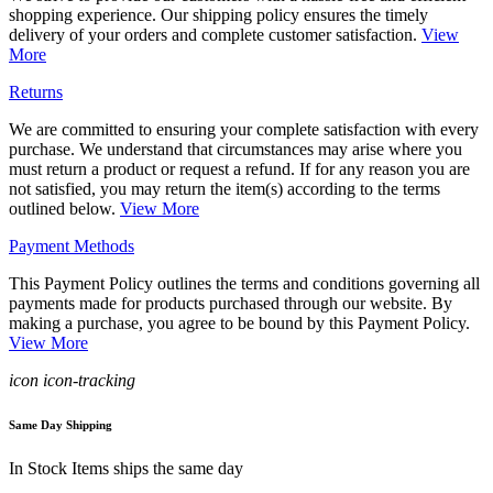
shopping experience. Our shipping policy ensures the timely
delivery of your orders and complete customer satisfaction.
View
More
Returns
We are committed to ensuring your complete satisfaction with every
purchase. We understand that circumstances may arise where you
must return a product or request a refund. If for any reason you are
not satisfied, you may return the item(s) according to the terms
outlined below.
View More
Payment Methods
This Payment Policy outlines the terms and conditions governing all
payments made for products purchased through our website. By
making a purchase, you agree to be bound by this Payment Policy.
View More
icon icon-tracking
Same Day Shipping
In Stock Items ships the same day