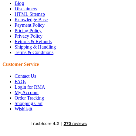
Blog
Disclaimers
HTML Sitemap
Knowledge Base
Payment Policy
Pricing Policy
Privacy Policy
Returns & Refunds
Shipping & Handling
Terms & Conditions
Customer Service
Contact Us
FAQs
Login for RMA
My Account
Order Tracking
Shopping Cart
Wishlisttt