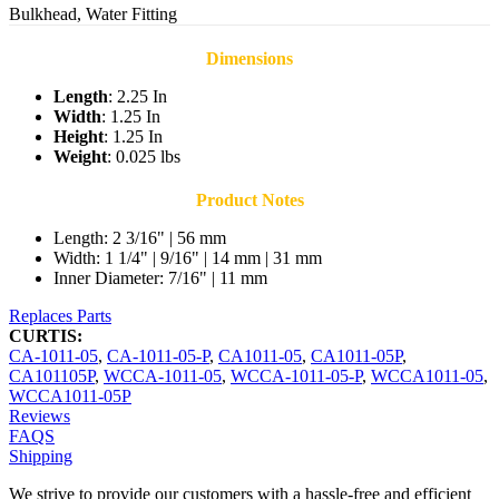
Bulkhead, Water Fitting
Dimensions
Length
: 2.25 In
Width
: 1.25 In
Height
: 1.25 In
Weight
: 0.025 lbs
Product Notes
Length: 2 3/16" | 56 mm
Width: 1 1/4" | 9/16" | 14 mm | 31 mm
Inner Diameter: 7/16" | 11 mm
Replaces Parts
CURTIS:
CA-1011-05
,
CA-1011-05-P
,
CA1011-05
,
CA1011-05P
,
CA101105P
,
WCCA-1011-05
,
WCCA-1011-05-P
,
WCCA1011-05
,
WCCA1011-05P
Reviews
FAQS
Shipping
We strive to provide our customers with a hassle-free and efficient