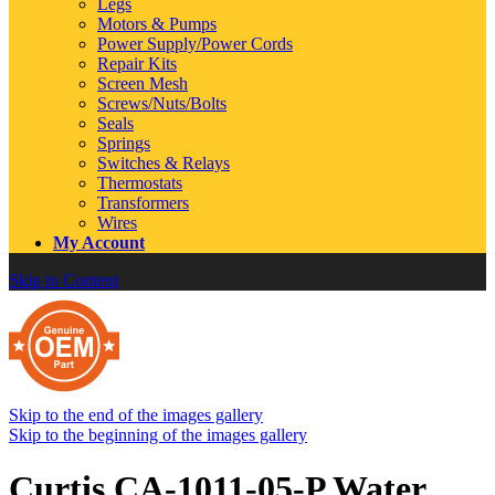
Legs
Motors & Pumps
Power Supply/Power Cords
Repair Kits
Screen Mesh
Screws/Nuts/Bolts
Seals
Springs
Switches & Relays
Thermostats
Transformers
Wires
My Account
Skip to Content
Skip to the end of the images gallery
Skip to the beginning of the images gallery
Curtis CA-1011-05-P Water