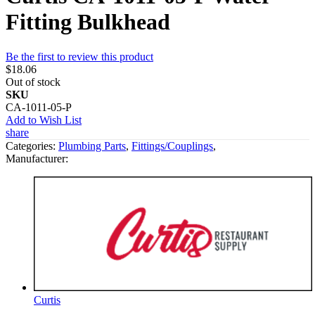
Fitting Bulkhead
Be the first to review this product
$18.06
Out of stock
SKU
CA-1011-05-P
Add to Wish List
share
Categories:
Plumbing Parts
,
Fittings/Couplings
,
Manufacturer:
Curtis