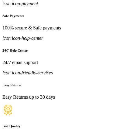
icon icon-payment
Safe Payments
100% secure & Safe payments
icon icon-help-center
24/7 Help Center
24/7 email support
icon icon-friendly-services
Easy Return
Easy Returns up to 30 days
Best Quality