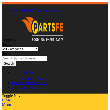
Call : 866-863-0907
/
(630) 326-8602
Toggle Nav
Search
Search
Search
Sign In
Create an Account
Favorite
My Wish List
0
My Cart
$0.00
Toggle Nav
Close
Menu