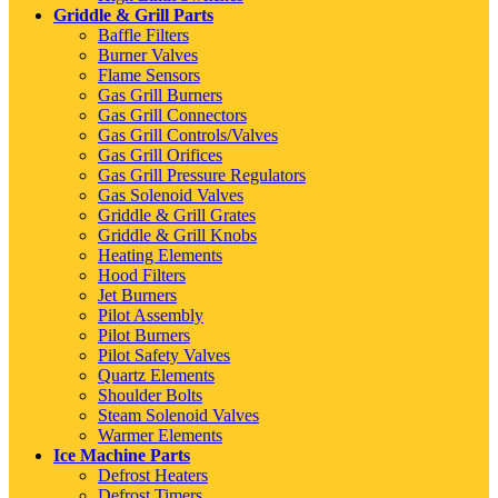
Griddle & Grill Parts
Baffle Filters
Burner Valves
Flame Sensors
Gas Grill Burners
Gas Grill Connectors
Gas Grill Controls/Valves
Gas Grill Orifices
Gas Grill Pressure Regulators
Gas Solenoid Valves
Griddle & Grill Grates
Griddle & Grill Knobs
Heating Elements
Hood Filters
Jet Burners
Pilot Assembly
Pilot Burners
Pilot Safety Valves
Quartz Elements
Shoulder Bolts
Steam Solenoid Valves
Warmer Elements
Ice Machine Parts
Defrost Heaters
Defrost Timers