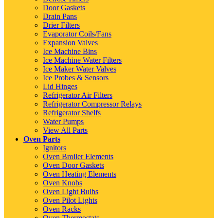
Door Gaskets
Drain Pans
Drier Filters
Evaporator Coils/Fans
Expansion Valves
Ice Machine Bins
Ice Machine Water Filters
Ice Maker Water Valves
Ice Probes & Sensors
Lid Hinges
Refrigerator Air Filters
Refrigerator Compressor Relays
Refrigerator Shelfs
Water Pumps
View All Parts
Oven Parts
Ignitors
Oven Broiler Elements
Oven Door Gaskets
Oven Heating Elements
Oven Knobs
Oven Light Bulbs
Oven Pilot Lights
Oven Racks
Oven Thermostats