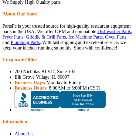
We Supply High Quality parts
About Our Store
PartsFe is your trusted source for high-quality restaurant equipment
parts in the USA. We offer OEM and compatible
Dishwasher Parts
,
Fryer Parts
,
Griddle & Grill Parts
,
Ice Machine Parts
,
Oven Parts
,
and
Plumbing Parts
. With fast shipping and excellent service, we
keep your kitchen running smoothly. Shop with confidence!
Corporate Office
700 Nicholas BLVD, Suite 105
Elk Grove Village, IL 60007
Business Days:
Monday to Friday
Business Hours:
8:00AM to 5:00PM (CST)
Information
About Us