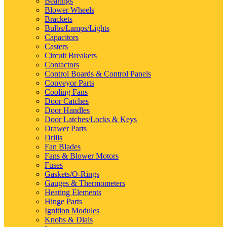
Bearings
Blower Wheels
Brackets
Bulbs/Lamps/Lights
Capacitors
Casters
Circuit Breakers
Contactors
Control Boards & Control Panels
Conveyor Parts
Cooling Fans
Door Catches
Door Handles
Door Latches/Locks & Keys
Drawer Parts
Drills
Fan Blades
Fans & Blower Motors
Fuses
Gaskets/O-Rings
Gauges & Thermometers
Heating Elements
Hinge Parts
Ignition Modules
Knobs & Dials