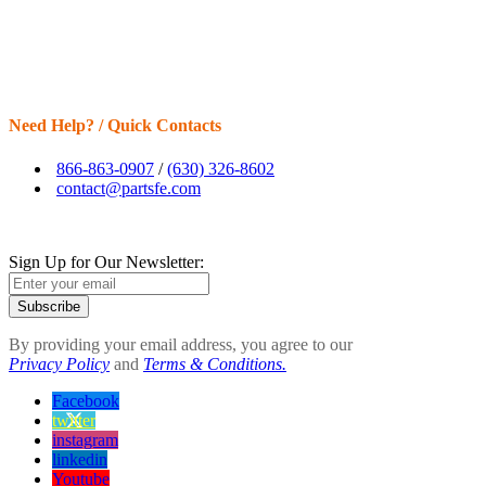
Need Help? / Quick Contacts
866-863-0907
/
(630) 326-8602
contact@partsfe.com
Sign Up for Our Newsletter:
Subscribe
By providing your email address, you agree to our
Privacy Policy
and
Terms & Conditions.
Facebook
twitter
instagram
linkedin
Youtube