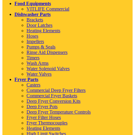
Food Equipments
VITLIFE Commercial
Dishwasher Parts
Brackets
Door Latches
Heating Elements
Hoses
Impellers
Pumps & Seals
Rinse Aid Dispensers
Timers
Wash Arms
Water Solenoid Valves
Water Valves
Fryer Parts
Casters
Commercial Deep Fryer Filters
Commercial Fryer Baskets
Deep Fryer Conversion Kits
Deep Fryer Pots
Deep Fryer Temperature Controls
Fryer Filter Hoses
Fryer Thermocouples
Heating Elements
High Limit Switches