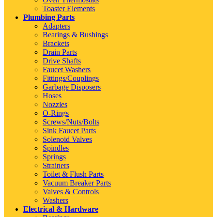
Toaster Elements
Plumbing Parts
Adapters
Bearings & Bushings
Brackets
Drain Parts
Drive Shafts
Faucet Washers
Fittings/Couplings
Garbage Disposers
Hoses
Nozzles
O-Rings
Screws/Nuts/Bolts
Sink Faucet Parts
Solenoid Valves
Spindles
Springs
Strainers
Toilet & Flush Parts
Vacuum Breaker Parts
Valves & Controls
Washers
Electrical & Hardware