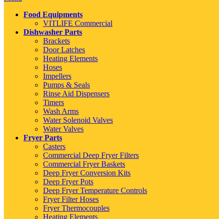
Food Equipments
VITLIFE Commercial
Dishwasher Parts
Brackets
Door Latches
Heating Elements
Hoses
Impellers
Pumps & Seals
Rinse Aid Dispensers
Timers
Wash Arms
Water Solenoid Valves
Water Valves
Fryer Parts
Casters
Commercial Deep Fryer Filters
Commercial Fryer Baskets
Deep Fryer Conversion Kits
Deep Fryer Pots
Deep Fryer Temperature Controls
Fryer Filter Hoses
Fryer Thermocouples
Heating Elements