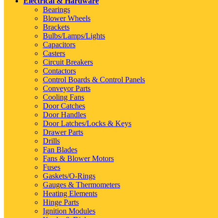
Electrical & Hardware
Bearings
Blower Wheels
Brackets
Bulbs/Lamps/Lights
Capacitors
Casters
Circuit Breakers
Contactors
Control Boards & Control Panels
Conveyor Parts
Cooling Fans
Door Catches
Door Handles
Door Latches/Locks & Keys
Drawer Parts
Drills
Fan Blades
Fans & Blower Motors
Fuses
Gaskets/O-Rings
Gauges & Thermometers
Heating Elements
Hinge Parts
Ignition Modules