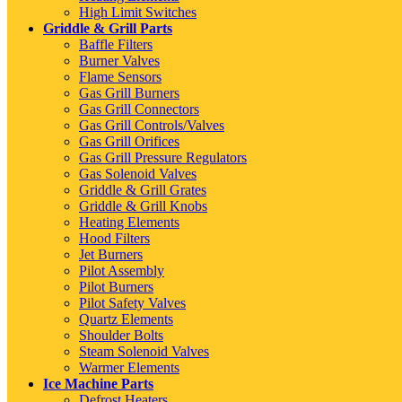
High Limit Switches
Griddle & Grill Parts
Baffle Filters
Burner Valves
Flame Sensors
Gas Grill Burners
Gas Grill Connectors
Gas Grill Controls/Valves
Gas Grill Orifices
Gas Grill Pressure Regulators
Gas Solenoid Valves
Griddle & Grill Grates
Griddle & Grill Knobs
Heating Elements
Hood Filters
Jet Burners
Pilot Assembly
Pilot Burners
Pilot Safety Valves
Quartz Elements
Shoulder Bolts
Steam Solenoid Valves
Warmer Elements
Ice Machine Parts
Defrost Heaters