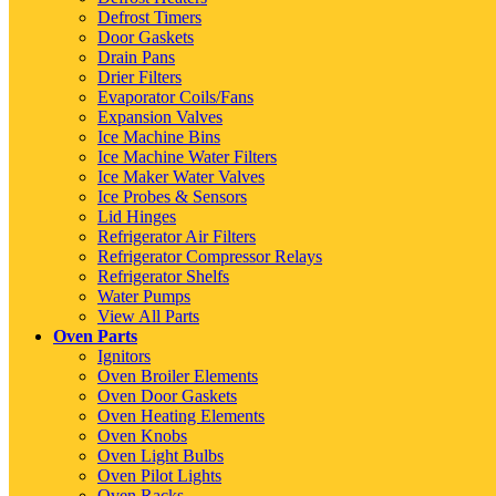
Defrost Timers
Door Gaskets
Drain Pans
Drier Filters
Evaporator Coils/Fans
Expansion Valves
Ice Machine Bins
Ice Machine Water Filters
Ice Maker Water Valves
Ice Probes & Sensors
Lid Hinges
Refrigerator Air Filters
Refrigerator Compressor Relays
Refrigerator Shelfs
Water Pumps
View All Parts
Oven Parts
Ignitors
Oven Broiler Elements
Oven Door Gaskets
Oven Heating Elements
Oven Knobs
Oven Light Bulbs
Oven Pilot Lights
Oven Racks