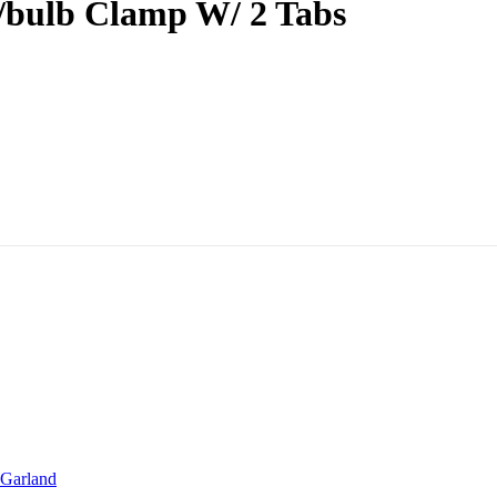
/bulb Clamp W/ 2 Tabs
Garland