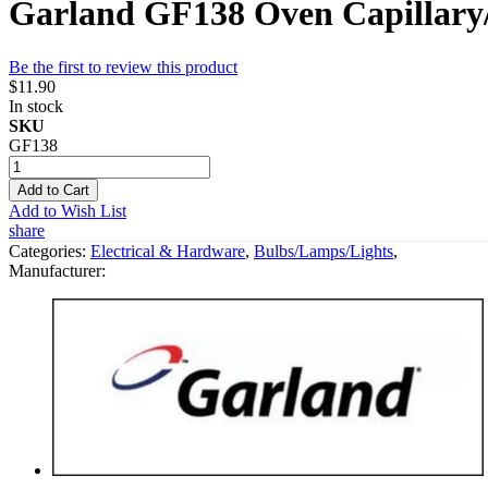
Garland GF138 Oven Capillary
Be the first to review this product
$11.90
In stock
SKU
GF138
Add to Cart
Add to Wish List
share
Categories:
Electrical & Hardware
,
Bulbs/Lamps/Lights
,
Manufacturer: