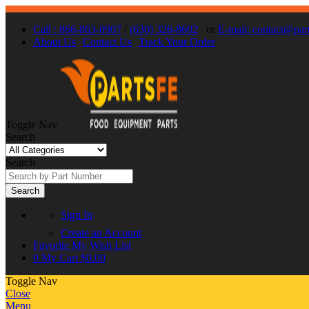
Call : 866-863-0907
/
(630) 326-8602
or
E-mail: contact@par
About Us
Contact Us
Track Your Order
Toggle Nav
Search
Search
Search
Sign In
Create an Account
Favorite
My Wish List
0
My Cart
$0.00
Toggle Nav
Close
Menu