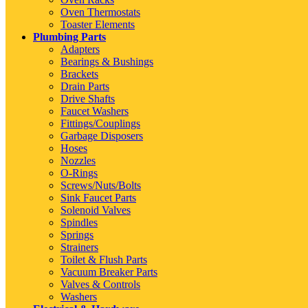
Oven Thermostats
Toaster Elements
Plumbing Parts
Adapters
Bearings & Bushings
Brackets
Drain Parts
Drive Shafts
Faucet Washers
Fittings/Couplings
Garbage Disposers
Hoses
Nozzles
O-Rings
Screws/Nuts/Bolts
Sink Faucet Parts
Solenoid Valves
Spindles
Springs
Strainers
Toilet & Flush Parts
Vacuum Breaker Parts
Valves & Controls
Washers