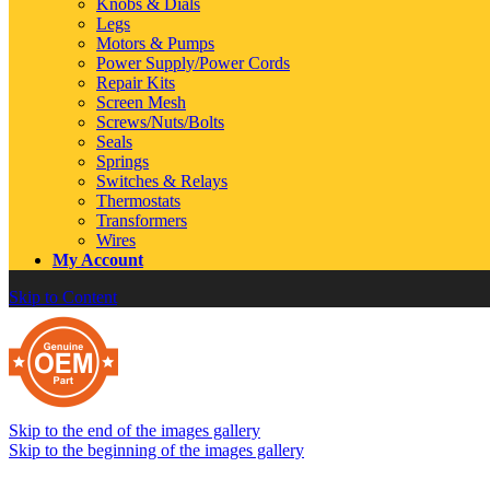
Knobs & Dials
Legs
Motors & Pumps
Power Supply/Power Cords
Repair Kits
Screen Mesh
Screws/Nuts/Bolts
Seals
Springs
Switches & Relays
Thermostats
Transformers
Wires
My Account
Skip to Content
Skip to the end of the images gallery
Skip to the beginning of the images gallery