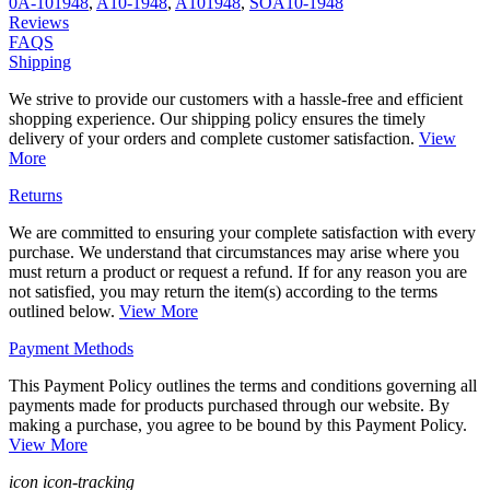
0A-101948
,
A10-1948
,
A101948
,
SOA10-1948
Reviews
FAQS
Shipping
We strive to provide our customers with a hassle-free and efficient
shopping experience. Our shipping policy ensures the timely
delivery of your orders and complete customer satisfaction.
View
More
Returns
We are committed to ensuring your complete satisfaction with every
purchase. We understand that circumstances may arise where you
must return a product or request a refund. If for any reason you are
not satisfied, you may return the item(s) according to the terms
outlined below.
View More
Payment Methods
This Payment Policy outlines the terms and conditions governing all
payments made for products purchased through our website. By
making a purchase, you agree to be bound by this Payment Policy.
View More
icon icon-tracking