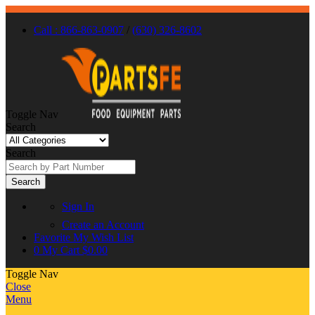
Call : 866-863-0907
/
(630) 326-8602
Toggle Nav
Search
Search
Search
Sign In
Create an Account
Favorite
My Wish List
0
My Cart
$0.00
Toggle Nav
Close
Menu