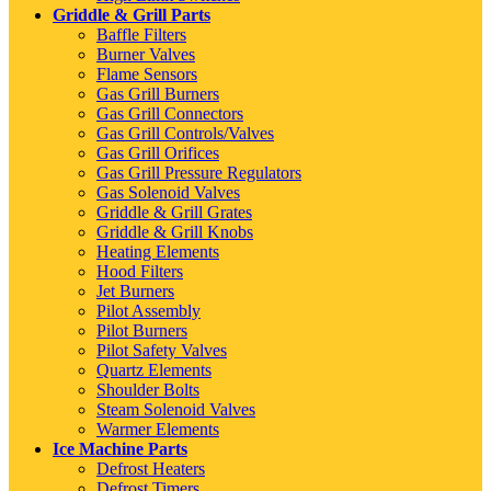
Griddle & Grill Parts
Baffle Filters
Burner Valves
Flame Sensors
Gas Grill Burners
Gas Grill Connectors
Gas Grill Controls/Valves
Gas Grill Orifices
Gas Grill Pressure Regulators
Gas Solenoid Valves
Griddle & Grill Grates
Griddle & Grill Knobs
Heating Elements
Hood Filters
Jet Burners
Pilot Assembly
Pilot Burners
Pilot Safety Valves
Quartz Elements
Shoulder Bolts
Steam Solenoid Valves
Warmer Elements
Ice Machine Parts
Defrost Heaters
Defrost Timers