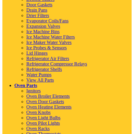
Door Gaskets
Drain Pans
Drier Filters
Evaporator Coils/Fans
Expansion Valves
Ice Machine Bins
Ice Machine Water Filters
Ice Maker Water Valves
Ice Probes & Sensors
Lid Hinges
Refrigerator Air Filters
Refrigerator Compressor Relays
Refrigerator Shelfs
Water Pumps
View All Parts
Oven Parts
Ignitors
Oven Broiler Elements
Oven Door Gaskets
Oven Heating Elements
Oven Knobs
Oven Light Bulbs
Oven Pilot Lights
Oven Racks
Oven Thermostats