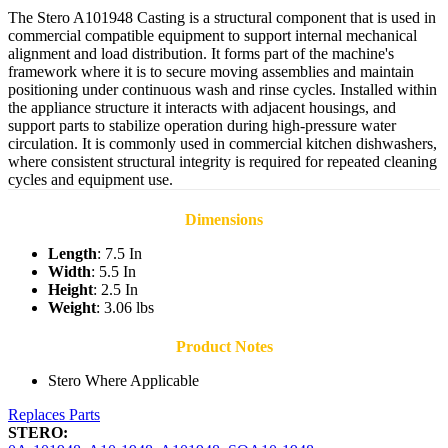
The Stero A101948 Casting is a structural component that is used in
commercial compatible equipment to support internal mechanical
alignment and load distribution. It forms part of the machine's
framework where it is to secure moving assemblies and maintain
positioning under continuous wash and rinse cycles. Installed within
the appliance structure it interacts with adjacent housings, and
support parts to stabilize operation during high-pressure water
circulation. It is commonly used in commercial kitchen dishwashers,
where consistent structural integrity is required for repeated cleaning
cycles and equipment use.
Dimensions
Length
: 7.5 In
Width
: 5.5 In
Height
: 2.5 In
Weight
: 3.06 lbs
Product Notes
Stero Where Applicable
Replaces Parts
STERO: