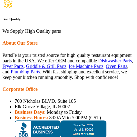
Best Quality
We Supply High Quality parts
About Our Store
PartsFe is your trusted source for high-quality restaurant equipment
parts in the USA. We offer OEM and compatible
Dishwasher Parts
,
Fryer Parts
,
Griddle & Grill Parts
,
Ice Machine Parts
,
Oven Parts
,
and
Plumbing Parts
. With fast shipping and excellent service, we
keep your kitchen running smoothly. Shop with confidence!
Corporate Office
700 Nicholas BLVD, Suite 105
Elk Grove Village, IL 60007
Business Days:
Monday to Friday
Business Hours:
8:00AM to 5:00PM (CST)