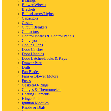
Bearings
Blower Wheels
Brackets
Bulbs/Lamps/Lights
Capacitors
Casters
Circuit Breakers
Contactors
Control Boards & Control Panels
Conveyor Parts
Cooling Fans
Door Catches
Door Handles
Door Latches/Locks & Keys
Drawer Parts
Drills
Fan Blades
Fans & Blower Motors
Fuses
Gaskets/O-Rings
Gauges & Thermometers
Heating Elements
Hinge Parts
Ignition Modules
Knobs & Dials