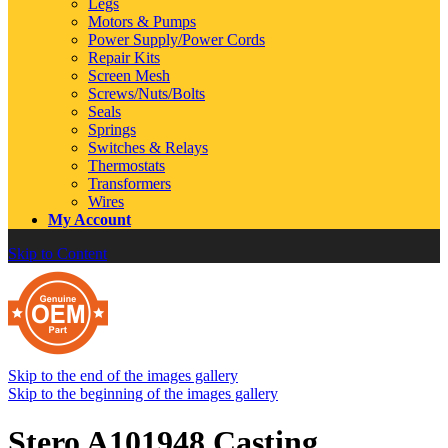
Legs
Motors & Pumps
Power Supply/Power Cords
Repair Kits
Screen Mesh
Screws/Nuts/Bolts
Seals
Springs
Switches & Relays
Thermostats
Transformers
Wires
My Account
Skip to Content
Skip to the end of the images gallery
Skip to the beginning of the images gallery
Stero A101948 Casting