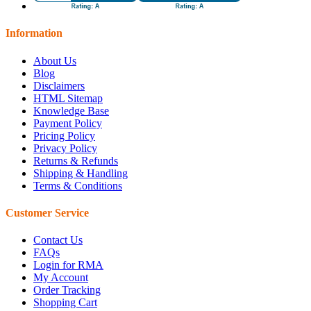
Information
About Us
Blog
Disclaimers
HTML Sitemap
Knowledge Base
Payment Policy
Pricing Policy
Privacy Policy
Returns & Refunds
Shipping & Handling
Terms & Conditions
Customer Service
Contact Us
FAQs
Login for RMA
My Account
Order Tracking
Shopping Cart