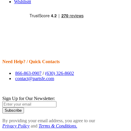
Wishlisttt
Need Help? / Quick Contacts
866-863-0907
/
(630) 326-8602
contact@partsfe.com
Sign Up for Our Newsletter:
Subscribe
By providing your email address, you agree to our
Privacy Policy
and
Terms & Conditions.