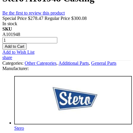
Be the first to review this product
Special Price
$278.47
Regular Price
$300.08
In stock
SKU
A101948
Add to Cart
Add to Wish List
share
Categories:
Other Categories
,
Additional Parts
,
General Parts
Manufacturer:
Stero