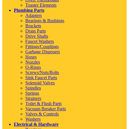
Toaster Elements
Plumbing Parts
Adapters
Bearings & Bushings
Brackets
Drain Parts
Drive Shafts
Faucet Washers
Fittings/Couplings
Garbage Disposers
Hoses
Nozzles
O-Rings
Screws/Nuts/Bolts
Sink Faucet Parts
Solenoid Valves
Spindles
Springs
Strainers
Toilet & Flush Parts
Vacuum Breaker Parts
Valves & Controls
Washers
Electrical & Hardware