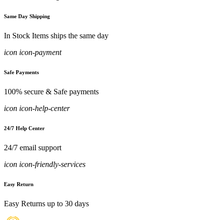
Same Day Shipping
In Stock Items ships the same day
icon icon-payment
Safe Payments
100% secure & Safe payments
icon icon-help-center
24/7 Help Center
24/7 email support
icon icon-friendly-services
Easy Return
Easy Returns up to 30 days