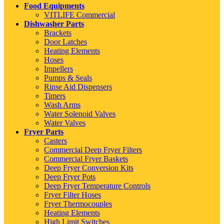
Food Equipments
VITLIFE Commercial
Dishwasher Parts
Brackets
Door Latches
Heating Elements
Hoses
Impellers
Pumps & Seals
Rinse Aid Dispensers
Timers
Wash Arms
Water Solenoid Valves
Water Valves
Fryer Parts
Casters
Commercial Deep Fryer Filters
Commercial Fryer Baskets
Deep Fryer Conversion Kits
Deep Fryer Pots
Deep Fryer Temperature Controls
Fryer Filter Hoses
Fryer Thermocouples
Heating Elements
High Limit Switches