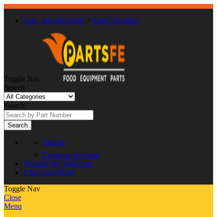
Call : 866-863-0907
/
(630) 326-8602
Toggle Nav
Search
Search
Search
Sign In
Create an Account
Favorite
My Wish List
0
My Cart
$0.00
Toggle Nav
Close
Menu