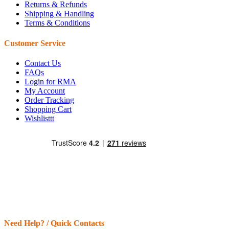
Returns & Refunds
Shipping & Handling
Terms & Conditions
Customer Service
Contact Us
FAQs
Login for RMA
My Account
Order Tracking
Shopping Cart
Wishlisttt
Need Help? / Quick Contacts