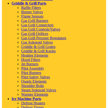
Griddle & Grill Parts
Baffle Filters
Burner Valves
Flame Sensors
Gas Grill Burners
Gas Grill Connectors
Gas Grill Controls/Valves
Gas Grill Orifices
Gas Grill Pressure Regulators
Gas Solenoid Valves
Griddle & Grill Grates
Griddle & Grill Knobs
Heating Elements
Hood Filters
Jet Burners
Pilot Assembly
Pilot Burners
Pilot Safety Valves
Quartz Elements
Shoulder Bolts
Steam Solenoid Valves
Warmer Elements
Ice Machine Parts
Defrost Heaters
Defrost Timers