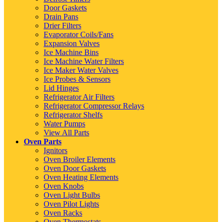
Door Gaskets
Drain Pans
Drier Filters
Evaporator Coils/Fans
Expansion Valves
Ice Machine Bins
Ice Machine Water Filters
Ice Maker Water Valves
Ice Probes & Sensors
Lid Hinges
Refrigerator Air Filters
Refrigerator Compressor Relays
Refrigerator Shelfs
Water Pumps
View All Parts
Oven Parts
Ignitors
Oven Broiler Elements
Oven Door Gaskets
Oven Heating Elements
Oven Knobs
Oven Light Bulbs
Oven Pilot Lights
Oven Racks
Oven Thermostats