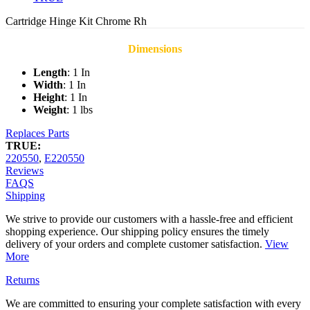
Cartridge Hinge Kit Chrome Rh
Dimensions
Length
: 1 In
Width
: 1 In
Height
: 1 In
Weight
: 1 lbs
Replaces Parts
TRUE:
220550
,
E220550
Reviews
FAQS
Shipping
We strive to provide our customers with a hassle-free and efficient
shopping experience. Our shipping policy ensures the timely
delivery of your orders and complete customer satisfaction.
View
More
Returns
We are committed to ensuring your complete satisfaction with every