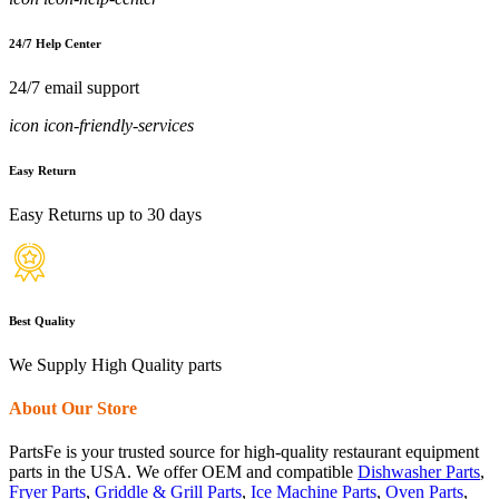
24/7 Help Center
24/7 email support
icon icon-friendly-services
Easy Return
Easy Returns up to 30 days
Best Quality
We Supply High Quality parts
About Our Store
PartsFe is your trusted source for high-quality restaurant equipment
parts in the USA. We offer OEM and compatible
Dishwasher Parts
,
Fryer Parts
,
Griddle & Grill Parts
,
Ice Machine Parts
,
Oven Parts
,