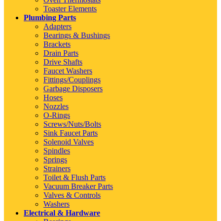
Toaster Elements
Plumbing Parts
Adapters
Bearings & Bushings
Brackets
Drain Parts
Drive Shafts
Faucet Washers
Fittings/Couplings
Garbage Disposers
Hoses
Nozzles
O-Rings
Screws/Nuts/Bolts
Sink Faucet Parts
Solenoid Valves
Spindles
Springs
Strainers
Toilet & Flush Parts
Vacuum Breaker Parts
Valves & Controls
Washers
Electrical & Hardware