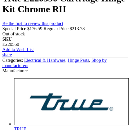
Kit Chrome RH
Be the first to review this product
Special Price
$176.59
Regular Price
$213.78
Out of stock
SKU
E220550
Add to Wish List
share
Categories:
Electrical & Hardware
,
Hinge Parts
,
Shop by
manufacturers
Manufacturer:
TRUE