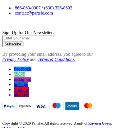
866-863-0907
/
(630) 326-8602
contact@partsfe.com
Sign Up for Our Newsletter:
Subscribe
By providing your email address, you agree to our
Privacy Policy
and
Terms & Conditions.
Facebook
twitter
instagram
linkedin
Youtube
pinterest
Copyright © 2026 PartsFe. All rights reserved. A unit of
Kavuru Group