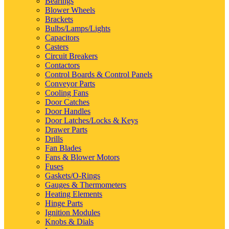
Bearings
Blower Wheels
Brackets
Bulbs/Lamps/Lights
Capacitors
Casters
Circuit Breakers
Contactors
Control Boards & Control Panels
Conveyor Parts
Cooling Fans
Door Catches
Door Handles
Door Latches/Locks & Keys
Drawer Parts
Drills
Fan Blades
Fans & Blower Motors
Fuses
Gaskets/O-Rings
Gauges & Thermometers
Heating Elements
Hinge Parts
Ignition Modules
Knobs & Dials