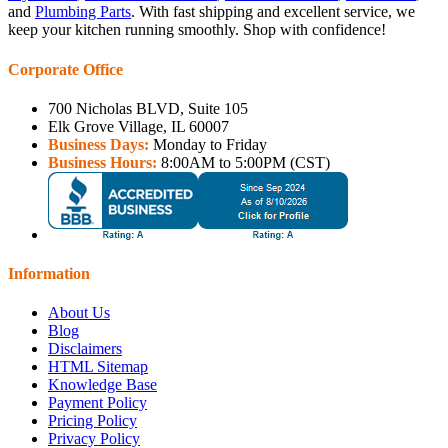
and
Plumbing Parts
. With fast shipping and excellent service, we
keep your kitchen running smoothly. Shop with confidence!
Corporate Office
700 Nicholas BLVD, Suite 105
Elk Grove Village, IL 60007
Business Days:
Monday to Friday
Business Hours:
8:00AM to 5:00PM (CST)
Information
About Us
Blog
Disclaimers
HTML Sitemap
Knowledge Base
Payment Policy
Pricing Policy
Privacy Policy