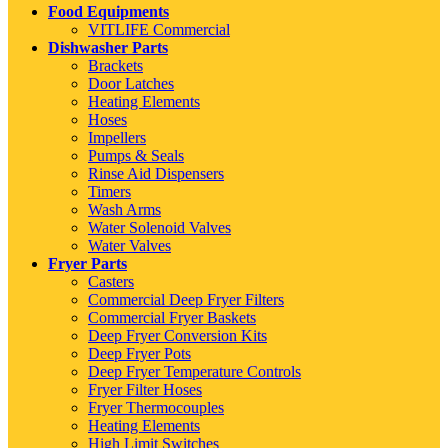
Food Equipments
VITLIFE Commercial
Dishwasher Parts
Brackets
Door Latches
Heating Elements
Hoses
Impellers
Pumps & Seals
Rinse Aid Dispensers
Timers
Wash Arms
Water Solenoid Valves
Water Valves
Fryer Parts
Casters
Commercial Deep Fryer Filters
Commercial Fryer Baskets
Deep Fryer Conversion Kits
Deep Fryer Pots
Deep Fryer Temperature Controls
Fryer Filter Hoses
Fryer Thermocouples
Heating Elements
High Limit Switches