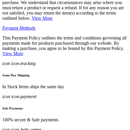
purchase. We understand that circumstances may arise where you
must return a product or request a refund. If for any reason you are
not satisfied, you may return the item(s) according to the terms
outlined below.
View More
Payment Methods
This Payment Policy outlines the terms and conditions governing all
payments made for products purchased through our website. By
making a purchase, you agree to be bound by this Payment Policy.
View More
icon icon-tracking
Same Day Shipping
In Stock Items ships the same day
icon icon-payment
Safe Payments
100% secure & Safe payments
icon icon-help-center