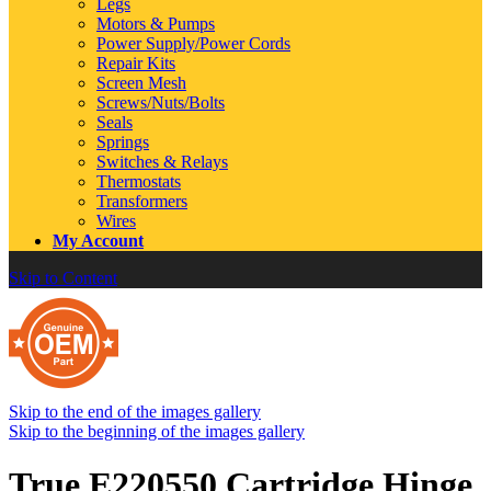
Legs
Motors & Pumps
Power Supply/Power Cords
Repair Kits
Screen Mesh
Screws/Nuts/Bolts
Seals
Springs
Switches & Relays
Thermostats
Transformers
Wires
My Account
Skip to Content
Skip to the end of the images gallery
Skip to the beginning of the images gallery
True E220550 Cartridge Hinge