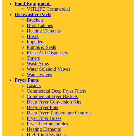
Food Equipments
VITLIFE Commercial
Dishwasher Parts
Brackets
Door Latches
Heating Elements
Hoses
Impellers
Pumps & Seals
Rinse Aid Dispensers
Timers
Wash Arms
Water Solenoid Valves
Water Valves
Fryer Parts
Casters
Commercial Deep Fryer Filters
Commercial Fryer Baskets
Deep Fryer Conversion Kits
Deep Fryer Pots
Deep Fryer Temperature Controls
Fryer Filter Hoses
Fryer Thermocouples
Heating Elements
High Limit Switches