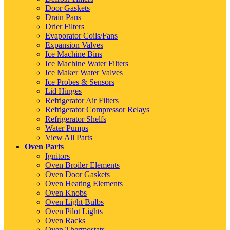
Door Gaskets
Drain Pans
Drier Filters
Evaporator Coils/Fans
Expansion Valves
Ice Machine Bins
Ice Machine Water Filters
Ice Maker Water Valves
Ice Probes & Sensors
Lid Hinges
Refrigerator Air Filters
Refrigerator Compressor Relays
Refrigerator Shelfs
Water Pumps
View All Parts
Oven Parts
Ignitors
Oven Broiler Elements
Oven Door Gaskets
Oven Heating Elements
Oven Knobs
Oven Light Bulbs
Oven Pilot Lights
Oven Racks
Oven Thermostats