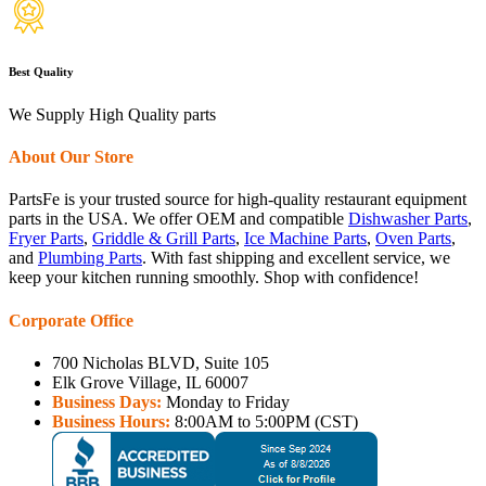
Best Quality
We Supply High Quality parts
About Our Store
PartsFe is your trusted source for high-quality restaurant equipment
parts in the USA. We offer OEM and compatible
Dishwasher Parts
,
Fryer Parts
,
Griddle & Grill Parts
,
Ice Machine Parts
,
Oven Parts
,
and
Plumbing Parts
. With fast shipping and excellent service, we
keep your kitchen running smoothly. Shop with confidence!
Corporate Office
700 Nicholas BLVD, Suite 105
Elk Grove Village, IL 60007
Business Days:
Monday to Friday
Business Hours:
8:00AM to 5:00PM (CST)