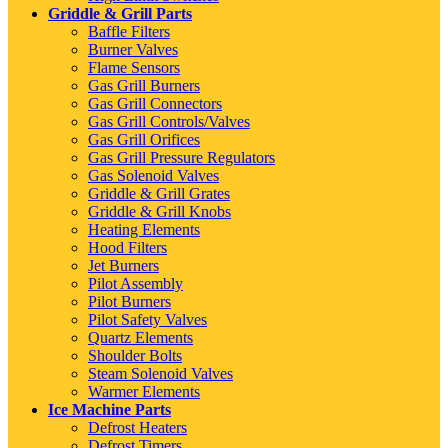
Griddle & Grill Parts
Baffle Filters
Burner Valves
Flame Sensors
Gas Grill Burners
Gas Grill Connectors
Gas Grill Controls/Valves
Gas Grill Orifices
Gas Grill Pressure Regulators
Gas Solenoid Valves
Griddle & Grill Grates
Griddle & Grill Knobs
Heating Elements
Hood Filters
Jet Burners
Pilot Assembly
Pilot Burners
Pilot Safety Valves
Quartz Elements
Shoulder Bolts
Steam Solenoid Valves
Warmer Elements
Ice Machine Parts
Defrost Heaters
Defrost Timers