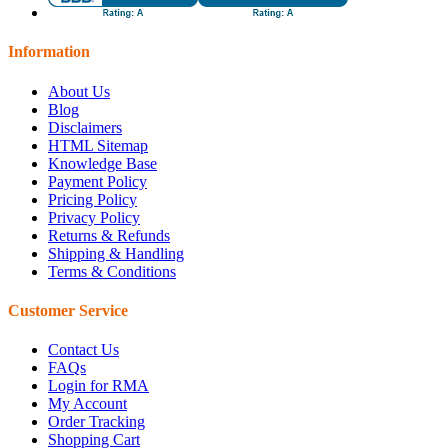
Information
About Us
Blog
Disclaimers
HTML Sitemap
Knowledge Base
Payment Policy
Pricing Policy
Privacy Policy
Returns & Refunds
Shipping & Handling
Terms & Conditions
Customer Service
Contact Us
FAQs
Login for RMA
My Account
Order Tracking
Shopping Cart