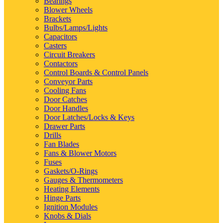
Bearings
Blower Wheels
Brackets
Bulbs/Lamps/Lights
Capacitors
Casters
Circuit Breakers
Contactors
Control Boards & Control Panels
Conveyor Parts
Cooling Fans
Door Catches
Door Handles
Door Latches/Locks & Keys
Drawer Parts
Drills
Fan Blades
Fans & Blower Motors
Fuses
Gaskets/O-Rings
Gauges & Thermometers
Heating Elements
Hinge Parts
Ignition Modules
Knobs & Dials