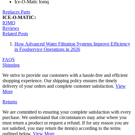
Ice-O-Matic Iomq
Replaces Parts
ICE-O-MATIC:
IOMQ
Reviews
Related Posts
How Advanced Water Filtration Systems Improve Efficiency
in Foodservice Operations in 2026
FAQS
Shipping
We strive to provide our customers with a hassle-free and efficient
shopping experience. Our shipping policy ensures the timely
delivery of your orders and complete customer satisfaction.
View
More
Returns
We are committed to ensuring your complete satisfaction with every
purchase. We understand that circumstances may arise where you
must return a product or request a refund. If for any reason you are
not satisfied, you may return the item(s) according to the terms
outlined below.
View More