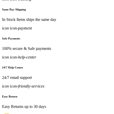
Same Day Shipping
In Stock Items ships the same day
icon icon-payment
Safe Payments
100% secure & Safe payments
icon icon-help-center
24/7 Help Center
24/7 email support
icon icon-friendly-services
Easy Return
Easy Returns up to 30 days