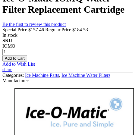
Filter Replacement Cartridge
Be the first to review this product
Special Price
$157.46
Regular Price
$184.53
In stock
SKU
IOMQ
Add to Cart
Add to Wish List
share
Categories:
Ice Machine Parts
,
Ice Machine Water Filters
Manufacturer: