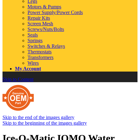
Legs
Motors & Pumps
Power Supply/Power Cords
Repair Kits
Screen Mesh
Screws/Nuts/Bolts
Seals
Springs
Switches & Relays
Thermostats
Transformers
Wires
My Account
Skip to Content
Skip to the end of the images gallery
Skip to the beginning of the images gallery
Ice-O-Matic IOMQ Water