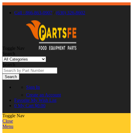
Call : 866-863-0907
/
(630) 326-8602
Toggle Nav
Search
Search
Search
Sign In
Create an Account
Favorite
My Wish List
0
My Cart
$0.00
Toggle Nav
Close
Menu