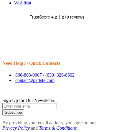
Wishlisttt
Need Help? / Quick Contacts
866-863-0907
/
(630) 326-8602
contact@partsfe.com
Sign Up for Our Newsletter:
Subscribe
By providing your email address, you agree to our
Privacy Policy
and
Terms & Conditions.