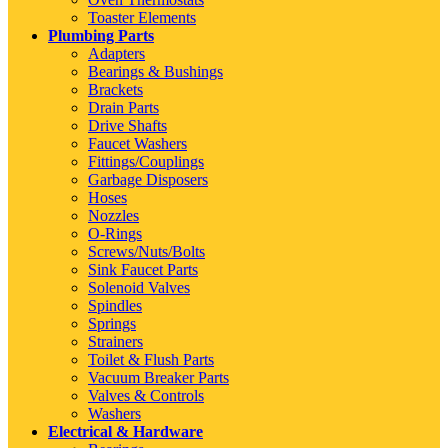
Toaster Elements
Plumbing Parts
Adapters
Bearings & Bushings
Brackets
Drain Parts
Drive Shafts
Faucet Washers
Fittings/Couplings
Garbage Disposers
Hoses
Nozzles
O-Rings
Screws/Nuts/Bolts
Sink Faucet Parts
Solenoid Valves
Spindles
Springs
Strainers
Toilet & Flush Parts
Vacuum Breaker Parts
Valves & Controls
Washers
Electrical & Hardware