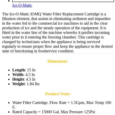
Ice-O-Matic
The Ice-O-Matic IOMQ Water Filter Replacement Cartridge is a
filtration element, that assists in eliminating sediment and impurities
in the water fed to the commercial ice machines to aid in the clear
production of ice and the steady operation of the equipment. It is
fitted in the water line of the machine whereby it purifies incoming
water prior to it entering the freezing chamber. This cartridge is
changed by technicians when the appliance is being serviced
regularly to ensure proper flow and keep the appliance in the desired
state of functioning in foodservice condition.
Dimensions
Length
: 15 In
Width
: 4.5 In
Height
: 4.5 In
Weight
: 1.84 lbs
Product Notes
Water Filter Cartridge, Flow Rate = 1.5Gpm, Max Temp 100
F,
Rated Capactiy = 15000 Gal, Max Pressure 125Psi