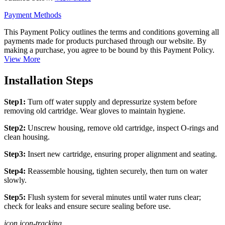
Payment Methods
This Payment Policy outlines the terms and conditions governing all
payments made for products purchased through our website. By
making a purchase, you agree to be bound by this Payment Policy.
View More
Installation Steps
Step1:
Turn off water supply and depressurize system before
removing old cartridge. Wear gloves to maintain hygiene.
Step2:
Unscrew housing, remove old cartridge, inspect O-rings and
clean housing.
Step3:
Insert new cartridge, ensuring proper alignment and seating.
Step4:
Reassemble housing, tighten securely, then turn on water
slowly.
Step5:
Flush system for several minutes until water runs clear;
check for leaks and ensure secure sealing before use.
icon icon-tracking