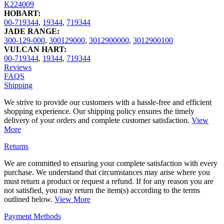
K224009
HOBART:
00-719344
,
19344
,
719344
JADE RANGE:
300-129-000
,
300129000
,
3012900000
,
3012900100
VULCAN HART:
00-719344
,
19344
,
719344
Reviews
FAQS
Shipping
We strive to provide our customers with a hassle-free and efficient
shopping experience. Our shipping policy ensures the timely
delivery of your orders and complete customer satisfaction.
View
More
Returns
We are committed to ensuring your complete satisfaction with every
purchase. We understand that circumstances may arise where you
must return a product or request a refund. If for any reason you are
not satisfied, you may return the item(s) according to the terms
outlined below.
View More
Payment Methods