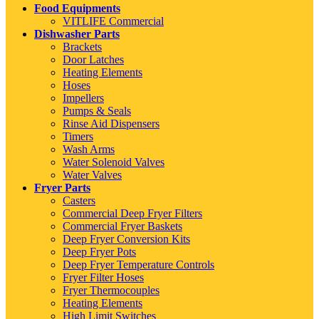
Food Equipments
VITLIFE Commercial
Dishwasher Parts
Brackets
Door Latches
Heating Elements
Hoses
Impellers
Pumps & Seals
Rinse Aid Dispensers
Timers
Wash Arms
Water Solenoid Valves
Water Valves
Fryer Parts
Casters
Commercial Deep Fryer Filters
Commercial Fryer Baskets
Deep Fryer Conversion Kits
Deep Fryer Pots
Deep Fryer Temperature Controls
Fryer Filter Hoses
Fryer Thermocouples
Heating Elements
High Limit Switches