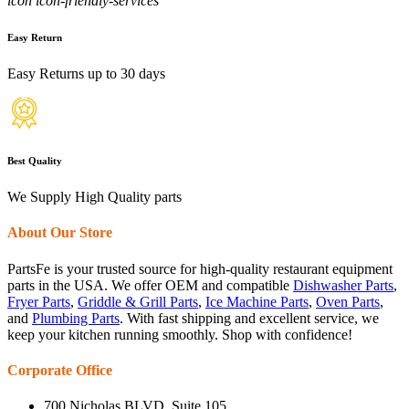
icon icon-friendly-services
Easy Return
Easy Returns up to 30 days
Best Quality
We Supply High Quality parts
About Our Store
PartsFe is your trusted source for high-quality restaurant equipment
parts in the USA. We offer OEM and compatible
Dishwasher Parts
,
Fryer Parts
,
Griddle & Grill Parts
,
Ice Machine Parts
,
Oven Parts
,
and
Plumbing Parts
. With fast shipping and excellent service, we
keep your kitchen running smoothly. Shop with confidence!
Corporate Office
700 Nicholas BLVD, Suite 105