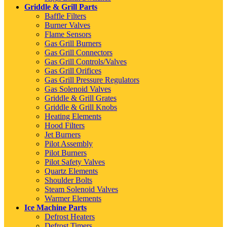
Griddle & Grill Parts
Baffle Filters
Burner Valves
Flame Sensors
Gas Grill Burners
Gas Grill Connectors
Gas Grill Controls/Valves
Gas Grill Orifices
Gas Grill Pressure Regulators
Gas Solenoid Valves
Griddle & Grill Grates
Griddle & Grill Knobs
Heating Elements
Hood Filters
Jet Burners
Pilot Assembly
Pilot Burners
Pilot Safety Valves
Quartz Elements
Shoulder Bolts
Steam Solenoid Valves
Warmer Elements
Ice Machine Parts
Defrost Heaters
Defrost Timers