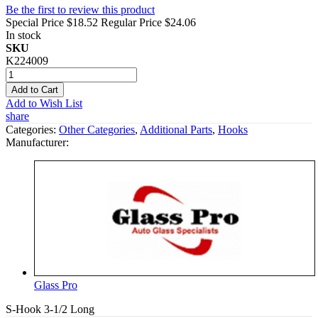
Be the first to review this product
Special Price
$18.52
Regular Price
$24.06
In stock
SKU
K224009
Add to Cart
Add to Wish List
share
Categories:
Other Categories
,
Additional Parts
,
Hooks
Manufacturer:
Glass Pro
S-Hook 3-1/2 Long