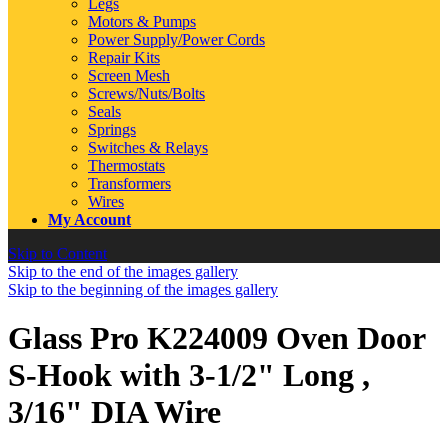
Legs
Motors & Pumps
Power Supply/Power Cords
Repair Kits
Screen Mesh
Screws/Nuts/Bolts
Seals
Springs
Switches & Relays
Thermostats
Transformers
Wires
My Account
Skip to Content
Skip to the end of the images gallery
Skip to the beginning of the images gallery
Glass Pro K224009 Oven Door
S-Hook with 3-1/2" Long ,
3/16" DIA Wire