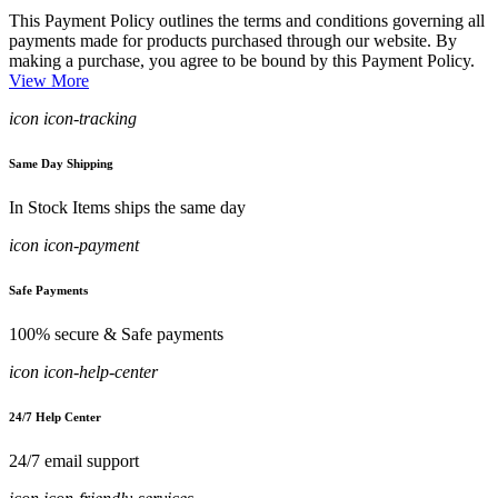
This Payment Policy outlines the terms and conditions governing all
payments made for products purchased through our website. By
making a purchase, you agree to be bound by this Payment Policy.
View More
icon icon-tracking
Same Day Shipping
In Stock Items ships the same day
icon icon-payment
Safe Payments
100% secure & Safe payments
icon icon-help-center
24/7 Help Center
24/7 email support