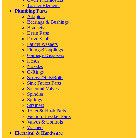
Toaster Elements
Plumbing Parts
Adapters
Bearings & Bushings
Brackets
Drain Parts
Drive Shafts
Faucet Washers
Fittings/Couplings
Garbage Disposers
Hoses
Nozzles
O-Rings
Screws/Nuts/Bolts
Sink Faucet Parts
Solenoid Valves
Spindles
Springs
Strainers
Toilet & Flush Parts
Vacuum Breaker Parts
Valves & Controls
Washers
Electrical & Hardware