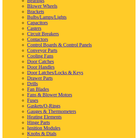
Bearings
Blower Wheels
Brackets
Bulbs/Lamps/Lights
Capacitors
Casters
Circuit Breakers
Contactors
Control Boards & Control Panels
Conveyor Parts
Cooling Fans
Door Catches
Door Handles
Door Latches/Locks & Keys
Drawer Parts
Drills
Fan Blades
Fans & Blower Motors
Fuses
Gaskets/O-Rings
Gauges & Thermometers
Heating Elements
Hinge Parts
Ignition Modules
Knobs & Dials