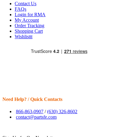
Contact Us
FAQs
Login for RMA
My Account
Order Tracking
Shopping Cart
Wishlisttt
Need Help? / Quick Contacts
866-863-0907
/
(630) 326-8602
contact@partsfe.com