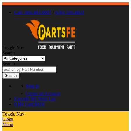
Call : 866-863-0907
/
(630) 326-8602
Toggle Nav
Search
Search
Search
Sign In
Create an Account
Favorite
My Wish List
0
My Cart
$0.00
Toggle Nav
Close
Menu