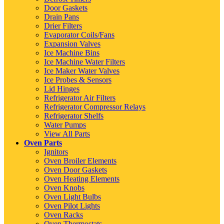
Door Gaskets
Drain Pans
Drier Filters
Evaporator Coils/Fans
Expansion Valves
Ice Machine Bins
Ice Machine Water Filters
Ice Maker Water Valves
Ice Probes & Sensors
Lid Hinges
Refrigerator Air Filters
Refrigerator Compressor Relays
Refrigerator Shelfs
Water Pumps
View All Parts
Oven Parts
Ignitors
Oven Broiler Elements
Oven Door Gaskets
Oven Heating Elements
Oven Knobs
Oven Light Bulbs
Oven Pilot Lights
Oven Racks
Oven Thermostats