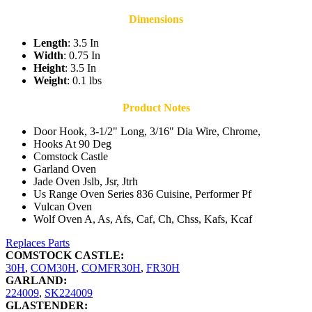
Dimensions
Length
: 3.5 In
Width
: 0.75 In
Height
: 3.5 In
Weight
: 0.1 lbs
Product Notes
Door Hook, 3-1/2" Long, 3/16" Dia Wire, Chrome,
Hooks At 90 Deg
Comstock Castle
Garland Oven
Jade Oven Jslb, Jsr, Jtrh
Us Range Oven Series 836 Cuisine, Performer Pf
Vulcan Oven
Wolf Oven A, As, Afs, Caf, Ch, Chss, Kafs, Kcaf
Replaces Parts
COMSTOCK CASTLE:
30H
,
COM30H
,
COMFR30H
,
FR30H
GARLAND:
224009
,
SK224009
GLASTENDER: