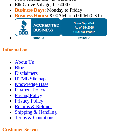
Elk Grove Village, IL 60007
Business Days:
Monday to Friday
Business Hours:
8:00AM to 5:00PM (CST)
Information
About Us
Blog
Disclaimers
HTML Sitemap
Knowledge Base
Payment Policy
Pricing Policy
Privacy Policy
Returns & Refunds
Shipping & Handling
Terms & Conditions
Customer Service