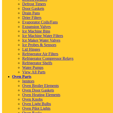
Defrost Timers
Door Gaskets
Drain Pans
Drier Filters
Evaporator Coils/Fans
Expansion Valves
Ice Machine Bins
Ice Machine Water Filters
Ice Maker Water Valves
Ice Probes & Sensors
Lid Hinges
Refrigerator Air Filters
Refrigerator Compressor Relays
Refrigerator Shelfs
Water Pumps
View All Parts
Oven Parts
Ignitors
Oven Broiler Elements
Oven Door Gaskets
Oven Heating Elements
Oven Knobs
Oven Light Bulbs
Oven Pilot Lights
Oven Racks