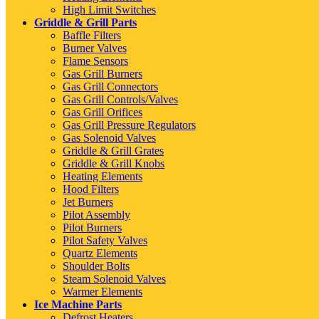
High Limit Switches
Griddle & Grill Parts
Baffle Filters
Burner Valves
Flame Sensors
Gas Grill Burners
Gas Grill Connectors
Gas Grill Controls/Valves
Gas Grill Orifices
Gas Grill Pressure Regulators
Gas Solenoid Valves
Griddle & Grill Grates
Griddle & Grill Knobs
Heating Elements
Hood Filters
Jet Burners
Pilot Assembly
Pilot Burners
Pilot Safety Valves
Quartz Elements
Shoulder Bolts
Steam Solenoid Valves
Warmer Elements
Ice Machine Parts
Defrost Heaters