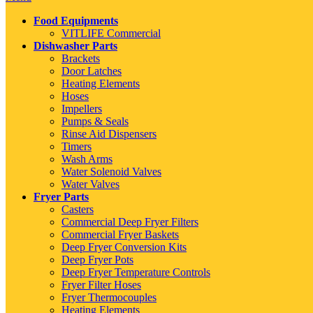
Food Equipments
VITLIFE Commercial
Dishwasher Parts
Brackets
Door Latches
Heating Elements
Hoses
Impellers
Pumps & Seals
Rinse Aid Dispensers
Timers
Wash Arms
Water Solenoid Valves
Water Valves
Fryer Parts
Casters
Commercial Deep Fryer Filters
Commercial Fryer Baskets
Deep Fryer Conversion Kits
Deep Fryer Pots
Deep Fryer Temperature Controls
Fryer Filter Hoses
Fryer Thermocouples
Heating Elements