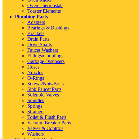
Oven Thermostats
Toaster Elements
Plumbing Parts
Adapters
Bearings & Bushings
Brackets
Drain Parts
Drive Shafts
Faucet Washers
Fittings/Couplings
Garbage Disposers
Hoses
Nozzles
O-Rings
Screws/Nuts/Bolts
Sink Faucet Parts
Solenoid Valves
Spindles
Springs
Strainers
Toilet & Flush Parts
Vacuum Breaker Parts
Valves & Controls
Washers