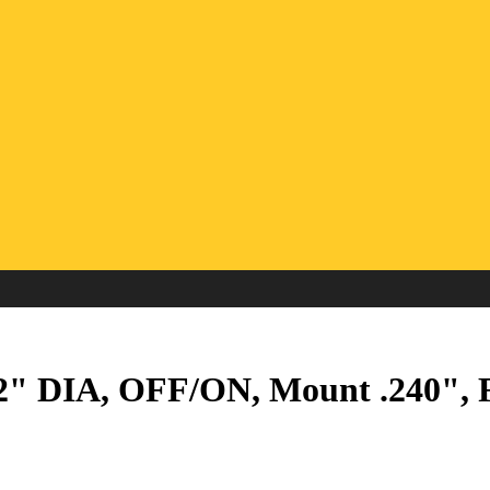
 DIA, OFF/ON, Mount .240", Fl