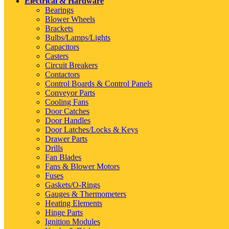
Electrical & Hardware
Bearings
Blower Wheels
Brackets
Bulbs/Lamps/Lights
Capacitors
Casters
Circuit Breakers
Contactors
Control Boards & Control Panels
Conveyor Parts
Cooling Fans
Door Catches
Door Handles
Door Latches/Locks & Keys
Drawer Parts
Drills
Fan Blades
Fans & Blower Motors
Fuses
Gaskets/O-Rings
Gauges & Thermometers
Heating Elements
Hinge Parts
Ignition Modules