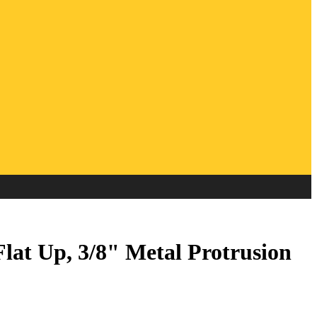
at Up, 3/8" Metal Protrusion