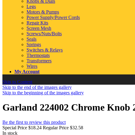
Knobs & Dials
Legs
Motors & Pumps
Power Supply/Power Cords
Repair Kits
Screen Mesh
Screws/Nuts/Bolts
Seals
Springs
Switches & Relays
Thermostats
Transformers
Wires
My Account
Skip to Content
Skip to the end of the images gallery
Skip to the beginning of the images gallery
Garland 224002 Chrome Knob 2"
Be the first to review this product
Special Price
$18.24
Regular Price
$32.58
In stock