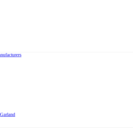
nufacturers
Garland