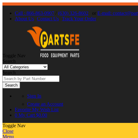
Call : 866-863-0907
/
(630) 326-8602
or
E-mail: contact@par
About Us
Contact Us
Track Your Order
Toggle Nav
Search
Search
Search
Sign In
Create an Account
Favorite
My Wish List
0
My Cart
$0.00
Toggle Nav
Close
Menu