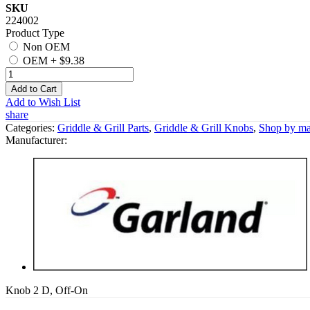
SKU
224002
Product Type
Non OEM
OEM
+
$9.38
Add to Cart
Add to Wish List
share
Categories:
Griddle & Grill Parts
,
Griddle & Grill Knobs
,
Shop by ma
Manufacturer:
Knob 2 D, Off-On