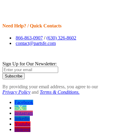
Need Help? / Quick Contacts
866-863-0907
/
(630) 326-8602
contact@partsfe.com
Sign Up for Our Newsletter:
Subscribe
By providing your email address, you agree to our
Privacy Policy
and
Terms & Conditions.
Facebook
twitter
instagram
linkedin
Youtube
pinterest