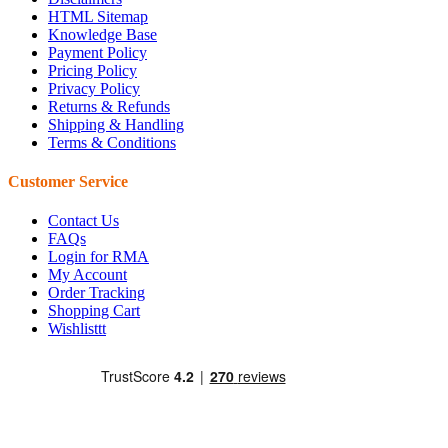
HTML Sitemap
Knowledge Base
Payment Policy
Pricing Policy
Privacy Policy
Returns & Refunds
Shipping & Handling
Terms & Conditions
Customer Service
Contact Us
FAQs
Login for RMA
My Account
Order Tracking
Shopping Cart
Wishlisttt