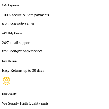
Safe Payments
100% secure & Safe payments
icon icon-help-center
24/7 Help Center
24/7 email support
icon icon-friendly-services
Easy Return
Easy Returns up to 30 days
Best Quality
We Supply High Quality parts