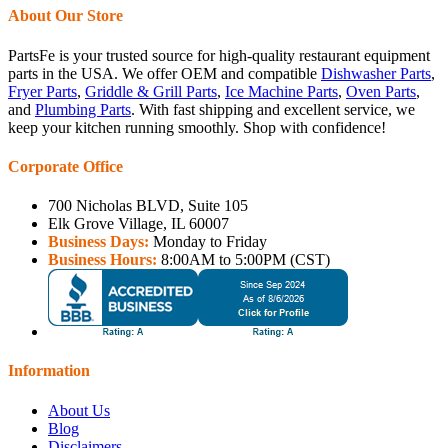
About Our Store
PartsFe is your trusted source for high-quality restaurant equipment
parts in the USA. We offer OEM and compatible
Dishwasher Parts
,
Fryer Parts
,
Griddle & Grill Parts
,
Ice Machine Parts
,
Oven Parts
,
and
Plumbing Parts
. With fast shipping and excellent service, we
keep your kitchen running smoothly. Shop with confidence!
Corporate Office
700 Nicholas BLVD, Suite 105
Elk Grove Village, IL 60007
Business Days:
Monday to Friday
Business Hours:
8:00AM to 5:00PM (CST)
Information
About Us
Blog
Disclaimers