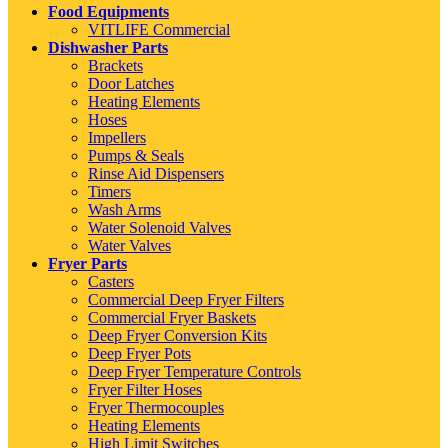
Food Equipments
VITLIFE Commercial
Dishwasher Parts
Brackets
Door Latches
Heating Elements
Hoses
Impellers
Pumps & Seals
Rinse Aid Dispensers
Timers
Wash Arms
Water Solenoid Valves
Water Valves
Fryer Parts
Casters
Commercial Deep Fryer Filters
Commercial Fryer Baskets
Deep Fryer Conversion Kits
Deep Fryer Pots
Deep Fryer Temperature Controls
Fryer Filter Hoses
Fryer Thermocouples
Heating Elements
High Limit Switches