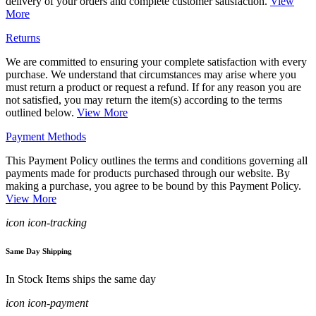
delivery of your orders and complete customer satisfaction.
View
More
Returns
We are committed to ensuring your complete satisfaction with every
purchase. We understand that circumstances may arise where you
must return a product or request a refund. If for any reason you are
not satisfied, you may return the item(s) according to the terms
outlined below.
View More
Payment Methods
This Payment Policy outlines the terms and conditions governing all
payments made for products purchased through our website. By
making a purchase, you agree to be bound by this Payment Policy.
View More
icon icon-tracking
Same Day Shipping
In Stock Items ships the same day
icon icon-payment