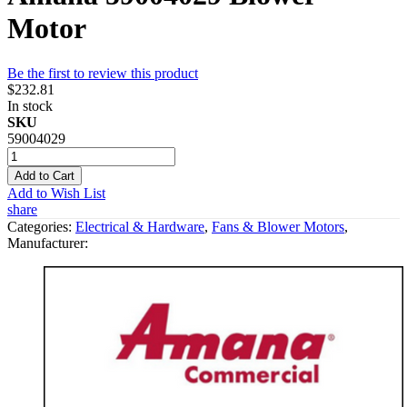
Motor
Be the first to review this product
$232.81
In stock
SKU
59004029
Add to Cart
Add to Wish List
share
Categories:
Electrical & Hardware
,
Fans & Blower Motors
,
Manufacturer: