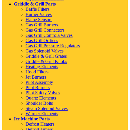
Griddle & Grill Parts
Baffle Filters
Burner Valves
Flame Sensors
Gas Grill Burners
Gas Grill Connectors
Gas Grill Controls/Valves
Gas Grill Orifices
Gas Grill Pressure Regulators
Gas Solenoid Valves
Griddle & Grill Grates
Griddle & Grill Knobs
Heating Elements
Hood Filters
Jet Burners
Pilot Assembly
Pilot Burners
Pilot Safety Valves
Quartz Elements
Shoulder Bolts
Steam Solenoid Valves
Warmer Elements
Ice Machine Parts
Defrost Heaters
Defrost Timers