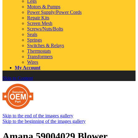
Legs
Motors & Pumps
Power Supply/Power Cords
Repair Kits
Screen Mesh
Screws/Nuts/Bolts
Seals
Springs
Switches & Relays
Thermostats
Transformers
Wires
My Account
Skip to Content
Skip to the end of the images gallery
Skip to the beginning of the images gallery
Amana 59004029 Blower