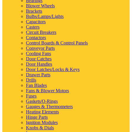
Bearings
Blower Wheels
Brackets
Bulbs/Lamps/Lights
Capacitors
Casters
Circuit Breakers
Contactors
Control Boards & Control Panels
Conveyor Parts
Cooling Fans
Door Catches
Door Handles
Door Latches/Locks & Keys
Drawer Parts
Drills
Fan Blades
Fans & Blower Motors
Fuses
Gaskets/O-Rings
Gauges & Thermometers
Heating Elements
Hinge Parts
Ignition Modules
Knobs & Dials