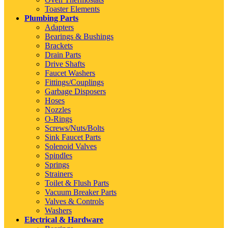
Toaster Elements
Plumbing Parts
Adapters
Bearings & Bushings
Brackets
Drain Parts
Drive Shafts
Faucet Washers
Fittings/Couplings
Garbage Disposers
Hoses
Nozzles
O-Rings
Screws/Nuts/Bolts
Sink Faucet Parts
Solenoid Valves
Spindles
Springs
Strainers
Toilet & Flush Parts
Vacuum Breaker Parts
Valves & Controls
Washers
Electrical & Hardware