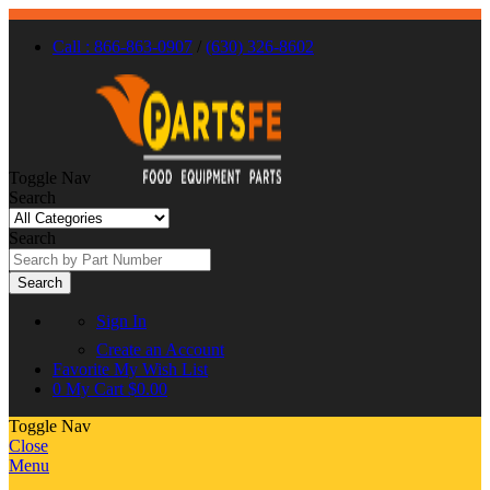
Call : 866-863-0907
/
(630) 326-8602
Toggle Nav
Search
Search
Search
Sign In
Create an Account
Favorite
My Wish List
0
My Cart
$0.00
Toggle Nav
Close
Menu