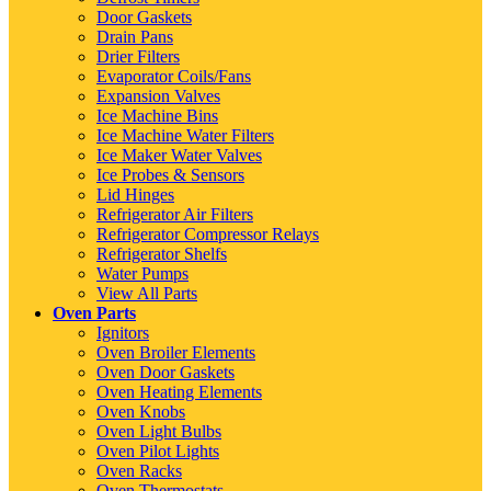
Door Gaskets
Drain Pans
Drier Filters
Evaporator Coils/Fans
Expansion Valves
Ice Machine Bins
Ice Machine Water Filters
Ice Maker Water Valves
Ice Probes & Sensors
Lid Hinges
Refrigerator Air Filters
Refrigerator Compressor Relays
Refrigerator Shelfs
Water Pumps
View All Parts
Oven Parts
Ignitors
Oven Broiler Elements
Oven Door Gaskets
Oven Heating Elements
Oven Knobs
Oven Light Bulbs
Oven Pilot Lights
Oven Racks
Oven Thermostats