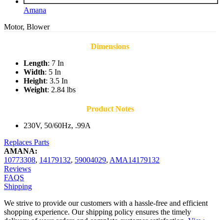
Amana
Motor, Blower
Dimensions
Length
: 7 In
Width
: 5 In
Height
: 3.5 In
Weight
: 2.84 lbs
Product Notes
230V, 50/60Hz, .99A
Replaces Parts
AMANA:
10773308
,
14179132
,
59004029
,
AMA14179132
Reviews
FAQS
Shipping
We strive to provide our customers with a hassle-free and efficient
shopping experience. Our shipping policy ensures the timely