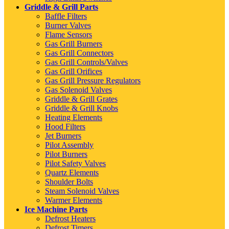
Griddle & Grill Parts
Baffle Filters
Burner Valves
Flame Sensors
Gas Grill Burners
Gas Grill Connectors
Gas Grill Controls/Valves
Gas Grill Orifices
Gas Grill Pressure Regulators
Gas Solenoid Valves
Griddle & Grill Grates
Griddle & Grill Knobs
Heating Elements
Hood Filters
Jet Burners
Pilot Assembly
Pilot Burners
Pilot Safety Valves
Quartz Elements
Shoulder Bolts
Steam Solenoid Valves
Warmer Elements
Ice Machine Parts
Defrost Heaters
Defrost Timers