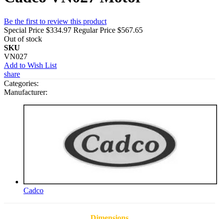
Be the first to review this product
Special Price
$334.97
Regular Price
$567.65
Out of stock
SKU
VN027
Add to Wish List
share
Categories:
Manufacturer:
Cadco
Dimensions