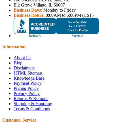
Elk Grove Village, IL 60007
Business Days:
Monday to Friday
Business Hours:
8:00AM to 5:00PM (CST)
Information
About Us
Blog
Disclaimers
HTML Sitemap
Knowledge Base
Payment Policy
Pricing Policy
Privacy Policy
Returns & Refunds
Shipping & Handling
Terms & Conditions
Customer Service