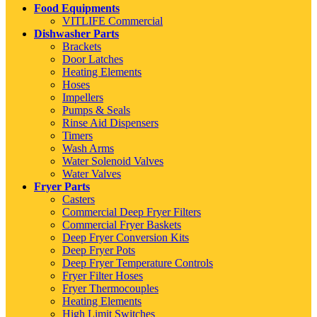
Food Equipments
VITLIFE Commercial
Dishwasher Parts
Brackets
Door Latches
Heating Elements
Hoses
Impellers
Pumps & Seals
Rinse Aid Dispensers
Timers
Wash Arms
Water Solenoid Valves
Water Valves
Fryer Parts
Casters
Commercial Deep Fryer Filters
Commercial Fryer Baskets
Deep Fryer Conversion Kits
Deep Fryer Pots
Deep Fryer Temperature Controls
Fryer Filter Hoses
Fryer Thermocouples
Heating Elements
High Limit Switches