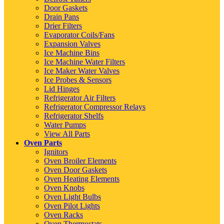
Door Gaskets
Drain Pans
Drier Filters
Evaporator Coils/Fans
Expansion Valves
Ice Machine Bins
Ice Machine Water Filters
Ice Maker Water Valves
Ice Probes & Sensors
Lid Hinges
Refrigerator Air Filters
Refrigerator Compressor Relays
Refrigerator Shelfs
Water Pumps
View All Parts
Oven Parts
Ignitors
Oven Broiler Elements
Oven Door Gaskets
Oven Heating Elements
Oven Knobs
Oven Light Bulbs
Oven Pilot Lights
Oven Racks
Oven Thermostats