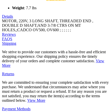
Weight
: 7.7 lbs
Details
MOTOR, 220V, 3 LONG SHAFT, THREADED END ,
DOUBLE D SHAFT;AND 3-7/8 CTRS ON MT
HOLES,;CADCO OV500, OV600 ; ; ; ; ; ;
Reviews
FAQS
Shipping
We strive to provide our customers with a hassle-free and efficient
shopping experience. Our shipping policy ensures the timely
delivery of your orders and complete customer satisfaction.
View
More
Returns
We are committed to ensuring your complete satisfaction with every
purchase. We understand that circumstances may arise where you
must return a product or request a refund. If for any reason you are
not satisfied, you may return the item(s) according to the terms
outlined below.
View More
Payment Methods