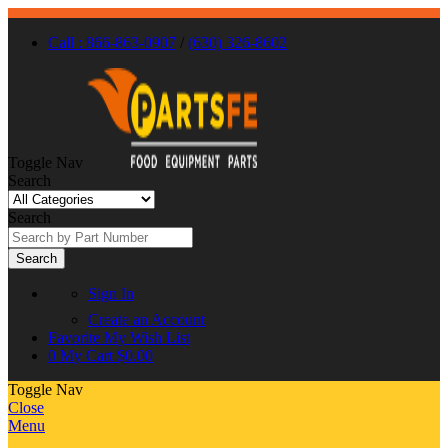
Call : 866-863-0907
/
(630) 326-8602
Toggle Nav
Search
Search
Search
Sign In
Create an Account
Favorite
My Wish List
0
My Cart
$0.00
Toggle Nav
Close
Menu