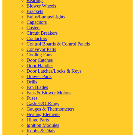
Bearings
Blower Wheels
Brackets
Bulbs/Lamps/Lights
Capacitors
Casters
Circuit Breakers
Contactors
Control Boards & Control Panels
Conveyor Parts
Cooling Fans
Door Catches
Door Handles
Door Latches/Locks & Keys
Drawer Parts
Drills
Fan Blades
Fans & Blower Motors
Fuses
Gaskets/O-Rings
Gauges & Thermometers
Heating Elements
Hinge Parts
Ignition Modules
Knobs & Dials