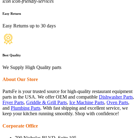
icon icon-friendly-services
Easy Return
Easy Returns up to 30 days
Best Quality
We Supply High Quality parts
About Our Store
PartsFe is your trusted source for high-quality restaurant equipment
parts in the USA. We offer OEM and compatible
Dishwasher Parts
,
Fryer Parts
,
Griddle & Grill Parts
,
Ice Machine Parts
,
Oven Parts
,
and
Plumbing Parts
. With fast shipping and excellent service, we
keep your kitchen running smoothly. Shop with confidence!
Corporate Office
700 Nicholas BLVD, Suite 105