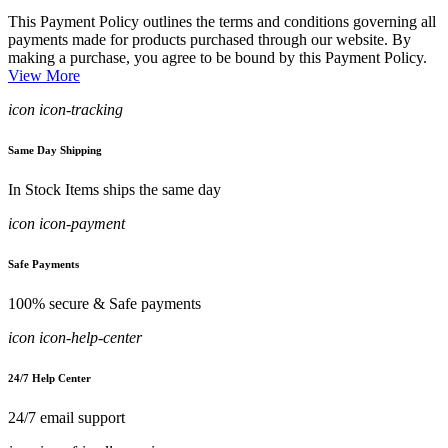
This Payment Policy outlines the terms and conditions governing all
payments made for products purchased through our website. By
making a purchase, you agree to be bound by this Payment Policy.
View More
icon icon-tracking
Same Day Shipping
In Stock Items ships the same day
icon icon-payment
Safe Payments
100% secure & Safe payments
icon icon-help-center
24/7 Help Center
24/7 email support