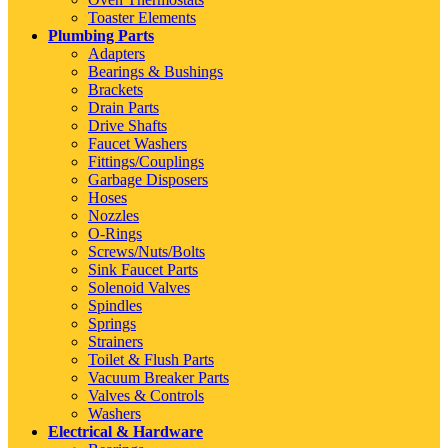
Toaster Elements
Plumbing Parts
Adapters
Bearings & Bushings
Brackets
Drain Parts
Drive Shafts
Faucet Washers
Fittings/Couplings
Garbage Disposers
Hoses
Nozzles
O-Rings
Screws/Nuts/Bolts
Sink Faucet Parts
Solenoid Valves
Spindles
Springs
Strainers
Toilet & Flush Parts
Vacuum Breaker Parts
Valves & Controls
Washers
Electrical & Hardware