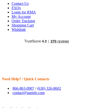
Contact Us
FAQs
Login for RMA
My Account
Order Tracking
Shopping Cart
Wishlisttt
Need Help? / Quick Contacts
866-863-0907
/
(630) 326-8602
contact@partsfe.com