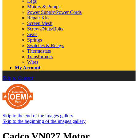
Legs
Motors & Pumps
Power Supply/Power Cords
Repair Kits
Screen Mesh
Screws/Nuts/Bolts
Seals
Springs
Switches & Relays
Thermostats
Transformers
Wires
My Account
Skip to Content
Skip to the end of the images gallery
Skip to the beginning of the images gallery
Cadco VN027 Motor