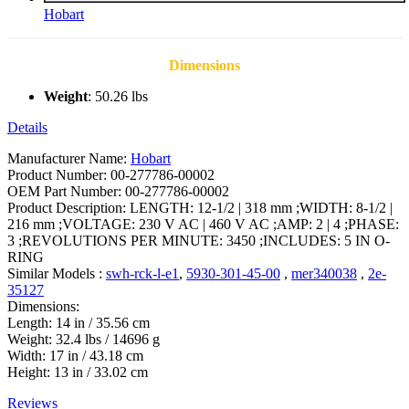
Hobart
Dimensions
Weight
: 50.26 lbs
Details
Manufacturer Name:
Hobart
Product Number: 00-277786-00002
OEM Part Number: 00-277786-00002
Product Description: LENGTH: 12-1/2 | 318 mm ;WIDTH: 8-1/2 |
216 mm ;VOLTAGE: 230 V AC | 460 V AC ;AMP: 2 | 4 ;PHASE:
3 ;REVOLUTIONS PER MINUTE: 3450 ;INCLUDES: 5 IN O-
RING
Similar Models :
swh-rck-l-e1
,
5930-301-45-00
,
mer340038
,
2e-
35127
Dimensions:
Length: 14 in / 35.56 cm
Weight: 32.4 lbs / 14696 g
Width: 17 in / 43.18 cm
Height: 13 in / 33.02 cm
Reviews