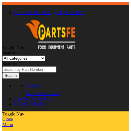
Call : 866-863-0907
/
(630) 326-8602
Toggle Nav
Search
Search
Search
Sign In
Create an Account
Favorite
My Wish List
0
My Cart
$0.00
Toggle Nav
Close
Menu