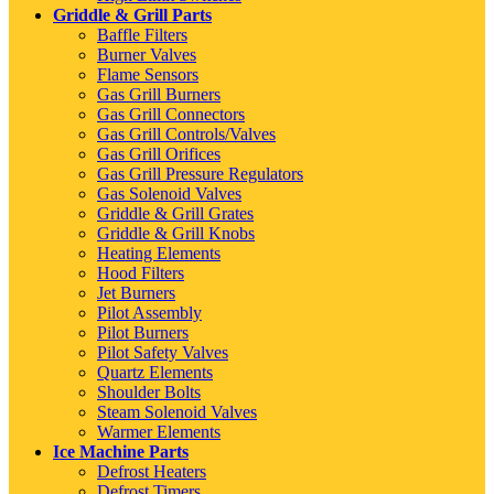
Griddle & Grill Parts
Baffle Filters
Burner Valves
Flame Sensors
Gas Grill Burners
Gas Grill Connectors
Gas Grill Controls/Valves
Gas Grill Orifices
Gas Grill Pressure Regulators
Gas Solenoid Valves
Griddle & Grill Grates
Griddle & Grill Knobs
Heating Elements
Hood Filters
Jet Burners
Pilot Assembly
Pilot Burners
Pilot Safety Valves
Quartz Elements
Shoulder Bolts
Steam Solenoid Valves
Warmer Elements
Ice Machine Parts
Defrost Heaters
Defrost Timers