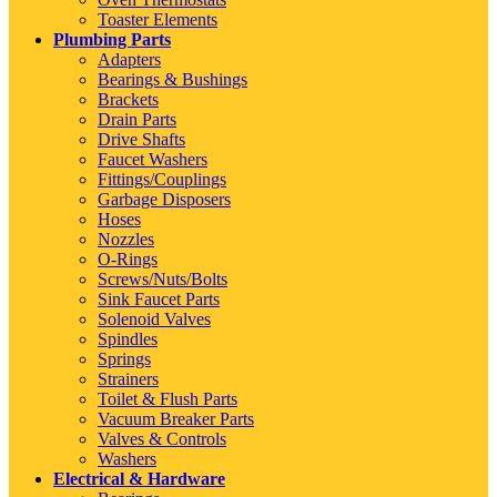
Toaster Elements
Plumbing Parts
Adapters
Bearings & Bushings
Brackets
Drain Parts
Drive Shafts
Faucet Washers
Fittings/Couplings
Garbage Disposers
Hoses
Nozzles
O-Rings
Screws/Nuts/Bolts
Sink Faucet Parts
Solenoid Valves
Spindles
Springs
Strainers
Toilet & Flush Parts
Vacuum Breaker Parts
Valves & Controls
Washers
Electrical & Hardware