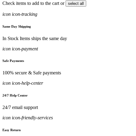
Check items to add to the cart or
select all
icon icon-tracking
Same Day Shipping
In Stock Items ships the same day
icon icon-payment
Safe Payments
100% secure & Safe payments
icon icon-help-center
24/7 Help Center
24/7 email support
icon icon-friendly-services
Easy Return