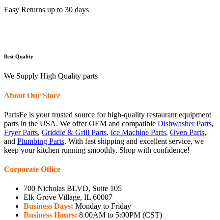
Easy Returns up to 30 days
Best Quality
We Supply High Quality parts
About Our Store
PartsFe is your trusted source for high-quality restaurant equipment
parts in the USA. We offer OEM and compatible
Dishwasher Parts
,
Fryer Parts
,
Griddle & Grill Parts
,
Ice Machine Parts
,
Oven Parts
,
and
Plumbing Parts
. With fast shipping and excellent service, we
keep your kitchen running smoothly. Shop with confidence!
Corporate Office
700 Nicholas BLVD, Suite 105
Elk Grove Village, IL 60007
Business Days:
Monday to Friday
Business Hours:
8:00AM to 5:00PM (CST)