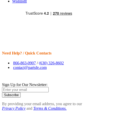
Wishlisttt
Need Help? / Quick Contacts
866-863-0907
/
(630) 326-8602
contact@partsfe.com
Sign Up for Our Newsletter:
Subscribe
By providing your email address, you agree to our
Privacy Policy
and
Terms & Conditions.