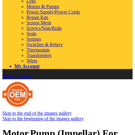
Legs
Motors & Pumps
Power Supply/Power Cords
Repair Kits
Screen Mesh
Screws/Nuts/Bolts
Seals
Springs
Switches & Relays
Thermostats
Transformers
Wires
My Account
Skip to Content
Skip to the end of the images gallery
Skip to the beginning of the images gallery
Motor,Pump (Impellar) For