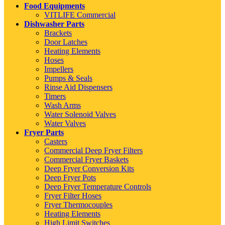
Food Equipments
VITLIFE Commercial
Dishwasher Parts
Brackets
Door Latches
Heating Elements
Hoses
Impellers
Pumps & Seals
Rinse Aid Dispensers
Timers
Wash Arms
Water Solenoid Valves
Water Valves
Fryer Parts
Casters
Commercial Deep Fryer Filters
Commercial Fryer Baskets
Deep Fryer Conversion Kits
Deep Fryer Pots
Deep Fryer Temperature Controls
Fryer Filter Hoses
Fryer Thermocouples
Heating Elements
High Limit Switches