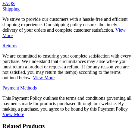
FAQS
Shipping
We strive to provide our customers with a hassle-free and efficient
shopping experience. Our shipping policy ensures the timely
delivery of your orders and complete customer satisfaction.
View
More
Returns
We are committed to ensuring your complete satisfaction with every
purchase. We understand that circumstances may arise where you
must return a product or request a refund. If for any reason you are
not satisfied, you may return the item(s) according to the terms
outlined below.
View More
Payment Methods
This Payment Policy outlines the terms and conditions governing all
payments made for products purchased through our website. By
making a purchase, you agree to be bound by this Payment Policy.
View More
Related Products