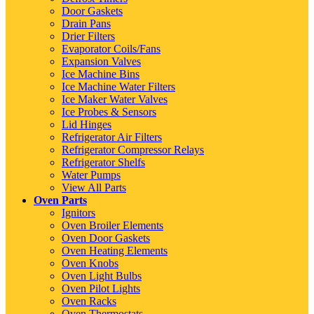
Door Gaskets
Drain Pans
Drier Filters
Evaporator Coils/Fans
Expansion Valves
Ice Machine Bins
Ice Machine Water Filters
Ice Maker Water Valves
Ice Probes & Sensors
Lid Hinges
Refrigerator Air Filters
Refrigerator Compressor Relays
Refrigerator Shelfs
Water Pumps
View All Parts
Oven Parts
Ignitors
Oven Broiler Elements
Oven Door Gaskets
Oven Heating Elements
Oven Knobs
Oven Light Bulbs
Oven Pilot Lights
Oven Racks
Oven Thermostats