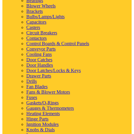
Bearings
Blower Wheels
Brackets
Bulbs/Lamps/Lights
Capacitors
Casters
Circuit Breakers
Contactors
Control Boards & Control Panels
Conveyor Parts
Cooling Fans
Door Catches
Door Handles
Door Latches/Locks & Keys
Drawer Parts
Drills
Fan Blades
Fans & Blower Motors
Fuses
Gaskets/O-Rings
Gauges & Thermometers
Heating Elements
Hinge Parts
Ignition Modules
Knobs & Dials