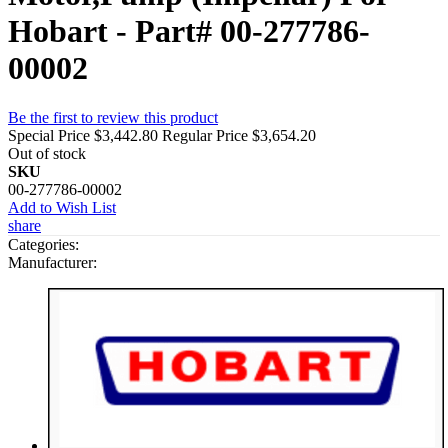
Hobart - Part# 00-277786-
00002
Be the first to review this product
Special Price
$3,442.80
Regular Price
$3,654.20
Out of stock
SKU
00-277786-00002
Add to Wish List
share
Categories:
Manufacturer: