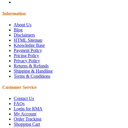
Information
About Us
Blog
Disclaimers
HTML Sitemap
Knowledge Base
Payment Policy
Pricing Policy
Privacy Policy
Returns & Refunds
Shipping & Handling
Terms & Conditions
Customer Service
Contact Us
FAQs
Login for RMA
My Account
Order Tracking
Shopping Cart