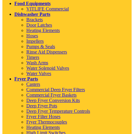
Food Equipments
VITLIFE Commercial
Dishwasher Parts
Brackets
Door Latches
Heating Elements
Hoses
Impellers
Pumps & Seals
Rinse Aid Dispensers
Timers
Wash Arms
Water Solenoid Valves
Water Valves
Fryer Parts
Casters
Commercial Deep Fryer Filters
Commercial Fryer Baskets
Deep Fryer Conversion Kits
Deep Fryer Pots
Deep Fryer Temperature Controls
Fryer Filter Hoses
Fryer Thermocouples
Heating Elements
High Limit Switches