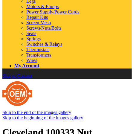
Legs
Motors & Pumps
Power Supply/Power Cords
Repair Kits
Screen Mesh
Screws/Nuts/Bolts
Seals
Springs
Switches & Relays
Thermostats
Transformers
Wires
My Account
Skip to Content
Skip to the end of the images gallery
Skip to the beginning of the images gallery
Cleveland 100333 Nut