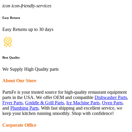
icon icon-friendly-services
Easy Return
Easy Returns up to 30 days
Best Quality
We Supply High Quality parts
About Our Store
PartsFe is your trusted source for high-quality restaurant equipment
parts in the USA. We offer OEM and compatible
Dishwasher Parts
,
Fryer Parts
,
Griddle & Grill Parts
,
Ice Machine Parts
,
Oven Parts
,
and
Plumbing Parts
. With fast shipping and excellent service, we
keep your kitchen running smoothly. Shop with confidence!
Corporate Office