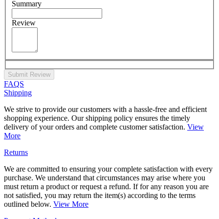
Summary
Review
Submit Review
FAQS
Shipping
We strive to provide our customers with a hassle-free and efficient
shopping experience. Our shipping policy ensures the timely
delivery of your orders and complete customer satisfaction.
View
More
Returns
We are committed to ensuring your complete satisfaction with every
purchase. We understand that circumstances may arise where you
must return a product or request a refund. If for any reason you are
not satisfied, you may return the item(s) according to the terms
outlined below.
View More