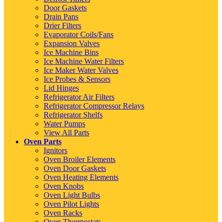
Door Gaskets
Drain Pans
Drier Filters
Evaporator Coils/Fans
Expansion Valves
Ice Machine Bins
Ice Machine Water Filters
Ice Maker Water Valves
Ice Probes & Sensors
Lid Hinges
Refrigerator Air Filters
Refrigerator Compressor Relays
Refrigerator Shelfs
Water Pumps
View All Parts
Oven Parts
Ignitors
Oven Broiler Elements
Oven Door Gaskets
Oven Heating Elements
Oven Knobs
Oven Light Bulbs
Oven Pilot Lights
Oven Racks
Oven Thermostats