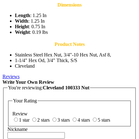
Dimensions
Length
: 1.25 In
Width
: 1.25 In
Height
: 0.75 In
Weight
: 0.19 lbs
Product Notes
Stainless Steel Hex Nut, 3/4"-10 Hex Nut, Asf 8,
1-1/4" Hex Od, 3/4" Thick, S/S
Cleveland
Reviews
Write Your Own Review
You're reviewing:
Cleveland 100333 Nut
Your Rating
Review
1 star
2 stars
3 stars
4 stars
5 stars
Nickname