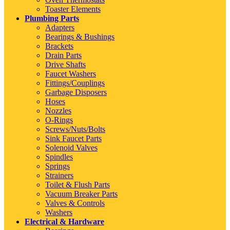
Toaster Elements
Plumbing Parts
Adapters
Bearings & Bushings
Brackets
Drain Parts
Drive Shafts
Faucet Washers
Fittings/Couplings
Garbage Disposers
Hoses
Nozzles
O-Rings
Screws/Nuts/Bolts
Sink Faucet Parts
Solenoid Valves
Spindles
Springs
Strainers
Toilet & Flush Parts
Vacuum Breaker Parts
Valves & Controls
Washers
Electrical & Hardware