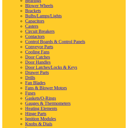
Bearings
Blower Wheels
Brackets
Bulbs/Lamps/Lights
Capacitors
Casters
Circuit Breakers
Contactors
Control Boards & Control Panels
Conveyor Parts
Cooling Fans
Door Catches
Door Handles
Door Latches/Locks & Keys
Drawer Parts
Drills
Fan Blades
Fans & Blower Motors
Fuses
Gaskets/O-Rings
Gauges & Thermometers
Heating Elements
Hinge Parts
Ignition Modules
Knobs & Dials