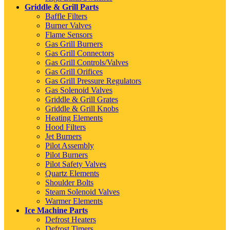
Griddle & Grill Parts
Baffle Filters
Burner Valves
Flame Sensors
Gas Grill Burners
Gas Grill Connectors
Gas Grill Controls/Valves
Gas Grill Orifices
Gas Grill Pressure Regulators
Gas Solenoid Valves
Griddle & Grill Grates
Griddle & Grill Knobs
Heating Elements
Hood Filters
Jet Burners
Pilot Assembly
Pilot Burners
Pilot Safety Valves
Quartz Elements
Shoulder Bolts
Steam Solenoid Valves
Warmer Elements
Ice Machine Parts
Defrost Heaters
Defrost Timers