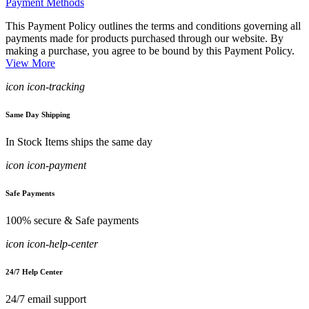
Payment Methods
This Payment Policy outlines the terms and conditions governing all
payments made for products purchased through our website. By
making a purchase, you agree to be bound by this Payment Policy.
View More
icon icon-tracking
Same Day Shipping
In Stock Items ships the same day
icon icon-payment
Safe Payments
100% secure & Safe payments
icon icon-help-center
24/7 Help Center
24/7 email support