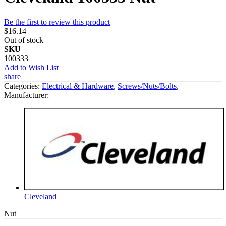
Be the first to review this product
$16.14
Out of stock
SKU
100333
Add to Wish List
share
Categories:
Electrical & Hardware
,
Screws/Nuts/Bolts
,
Manufacturer:
Cleveland
Nut