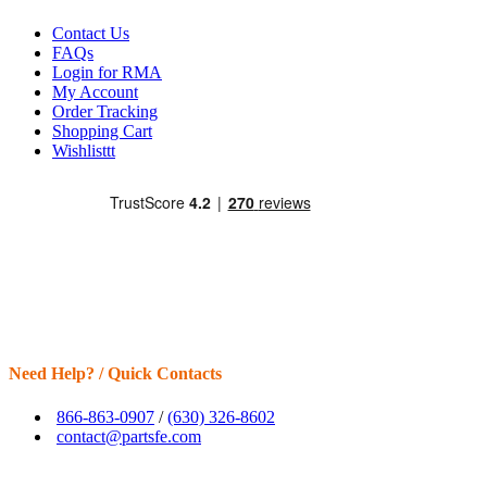
Contact Us
FAQs
Login for RMA
My Account
Order Tracking
Shopping Cart
Wishlisttt
Need Help? / Quick Contacts
866-863-0907
/
(630) 326-8602
contact@partsfe.com