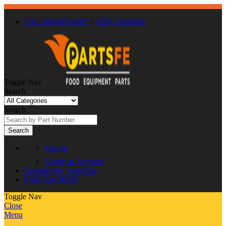
Call : 866-863-0907
/
(630) 326-8602
Toggle Nav
Search
Search
Search
Sign In
Create an Account
Favorite
My Wish List
0
My Cart
$0.00
Toggle Nav
Close
Menu