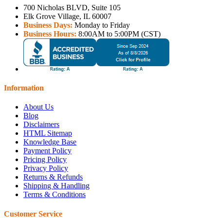
700 Nicholas BLVD, Suite 105
Elk Grove Village, IL 60007
Business Days:
Monday to Friday
Business Hours:
8:00AM to 5:00PM (CST)
Information
About Us
Blog
Disclaimers
HTML Sitemap
Knowledge Base
Payment Policy
Pricing Policy
Privacy Policy
Returns & Refunds
Shipping & Handling
Terms & Conditions
Customer Service