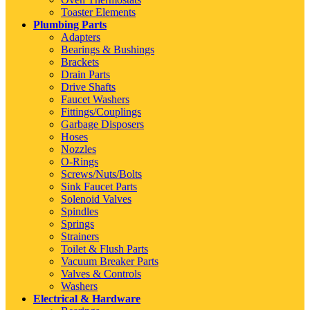
Toaster Elements
Plumbing Parts
Adapters
Bearings & Bushings
Brackets
Drain Parts
Drive Shafts
Faucet Washers
Fittings/Couplings
Garbage Disposers
Hoses
Nozzles
O-Rings
Screws/Nuts/Bolts
Sink Faucet Parts
Solenoid Valves
Spindles
Springs
Strainers
Toilet & Flush Parts
Vacuum Breaker Parts
Valves & Controls
Washers
Electrical & Hardware