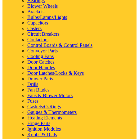
Bearings
Blower Wheels
Brackets
Bulbs/Lamps/Lights
Capacitors
Casters
Circuit Breakers
Contactors
Control Boards & Control Panels
Conveyor Parts
Cooling Fans
Door Catches
Door Handles
Door Latches/Locks & Keys
Drawer Parts
Drills
Fan Blades
Fans & Blower Motors
Fuses
Gaskets/O-Rings
Gauges & Thermometers
Heating Elements
Hinge Parts
Ignition Modules
Knobs & Dials