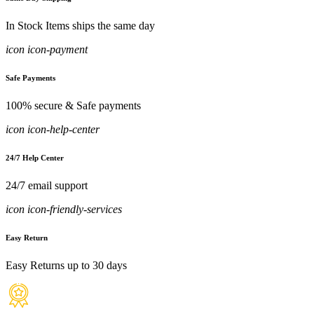
In Stock Items ships the same day
icon icon-payment
Safe Payments
100% secure & Safe payments
icon icon-help-center
24/7 Help Center
24/7 email support
icon icon-friendly-services
Easy Return
Easy Returns up to 30 days