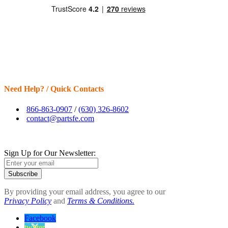
Need Help? / Quick Contacts
866-863-0907
/
(630) 326-8602
contact@partsfe.com
Sign Up for Our Newsletter:
Subscribe
By providing your email address, you agree to our
Privacy Policy
and
Terms & Conditions.
Facebook
twitter