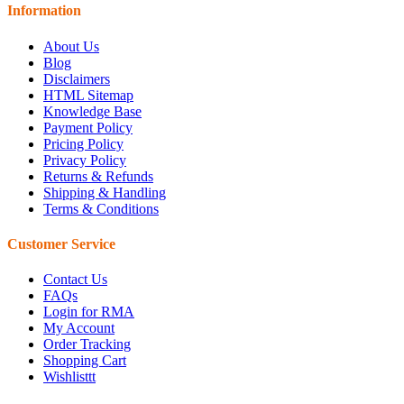
Information
About Us
Blog
Disclaimers
HTML Sitemap
Knowledge Base
Payment Policy
Pricing Policy
Privacy Policy
Returns & Refunds
Shipping & Handling
Terms & Conditions
Customer Service
Contact Us
FAQs
Login for RMA
My Account
Order Tracking
Shopping Cart
Wishlisttt