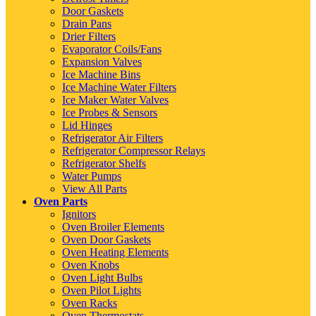
Door Gaskets
Drain Pans
Drier Filters
Evaporator Coils/Fans
Expansion Valves
Ice Machine Bins
Ice Machine Water Filters
Ice Maker Water Valves
Ice Probes & Sensors
Lid Hinges
Refrigerator Air Filters
Refrigerator Compressor Relays
Refrigerator Shelfs
Water Pumps
View All Parts
Oven Parts
Ignitors
Oven Broiler Elements
Oven Door Gaskets
Oven Heating Elements
Oven Knobs
Oven Light Bulbs
Oven Pilot Lights
Oven Racks
Oven Thermostats