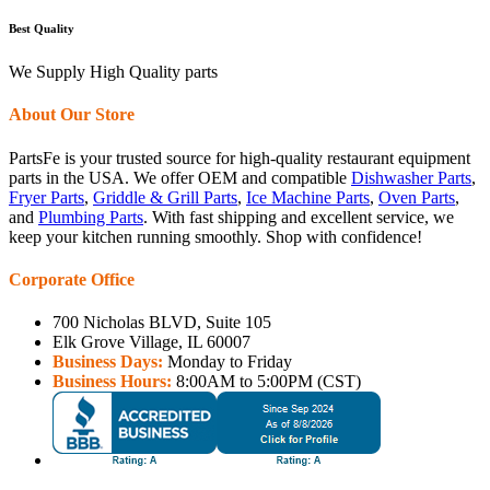
Best Quality
We Supply High Quality parts
About Our Store
PartsFe is your trusted source for high-quality restaurant equipment
parts in the USA. We offer OEM and compatible
Dishwasher Parts
,
Fryer Parts
,
Griddle & Grill Parts
,
Ice Machine Parts
,
Oven Parts
,
and
Plumbing Parts
. With fast shipping and excellent service, we
keep your kitchen running smoothly. Shop with confidence!
Corporate Office
700 Nicholas BLVD, Suite 105
Elk Grove Village, IL 60007
Business Days:
Monday to Friday
Business Hours:
8:00AM to 5:00PM (CST)