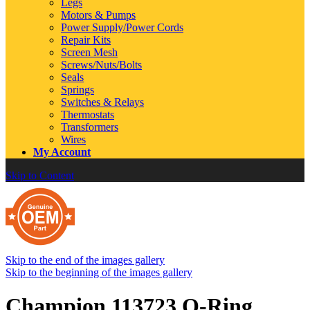
Legs
Motors & Pumps
Power Supply/Power Cords
Repair Kits
Screen Mesh
Screws/Nuts/Bolts
Seals
Springs
Switches & Relays
Thermostats
Transformers
Wires
My Account
Skip to Content
Skip to the end of the images gallery
Skip to the beginning of the images gallery
Champion 113723 O-Ring