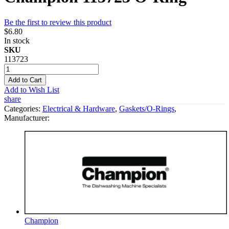
Be the first to review this product
$6.80
In stock
SKU
113723
Add to Cart
Add to Wish List
share
Categories:
Electrical & Hardware
,
Gaskets/O-Rings
,
Manufacturer:
Champion