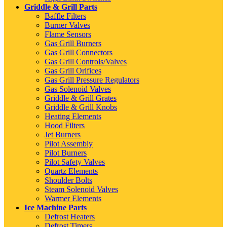
Griddle & Grill Parts
Baffle Filters
Burner Valves
Flame Sensors
Gas Grill Burners
Gas Grill Connectors
Gas Grill Controls/Valves
Gas Grill Orifices
Gas Grill Pressure Regulators
Gas Solenoid Valves
Griddle & Grill Grates
Griddle & Grill Knobs
Heating Elements
Hood Filters
Jet Burners
Pilot Assembly
Pilot Burners
Pilot Safety Valves
Quartz Elements
Shoulder Bolts
Steam Solenoid Valves
Warmer Elements
Ice Machine Parts
Defrost Heaters
Defrost Timers