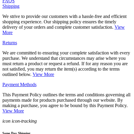
FAQS
Shipping
We strive to provide our customers with a hassle-free and efficient
shopping experience. Our shipping policy ensures the timely
delivery of your orders and complete customer satisfaction.
View
More
Returns
We are committed to ensuring your complete satisfaction with every
purchase. We understand that circumstances may arise where you
must return a product or request a refund. If for any reason you are
not satisfied, you may return the item(s) according to the terms
outlined below.
View More
Payment Methods
This Payment Policy outlines the terms and conditions governing all
payments made for products purchased through our website. By
making a purchase, you agree to be bound by this Payment Policy.
View More
icon icon-tracking
Same Day Shipping