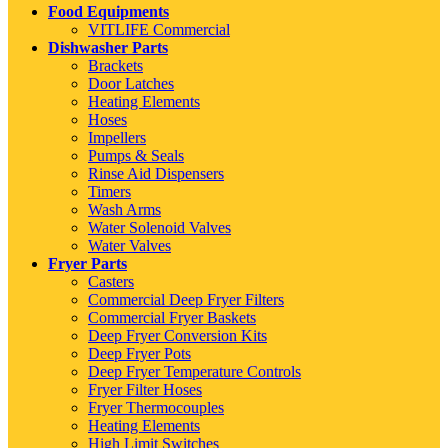
Food Equipments
VITLIFE Commercial
Dishwasher Parts
Brackets
Door Latches
Heating Elements
Hoses
Impellers
Pumps & Seals
Rinse Aid Dispensers
Timers
Wash Arms
Water Solenoid Valves
Water Valves
Fryer Parts
Casters
Commercial Deep Fryer Filters
Commercial Fryer Baskets
Deep Fryer Conversion Kits
Deep Fryer Pots
Deep Fryer Temperature Controls
Fryer Filter Hoses
Fryer Thermocouples
Heating Elements
High Limit Switches