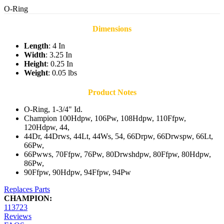
O-Ring
Dimensions
Length
: 4 In
Width
: 3.25 In
Height
: 0.25 In
Weight
: 0.05 lbs
Product Notes
O-Ring, 1-3/4" Id.
Champion 100Hdpw, 106Pw, 108Hdpw, 110Ffpw,
120Hdpw, 44,
44Dr, 44Drws, 44Lt, 44Ws, 54, 66Drpw, 66Drwspw, 66Lt,
66Pw,
66Pwws, 70Ffpw, 76Pw, 80Drwshdpw, 80Ffpw, 80Hdpw,
86Pw,
90Ffpw, 90Hdpw, 94Ffpw, 94Pw
Replaces Parts
CHAMPION:
113723
Reviews