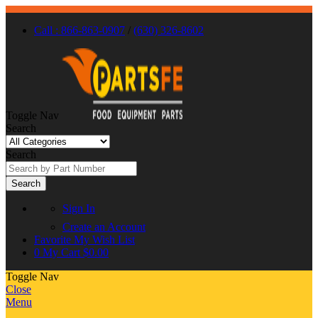
Call : 866-863-0907
/
(630) 326-8602
Toggle Nav
Search
Search
Search
Sign In
Create an Account
Favorite
My Wish List
0
My Cart
$0.00
Toggle Nav
Close
Menu