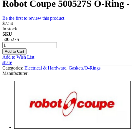
Robot Coupe 500527S O-Ring -
Be the first to review this product
$7.54
In stock
SKU
500527S
Add to Cart
Add to Wish List
share
Categories:
Electrical & Hardware
,
Gaskets/O-Rings
,
Manufacturer: