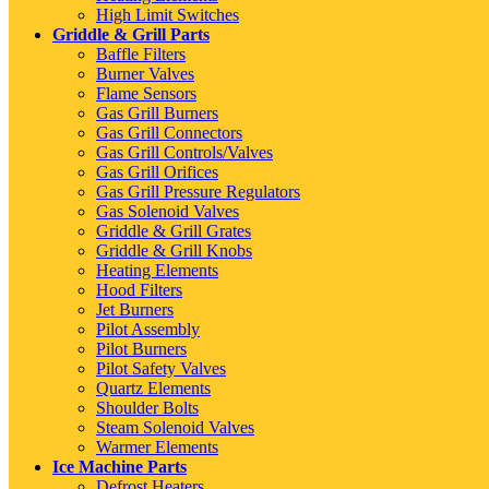
High Limit Switches
Griddle & Grill Parts
Baffle Filters
Burner Valves
Flame Sensors
Gas Grill Burners
Gas Grill Connectors
Gas Grill Controls/Valves
Gas Grill Orifices
Gas Grill Pressure Regulators
Gas Solenoid Valves
Griddle & Grill Grates
Griddle & Grill Knobs
Heating Elements
Hood Filters
Jet Burners
Pilot Assembly
Pilot Burners
Pilot Safety Valves
Quartz Elements
Shoulder Bolts
Steam Solenoid Valves
Warmer Elements
Ice Machine Parts
Defrost Heaters