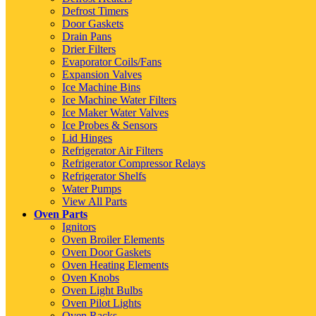
Defrost Timers
Door Gaskets
Drain Pans
Drier Filters
Evaporator Coils/Fans
Expansion Valves
Ice Machine Bins
Ice Machine Water Filters
Ice Maker Water Valves
Ice Probes & Sensors
Lid Hinges
Refrigerator Air Filters
Refrigerator Compressor Relays
Refrigerator Shelfs
Water Pumps
View All Parts
Oven Parts
Ignitors
Oven Broiler Elements
Oven Door Gaskets
Oven Heating Elements
Oven Knobs
Oven Light Bulbs
Oven Pilot Lights
Oven Racks