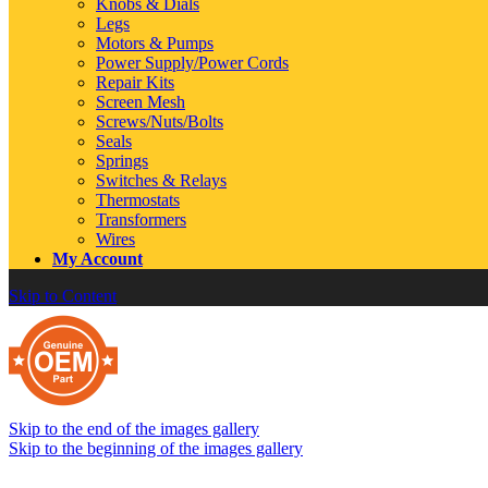
Knobs & Dials
Legs
Motors & Pumps
Power Supply/Power Cords
Repair Kits
Screen Mesh
Screws/Nuts/Bolts
Seals
Springs
Switches & Relays
Thermostats
Transformers
Wires
My Account
Skip to Content
Skip to the end of the images gallery
Skip to the beginning of the images gallery