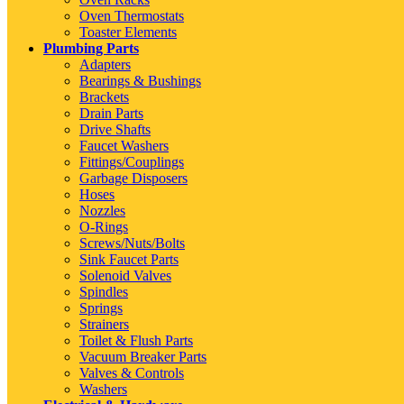
Oven Thermostats
Toaster Elements
Plumbing Parts
Adapters
Bearings & Bushings
Brackets
Drain Parts
Drive Shafts
Faucet Washers
Fittings/Couplings
Garbage Disposers
Hoses
Nozzles
O-Rings
Screws/Nuts/Bolts
Sink Faucet Parts
Solenoid Valves
Spindles
Springs
Strainers
Toilet & Flush Parts
Vacuum Breaker Parts
Valves & Controls
Washers