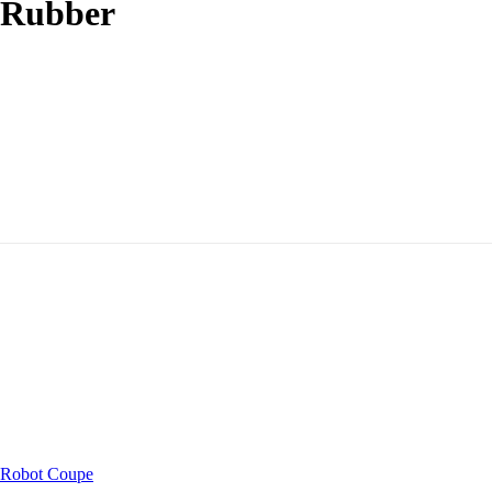
 Rubber
Robot Coupe