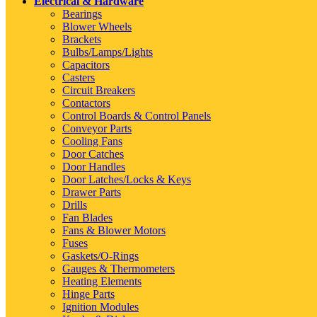
Electrical & Hardware
Bearings
Blower Wheels
Brackets
Bulbs/Lamps/Lights
Capacitors
Casters
Circuit Breakers
Contactors
Control Boards & Control Panels
Conveyor Parts
Cooling Fans
Door Catches
Door Handles
Door Latches/Locks & Keys
Drawer Parts
Drills
Fan Blades
Fans & Blower Motors
Fuses
Gaskets/O-Rings
Gauges & Thermometers
Heating Elements
Hinge Parts
Ignition Modules