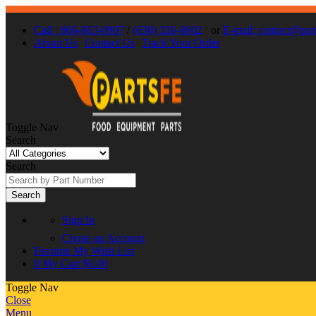
Call : 866-863-0907
/
(630) 326-8602
or
E-mail: contact@par
About Us
Contact Us
Track Your Order
Toggle Nav
Search
Search
Search
Sign In
Create an Account
Favorite
My Wish List
0
My Cart
$0.00
Toggle Nav
Close
Menu