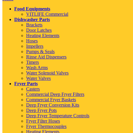
Food Equipments
VITLIFE Commercial
Dishwasher Parts
Brackets
Door Latches
Heating Elements
Hoses
Impellers
Pumps & Seals
Rinse Aid Dispensers
Timers
Wash Arms
Water Solenoid Valves
Water Valves
Fryer Parts
Casters
Commercial Deep Fryer Filters
Commercial Fryer Baskets
Deep Fryer Conversion Kits
Deep Fryer Pots
Deep Fryer Temperature Controls
Fryer Filter Hoses
Fryer Thermocouples
Heating Elements