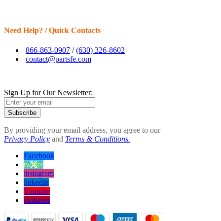
Need Help? / Quick Contacts
866-863-0907
/
(630) 326-8602
contact@partsfe.com
Sign Up for Our Newsletter:
Subscribe
By providing your email address, you agree to our
Privacy Policy
and
Terms & Conditions.
Facebook
twitter
instagram
linkedin
Youtube
pinterest