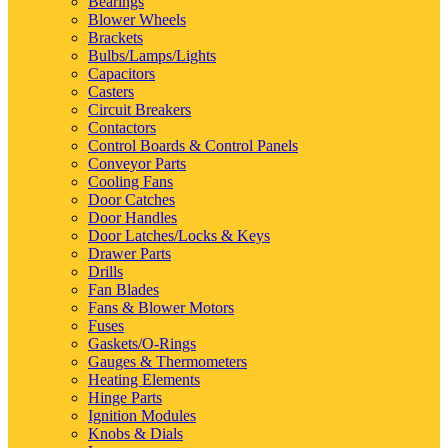
Bearings
Blower Wheels
Brackets
Bulbs/Lamps/Lights
Capacitors
Casters
Circuit Breakers
Contactors
Control Boards & Control Panels
Conveyor Parts
Cooling Fans
Door Catches
Door Handles
Door Latches/Locks & Keys
Drawer Parts
Drills
Fan Blades
Fans & Blower Motors
Fuses
Gaskets/O-Rings
Gauges & Thermometers
Heating Elements
Hinge Parts
Ignition Modules
Knobs & Dials