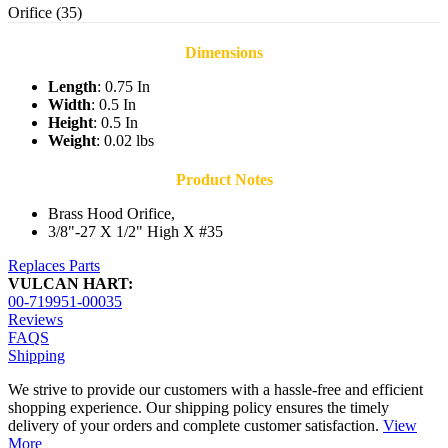
Orifice (35)
Dimensions
Length
: 0.75 In
Width
: 0.5 In
Height
: 0.5 In
Weight
: 0.02 lbs
Product Notes
Brass Hood Orifice,
3/8"-27 X 1/2" High X #35
Replaces Parts
VULCAN HART:
00-719951-00035
Reviews
FAQS
Shipping
We strive to provide our customers with a hassle-free and efficient
shopping experience. Our shipping policy ensures the timely
delivery of your orders and complete customer satisfaction.
View
More