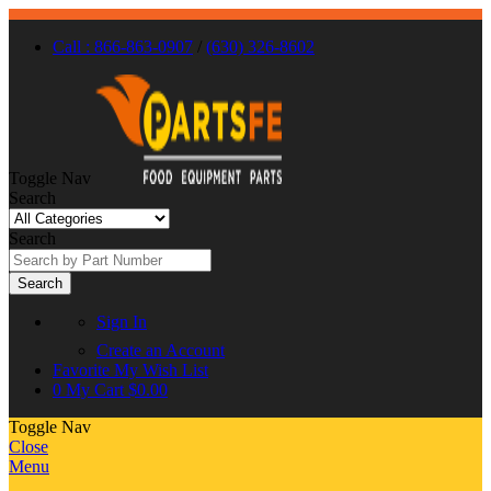
Call : 866-863-0907
/
(630) 326-8602
Toggle Nav
Search
Search
Search
Sign In
Create an Account
Favorite
My Wish List
0
My Cart
$0.00
Toggle Nav
Close
Menu