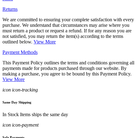
Returns
We are committed to ensuring your complete satisfaction with every
purchase. We understand that circumstances may arise where you
must return a product or request a refund. If for any reason you are
not satisfied, you may return the item(s) according to the terms
outlined below.
View More
Payment Methods
This Payment Policy outlines the terms and conditions governing all
payments made for products purchased through our website. By
making a purchase, you agree to be bound by this Payment Policy.
View More
icon icon-tracking
Same Day Shipping
In Stock Items ships the same day
icon icon-payment
Safe Payments