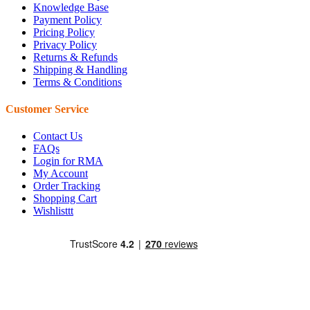
Knowledge Base
Payment Policy
Pricing Policy
Privacy Policy
Returns & Refunds
Shipping & Handling
Terms & Conditions
Customer Service
Contact Us
FAQs
Login for RMA
My Account
Order Tracking
Shopping Cart
Wishlisttt