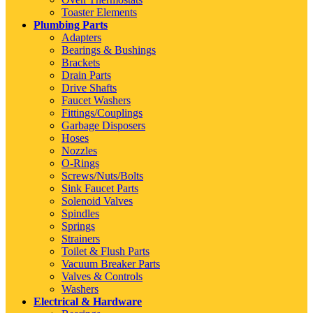
Toaster Elements
Plumbing Parts
Adapters
Bearings & Bushings
Brackets
Drain Parts
Drive Shafts
Faucet Washers
Fittings/Couplings
Garbage Disposers
Hoses
Nozzles
O-Rings
Screws/Nuts/Bolts
Sink Faucet Parts
Solenoid Valves
Spindles
Springs
Strainers
Toilet & Flush Parts
Vacuum Breaker Parts
Valves & Controls
Washers
Electrical & Hardware