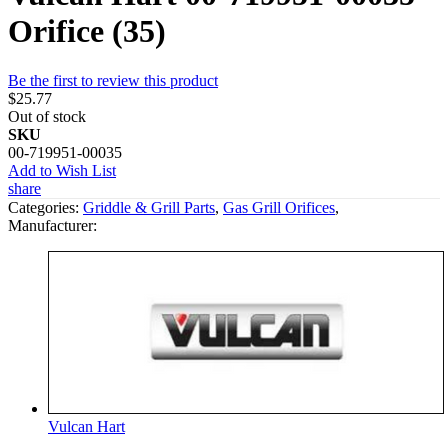
Orifice (35)
Be the first to review this product
$25.77
Out of stock
SKU
00-719951-00035
Add to Wish List
share
Categories:
Griddle & Grill Parts
,
Gas Grill Orifices
,
Manufacturer:
Vulcan Hart