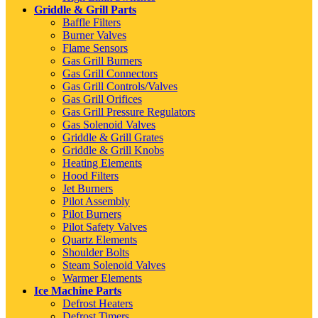
Griddle & Grill Parts
Baffle Filters
Burner Valves
Flame Sensors
Gas Grill Burners
Gas Grill Connectors
Gas Grill Controls/Valves
Gas Grill Orifices
Gas Grill Pressure Regulators
Gas Solenoid Valves
Griddle & Grill Grates
Griddle & Grill Knobs
Heating Elements
Hood Filters
Jet Burners
Pilot Assembly
Pilot Burners
Pilot Safety Valves
Quartz Elements
Shoulder Bolts
Steam Solenoid Valves
Warmer Elements
Ice Machine Parts
Defrost Heaters
Defrost Timers