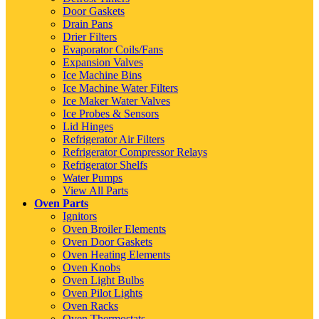
Door Gaskets
Drain Pans
Drier Filters
Evaporator Coils/Fans
Expansion Valves
Ice Machine Bins
Ice Machine Water Filters
Ice Maker Water Valves
Ice Probes & Sensors
Lid Hinges
Refrigerator Air Filters
Refrigerator Compressor Relays
Refrigerator Shelfs
Water Pumps
View All Parts
Oven Parts
Ignitors
Oven Broiler Elements
Oven Door Gaskets
Oven Heating Elements
Oven Knobs
Oven Light Bulbs
Oven Pilot Lights
Oven Racks
Oven Thermostats