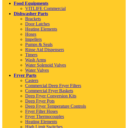
Food Equipments
VITLIFE Commercial
Dishwasher Parts
Brackets
Door Latches
Heating Elements
Hoses
Impellers
Pumps & Seals
Rinse Aid Dispensers
Timers
Wash Arms
Water Solenoid Valves
Water Valves
Fryer Parts
Casters
Commercial Deep Fryer Filters
Commercial Fryer Baskets
Deep Fryer Conversion Kits
Deep Fryer Pots
Deep Fryer Temperature Controls
Fryer Filter Hoses
Fryer Thermocouples
Heating Elements
High Limit Switches