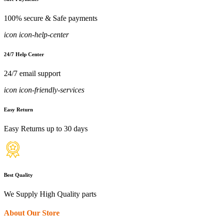
100% secure & Safe payments
icon icon-help-center
24/7 Help Center
24/7 email support
icon icon-friendly-services
Easy Return
Easy Returns up to 30 days
Best Quality
We Supply High Quality parts
About Our Store