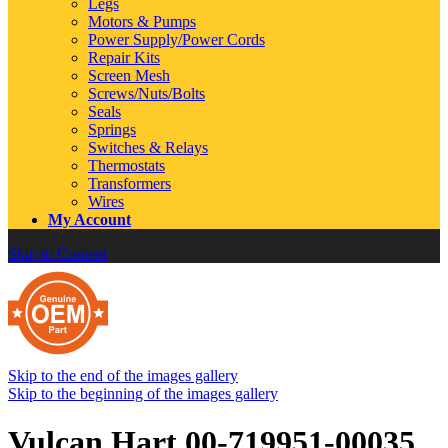
Legs
Motors & Pumps
Power Supply/Power Cords
Repair Kits
Screen Mesh
Screws/Nuts/Bolts
Seals
Springs
Switches & Relays
Thermostats
Transformers
Wires
My Account
Skip to Content
Skip to the end of the images gallery
Skip to the beginning of the images gallery
Vulcan Hart 00-719951-00035