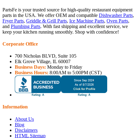
PartsFe is your trusted source for high-quality restaurant equipment
parts in the USA. We offer OEM and compatible
Dishwasher Parts
,
Fryer Parts
,
Griddle & Grill Parts
,
Ice Machine Parts
,
Oven Parts
,
and
Plumbing Parts
. With fast shipping and excellent service, we
keep your kitchen running smoothly. Shop with confidence!
Corporate Office
700 Nicholas BLVD, Suite 105
Elk Grove Village, IL 60007
Business Days:
Monday to Friday
Business Hours:
8:00AM to 5:00PM (CST)
Information
About Us
Blog
Disclaimers
HTML Sitemap