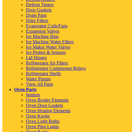
Defrost Timers
Door Gaskets
Drain Pans
Drier Filters
Evaporator Coils/Fans
Expansion Valves
Ice Machine Bins
Ice Machine Water Filters
Ice Maker Water Valves
Ice Probes & Sensors
Lid Hinges
Refrigerator Air Filters
Refrigerator Compressor Relays
Refrigerator Shelfs
Water Pumps
View All Parts
Oven Parts
Ignitors
Oven Broiler Elements
Oven Door Gaskets
Oven Heating Elements
Oven Knobs
Oven Light Bulbs
Oven Pilot Lights
Oven Racks