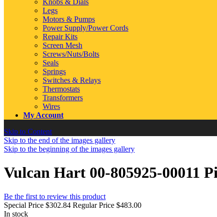
Knobs & Dials
Legs
Motors & Pumps
Power Supply/Power Cords
Repair Kits
Screen Mesh
Screws/Nuts/Bolts
Seals
Springs
Switches & Relays
Thermostats
Transformers
Wires
My Account
Skip to Content
Skip to the end of the images gallery
Skip to the beginning of the images gallery
Vulcan Hart 00-805925-00011 Pi
Be the first to review this product
Special Price
$302.84
Regular Price
$483.00
In stock