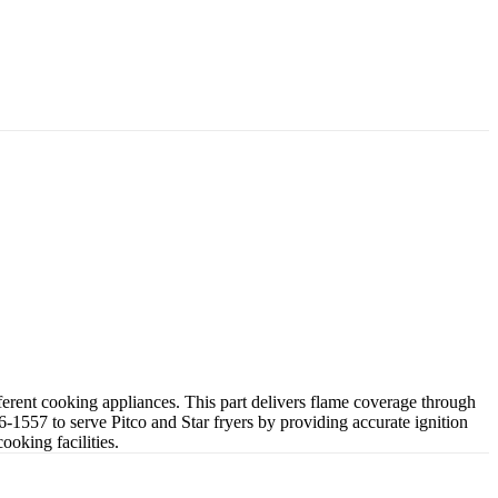
rent cooking appliances. This part delivers flame coverage through
1557 to serve Pitco and Star fryers by providing accurate ignition
oking facilities.