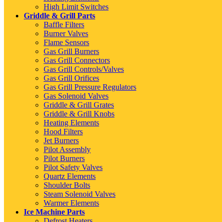
High Limit Switches
Griddle & Grill Parts
Baffle Filters
Burner Valves
Flame Sensors
Gas Grill Burners
Gas Grill Connectors
Gas Grill Controls/Valves
Gas Grill Orifices
Gas Grill Pressure Regulators
Gas Solenoid Valves
Griddle & Grill Grates
Griddle & Grill Knobs
Heating Elements
Hood Filters
Jet Burners
Pilot Assembly
Pilot Burners
Pilot Safety Valves
Quartz Elements
Shoulder Bolts
Steam Solenoid Valves
Warmer Elements
Ice Machine Parts
Defrost Heaters