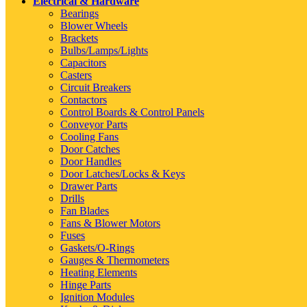
Electrical & Hardware
Bearings
Blower Wheels
Brackets
Bulbs/Lamps/Lights
Capacitors
Casters
Circuit Breakers
Contactors
Control Boards & Control Panels
Conveyor Parts
Cooling Fans
Door Catches
Door Handles
Door Latches/Locks & Keys
Drawer Parts
Drills
Fan Blades
Fans & Blower Motors
Fuses
Gaskets/O-Rings
Gauges & Thermometers
Heating Elements
Hinge Parts
Ignition Modules