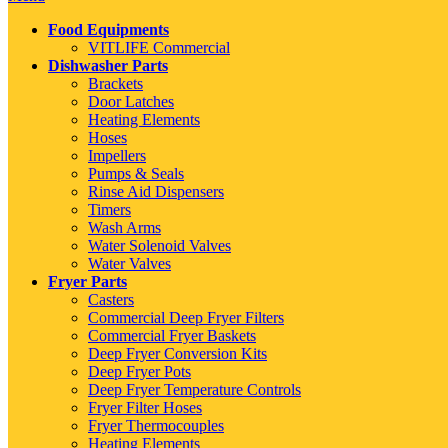
Food Equipments
VITLIFE Commercial
Dishwasher Parts
Brackets
Door Latches
Heating Elements
Hoses
Impellers
Pumps & Seals
Rinse Aid Dispensers
Timers
Wash Arms
Water Solenoid Valves
Water Valves
Fryer Parts
Casters
Commercial Deep Fryer Filters
Commercial Fryer Baskets
Deep Fryer Conversion Kits
Deep Fryer Pots
Deep Fryer Temperature Controls
Fryer Filter Hoses
Fryer Thermocouples
Heating Elements