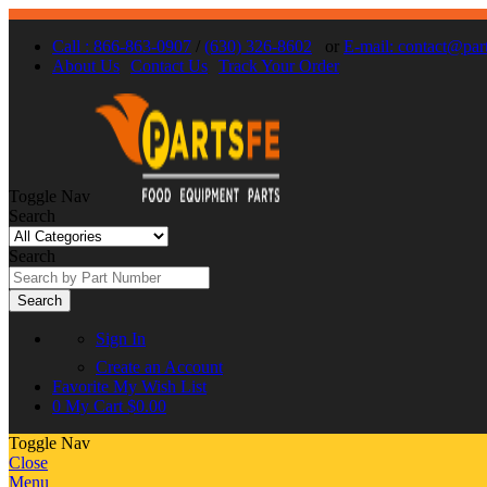
Call : 866-863-0907
/
(630) 326-8602
or
E-mail: contact@par
About Us
Contact Us
Track Your Order
Toggle Nav
Search
Search
Search
Sign In
Create an Account
Favorite
My Wish List
0
My Cart
$0.00
Toggle Nav
Close
Menu