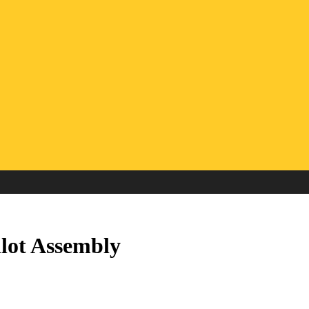
lot Assembly