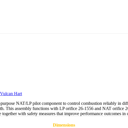
Vulcan Hart
urpose NAT/LP pilot component to control combustion reliably in diffe
th. This assembly functions with LP orifice 26-1556 and NAT orifice 26-
ge together with safety measures that improve performance outcomes in co
Dimensions