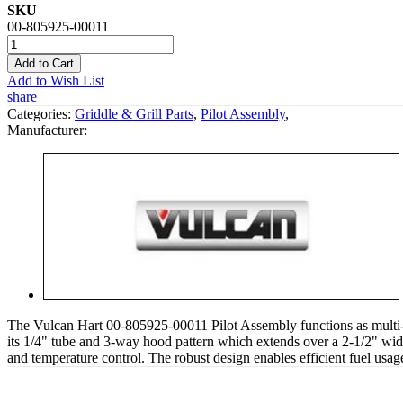
SKU
00-805925-00011
Add to Cart
Add to Wish List
share
Categories:
Griddle & Grill Parts
,
Pilot Assembly
,
Manufacturer:
The Vulcan Hart 00-805925-00011 Pilot Assembly functions as multi-p
its 1/4" tube and 3-way hood pattern which extends over a 2-1/2" wid
and temperature control. The robust design enables efficient fuel usa