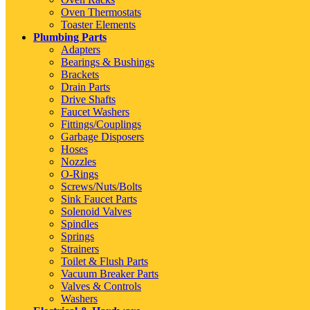
Oven Thermostats
Toaster Elements
Plumbing Parts
Adapters
Bearings & Bushings
Brackets
Drain Parts
Drive Shafts
Faucet Washers
Fittings/Couplings
Garbage Disposers
Hoses
Nozzles
O-Rings
Screws/Nuts/Bolts
Sink Faucet Parts
Solenoid Valves
Spindles
Springs
Strainers
Toilet & Flush Parts
Vacuum Breaker Parts
Valves & Controls
Washers