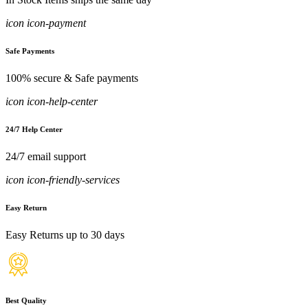
icon icon-payment
Safe Payments
100% secure & Safe payments
icon icon-help-center
24/7 Help Center
24/7 email support
icon icon-friendly-services
Easy Return
Easy Returns up to 30 days
Best Quality