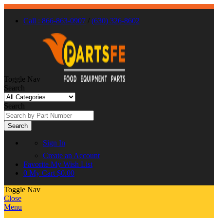
Call : 866-863-0907
/
(630) 326-8602
Toggle Nav
Search
Search
Search
Sign In
Create an Account
Favorite
My Wish List
0
My Cart
$0.00
Toggle Nav
Close
Menu