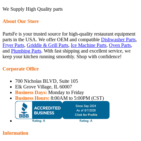
We Supply High Quality parts
About Our Store
PartsFe is your trusted source for high-quality restaurant equipment
parts in the USA. We offer OEM and compatible
Dishwasher Parts
,
Fryer Parts
,
Griddle & Grill Parts
,
Ice Machine Parts
,
Oven Parts
,
and
Plumbing Parts
. With fast shipping and excellent service, we
keep your kitchen running smoothly. Shop with confidence!
Corporate Office
700 Nicholas BLVD, Suite 105
Elk Grove Village, IL 60007
Business Days:
Monday to Friday
Business Hours:
8:00AM to 5:00PM (CST)
Information