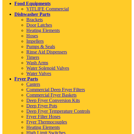
Food Equipments
VITLIFE Commercial
Dishwasher Parts
Brackets
Door Latches
Heating Elements
Hoses
Impellers
Pumps & Seals
Rinse Aid Dispensers
Timers
Wash Arms
Water Solenoid Valves
Water Valves
Fryer Parts
Casters
Commercial Deep Fryer Filters
Commercial Fryer Baskets
Deep Fryer Conversion Kits
Deep Fryer Pots
Deep Fryer Temperature Controls
Fryer Filter Hoses
Fryer Thermocouples
Heating Elements
High Limit Switches