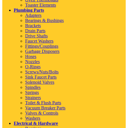
Toaster Elements
Plumbing Parts
Adapters
Bearings & Bushings
Brackets
Drain Parts
Drive Shafts
Faucet Washers
Fittings/Couplings
Garbage Disposers
Hoses
Nozzles
O-Rings
Screws/Nuts/Bolts
Sink Faucet Parts
Solenoid Valves
Spindles
Springs
Strainers
Toilet & Flush Parts
Vacuum Breaker Parts
Valves & Controls
Washers
Electrical & Hardware