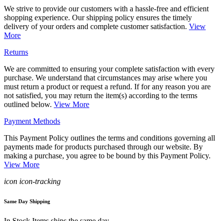
We strive to provide our customers with a hassle-free and efficient
shopping experience. Our shipping policy ensures the timely
delivery of your orders and complete customer satisfaction.
View
More
Returns
We are committed to ensuring your complete satisfaction with every
purchase. We understand that circumstances may arise where you
must return a product or request a refund. If for any reason you are
not satisfied, you may return the item(s) according to the terms
outlined below.
View More
Payment Methods
This Payment Policy outlines the terms and conditions governing all
payments made for products purchased through our website. By
making a purchase, you agree to be bound by this Payment Policy.
View More
icon icon-tracking
Same Day Shipping
In Stock Items ships the same day