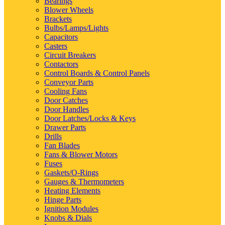
Bearings
Blower Wheels
Brackets
Bulbs/Lamps/Lights
Capacitors
Casters
Circuit Breakers
Contactors
Control Boards & Control Panels
Conveyor Parts
Cooling Fans
Door Catches
Door Handles
Door Latches/Locks & Keys
Drawer Parts
Drills
Fan Blades
Fans & Blower Motors
Fuses
Gaskets/O-Rings
Gauges & Thermometers
Heating Elements
Hinge Parts
Ignition Modules
Knobs & Dials