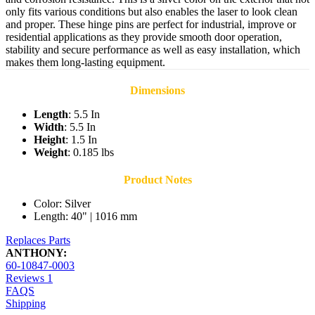
only fits various conditions but also enables the laser to look clean
and proper. These hinge pins are perfect for industrial, improve or
residential applications as they provide smooth door operation,
stability and secure performance as well as easy installation, which
makes them long-lasting equipment.
Dimensions
Length
: 5.5 In
Width
: 5.5 In
Height
: 1.5 In
Weight
: 0.185 lbs
Product Notes
Color: Silver
Length: 40" | 1016 mm
Replaces Parts
ANTHONY:
60-10847-0003
Reviews
1
FAQS
Shipping