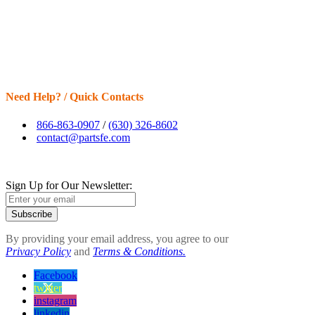
Need Help? / Quick Contacts
866-863-0907
/
(630) 326-8602
contact@partsfe.com
Sign Up for Our Newsletter:
Subscribe
By providing your email address, you agree to our
Privacy Policy
and
Terms & Conditions.
Facebook
twitter
instagram
linkedin