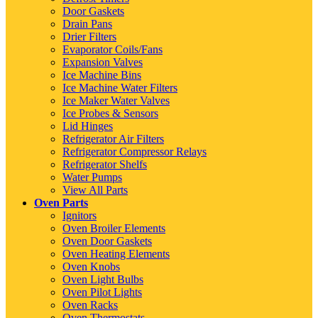
Door Gaskets
Drain Pans
Drier Filters
Evaporator Coils/Fans
Expansion Valves
Ice Machine Bins
Ice Machine Water Filters
Ice Maker Water Valves
Ice Probes & Sensors
Lid Hinges
Refrigerator Air Filters
Refrigerator Compressor Relays
Refrigerator Shelfs
Water Pumps
View All Parts
Oven Parts
Ignitors
Oven Broiler Elements
Oven Door Gaskets
Oven Heating Elements
Oven Knobs
Oven Light Bulbs
Oven Pilot Lights
Oven Racks
Oven Thermostats