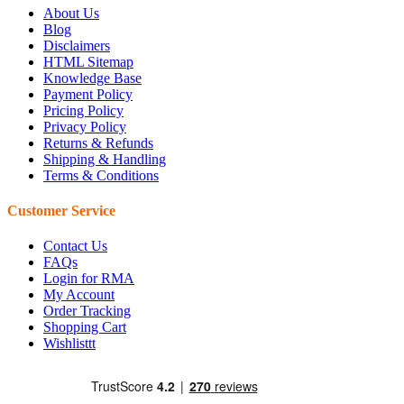
About Us
Blog
Disclaimers
HTML Sitemap
Knowledge Base
Payment Policy
Pricing Policy
Privacy Policy
Returns & Refunds
Shipping & Handling
Terms & Conditions
Customer Service
Contact Us
FAQs
Login for RMA
My Account
Order Tracking
Shopping Cart
Wishlisttt