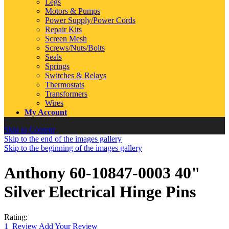
Legs
Motors & Pumps
Power Supply/Power Cords
Repair Kits
Screen Mesh
Screws/Nuts/Bolts
Seals
Springs
Switches & Relays
Thermostats
Transformers
Wires
My Account
Skip to Content
Skip to the end of the images gallery
Skip to the beginning of the images gallery
Anthony 60-10847-0003 40"
Silver Electrical Hinge Pins
Rating:
1
Review
Add Your Review