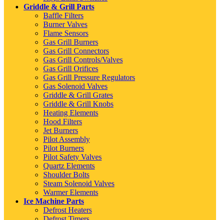
Griddle & Grill Parts
Baffle Filters
Burner Valves
Flame Sensors
Gas Grill Burners
Gas Grill Connectors
Gas Grill Controls/Valves
Gas Grill Orifices
Gas Grill Pressure Regulators
Gas Solenoid Valves
Griddle & Grill Grates
Griddle & Grill Knobs
Heating Elements
Hood Filters
Jet Burners
Pilot Assembly
Pilot Burners
Pilot Safety Valves
Quartz Elements
Shoulder Bolts
Steam Solenoid Valves
Warmer Elements
Ice Machine Parts
Defrost Heaters
Defrost Timers