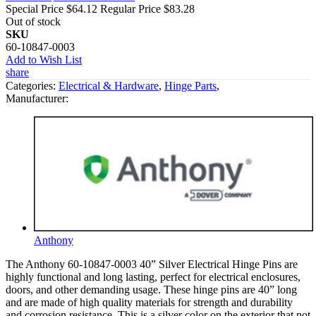
Special Price
$64.12
Regular Price
$83.28
Out of stock
SKU
60-10847-0003
Add to Wish List
share
Categories:
Electrical & Hardware
,
Hinge Parts
,
Manufacturer:
Anthony
The Anthony 60-10847-0003 40” Silver Electrical Hinge Pins are
highly functional and long lasting, perfect for electrical enclosures,
doors, and other demanding usage. These hinge pins are 40” long
and are made of high quality materials for strength and durability
and corrosion resistance. This is a silver color on the exterior that not