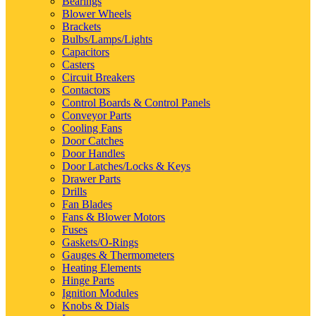
Bearings
Blower Wheels
Brackets
Bulbs/Lamps/Lights
Capacitors
Casters
Circuit Breakers
Contactors
Control Boards & Control Panels
Conveyor Parts
Cooling Fans
Door Catches
Door Handles
Door Latches/Locks & Keys
Drawer Parts
Drills
Fan Blades
Fans & Blower Motors
Fuses
Gaskets/O-Rings
Gauges & Thermometers
Heating Elements
Hinge Parts
Ignition Modules
Knobs & Dials