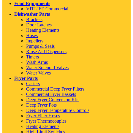
Food Equipments
VITLIFE Commercial
Dishwasher Parts
Brackets
Door Latches
Heating Elements
Hoses
Impellers
Pumps & Seals
Rinse Aid Dispensers
Timers
Wash Arms
Water Solenoid Valves
Water Valves
Fryer Parts
Casters
Commercial Deep Fryer Filters
Commercial Fryer Baskets
Deep Fryer Conversion Kits
Deep Fryer Pots
Deep Fryer Temperature Controls
Fryer Filter Hoses
Fryer Thermocouples
Heating Elements
High Limit Switches