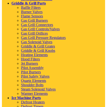
Griddle & Grill Parts
Baffle Filters
Burner Valves
Flame Sensors
Gas Grill Burners
Gas Grill Connectors
Gas Grill Controls/Valves
Gas Grill Orifices
Gas Grill Pressure Regulators
Gas Solenoid Valves
Griddle & Grill Grates
Griddle & Grill Knobs
Heating Elements
Hood Filters
Jet Burners
Pilot Assembly
Pilot Burners
Pilot Safety Valves
Quartz Elements
Shoulder Bolts
Steam Solenoid Valves
Warmer Elements
Ice Machine Parts
Defrost Heaters
Defrost Timers