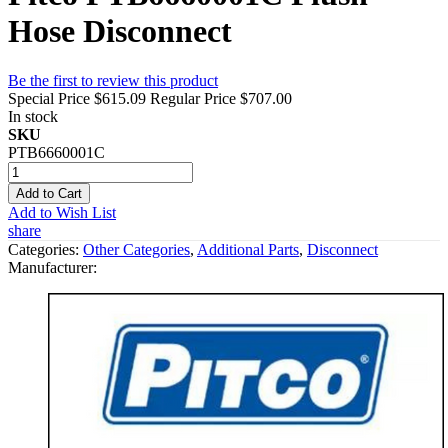
Hose Disconnect
Be the first to review this product
Special Price
$615.09
Regular Price
$707.00
In stock
SKU
PTB6660001C
Add to Cart
Add to Wish List
share
Categories:
Other Categories
,
Additional Parts
,
Disconnect
Manufacturer: