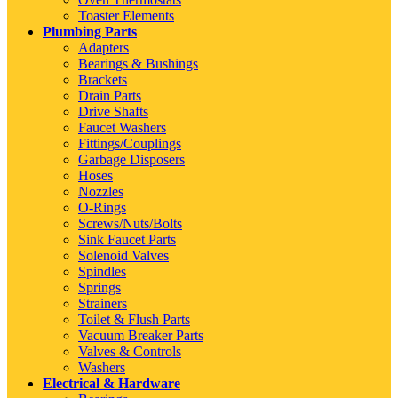
Toaster Elements
Plumbing Parts
Adapters
Bearings & Bushings
Brackets
Drain Parts
Drive Shafts
Faucet Washers
Fittings/Couplings
Garbage Disposers
Hoses
Nozzles
O-Rings
Screws/Nuts/Bolts
Sink Faucet Parts
Solenoid Valves
Spindles
Springs
Strainers
Toilet & Flush Parts
Vacuum Breaker Parts
Valves & Controls
Washers
Electrical & Hardware