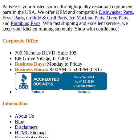
PartsFe is your trusted source for high-quality restaurant equipment
parts in the USA. We offer OEM and compatible
Dishwasher Parts
,
Fryer Parts
,
Griddle & Grill Parts
,
Ice Machine Parts
,
Oven Parts
,
and
Plumbing Parts
. With fast shipping and excellent service, we
keep your kitchen running smoothly. Shop with confidence!
Corporate Office
700 Nicholas BLVD, Suite 105
Elk Grove Village, IL 60007
Business Days:
Monday to Friday
Business Hours:
8:00AM to 5:00PM (CST)
Information
About Us
Blog
Disclaimers
HTML Sitemap