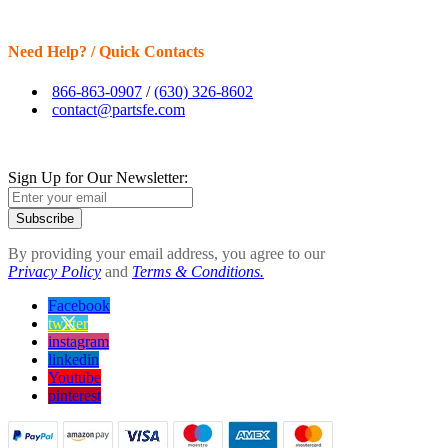
Need Help? / Quick Contacts
866-863-0907
/
(630) 326-8602
contact@partsfe.com
Sign Up for Our Newsletter:
Subscribe
By providing your email address, you agree to our
Privacy Policy
and
Terms & Conditions.
Facebook
twitter
instagram
linkedin
Youtube
pinterest