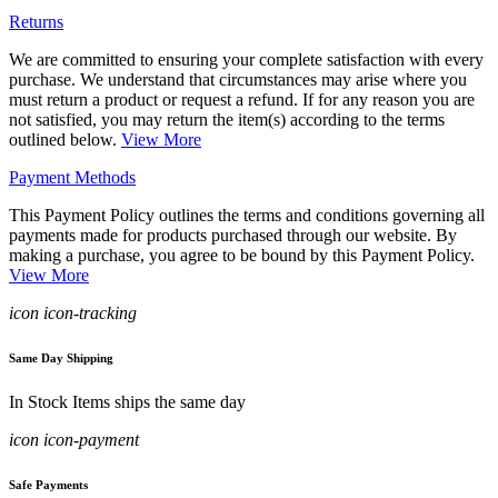
Returns
We are committed to ensuring your complete satisfaction with every
purchase. We understand that circumstances may arise where you
must return a product or request a refund. If for any reason you are
not satisfied, you may return the item(s) according to the terms
outlined below.
View More
Payment Methods
This Payment Policy outlines the terms and conditions governing all
payments made for products purchased through our website. By
making a purchase, you agree to be bound by this Payment Policy.
View More
icon icon-tracking
Same Day Shipping
In Stock Items ships the same day
icon icon-payment
Safe Payments