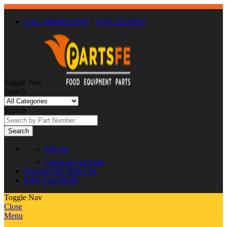
Call : 866-863-0907
/
(630) 326-8602
Toggle Nav
Search
Search
Search
Sign In
Create an Account
Favorite
My Wish List
0
My Cart
$0.00
Toggle Nav
Close
Menu