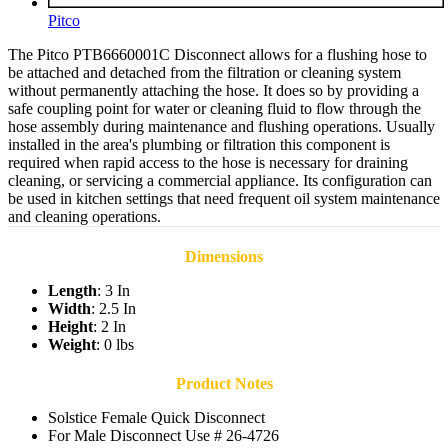
Pitco
The Pitco PTB6660001C Disconnect allows for a flushing hose to
be attached and detached from the filtration or cleaning system
without permanently attaching the hose. It does so by providing a
safe coupling point for water or cleaning fluid to flow through the
hose assembly during maintenance and flushing operations. Usually
installed in the area's plumbing or filtration this component is
required when rapid access to the hose is necessary for draining
cleaning, or servicing a commercial appliance. Its configuration can
be used in kitchen settings that need frequent oil system maintenance
and cleaning operations.
Dimensions
Length
: 3 In
Width
: 2.5 In
Height
: 2 In
Weight
: 0 lbs
Product Notes
Solstice Female Quick Disconnect
For Male Disconnect Use # 26-4726