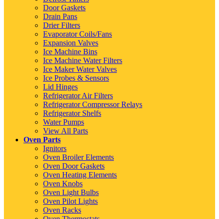
Door Gaskets
Drain Pans
Drier Filters
Evaporator Coils/Fans
Expansion Valves
Ice Machine Bins
Ice Machine Water Filters
Ice Maker Water Valves
Ice Probes & Sensors
Lid Hinges
Refrigerator Air Filters
Refrigerator Compressor Relays
Refrigerator Shelfs
Water Pumps
View All Parts
Oven Parts
Ignitors
Oven Broiler Elements
Oven Door Gaskets
Oven Heating Elements
Oven Knobs
Oven Light Bulbs
Oven Pilot Lights
Oven Racks
Oven Thermostats