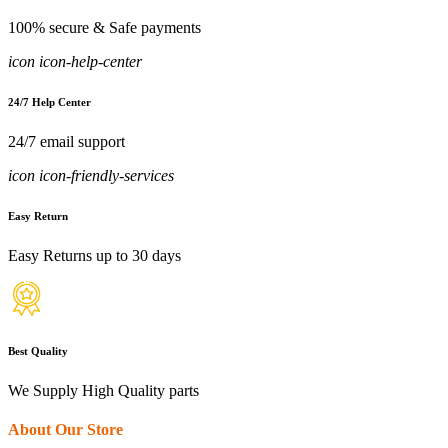
100% secure & Safe payments
icon icon-help-center
24/7 Help Center
24/7 email support
icon icon-friendly-services
Easy Return
Easy Returns up to 30 days
Best Quality
We Supply High Quality parts
About Our Store