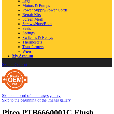
Legs
Motors & Pumps
Power Supply/Power Cords
Repair Kits
Screen Mesh
Screws/Nuts/Bolts
Seals
Springs
Switches & Relays
Thermostats
Transformers
Wires
My Account
Skip to Content
Skip to the end of the images gallery
Skip to the beginning of the images gallery
Pitco PTB6660001C Flush