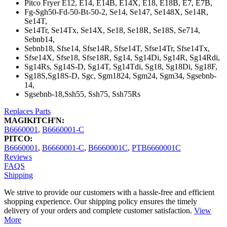
Pitco Fryer E12, E14, E14B, E14X, E18, E18B, E7, E7B,
Fg-Sgh50-Fd-50-Bt-50-2, Se14, Se147, Se148X, Se14R,
Se14T,
Se14Tr, Se14Tx, Se14X, Se18, Se18R, Se18S, Se714,
Sebnb14,
Sebnb18, Sfse14, Sfse14R, Sfse14T, Sfse14Tr, Sfse14Tx,
Sfse14X, Sfse18, Sfse18R, Sg14, Sg14Di, Sg14R, Sg14Rdi,
Sg14Rs, Sg14S-D, Sg14T, Sg14Tdi, Sg18, Sg18Di, Sg18F,
Sg18S,Sg18S-D, Sgc, Sgm1824, Sgm24, Sgm34, Sgsebnb-
14,
Sgsebnb-18,Ssh55, Ssh75, Ssh75Rs
Replaces Parts
MAGIKITCH'N:
B6660001
,
B6660001-C
PITCO:
B6660001
,
B6660001-C
,
B6660001C
,
PTB6660001C
Reviews
FAQS
Shipping
We strive to provide our customers with a hassle-free and efficient
shopping experience. Our shipping policy ensures the timely
delivery of your orders and complete customer satisfaction.
View
More