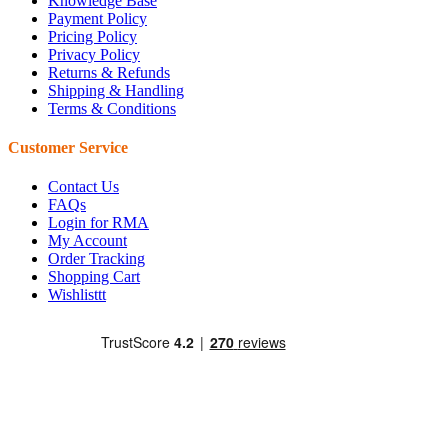
Knowledge Base
Payment Policy
Pricing Policy
Privacy Policy
Returns & Refunds
Shipping & Handling
Terms & Conditions
Customer Service
Contact Us
FAQs
Login for RMA
My Account
Order Tracking
Shopping Cart
Wishlisttt