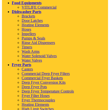
Food Equipments
VITLIFE Commercial
Dishwasher Parts
Brackets
Door Latches
Heating Elements
Hoses
Impellers
Pumps & Seals
Rinse Aid Dispensers
Timers
Wash Arms
Water Solenoid Valves
Water Valves
Fryer Parts
Casters
Commercial Deep Fryer Filters
Commercial Fryer Baskets
Deep Fryer Conversion Kits
Deep Fryer Pots
Deep Fryer Temperature Controls
Fryer Filter Hoses
Fryer Thermocouples
Heating Elements
High Limit Switches