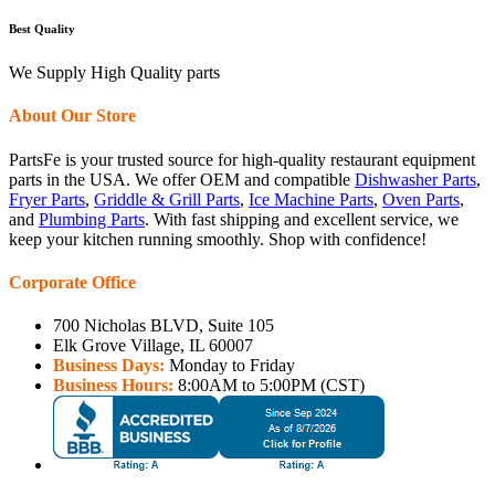
Best Quality
We Supply High Quality parts
About Our Store
PartsFe is your trusted source for high-quality restaurant equipment
parts in the USA. We offer OEM and compatible
Dishwasher Parts
,
Fryer Parts
,
Griddle & Grill Parts
,
Ice Machine Parts
,
Oven Parts
,
and
Plumbing Parts
. With fast shipping and excellent service, we
keep your kitchen running smoothly. Shop with confidence!
Corporate Office
700 Nicholas BLVD, Suite 105
Elk Grove Village, IL 60007
Business Days:
Monday to Friday
Business Hours:
8:00AM to 5:00PM (CST)