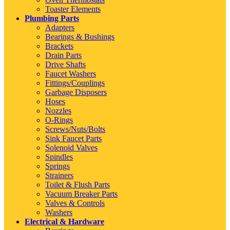
Toaster Elements
Plumbing Parts
Adapters
Bearings & Bushings
Brackets
Drain Parts
Drive Shafts
Faucet Washers
Fittings/Couplings
Garbage Disposers
Hoses
Nozzles
O-Rings
Screws/Nuts/Bolts
Sink Faucet Parts
Solenoid Valves
Spindles
Springs
Strainers
Toilet & Flush Parts
Vacuum Breaker Parts
Valves & Controls
Washers
Electrical & Hardware