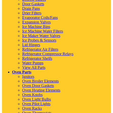
Door Gaskets
Drain Pans
Drier Filters
Evaporator Coils/Fans
Expansion Valves
Ice Machine Bins
Ice Machine Water Filters
Ice Maker Water Valves
Ice Probes & Sensors
Lid Hinges
Refrigerator Air Filters
Refrigerator Compressor Relays
Refrigerator Shelfs
Water Pumps
View All Parts
Oven Parts
Ignitors
Oven Broiler Elements
Oven Door Gaskets
Oven Heating Elements
Oven Knobs
Oven Light Bulbs
Oven Pilot Lights
Oven Racks
Oven Thermostats