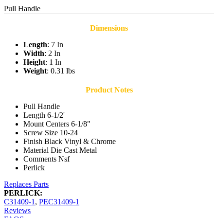
Pull Handle
Dimensions
Length
: 7 In
Width
: 2 In
Height
: 1 In
Weight
: 0.31 lbs
Product Notes
Pull Handle
Length 6-1/2'
Mount Centers 6-1/8"
Screw Size 10-24
Finish Black Vinyl & Chrome
Material Die Cast Metal
Comments Nsf
Perlick
Replaces Parts
PERLICK:
C31409-1
,
PEC31409-1
Reviews