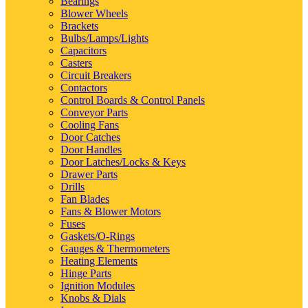
Bearings
Blower Wheels
Brackets
Bulbs/Lamps/Lights
Capacitors
Casters
Circuit Breakers
Contactors
Control Boards & Control Panels
Conveyor Parts
Cooling Fans
Door Catches
Door Handles
Door Latches/Locks & Keys
Drawer Parts
Drills
Fan Blades
Fans & Blower Motors
Fuses
Gaskets/O-Rings
Gauges & Thermometers
Heating Elements
Hinge Parts
Ignition Modules
Knobs & Dials