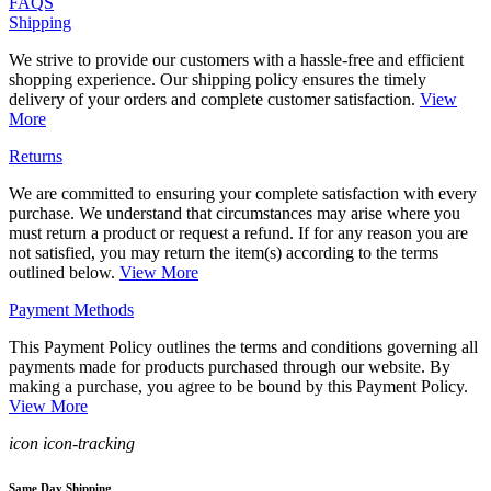
FAQS
Shipping
We strive to provide our customers with a hassle-free and efficient
shopping experience. Our shipping policy ensures the timely
delivery of your orders and complete customer satisfaction.
View
More
Returns
We are committed to ensuring your complete satisfaction with every
purchase. We understand that circumstances may arise where you
must return a product or request a refund. If for any reason you are
not satisfied, you may return the item(s) according to the terms
outlined below.
View More
Payment Methods
This Payment Policy outlines the terms and conditions governing all
payments made for products purchased through our website. By
making a purchase, you agree to be bound by this Payment Policy.
View More
icon icon-tracking
Same Day Shipping