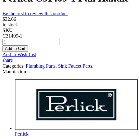
Be the first to review this product
$32.66
In stock
SKU
C31409-1
Add to Cart
Add to Wish List
share
Categories:
Plumbing Parts
,
Sink Faucet Parts
,
Manufacturer:
Perlick