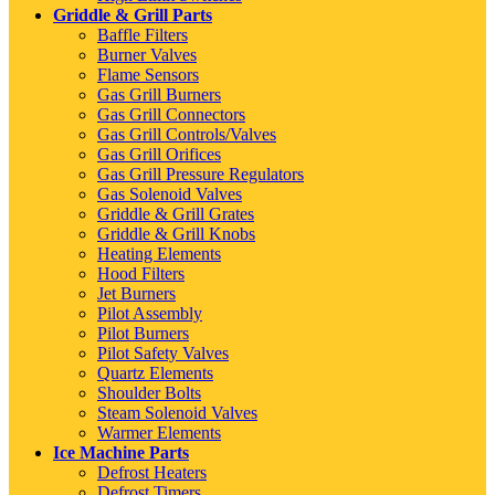
Griddle & Grill Parts
Baffle Filters
Burner Valves
Flame Sensors
Gas Grill Burners
Gas Grill Connectors
Gas Grill Controls/Valves
Gas Grill Orifices
Gas Grill Pressure Regulators
Gas Solenoid Valves
Griddle & Grill Grates
Griddle & Grill Knobs
Heating Elements
Hood Filters
Jet Burners
Pilot Assembly
Pilot Burners
Pilot Safety Valves
Quartz Elements
Shoulder Bolts
Steam Solenoid Valves
Warmer Elements
Ice Machine Parts
Defrost Heaters
Defrost Timers