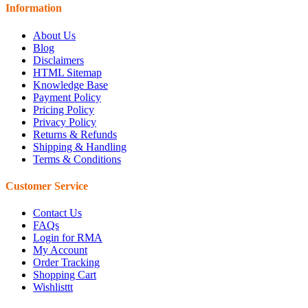
Information
About Us
Blog
Disclaimers
HTML Sitemap
Knowledge Base
Payment Policy
Pricing Policy
Privacy Policy
Returns & Refunds
Shipping & Handling
Terms & Conditions
Customer Service
Contact Us
FAQs
Login for RMA
My Account
Order Tracking
Shopping Cart
Wishlisttt