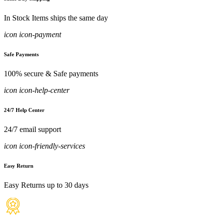
In Stock Items ships the same day
icon icon-payment
Safe Payments
100% secure & Safe payments
icon icon-help-center
24/7 Help Center
24/7 email support
icon icon-friendly-services
Easy Return
Easy Returns up to 30 days