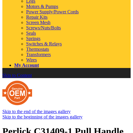
Legs
Motors & Pumps
Power Supply/Power Cords
Repair Kits
Screen Mesh
Screws/Nuts/Bolts
Seals
Springs
Switches & Relays
Thermostats
Transformers
Wires
My Account
Skip to Content
Skip to the end of the images gallery
Skip to the beginning of the images gallery
Perlick C31409-1 Pull Handle