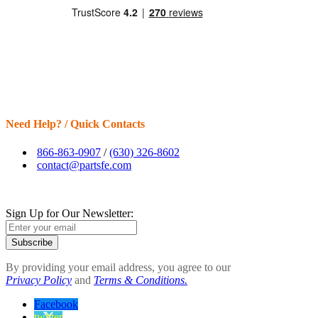
Need Help? / Quick Contacts
866-863-0907
/
(630) 326-8602
contact@partsfe.com
Sign Up for Our Newsletter:
Subscribe
By providing your email address, you agree to our
Privacy Policy
and
Terms & Conditions.
Facebook
twitter