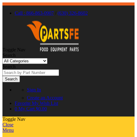
Call : 866-863-0907
/
(630) 326-8602
Toggle Nav
Search
Search
Search
Sign In
Create an Account
Favorite
My Wish List
0
My Cart
$0.00
Toggle Nav
Close
Menu