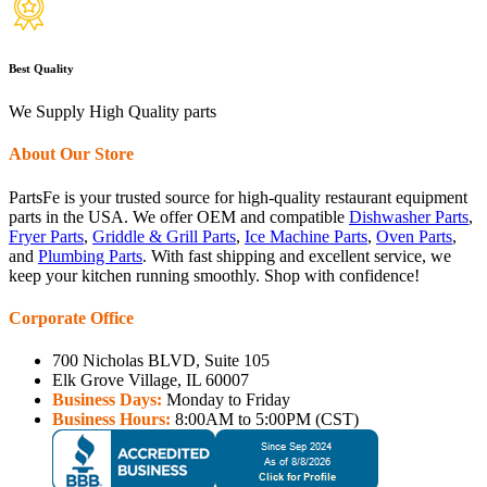
Best Quality
We Supply High Quality parts
About Our Store
PartsFe is your trusted source for high-quality restaurant equipment
parts in the USA. We offer OEM and compatible
Dishwasher Parts
,
Fryer Parts
,
Griddle & Grill Parts
,
Ice Machine Parts
,
Oven Parts
,
and
Plumbing Parts
. With fast shipping and excellent service, we
keep your kitchen running smoothly. Shop with confidence!
Corporate Office
700 Nicholas BLVD, Suite 105
Elk Grove Village, IL 60007
Business Days:
Monday to Friday
Business Hours:
8:00AM to 5:00PM (CST)