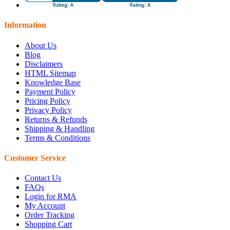
Information
About Us
Blog
Disclaimers
HTML Sitemap
Knowledge Base
Payment Policy
Pricing Policy
Privacy Policy
Returns & Refunds
Shipping & Handling
Terms & Conditions
Customer Service
Contact Us
FAQs
Login for RMA
My Account
Order Tracking
Shopping Cart