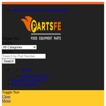
Call : 866-863-0907
/
(630) 326-8602
Toggle Nav
Search
Search
Search
Sign In
Create an Account
Favorite
My Wish List
0
My Cart
$0.00
Toggle Nav
Close
Menu