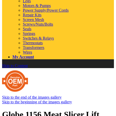
Legs
Motors & Pumps
Power Supply/Power Cords
Repair Kits
Screen Mesh
Screws/Nuts/Bolts
Seals
Springs
Switches & Relays
Thermostats
Transformers
Wires
My Account
Skip to Content
Skip to the end of the images gallery
Skip to the beginning of the images gallery
Globe 1156 Meat Slicer Lift