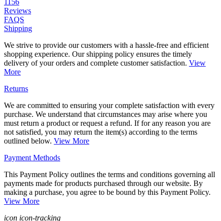
1156
Reviews
FAQS
Shipping
We strive to provide our customers with a hassle-free and efficient
shopping experience. Our shipping policy ensures the timely
delivery of your orders and complete customer satisfaction.
View
More
Returns
We are committed to ensuring your complete satisfaction with every
purchase. We understand that circumstances may arise where you
must return a product or request a refund. If for any reason you are
not satisfied, you may return the item(s) according to the terms
outlined below.
View More
Payment Methods
This Payment Policy outlines the terms and conditions governing all
payments made for products purchased through our website. By
making a purchase, you agree to be bound by this Payment Policy.
View More
icon icon-tracking