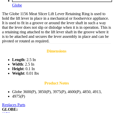
Globe
The Globe 1156 Meat Slicer Lift Lever Retaining Ring is used to
hold the lift lever in place in a mechanical or foodservice appliance.
It is used to fit in a groove or around the lever shaft in such a way
that the lever does not slip or dislodge when it is in operation. This is
a retaining ring attached to the lift lever shaft in the groove where it
is to be attached and secures the lever assembly in place and can be
pivoted or rotated as required.
Dimensions
Length
: 2.5 In
Width
: 2.5 In
Height
: 0.1 In
Weight
: 0.01 lbs
Product Notes
Globe 3600(P), 3850(P), 3975(P), 4600(P), 4850, 4913,
4975(P)
Replaces Parts
GLOBE: