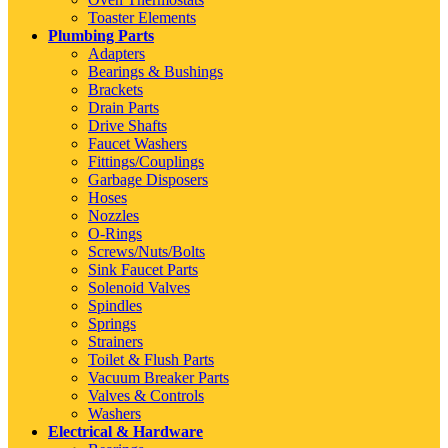
Toaster Elements
Plumbing Parts
Adapters
Bearings & Bushings
Brackets
Drain Parts
Drive Shafts
Faucet Washers
Fittings/Couplings
Garbage Disposers
Hoses
Nozzles
O-Rings
Screws/Nuts/Bolts
Sink Faucet Parts
Solenoid Valves
Spindles
Springs
Strainers
Toilet & Flush Parts
Vacuum Breaker Parts
Valves & Controls
Washers
Electrical & Hardware