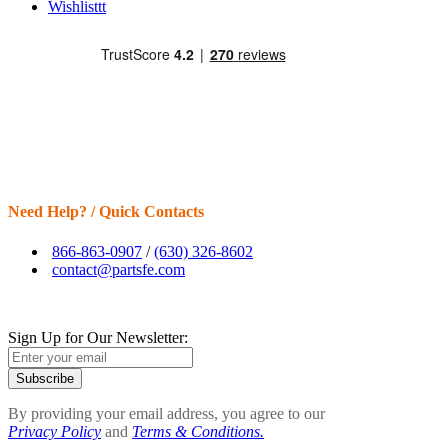
Wishlisttt
Need Help? / Quick Contacts
866-863-0907
/
(630) 326-8602
contact@partsfe.com
Sign Up for Our Newsletter:
Subscribe
By providing your email address, you agree to our
Privacy Policy
and
Terms & Conditions.