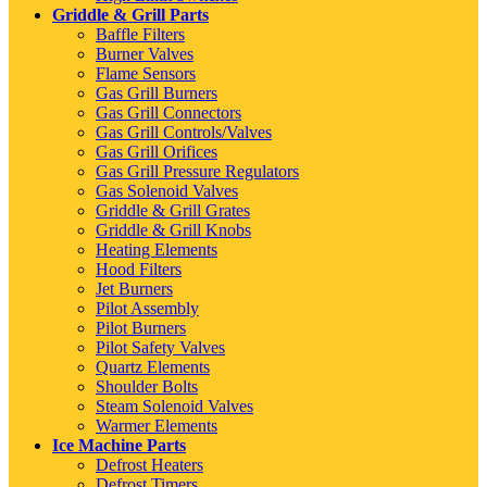
Griddle & Grill Parts
Baffle Filters
Burner Valves
Flame Sensors
Gas Grill Burners
Gas Grill Connectors
Gas Grill Controls/Valves
Gas Grill Orifices
Gas Grill Pressure Regulators
Gas Solenoid Valves
Griddle & Grill Grates
Griddle & Grill Knobs
Heating Elements
Hood Filters
Jet Burners
Pilot Assembly
Pilot Burners
Pilot Safety Valves
Quartz Elements
Shoulder Bolts
Steam Solenoid Valves
Warmer Elements
Ice Machine Parts
Defrost Heaters
Defrost Timers