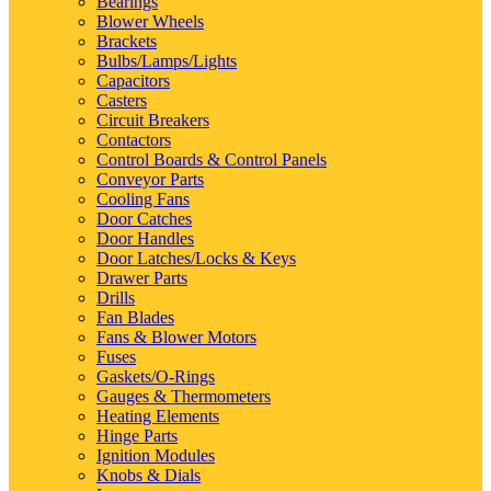
Bearings
Blower Wheels
Brackets
Bulbs/Lamps/Lights
Capacitors
Casters
Circuit Breakers
Contactors
Control Boards & Control Panels
Conveyor Parts
Cooling Fans
Door Catches
Door Handles
Door Latches/Locks & Keys
Drawer Parts
Drills
Fan Blades
Fans & Blower Motors
Fuses
Gaskets/O-Rings
Gauges & Thermometers
Heating Elements
Hinge Parts
Ignition Modules
Knobs & Dials