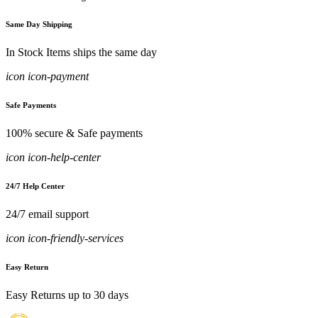
Same Day Shipping
In Stock Items ships the same day
icon icon-payment
Safe Payments
100% secure & Safe payments
icon icon-help-center
24/7 Help Center
24/7 email support
icon icon-friendly-services
Easy Return
Easy Returns up to 30 days