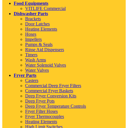
Food Equipments
VITLIFE Commercial
Dishwasher Parts
Brackets
Door Latches
Heating Elements
Hoses
Impellers
Pumps & Seals
Rinse Aid Dispensers
Timers
Wash Arms
Water Solenoid Valves
Water Valves
Fryer Parts
Casters
Commercial Deep Fryer Filters
Commercial Fryer Baskets
Deep Fryer Conversion Kits
Deep Fryer Pots
Deep Fryer Temperature Controls
Fryer Filter Hoses
Fryer Thermocouples
Heating Elements
High Limit Switches