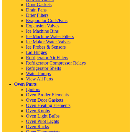
Door Gaskets
Drain Pans
Drier Filters
Evaporator Coils/Fans
Expansion Valves
Ice Machine Bins
Ice Machine Water Filters
Ice Maker Water Valves
Ice Probes & Sensors
Lid Hinges
Refrigerator Air Filters
Refrigerator Compressor Relays
Refrigerator Shelfs
Water Pumps
View All Parts
Oven Parts
Ignitors
Oven Broiler Elements
Oven Door Gaskets
Oven Heating Elements
Oven Knobs
Oven Light Bulbs
Oven Pilot Lights
Oven Racks
Oven Thermostats