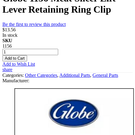
Lever Retaining Ring Clip
Be the first to review this product
$13.56
In stock
SKU
1156
Add to Cart
Add to Wish List
share
Categories:
Other Categories
,
Additional Parts
,
General Parts
Manufacturer: