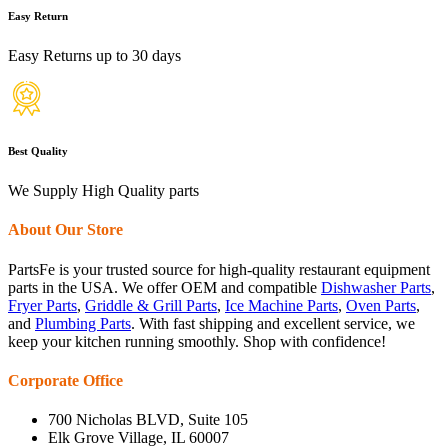
Easy Return
Easy Returns up to 30 days
Best Quality
We Supply High Quality parts
About Our Store
PartsFe is your trusted source for high-quality restaurant equipment
parts in the USA. We offer OEM and compatible
Dishwasher Parts
,
Fryer Parts
,
Griddle & Grill Parts
,
Ice Machine Parts
,
Oven Parts
,
and
Plumbing Parts
. With fast shipping and excellent service, we
keep your kitchen running smoothly. Shop with confidence!
Corporate Office
700 Nicholas BLVD, Suite 105
Elk Grove Village, IL 60007