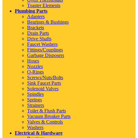
Toaster Elements
Plumbing Parts
Adapters
Bearings & Bushings
Brackets
Drain Parts
Drive Shafts
Faucet Washers
Fittings/Couplings
Garbage Disposers
Hoses
Nozzles
O-Rings
Screws/Nuts/Bolts
Sink Faucet Parts
Solenoid Valves
Spindles
Springs
Strainers
Toilet & Flush Parts
Vacuum Breaker Parts
Valves & Controls
Washers
Electrical & Hardware