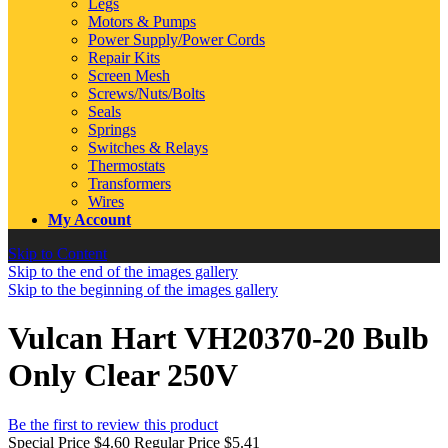
Legs
Motors & Pumps
Power Supply/Power Cords
Repair Kits
Screen Mesh
Screws/Nuts/Bolts
Seals
Springs
Switches & Relays
Thermostats
Transformers
Wires
My Account
Skip to Content
Skip to the end of the images gallery
Skip to the beginning of the images gallery
Vulcan Hart VH20370-20 Bulb
Only Clear 250V
Be the first to review this product
Special Price
$4.60
Regular Price
$5.41