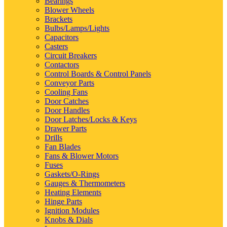
Bearings
Blower Wheels
Brackets
Bulbs/Lamps/Lights
Capacitors
Casters
Circuit Breakers
Contactors
Control Boards & Control Panels
Conveyor Parts
Cooling Fans
Door Catches
Door Handles
Door Latches/Locks & Keys
Drawer Parts
Drills
Fan Blades
Fans & Blower Motors
Fuses
Gaskets/O-Rings
Gauges & Thermometers
Heating Elements
Hinge Parts
Ignition Modules
Knobs & Dials