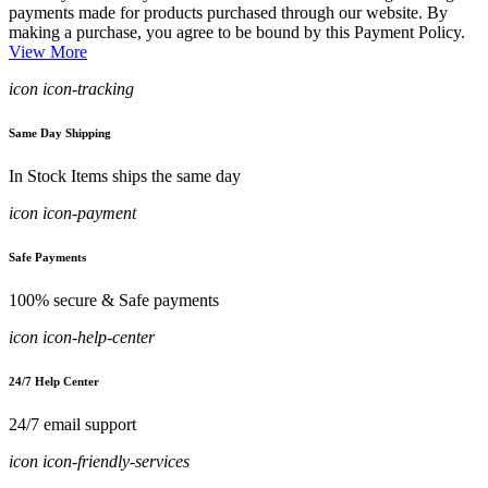
payments made for products purchased through our website. By
making a purchase, you agree to be bound by this Payment Policy.
View More
icon icon-tracking
Same Day Shipping
In Stock Items ships the same day
icon icon-payment
Safe Payments
100% secure & Safe payments
icon icon-help-center
24/7 Help Center
24/7 email support
icon icon-friendly-services