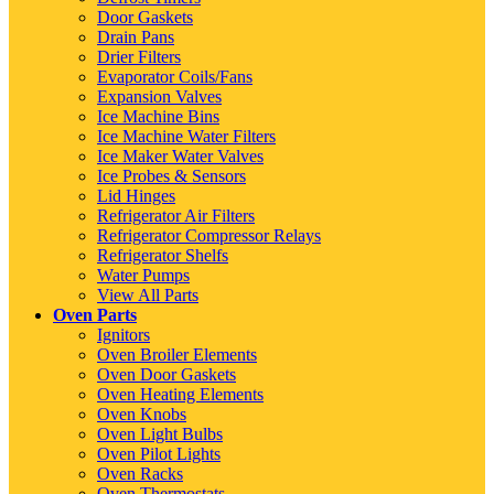
Door Gaskets
Drain Pans
Drier Filters
Evaporator Coils/Fans
Expansion Valves
Ice Machine Bins
Ice Machine Water Filters
Ice Maker Water Valves
Ice Probes & Sensors
Lid Hinges
Refrigerator Air Filters
Refrigerator Compressor Relays
Refrigerator Shelfs
Water Pumps
View All Parts
Oven Parts
Ignitors
Oven Broiler Elements
Oven Door Gaskets
Oven Heating Elements
Oven Knobs
Oven Light Bulbs
Oven Pilot Lights
Oven Racks
Oven Thermostats