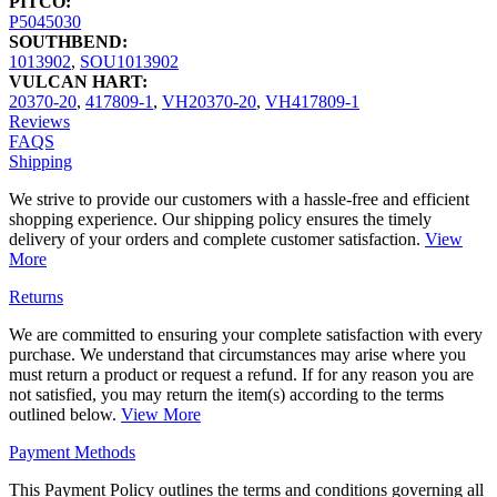
PITCO:
P5045030
SOUTHBEND:
1013902
,
SOU1013902
VULCAN HART:
20370-20
,
417809-1
,
VH20370-20
,
VH417809-1
Reviews
FAQS
Shipping
We strive to provide our customers with a hassle-free and efficient
shopping experience. Our shipping policy ensures the timely
delivery of your orders and complete customer satisfaction.
View
More
Returns
We are committed to ensuring your complete satisfaction with every
purchase. We understand that circumstances may arise where you
must return a product or request a refund. If for any reason you are
not satisfied, you may return the item(s) according to the terms
outlined below.
View More
Payment Methods
This Payment Policy outlines the terms and conditions governing all