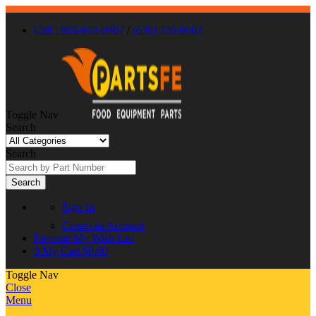
Call : 866-863-0907
/
(630) 326-8602
Toggle Nav
Search
Search
Search
Sign In
Create an Account
Favorite
My Wish List
0
My Cart
$0.00
Toggle Nav
Close
Menu