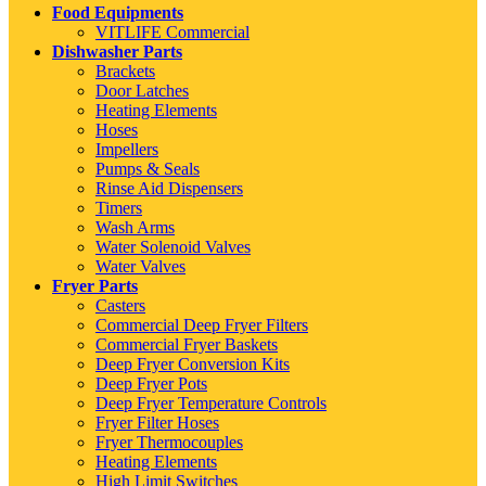
Food Equipments
VITLIFE Commercial
Dishwasher Parts
Brackets
Door Latches
Heating Elements
Hoses
Impellers
Pumps & Seals
Rinse Aid Dispensers
Timers
Wash Arms
Water Solenoid Valves
Water Valves
Fryer Parts
Casters
Commercial Deep Fryer Filters
Commercial Fryer Baskets
Deep Fryer Conversion Kits
Deep Fryer Pots
Deep Fryer Temperature Controls
Fryer Filter Hoses
Fryer Thermocouples
Heating Elements
High Limit Switches