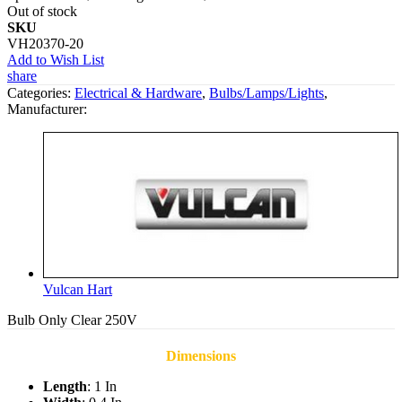
Out of stock
SKU
VH20370-20
Add to Wish List
share
Categories:
Electrical & Hardware
,
Bulbs/Lamps/Lights
,
Manufacturer:
Vulcan Hart
Bulb Only Clear 250V
Dimensions
Length
: 1 In