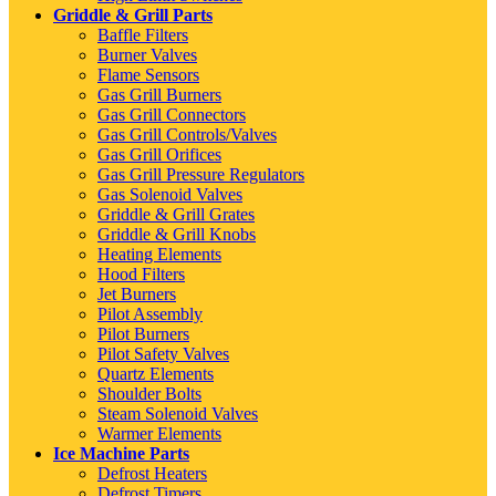
Griddle & Grill Parts
Baffle Filters
Burner Valves
Flame Sensors
Gas Grill Burners
Gas Grill Connectors
Gas Grill Controls/Valves
Gas Grill Orifices
Gas Grill Pressure Regulators
Gas Solenoid Valves
Griddle & Grill Grates
Griddle & Grill Knobs
Heating Elements
Hood Filters
Jet Burners
Pilot Assembly
Pilot Burners
Pilot Safety Valves
Quartz Elements
Shoulder Bolts
Steam Solenoid Valves
Warmer Elements
Ice Machine Parts
Defrost Heaters
Defrost Timers