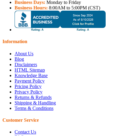
Business Days:
Monday to Friday
Business Hours:
8:00AM to 5:00PM (CST)
Information
About Us
Blog
Disclaimers
HTML Sitemap
Knowledge Base
Payment Policy
Pricing Policy
Privacy Policy
Returns & Refunds
Shipping & Handling
Terms & Conditions
Customer Service
Contact Us