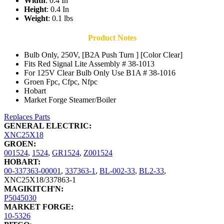
Width
: 0.4 In
Height
: 0.4 In
Weight
: 0.1 lbs
Product Notes
Bulb Only, 250V, [B2A Push Turn ] [Color Clear]
Fits Red Signal Lite Assembly # 38-1013
For 125V Clear Bulb Only Use B1A # 38-1016
Groen Fpc, Cfpc, Nfpc
Hobart
Market Forge Steamer/Boiler
Replaces Parts
GENERAL ELECTRIC:
XNC25X18
GROEN:
001524
,
1524
,
GR1524
,
Z001524
HOBART:
00-337363-00001
,
337363-1
,
BL-002-33
,
BL2-33
,
XNC25X18/337863-1
MAGIKITCH'N:
P5045030
MARKET FORGE:
10-5326