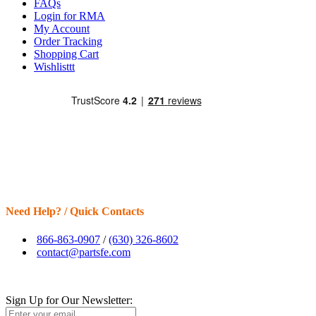
FAQs
Login for RMA
My Account
Order Tracking
Shopping Cart
Wishlisttt
Need Help? / Quick Contacts
866-863-0907
/
(630) 326-8602
contact@partsfe.com
Sign Up for Our Newsletter: