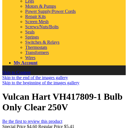
Legs
Motors & Pumps
Power Supply/Power Cords
Repair Kits
Screen Mesh
Screws/Nuts/Bolts
Seals
Springs
Switches & Relays
Thermostats
Transformers
Wires
My Account
Skip to Content
Skip to the end of the images gallery
Skip to the beginning of the images gallery
Vulcan Hart VH417809-1 Bulb
Only Clear 250V
Be the first to review this product
Special Price
$4.60
Regular Price
$5.41