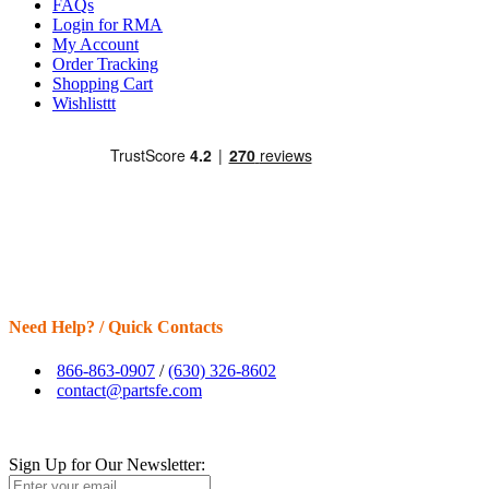
FAQs
Login for RMA
My Account
Order Tracking
Shopping Cart
Wishlisttt
Need Help? / Quick Contacts
866-863-0907
/
(630) 326-8602
contact@partsfe.com
Sign Up for Our Newsletter: