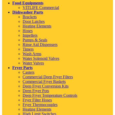
Food Equipments
VITLIFE Commercial
Dishwasher Parts
Brackets
Door Latches
Heating Elements
Hoses
Impellers
Pumps & Seals
Rinse Aid Dispensers
Timers
Wash Arms
Water Solenoid Valves
Water Valves
Fryer Parts
Casters
Commercial Deep Fryer Filters
Commercial Fryer Baskets
Deep Fryer Conversion Kits
Deep Fryer Pots
Deep Fryer Temperature Controls
Fryer Filter Hoses
Fryer Thermocouples
Heating Elements
High Limit Switches