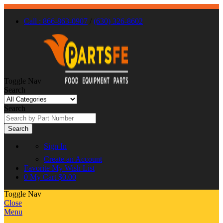
Call : 866-863-0907
/
(630) 326-8602
Toggle Nav
Search
Search
Search
Sign In
Create an Account
Favorite
My Wish List
0
My Cart
$0.00
Toggle Nav
Close
Menu