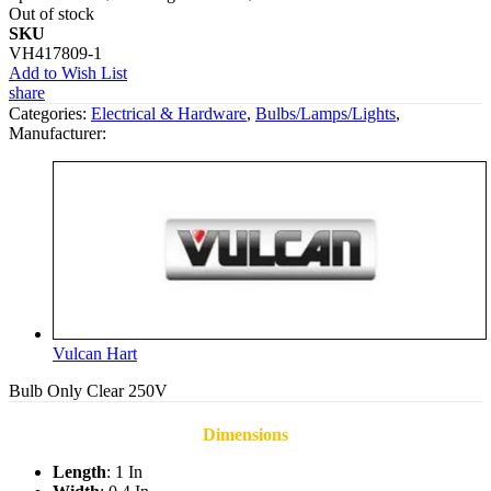
Out of stock
SKU
VH417809-1
Add to Wish List
share
Categories:
Electrical & Hardware
,
Bulbs/Lamps/Lights
,
Manufacturer:
Vulcan Hart
Bulb Only Clear 250V
Dimensions
Length
: 1 In