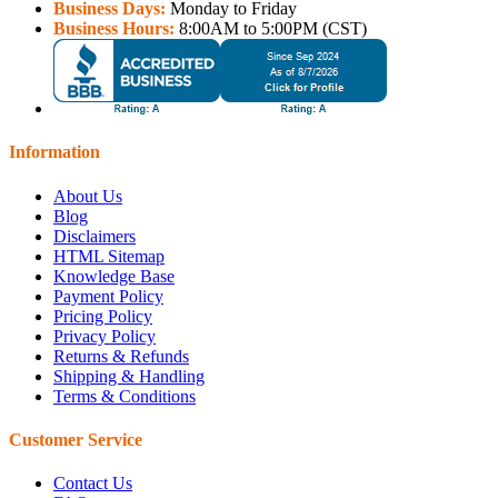
Business Days:
Monday to Friday
Business Hours:
8:00AM to 5:00PM (CST)
Information
About Us
Blog
Disclaimers
HTML Sitemap
Knowledge Base
Payment Policy
Pricing Policy
Privacy Policy
Returns & Refunds
Shipping & Handling
Terms & Conditions
Customer Service
Contact Us