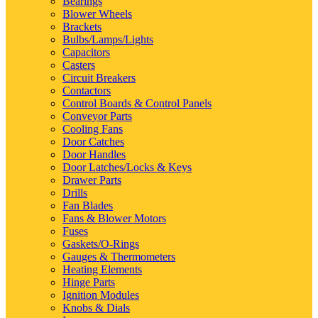
Bearings
Blower Wheels
Brackets
Bulbs/Lamps/Lights
Capacitors
Casters
Circuit Breakers
Contactors
Control Boards & Control Panels
Conveyor Parts
Cooling Fans
Door Catches
Door Handles
Door Latches/Locks & Keys
Drawer Parts
Drills
Fan Blades
Fans & Blower Motors
Fuses
Gaskets/O-Rings
Gauges & Thermometers
Heating Elements
Hinge Parts
Ignition Modules
Knobs & Dials