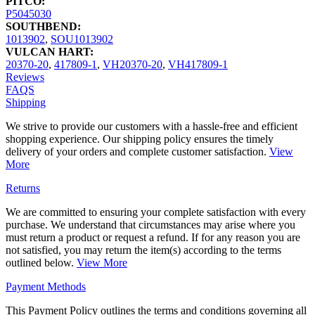
PITCO:
P5045030
SOUTHBEND:
1013902
,
SOU1013902
VULCAN HART:
20370-20
,
417809-1
,
VH20370-20
,
VH417809-1
Reviews
FAQS
Shipping
We strive to provide our customers with a hassle-free and efficient
shopping experience. Our shipping policy ensures the timely
delivery of your orders and complete customer satisfaction.
View
More
Returns
We are committed to ensuring your complete satisfaction with every
purchase. We understand that circumstances may arise where you
must return a product or request a refund. If for any reason you are
not satisfied, you may return the item(s) according to the terms
outlined below.
View More
Payment Methods
This Payment Policy outlines the terms and conditions governing all