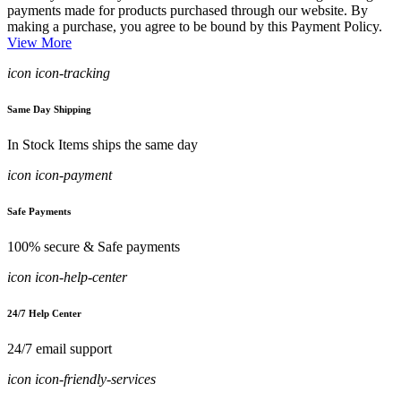
payments made for products purchased through our website. By
making a purchase, you agree to be bound by this Payment Policy.
View More
icon icon-tracking
Same Day Shipping
In Stock Items ships the same day
icon icon-payment
Safe Payments
100% secure & Safe payments
icon icon-help-center
24/7 Help Center
24/7 email support
icon icon-friendly-services