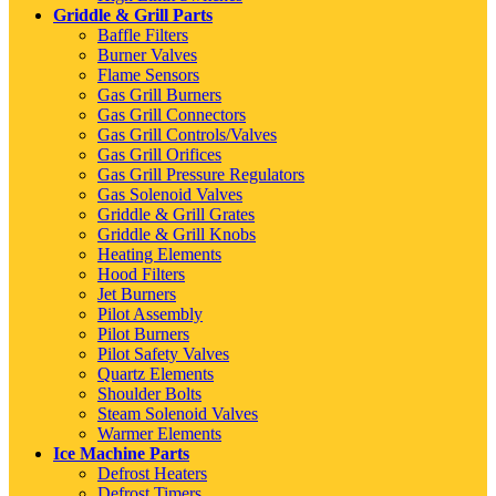
Griddle & Grill Parts
Baffle Filters
Burner Valves
Flame Sensors
Gas Grill Burners
Gas Grill Connectors
Gas Grill Controls/Valves
Gas Grill Orifices
Gas Grill Pressure Regulators
Gas Solenoid Valves
Griddle & Grill Grates
Griddle & Grill Knobs
Heating Elements
Hood Filters
Jet Burners
Pilot Assembly
Pilot Burners
Pilot Safety Valves
Quartz Elements
Shoulder Bolts
Steam Solenoid Valves
Warmer Elements
Ice Machine Parts
Defrost Heaters
Defrost Timers