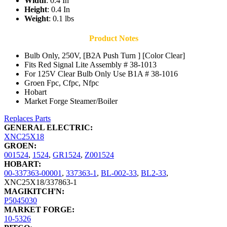
Width
: 0.4 In
Height
: 0.4 In
Weight
: 0.1 lbs
Product Notes
Bulb Only, 250V, [B2A Push Turn ] [Color Clear]
Fits Red Signal Lite Assembly # 38-1013
For 125V Clear Bulb Only Use B1A # 38-1016
Groen Fpc, Cfpc, Nfpc
Hobart
Market Forge Steamer/Boiler
Replaces Parts
GENERAL ELECTRIC:
XNC25X18
GROEN:
001524
,
1524
,
GR1524
,
Z001524
HOBART:
00-337363-00001
,
337363-1
,
BL-002-33
,
BL2-33
,
XNC25X18/337863-1
MAGIKITCH'N:
P5045030
MARKET FORGE:
10-5326