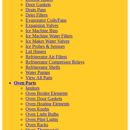
Door Gaskets
Drain Pans
Drier Filters
Evaporator Coils/Fans
Expansion Valves
Ice Machine Bins
Ice Machine Water Filters
Ice Maker Water Valves
Ice Probes & Sensors
Lid Hinges
Refrigerator Air Filters
Refrigerator Compressor Relays
Refrigerator Shelfs
Water Pumps
View All Parts
Oven Parts
Ignitors
Oven Broiler Elements
Oven Door Gaskets
Oven Heating Elements
Oven Knobs
Oven Light Bulbs
Oven Pilot Lights
Oven Racks
Oven Thermostats