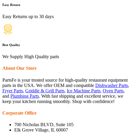
Easy Return
Easy Returns up to 30 days
Best Quality
We Supply High Quality parts
About Our Store
PartsFe is your trusted source for high-quality restaurant equipment
parts in the USA. We offer OEM and compatible
Dishwasher Parts
,
Fryer Parts
,
Griddle & Grill Parts
,
Ice Machine Parts
,
Oven Parts
,
and
Plumbing Parts
. With fast shipping and excellent service, we
keep your kitchen running smoothly. Shop with confidence!
Corporate Office
700 Nicholas BLVD, Suite 105
Elk Grove Village, IL 60007