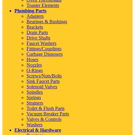
Toaster Elements
Plumbing Parts
Adapters
Bearings & Bushings
Brackets
Drain Parts
Drive Shafts
Faucet Washers
Fittings/Couplings
Garbage Disposers
Hoses
Nozzles
O-Rings
Screws/Nuts/Bolts
Sink Faucet Parts
Solenoid Valves
Spindles
Springs
Strainers
Toilet & Flush Parts
Vacuum Breaker Parts
Valves & Controls
Washers
Electrical & Hardware