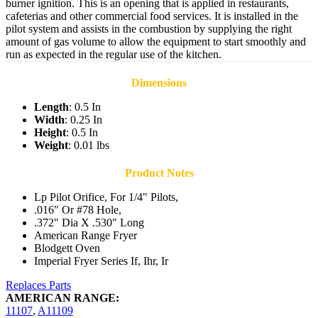
burner ignition. This is an opening that is applied in restaurants,
cafeterias and other commercial food services. It is installed in the
pilot system and assists in the combustion by supplying the right
amount of gas volume to allow the equipment to start smoothly and
run as expected in the regular use of the kitchen.
Dimensions
Length
: 0.5 In
Width
: 0.25 In
Height
: 0.5 In
Weight
: 0.01 lbs
Product Notes
Lp Pilot Orifice, For 1/4" Pilots,
.016" Or #78 Hole,
.372" Dia X .530" Long
American Range Fryer
Blodgett Oven
Imperial Fryer Series If, Ihr, Ir
Replaces Parts
AMERICAN RANGE:
11107
,
A11109