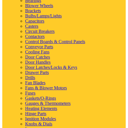
Bearings
Blower Wheels
Brackets
Bulbs/Lamps/Lights
Capacitors
Casters
Circuit Breakers
Contactors
Control Boards & Control Panels
Conveyor Parts
Cooling Fans
Door Catches
Door Handles
Door Latches/Locks & Keys
Drawer Parts
Drills
Fan Blades
Fans & Blower Motors
Fuses
Gaskets/O-Rings
Gauges & Thermometers
Heating Elements
Hinge Parts
Ignition Modules
Knobs & Dials