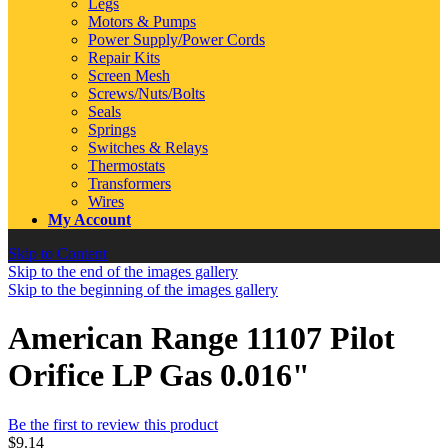
Legs
Motors & Pumps
Power Supply/Power Cords
Repair Kits
Screen Mesh
Screws/Nuts/Bolts
Seals
Springs
Switches & Relays
Thermostats
Transformers
Wires
My Account
Skip to Content
Skip to the end of the images gallery
Skip to the beginning of the images gallery
American Range 11107 Pilot
Orifice LP Gas 0.016"
Be the first to review this product
$9.14