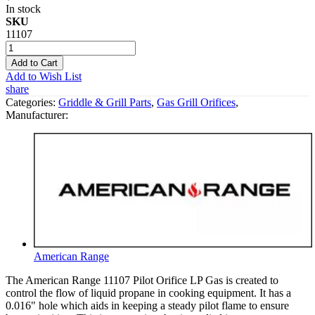
In stock
SKU
11107
Add to Cart
Add to Wish List
share
Categories:
Griddle & Grill Parts
,
Gas Grill Orifices
,
Manufacturer:
American Range
The American Range 11107 Pilot Orifice LP Gas is created to
control the flow of liquid propane in cooking equipment. It has a
0.016" hole which aids in keeping a steady pilot flame to ensure