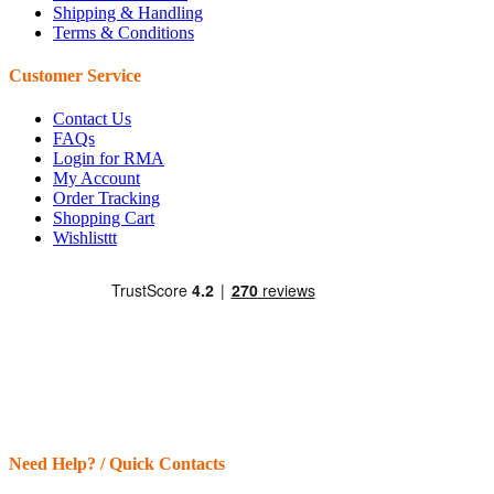
Shipping & Handling
Terms & Conditions
Customer Service
Contact Us
FAQs
Login for RMA
My Account
Order Tracking
Shopping Cart
Wishlisttt
Need Help? / Quick Contacts