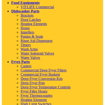
Food Equipments
VITLIFE Commercial
Dishwasher Parts
Brackets
Door Latches
Heating Elements
Hoses
Impellers
Pumps & Seals
Rinse Aid Dispensers
Timers
Wash Arms
Water Solenoid Valves
Water Valves
Fryer Parts
Casters
Commercial Deep Fryer Filters
Commercial Fryer Baskets
Deep Fryer Conversion Kits
Deep Fryer Pots
Deep Fryer Temperature Controls
Fryer Filter Hoses
Fryer Thermocouples
Heating Elements
High Limit Switches