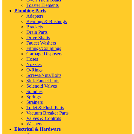
Toaster Elements
Plumbing Parts
Adapters
Bearings & Bushings
Brackets
Drain Parts
Drive Shafts
Faucet Washers
Fittings/Couplings
Garbage Disposers
Hoses
Nozzles
O-Rings
Screws/Nuts/Bolts
Sink Faucet Parts
Solenoid Valves
Spindles
Springs
Strainers
Toilet & Flush Parts
Vacuum Breaker Parts
Valves & Controls
Washers
Electrical & Hardware