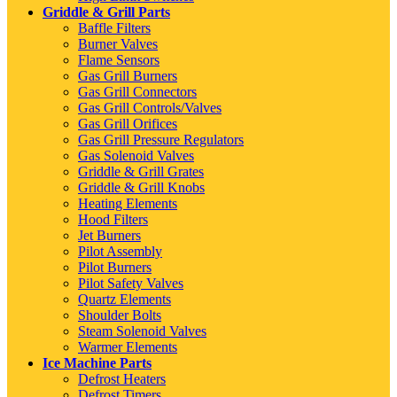
Griddle & Grill Parts
Baffle Filters
Burner Valves
Flame Sensors
Gas Grill Burners
Gas Grill Connectors
Gas Grill Controls/Valves
Gas Grill Orifices
Gas Grill Pressure Regulators
Gas Solenoid Valves
Griddle & Grill Grates
Griddle & Grill Knobs
Heating Elements
Hood Filters
Jet Burners
Pilot Assembly
Pilot Burners
Pilot Safety Valves
Quartz Elements
Shoulder Bolts
Steam Solenoid Valves
Warmer Elements
Ice Machine Parts
Defrost Heaters
Defrost Timers