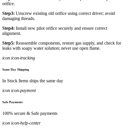
orifice.
Step3:
Unscrew existing old orifice using correct driver; avoid
damaging threads.
Step4:
Install new pilot orifice securely and ensure correct
alignment.
Step5:
Reassemble components, restore gas supply, and check for
leaks with soapy water solution; never use open flame.
icon icon-tracking
Same Day Shipping
In Stock Items ships the same day
icon icon-payment
Safe Payments
100% secure & Safe payments
icon icon-help-center