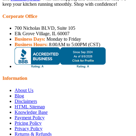
keep your kitchen running smoothly. Shop with confidence!
Corporate Office
700 Nicholas BLVD, Suite 105
Elk Grove Village, IL 60007
Business Days:
Monday to Friday
Business Hours:
8:00AM to 5:00PM (CST)
Information
About Us
Blog
Disclaimers
HTML Sitemap
Knowledge Base
Payment Policy
Pricing Policy
Privacy Policy
Returns & Refunds