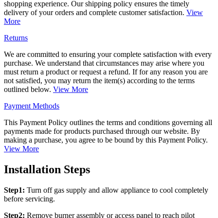
shopping experience. Our shipping policy ensures the timely
delivery of your orders and complete customer satisfaction.
View
More
Returns
We are committed to ensuring your complete satisfaction with every
purchase. We understand that circumstances may arise where you
must return a product or request a refund. If for any reason you are
not satisfied, you may return the item(s) according to the terms
outlined below.
View More
Payment Methods
This Payment Policy outlines the terms and conditions governing all
payments made for products purchased through our website. By
making a purchase, you agree to be bound by this Payment Policy.
View More
Installation Steps
Step1:
Turn off gas supply and allow appliance to cool completely
before servicing.
Step2:
Remove burner assembly or access panel to reach pilot