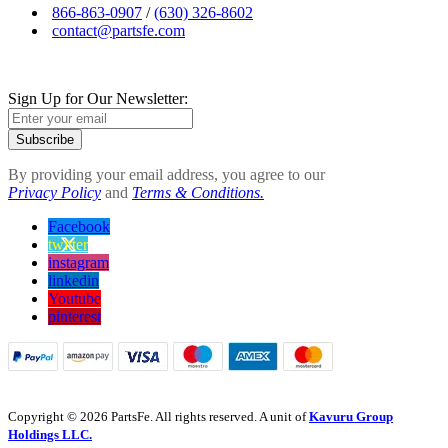
866-863-0907
/
(630) 326-8602
contact@partsfe.com
Sign Up for Our Newsletter:
Subscribe
By providing your email address, you agree to our
Privacy Policy
and
Terms & Conditions.
Facebook
twitter
instagram
linkedin
Youtube
pinterest
Copyright © 2026 PartsFe. All rights reserved. A unit of
Kavuru Group
Holdings LLC.