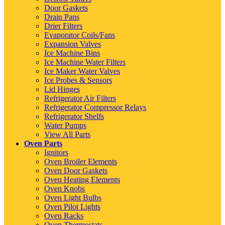
Door Gaskets
Drain Pans
Drier Filters
Evaporator Coils/Fans
Expansion Valves
Ice Machine Bins
Ice Machine Water Filters
Ice Maker Water Valves
Ice Probes & Sensors
Lid Hinges
Refrigerator Air Filters
Refrigerator Compressor Relays
Refrigerator Shelfs
Water Pumps
View All Parts
Oven Parts
Ignitors
Oven Broiler Elements
Oven Door Gaskets
Oven Heating Elements
Oven Knobs
Oven Light Bulbs
Oven Pilot Lights
Oven Racks
Oven Thermostats