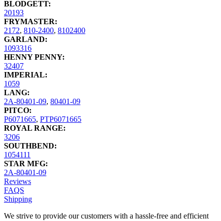
BLODGETT:
20193
FRYMASTER:
2172
,
810-2400
,
8102400
GARLAND:
1093316
HENNY PENNY:
32407
IMPERIAL:
1059
LANG:
2A-80401-09
,
80401-09
PITCO:
P6071665
,
PTP6071665
ROYAL RANGE:
3206
SOUTHBEND:
1054111
STAR MFG:
2A-80401-09
Reviews
FAQS
Shipping
We strive to provide our customers with a hassle-free and efficient