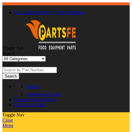
Call : 866-863-0907
/
(630) 326-8602
Toggle Nav
Search
Search
Search
Sign In
Create an Account
Favorite
My Wish List
0
My Cart
$0.00
Toggle Nav
Close
Menu