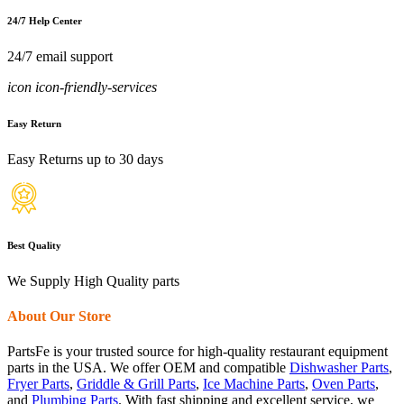
24/7 Help Center
24/7 email support
icon icon-friendly-services
Easy Return
Easy Returns up to 30 days
Best Quality
We Supply High Quality parts
About Our Store
PartsFe is your trusted source for high-quality restaurant equipment
parts in the USA. We offer OEM and compatible
Dishwasher Parts
,
Fryer Parts
,
Griddle & Grill Parts
,
Ice Machine Parts
,
Oven Parts
,
and
Plumbing Parts
. With fast shipping and excellent service, we