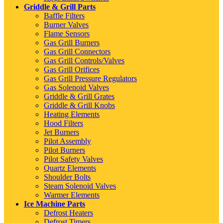
Griddle & Grill Parts
Baffle Filters
Burner Valves
Flame Sensors
Gas Grill Burners
Gas Grill Connectors
Gas Grill Controls/Valves
Gas Grill Orifices
Gas Grill Pressure Regulators
Gas Solenoid Valves
Griddle & Grill Grates
Griddle & Grill Knobs
Heating Elements
Hood Filters
Jet Burners
Pilot Assembly
Pilot Burners
Pilot Safety Valves
Quartz Elements
Shoulder Bolts
Steam Solenoid Valves
Warmer Elements
Ice Machine Parts
Defrost Heaters
Defrost Timers