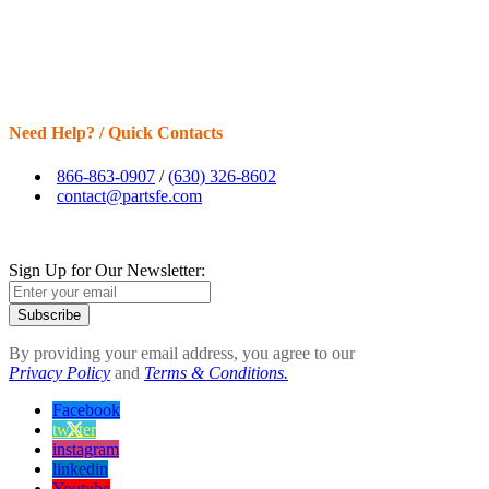
Need Help? / Quick Contacts
866-863-0907
/
(630) 326-8602
contact@partsfe.com
Sign Up for Our Newsletter:
Subscribe
By providing your email address, you agree to our
Privacy Policy
and
Terms & Conditions.
Facebook
twitter
instagram
linkedin
Youtube