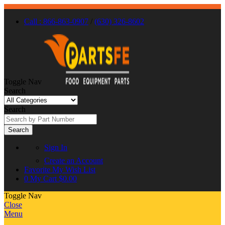
Call : 866-863-0907
/
(630) 326-8602
Toggle Nav
Search
Search
Search
Sign In
Create an Account
Favorite
My Wish List
0
My Cart
$0.00
Toggle Nav
Close
Menu