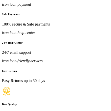
icon icon-payment
Safe Payments
100% secure & Safe payments
icon icon-help-center
24/7 Help Center
24/7 email support
icon icon-friendly-services
Easy Return
Easy Returns up to 30 days
Best Quality