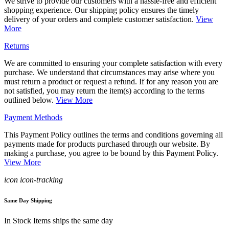
We strive to provide our customers with a hassle-free and efficient
shopping experience. Our shipping policy ensures the timely
delivery of your orders and complete customer satisfaction.
View
More
Returns
We are committed to ensuring your complete satisfaction with every
purchase. We understand that circumstances may arise where you
must return a product or request a refund. If for any reason you are
not satisfied, you may return the item(s) according to the terms
outlined below.
View More
Payment Methods
This Payment Policy outlines the terms and conditions governing all
payments made for products purchased through our website. By
making a purchase, you agree to be bound by this Payment Policy.
View More
icon icon-tracking
Same Day Shipping
In Stock Items ships the same day