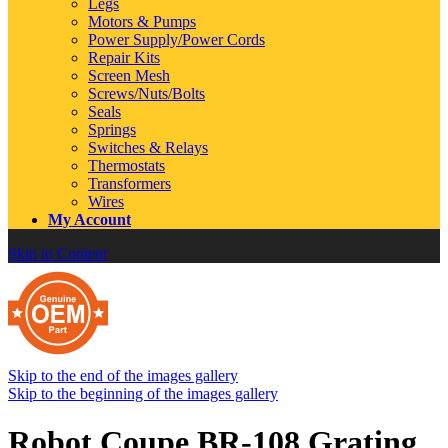
Legs
Motors & Pumps
Power Supply/Power Cords
Repair Kits
Screen Mesh
Screws/Nuts/Bolts
Seals
Springs
Switches & Relays
Thermostats
Transformers
Wires
My Account
Skip to Content
Skip to the end of the images gallery
Skip to the beginning of the images gallery
Robot Coupe BR-108 Grating