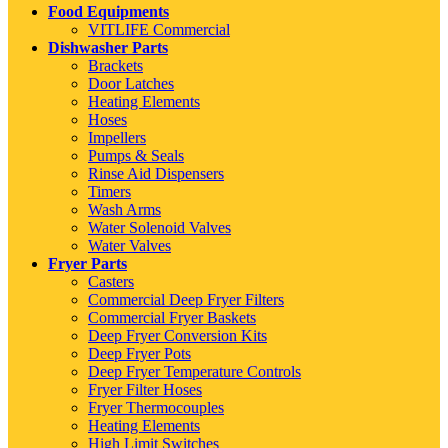
Food Equipments
VITLIFE Commercial
Dishwasher Parts
Brackets
Door Latches
Heating Elements
Hoses
Impellers
Pumps & Seals
Rinse Aid Dispensers
Timers
Wash Arms
Water Solenoid Valves
Water Valves
Fryer Parts
Casters
Commercial Deep Fryer Filters
Commercial Fryer Baskets
Deep Fryer Conversion Kits
Deep Fryer Pots
Deep Fryer Temperature Controls
Fryer Filter Hoses
Fryer Thermocouples
Heating Elements
High Limit Switches