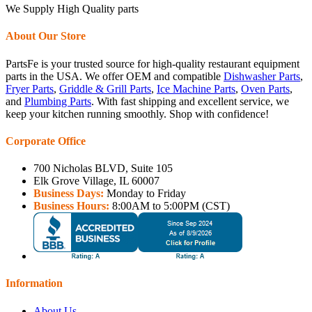
We Supply High Quality parts
About Our Store
PartsFe is your trusted source for high-quality restaurant equipment
parts in the USA. We offer OEM and compatible
Dishwasher Parts
,
Fryer Parts
,
Griddle & Grill Parts
,
Ice Machine Parts
,
Oven Parts
,
and
Plumbing Parts
. With fast shipping and excellent service, we
keep your kitchen running smoothly. Shop with confidence!
Corporate Office
700 Nicholas BLVD, Suite 105
Elk Grove Village, IL 60007
Business Days:
Monday to Friday
Business Hours:
8:00AM to 5:00PM (CST)
Information
About Us