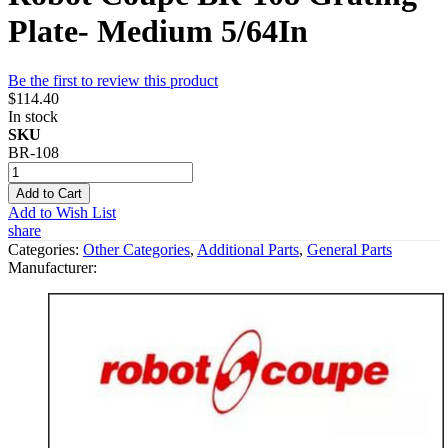
Plate- Medium 5/64In
Be the first to review this product
$114.40
In stock
SKU
BR-108
Add to Cart
Add to Wish List
share
Categories:
Other Categories
,
Additional Parts
,
General Parts
Manufacturer: