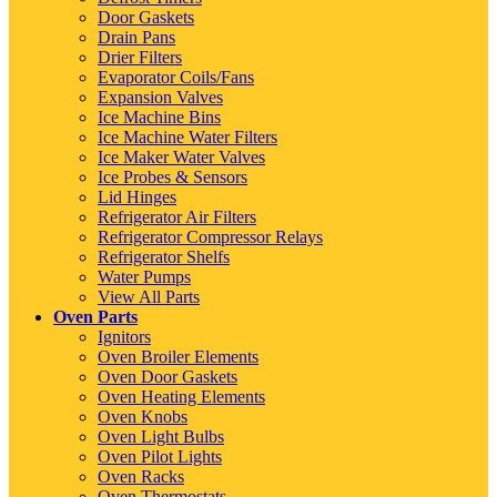
Door Gaskets
Drain Pans
Drier Filters
Evaporator Coils/Fans
Expansion Valves
Ice Machine Bins
Ice Machine Water Filters
Ice Maker Water Valves
Ice Probes & Sensors
Lid Hinges
Refrigerator Air Filters
Refrigerator Compressor Relays
Refrigerator Shelfs
Water Pumps
View All Parts
Oven Parts
Ignitors
Oven Broiler Elements
Oven Door Gaskets
Oven Heating Elements
Oven Knobs
Oven Light Bulbs
Oven Pilot Lights
Oven Racks
Oven Thermostats