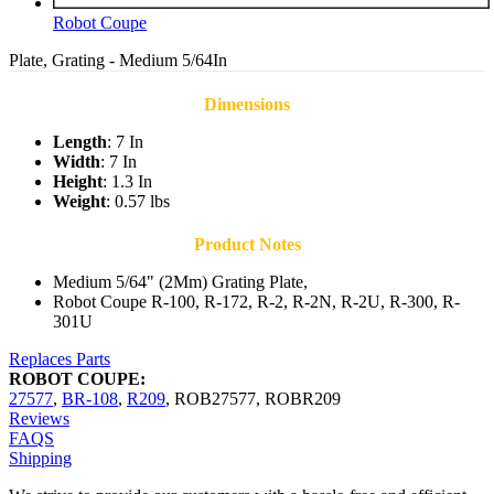
Robot Coupe
Plate, Grating - Medium 5/64In
Dimensions
Length
: 7 In
Width
: 7 In
Height
: 1.3 In
Weight
: 0.57 lbs
Product Notes
Medium 5/64" (2Mm) Grating Plate,
Robot Coupe R-100, R-172, R-2, R-2N, R-2U, R-300, R-
301U
Replaces Parts
ROBOT COUPE:
27577
,
BR-108
,
R209
,
ROB27577
,
ROBR209
Reviews
FAQS
Shipping