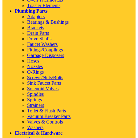
Toaster Elements
Plumbing Parts
Adapters
Bearings & Bushings
Brackets
Drain Parts
Drive Shafts
Faucet Washers
Fittings/Couplings
Garbage Disposers
Hoses
Nozzles
O-Rings
Screws/Nuts/Bolts
Sink Faucet Parts
Solenoid Valves
Spindles
Springs
Strainers
Toilet & Flush Parts
Vacuum Breaker Parts
Valves & Controls
Washers
Electrical & Hardware