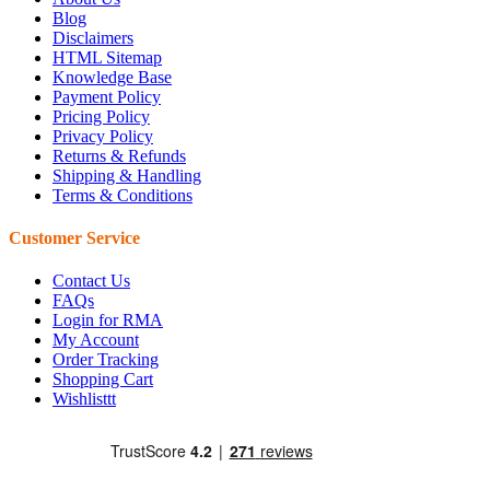
Blog
Disclaimers
HTML Sitemap
Knowledge Base
Payment Policy
Pricing Policy
Privacy Policy
Returns & Refunds
Shipping & Handling
Terms & Conditions
Customer Service
Contact Us
FAQs
Login for RMA
My Account
Order Tracking
Shopping Cart
Wishlisttt