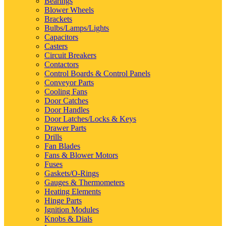
Bearings
Blower Wheels
Brackets
Bulbs/Lamps/Lights
Capacitors
Casters
Circuit Breakers
Contactors
Control Boards & Control Panels
Conveyor Parts
Cooling Fans
Door Catches
Door Handles
Door Latches/Locks & Keys
Drawer Parts
Drills
Fan Blades
Fans & Blower Motors
Fuses
Gaskets/O-Rings
Gauges & Thermometers
Heating Elements
Hinge Parts
Ignition Modules
Knobs & Dials