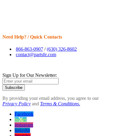
Need Help? / Quick Contacts
866-863-0907
/
(630) 326-8602
contact@partsfe.com
Sign Up for Our Newsletter:
Subscribe
By providing your email address, you agree to our
Privacy Policy
and
Terms & Conditions.
Facebook
twitter
instagram
linkedin
Youtube