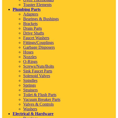
Toaster Elements
Plumbing Parts
Adapters
Bearings & Bushings
Brackets
Drain Parts
Drive Shafts
Faucet Washers
Fittings/Couplings
Garbage Disposers
Hoses
Nozzles
O-Rings
Screws/Nuts/Bolts
Sink Faucet Parts
Solenoid Valves
Spindles
Springs
Strainers
Toilet & Flush Parts
Vacuum Breaker Parts
Valves & Controls
Washers
Electrical & Hardware