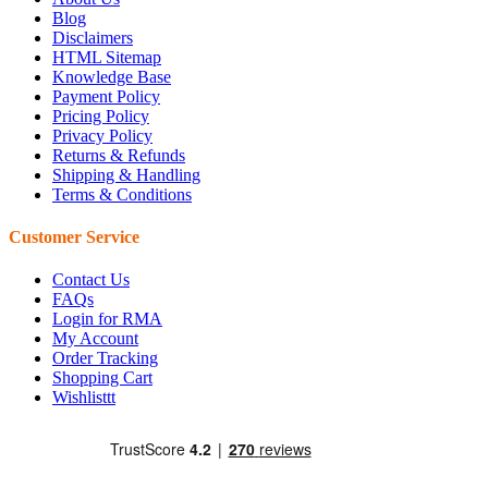
Blog
Disclaimers
HTML Sitemap
Knowledge Base
Payment Policy
Pricing Policy
Privacy Policy
Returns & Refunds
Shipping & Handling
Terms & Conditions
Customer Service
Contact Us
FAQs
Login for RMA
My Account
Order Tracking
Shopping Cart
Wishlisttt