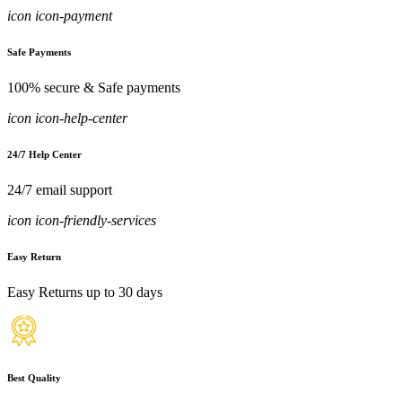
icon icon-payment
Safe Payments
100% secure & Safe payments
icon icon-help-center
24/7 Help Center
24/7 email support
icon icon-friendly-services
Easy Return
Easy Returns up to 30 days
Best Quality