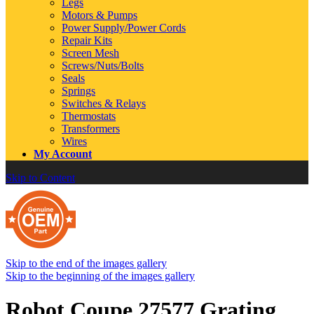
Legs
Motors & Pumps
Power Supply/Power Cords
Repair Kits
Screen Mesh
Screws/Nuts/Bolts
Seals
Springs
Switches & Relays
Thermostats
Transformers
Wires
My Account
Skip to Content
Skip to the end of the images gallery
Skip to the beginning of the images gallery
Robot Coupe 27577 Grating