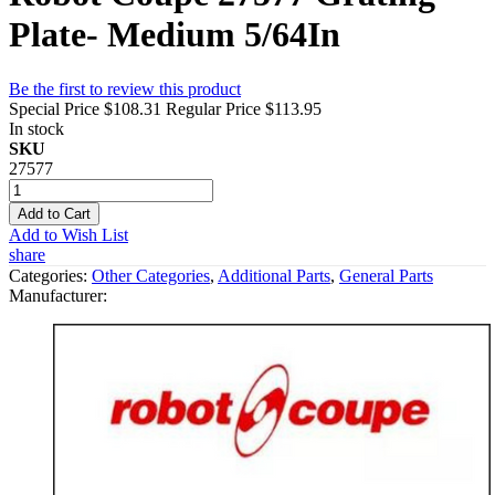
Plate- Medium 5/64In
Be the first to review this product
Special Price
$108.31
Regular Price
$113.95
In stock
SKU
27577
Add to Cart
Add to Wish List
share
Categories:
Other Categories
,
Additional Parts
,
General Parts
Manufacturer: