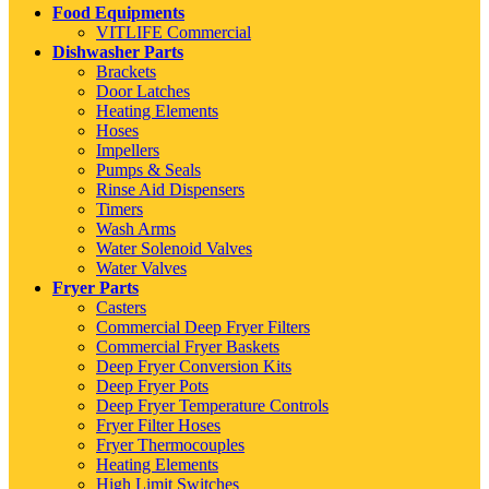
Food Equipments
VITLIFE Commercial
Dishwasher Parts
Brackets
Door Latches
Heating Elements
Hoses
Impellers
Pumps & Seals
Rinse Aid Dispensers
Timers
Wash Arms
Water Solenoid Valves
Water Valves
Fryer Parts
Casters
Commercial Deep Fryer Filters
Commercial Fryer Baskets
Deep Fryer Conversion Kits
Deep Fryer Pots
Deep Fryer Temperature Controls
Fryer Filter Hoses
Fryer Thermocouples
Heating Elements
High Limit Switches