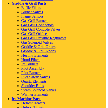
Griddle & Grill Parts
Baffle Filters
Burner Valves
Flame Sensors
Gas Grill Burners
Gas Grill Connectors
Gas Grill Controls/Valves
Gas Grill Orifices
Gas Grill Pressure Regulators
Gas Solenoid Valves
Griddle & Grill Grates
Griddle & Grill Knobs
Heating Elements
Hood Filters
Jet Burners
Pilot Assembly
Pilot Burners
Pilot Safety Valves
Quartz Elements
Shoulder Bolts
Steam Solenoid Valves
Warmer Elements
Ice Machine Parts
Defrost Heaters
Defrost Timers