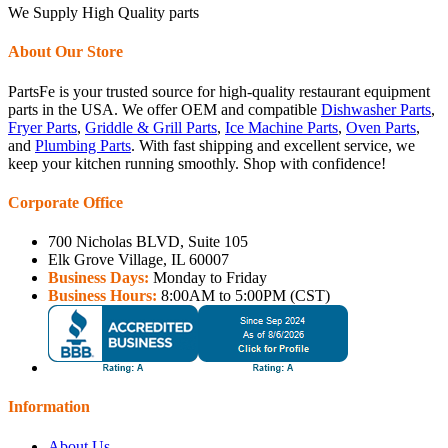
We Supply High Quality parts
About Our Store
PartsFe is your trusted source for high-quality restaurant equipment
parts in the USA. We offer OEM and compatible
Dishwasher Parts
,
Fryer Parts
,
Griddle & Grill Parts
,
Ice Machine Parts
,
Oven Parts
,
and
Plumbing Parts
. With fast shipping and excellent service, we
keep your kitchen running smoothly. Shop with confidence!
Corporate Office
700 Nicholas BLVD, Suite 105
Elk Grove Village, IL 60007
Business Days:
Monday to Friday
Business Hours:
8:00AM to 5:00PM (CST)
Information
About Us