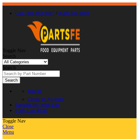
Call : 866-863-0907
/
(630) 326-8602
Toggle Nav
Search
Search
Search
Sign In
Create an Account
Favorite
My Wish List
0
My Cart
$0.00
Toggle Nav
Close
Menu