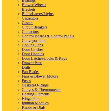
Bearings
Blower Wheels
Brackets
Bulbs/Lamps/Lights
Capacitors
Casters
Circuit Breakers
Contactors
Control Boards & Control Panels
Conveyor Parts
Cooling Fans
Door Catches
Door Handles
Door Latches/Locks & Keys
Drawer Parts
Drills
Fan Blades
Fans & Blower Motors
Fuses
Gaskets/O-Rings
Gauges & Thermometers
Heating Elements
Hinge Parts
Ignition Modules
Knobs & Dials