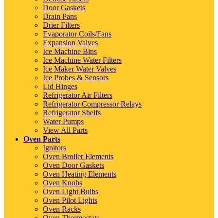
Door Gaskets
Drain Pans
Drier Filters
Evaporator Coils/Fans
Expansion Valves
Ice Machine Bins
Ice Machine Water Filters
Ice Maker Water Valves
Ice Probes & Sensors
Lid Hinges
Refrigerator Air Filters
Refrigerator Compressor Relays
Refrigerator Shelfs
Water Pumps
View All Parts
Oven Parts
Ignitors
Oven Broiler Elements
Oven Door Gaskets
Oven Heating Elements
Oven Knobs
Oven Light Bulbs
Oven Pilot Lights
Oven Racks
Oven Thermostats