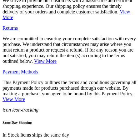
We strive to provide our customers with a hassle-free and efficient
shopping experience. Our shipping policy ensures the timely
delivery of your orders and complete customer satisfaction.
View
More
Returns
We are committed to ensuring your complete satisfaction with every
purchase. We understand that circumstances may arise where you
must return a product or request a refund. If for any reason you are
not satisfied, you may return the item(s) according to the terms
outlined below.
View More
Payment Methods
This Payment Policy outlines the terms and conditions governing all
payments made for products purchased through our website. By
making a purchase, you agree to be bound by this Payment Policy.
View More
icon icon-tracking
Same Day Shipping
In Stock Items ships the same day