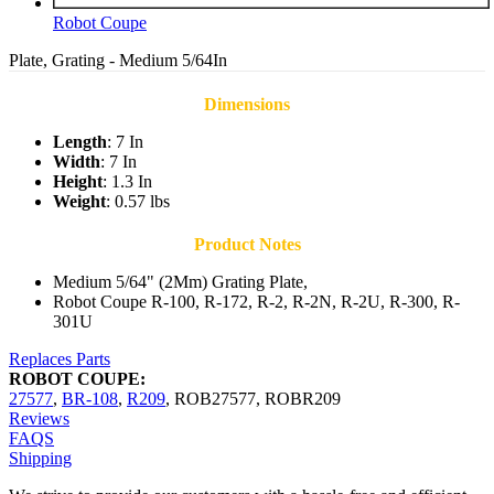
Robot Coupe
Plate, Grating - Medium 5/64In
Dimensions
Length
: 7 In
Width
: 7 In
Height
: 1.3 In
Weight
: 0.57 lbs
Product Notes
Medium 5/64" (2Mm) Grating Plate,
Robot Coupe R-100, R-172, R-2, R-2N, R-2U, R-300, R-
301U
Replaces Parts
ROBOT COUPE:
27577
,
BR-108
,
R209
,
ROB27577
,
ROBR209
Reviews
FAQS
Shipping