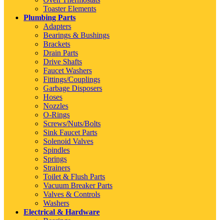
Toaster Elements
Plumbing Parts
Adapters
Bearings & Bushings
Brackets
Drain Parts
Drive Shafts
Faucet Washers
Fittings/Couplings
Garbage Disposers
Hoses
Nozzles
O-Rings
Screws/Nuts/Bolts
Sink Faucet Parts
Solenoid Valves
Spindles
Springs
Strainers
Toilet & Flush Parts
Vacuum Breaker Parts
Valves & Controls
Washers
Electrical & Hardware