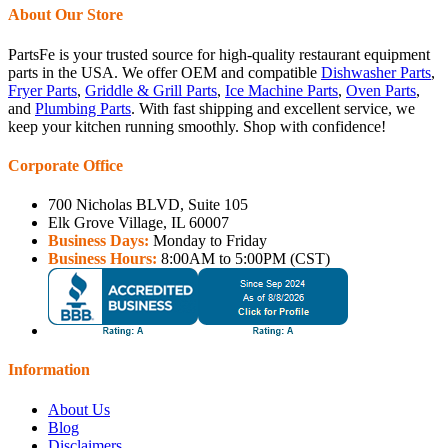
About Our Store
PartsFe is your trusted source for high-quality restaurant equipment
parts in the USA. We offer OEM and compatible
Dishwasher Parts
,
Fryer Parts
,
Griddle & Grill Parts
,
Ice Machine Parts
,
Oven Parts
,
and
Plumbing Parts
. With fast shipping and excellent service, we
keep your kitchen running smoothly. Shop with confidence!
Corporate Office
700 Nicholas BLVD, Suite 105
Elk Grove Village, IL 60007
Business Days:
Monday to Friday
Business Hours:
8:00AM to 5:00PM (CST)
Information
About Us
Blog
Disclaimers