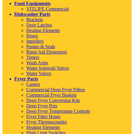
Food Equipments
VITLIFE Commercial
Dishwasher Parts
Brackets
Door Latches
Heating Elements
Hoses
Impellers
Pumps & Seals
Rinse Aid Dispensers
Timers
Wash Arms
Water Solenoid Valves
Water Valves
Fryer Parts
Casters
Commercial Deep Fryer Filters
Commercial Fryer Baskets
Deep Fryer Conversion Kits
Deep Fryer Pots
Deep Fryer Temperature Controls
Fryer Filter Hoses
Fryer Thermocouples
Heating Elements
High Limit Switches