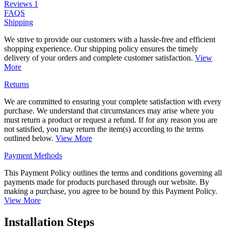
Reviews
1
FAQS
Shipping
We strive to provide our customers with a hassle-free and efficient
shopping experience. Our shipping policy ensures the timely
delivery of your orders and complete customer satisfaction.
View
More
Returns
We are committed to ensuring your complete satisfaction with every
purchase. We understand that circumstances may arise where you
must return a product or request a refund. If for any reason you are
not satisfied, you may return the item(s) according to the terms
outlined below.
View More
Payment Methods
This Payment Policy outlines the terms and conditions governing all
payments made for products purchased through our website. By
making a purchase, you agree to be bound by this Payment Policy.
View More
Installation Steps