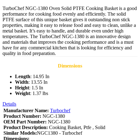
TurboChef NGC-1380 Oven Solid PTFE Cooking Basket is a good
performance for cooking food evenly and efficiently. The solid
PTFE surface of this unique basket gives it outstanding non stick
properties, making it easy to release food and easy to clean, unlike a
metal basket. It’s easy to handle, and durable even under high
temperatures. The TurboChef NGC-1380 is an innovative design
and materials that improves the cooking performance and is a must
have for any commercial kitchen that is looking for efficiency and
quality in food preparation.
Dimensions
Length
: 14.95 In
Width
: 13.55 In
Height
: 1.5 In
Weight
: 1.37 lbs
Details
Manufacturer Name:
Turbochef
Product Number:
NGC-1380
OEM Part Number:
NGC-1380
Product Description:
Cooking Basket, Ptfe , Solid
Similar Models:
NGC1380 - Turbochef
Dimensions: