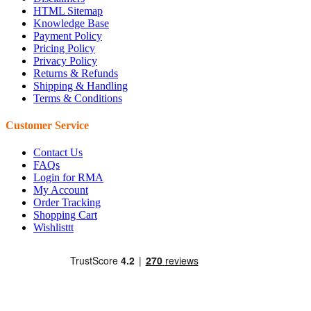
HTML Sitemap
Knowledge Base
Payment Policy
Pricing Policy
Privacy Policy
Returns & Refunds
Shipping & Handling
Terms & Conditions
Customer Service
Contact Us
FAQs
Login for RMA
My Account
Order Tracking
Shopping Cart
Wishlisttt