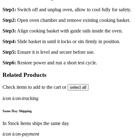
Step1:
Switch off and unplug oven, allow to cool fully for safety.
Step2:
Open oven chamber and remove existing cooking basket.
Step3:
Align cooking basket with guide rails inside the oven.
Step4:
Slide basket in until it locks or sits firmly in position.
Step5:
Ensure it is level and secure before use.
Step6:
Restore power and run a short test cycle.
Related Products
Check items to add to the cart or
select all
icon icon-tracking
Same Day Shipping
In Stock Items ships the same day
icon icon-payment