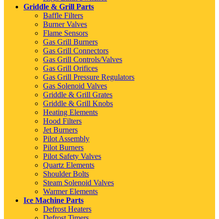
Griddle & Grill Parts
Baffle Filters
Burner Valves
Flame Sensors
Gas Grill Burners
Gas Grill Connectors
Gas Grill Controls/Valves
Gas Grill Orifices
Gas Grill Pressure Regulators
Gas Solenoid Valves
Griddle & Grill Grates
Griddle & Grill Knobs
Heating Elements
Hood Filters
Jet Burners
Pilot Assembly
Pilot Burners
Pilot Safety Valves
Quartz Elements
Shoulder Bolts
Steam Solenoid Valves
Warmer Elements
Ice Machine Parts
Defrost Heaters
Defrost Timers