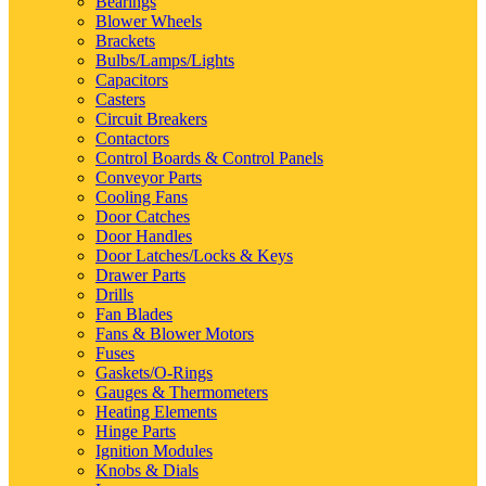
Bearings
Blower Wheels
Brackets
Bulbs/Lamps/Lights
Capacitors
Casters
Circuit Breakers
Contactors
Control Boards & Control Panels
Conveyor Parts
Cooling Fans
Door Catches
Door Handles
Door Latches/Locks & Keys
Drawer Parts
Drills
Fan Blades
Fans & Blower Motors
Fuses
Gaskets/O-Rings
Gauges & Thermometers
Heating Elements
Hinge Parts
Ignition Modules
Knobs & Dials