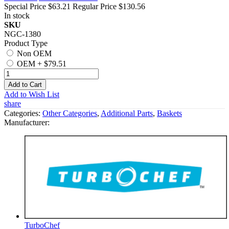
Special Price
$63.21
Regular Price
$130.56
In stock
SKU
NGC-1380
Product Type
Non OEM
OEM
+
$79.51
Add to Cart
Add to Wish List
share
Categories:
Other Categories
,
Additional Parts
,
Baskets
Manufacturer:
TurboChef