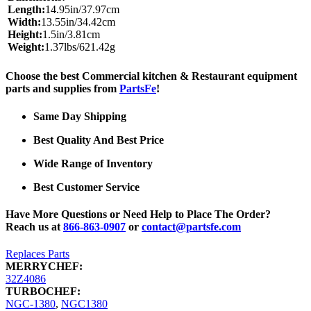
Length:
14.95in/37.97cm
Width:
13.55in/34.42cm
Height:
1.5in/3.81cm
Weight:
1.37lbs/621.42g
Choose the best Commercial kitchen & Restaurant equipment
parts and supplies from
PartsFe
!
Same Day Shipping
Best Quality And Best Price
Wide Range of Inventory
Best Customer Service
Have More Questions or Need Help to Place The Order?
Reach us at
866-863-0907
or
contact@partsfe.com
Replaces Parts
MERRYCHEF:
32Z4086
TURBOCHEF:
NGC-1380
,
NGC1380