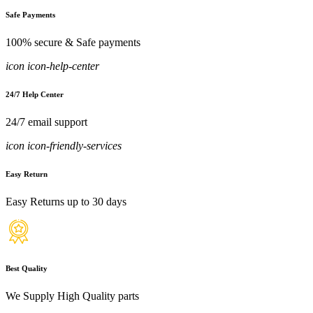
Safe Payments
100% secure & Safe payments
icon icon-help-center
24/7 Help Center
24/7 email support
icon icon-friendly-services
Easy Return
Easy Returns up to 30 days
Best Quality
We Supply High Quality parts