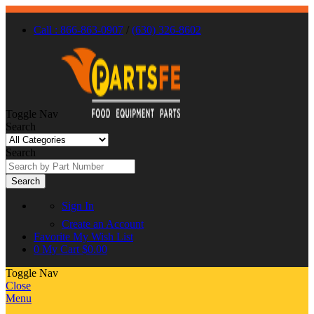
Call : 866-863-0907
/
(630) 326-8602
Toggle Nav
Search
Search
Search
Sign In
Create an Account
Favorite
My Wish List
0
My Cart
$0.00
Toggle Nav
Close
Menu