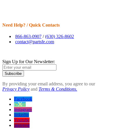
Need Help? / Quick Contacts
866-863-0907
/
(630) 326-8602
contact@partsfe.com
Sign Up for Our Newsletter:
Subscribe
By providing your email address, you agree to our
Privacy Policy
and
Terms & Conditions.
Facebook
twitter
instagram
linkedin
Youtube
pinterest