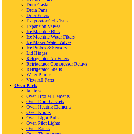
Door Gaskets
Drain Pans
Drier Filters
Evaporator Coils/Fans
Expansion Valves
Ice Machine Bins
Ice Machine Water Filters
Ice Maker Water Valves
Ice Probes & Sensors
Lid Hinges
Refrigerator Air Filters
Refrigerator Compressor Relays
Refrigerator Shelfs
Water Pumps
View All Parts
Oven Parts
Ignitors
Oven Broiler Elements
Oven Door Gaskets
Oven Heating Elements
Oven Knobs
Oven Light Bulbs
Oven Pilot Lights
Oven Racks
Oven Thermostats