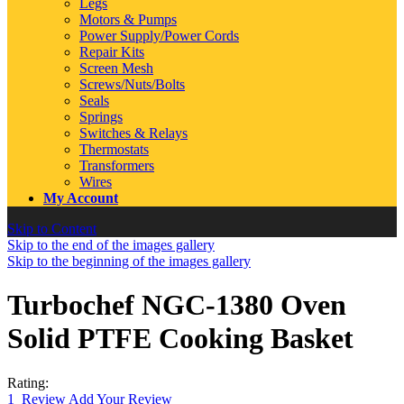
Legs
Motors & Pumps
Power Supply/Power Cords
Repair Kits
Screen Mesh
Screws/Nuts/Bolts
Seals
Springs
Switches & Relays
Thermostats
Transformers
Wires
My Account
Skip to Content
Skip to the end of the images gallery
Skip to the beginning of the images gallery
Turbochef NGC-1380 Oven
Solid PTFE Cooking Basket
Rating:
1
Review
Add Your Review