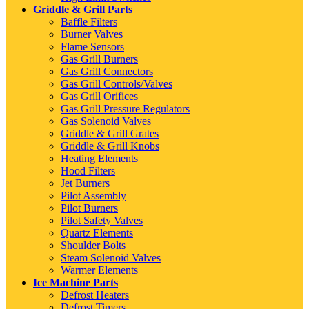
Griddle & Grill Parts
Baffle Filters
Burner Valves
Flame Sensors
Gas Grill Burners
Gas Grill Connectors
Gas Grill Controls/Valves
Gas Grill Orifices
Gas Grill Pressure Regulators
Gas Solenoid Valves
Griddle & Grill Grates
Griddle & Grill Knobs
Heating Elements
Hood Filters
Jet Burners
Pilot Assembly
Pilot Burners
Pilot Safety Valves
Quartz Elements
Shoulder Bolts
Steam Solenoid Valves
Warmer Elements
Ice Machine Parts
Defrost Heaters
Defrost Timers