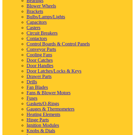
Bearings
Blower Wheels
Brackets
Bulbs/Lamps/Lights
Capacitors
Casters
Circuit Breakers
Contactors
Control Boards & Control Panels
Conveyor Parts
Cooling Fans
Door Catches
Door Handles
Door Latches/Locks & Keys
Drawer Parts
Drills
Fan Blades
Fans & Blower Motors
Fuses
Gaskets/O-Rings
Gauges & Thermometers
Heating Elements
Hinge Parts
Ignition Modules
Knobs & Dials