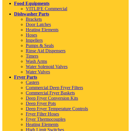
Food Equipments
VITLIFE Commercial
Dishwasher Parts
Brackets
Door Latches
Heating Elements
Hoses
Impellers
Pumps & Seals
Rinse Aid Dispensers
Timers
Wash Arms
Water Solenoid Valves
Water Valves
Fryer Parts
Casters
Commercial Deep Fryer Filters
Commercial Fryer Baskets
Deep Fryer Conversion Kits
Deep Fryer Pots
Deep Fryer Temperature Controls
Fryer Filter Hoses
Fryer Thermocouples
Heating Elements
High Limit Switches