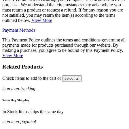
purchase. We understand that circumstances may arise where you
must return a product or request a refund. If for any reason you are
not satisfied, you may return the item(s) according to the terms
outlined below.
View More
Payment Methods
This Payment Policy outlines the terms and conditions governing all
payments made for products purchased through our website. By
making a purchase, you agree to be bound by this Payment Policy.
View More
Related Products
Check items to add to the cart or
select all
icon icon-tracking
Same Day Shipping
In Stock Items ships the same day
icon icon-payment