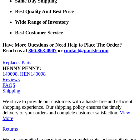
Same Day Shipping
Best Quality And Best Price
Wide Range of Inventory
Best Customer Service
Have More Questions or Need Help to Place The Order?
Reach us at
866-863-0907
or
contact@partsfe.com
Replaces Parts
HENNY PENNY:
140098
,
HEN140098
Reviews
FAQS
Shipping
We strive to provide our customers with a hassle-free and efficient
shopping experience. Our shipping policy ensures the timely
delivery of your orders and complete customer satisfaction.
View
More
Returns
We are committed to ensuring your complete satisfaction with every