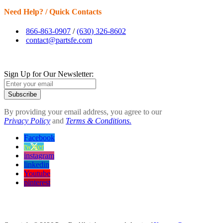
Need Help? / Quick Contacts
866-863-0907
/
(630) 326-8602
contact@partsfe.com
Sign Up for Our Newsletter:
Subscribe
By providing your email address, you agree to our
Privacy Policy
and
Terms & Conditions.
Facebook
twitter
instagram
linkedin
Youtube
pinterest