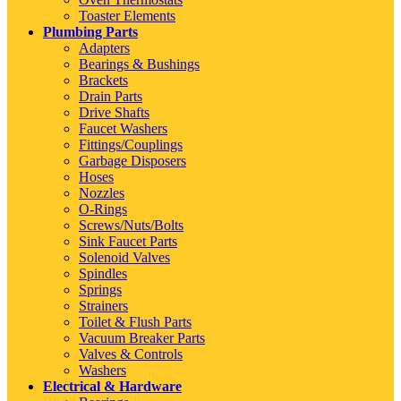
Toaster Elements
Plumbing Parts
Adapters
Bearings & Bushings
Brackets
Drain Parts
Drive Shafts
Faucet Washers
Fittings/Couplings
Garbage Disposers
Hoses
Nozzles
O-Rings
Screws/Nuts/Bolts
Sink Faucet Parts
Solenoid Valves
Spindles
Springs
Strainers
Toilet & Flush Parts
Vacuum Breaker Parts
Valves & Controls
Washers
Electrical & Hardware