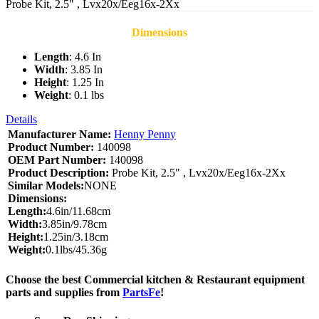
Probe Kit, 2.5" , Lvx20x/Eeg16x-2Xx
Dimensions
Length
: 4.6 In
Width
: 3.85 In
Height
: 1.25 In
Weight
: 0.1 lbs
Details
Manufacturer Name:
Henny Penny
Product Number:
140098
OEM Part Number:
140098
Product Description:
Probe Kit, 2.5" , Lvx20x/Eeg16x-2Xx
Similar Models:
NONE
Dimensions:
Length:
4.6in/11.68cm
Width:
3.85in/9.78cm
Height:
1.25in/3.18cm
Weight:
0.1lbs/45.36g
Choose the best Commercial kitchen & Restaurant equipment
parts and supplies from
PartsFe
!