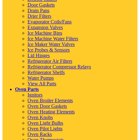
Door Gaskets
Drain Pans
Drier Filters
Evaporator Coils/Fans
Expansion Valves
Ice Machine Bins
Ice Machine Water Filters
Ice Maker Water Valves
Ice Probes & Sensors
Lid Hinges
Refrigerator Air Filters
Refrigerator Compressor Relays
Refrigerator Shelfs
Water Pumps
View All Parts
Oven Parts
Ignitors
Oven Broiler Elements
Oven Door Gaskets
Oven Heating Elements
Oven Knobs
Oven Light Bulbs
Oven Pilot Lights
Oven Racks
Oven Thermostats