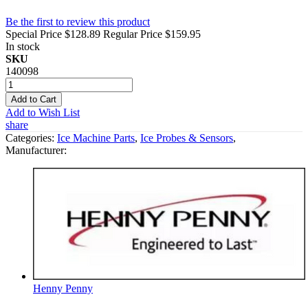
Be the first to review this product
Special Price
$128.89
Regular Price
$159.95
In stock
SKU
140098
Add to Cart
Add to Wish List
share
Categories:
Ice Machine Parts
,
Ice Probes & Sensors
,
Manufacturer:
Henny Penny