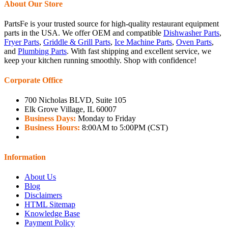
About Our Store
PartsFe is your trusted source for high-quality restaurant equipment
parts in the USA. We offer OEM and compatible
Dishwasher Parts
,
Fryer Parts
,
Griddle & Grill Parts
,
Ice Machine Parts
,
Oven Parts
,
and
Plumbing Parts
. With fast shipping and excellent service, we
keep your kitchen running smoothly. Shop with confidence!
Corporate Office
700 Nicholas BLVD, Suite 105
Elk Grove Village, IL 60007
Business Days:
Monday to Friday
Business Hours:
8:00AM to 5:00PM (CST)
Information
About Us
Blog
Disclaimers
HTML Sitemap
Knowledge Base
Payment Policy