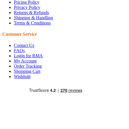
Pricing Policy
Privacy Policy
Returns & Refunds
Shipping & Handling
Terms & Conditions
Customer Service
Contact Us
FAQs
Login for RMA
My Account
Order Tracking
Shopping Cart
Wishlisttt