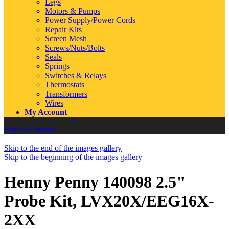
Legs
Motors & Pumps
Power Supply/Power Cords
Repair Kits
Screen Mesh
Screws/Nuts/Bolts
Seals
Springs
Switches & Relays
Thermostats
Transformers
Wires
My Account
Skip to Content
Skip to the end of the images gallery
Skip to the beginning of the images gallery
Henny Penny 140098 2.5"
Probe Kit, LVX20X/EEG16X-
2XX