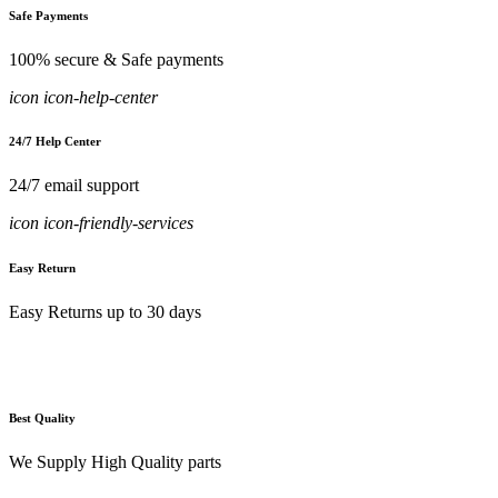
Safe Payments
100% secure & Safe payments
icon icon-help-center
24/7 Help Center
24/7 email support
icon icon-friendly-services
Easy Return
Easy Returns up to 30 days
Best Quality
We Supply High Quality parts