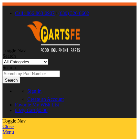
Call : 866-863-0907
/
(630) 326-8602
Toggle Nav
Search
Search
Search
Sign In
Create an Account
Favorite
My Wish List
0
My Cart
$0.00
Toggle Nav
Close
Menu