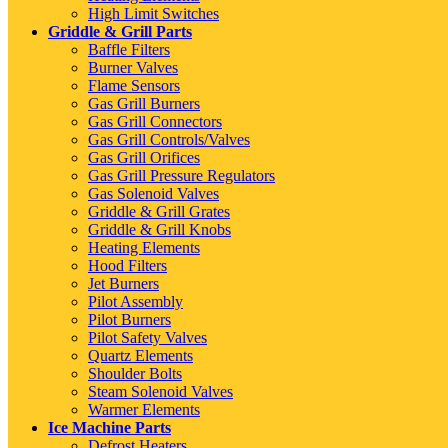
High Limit Switches
Griddle & Grill Parts
Baffle Filters
Burner Valves
Flame Sensors
Gas Grill Burners
Gas Grill Connectors
Gas Grill Controls/Valves
Gas Grill Orifices
Gas Grill Pressure Regulators
Gas Solenoid Valves
Griddle & Grill Grates
Griddle & Grill Knobs
Heating Elements
Hood Filters
Jet Burners
Pilot Assembly
Pilot Burners
Pilot Safety Valves
Quartz Elements
Shoulder Bolts
Steam Solenoid Valves
Warmer Elements
Ice Machine Parts
Defrost Heaters