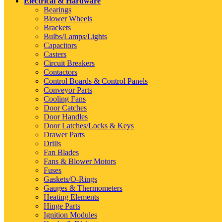
Electrical & Hardware
Bearings
Blower Wheels
Brackets
Bulbs/Lamps/Lights
Capacitors
Casters
Circuit Breakers
Contactors
Control Boards & Control Panels
Conveyor Parts
Cooling Fans
Door Catches
Door Handles
Door Latches/Locks & Keys
Drawer Parts
Drills
Fan Blades
Fans & Blower Motors
Fuses
Gaskets/O-Rings
Gauges & Thermometers
Heating Elements
Hinge Parts
Ignition Modules