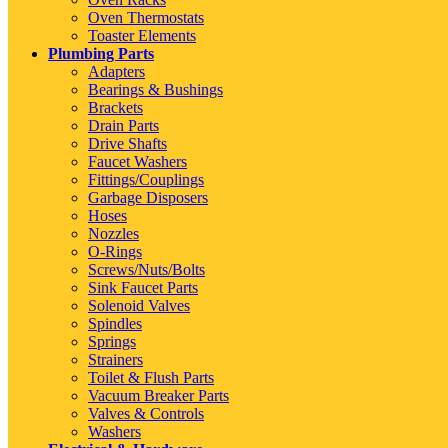
Oven Thermostats
Toaster Elements
Plumbing Parts
Adapters
Bearings & Bushings
Brackets
Drain Parts
Drive Shafts
Faucet Washers
Fittings/Couplings
Garbage Disposers
Hoses
Nozzles
O-Rings
Screws/Nuts/Bolts
Sink Faucet Parts
Solenoid Valves
Spindles
Springs
Strainers
Toilet & Flush Parts
Vacuum Breaker Parts
Valves & Controls
Washers