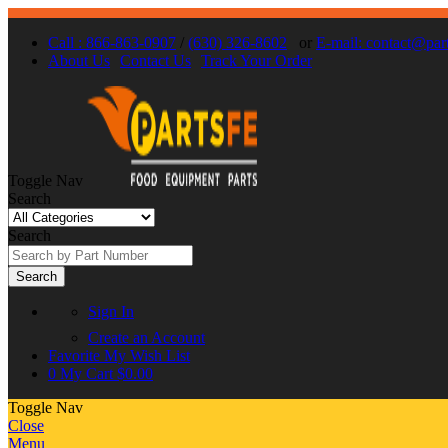
Call : 866-863-0907
/
(630) 326-8602
or
E-mail: contact@par
About Us
Contact Us
Track Your Order
Toggle Nav
Search
Search
Search
Sign In
Create an Account
Favorite
My Wish List
0
My Cart
$0.00
Toggle Nav
Close
Menu