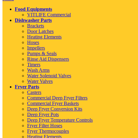
Food Equipments
VITLIFE Commercial
Dishwasher Parts
Brackets
Door Latches
Heating Elements
Hoses
Impellers
Pumps & Seals
Rinse Aid Dispensers
Timers
Wash Arms
Water Solenoid Valves
Water Valves
Fryer Parts
Casters
Commercial Deep Fryer Filters
Commercial Fryer Baskets
Deep Fryer Conversion Kits
Deep Fryer Pots
Deep Fryer Temperature Controls
Fryer Filter Hoses
Fryer Thermocouples
Heating Elements