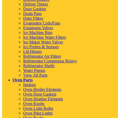
Defrost Timers
Door Gaskets
Drain Pans
Drier Filters
Evaporator Coils/Fans
Expansion Valves
Ice Machine Bins
Ice Machine Water Filters
Ice Maker Water Valves
Ice Probes & Sensors
Lid Hinges
Refrigerator Air Filters
Refrigerator Compressor Relays
Refrigerator Shelfs
Water Pumps
View All Parts
Oven Parts
Ignitors
Oven Broiler Elements
Oven Door Gaskets
Oven Heating Elements
Oven Knobs
Oven Light Bulbs
Oven Pilot Lights
Oven Racks