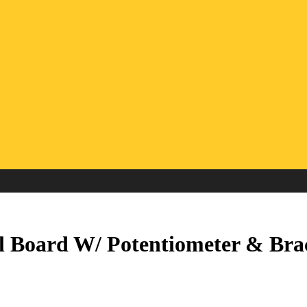
 Board W/ Potentiometer & Bra