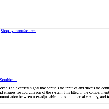
,
Shop by manufacturers
Southbend
s an electrical signal that controls the input of and directs the con
 ensures the coordination of the system. It is fitted in the compartment 
munication between user-adjustable inputs and internal circuitry, and fo