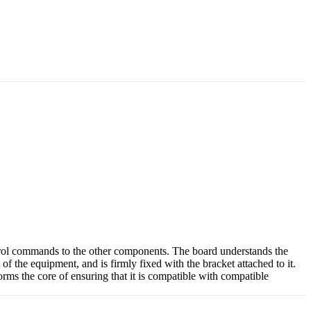
trol commands to the other components. The board understands the
of the equipment, and is firmly fixed with the bracket attached to it.
rms the core of ensuring that it is compatible with compatible