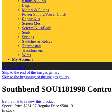
Knobs & Dials
Legs
Motors & Pumps
Power Supply/Power Cords
Repair Kits
Screen Mesh
Screws/Nuts/Bolts
Seals
Springs
Switches & Relays
Thermostats
Transformers
Wires
My Account
Skip to Content
Skip to the end of the images gallery
Skip to the beginning of the images gallery
Southbend SOU1181998 Control
Be the first to review this product
Special Price
$261.07
Regular Price
$500.13
In stock