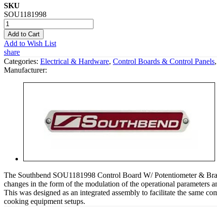
SKU
SOU1181998
Add to Cart
Add to Wish List
share
Categories:
Electrical & Hardware
,
Control Boards & Control Panels
Manufacturer:
The Southbend SOU1181998 Control Board W/ Potentiometer & Bracket i
changes in the form of the modulation of the operational parameters and
This was designed as an integrated assembly to facilitate the same com
cooking equipment setups.