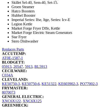
Skillet Sel-40, Sem-40, Set-15.
Groen Steamer
Hatco Boosters
Hubbel Booster
Imperial Series: Ifse, Itge, Series: Icv-E
Legion Kettle
Market Forge Fryer Dffe, Kettle
Market Forge Electric Steam Generators
Star Fryer
Stero Dishwasher
Replaces Parts
ACCUTEMP:
AT0E-1587-1
BLODGETT:
05913
,
20547
,
5913
,
BL5913
CECILWARE:
C034A
CLEVELAND:
KE50750-3
,
KE50750-6
,
KE51322
,
KE603902-3
,
PO77002-3
FRYMASTER:
8070073
GENERAL ELECTRIC:
XNC6X122
,
XNC6X125
GREENHECK: