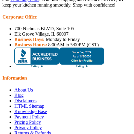
keep your kitchen running smoothly. Shop with confidence!
Corporate Office
700 Nicholas BLVD, Suite 105
Elk Grove Village, IL 60007
Business Days:
Monday to Friday
Business Hours:
8:00AM to 5:00PM (CST)
Information
About Us
Blog
Disclaimers
HTML Sitemap
Knowledge Base
Payment Policy
Pricing Policy
Privacy Policy
Returns & Refunds