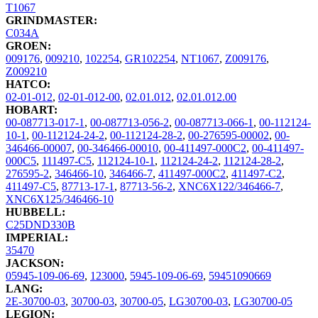
T1067
GRINDMASTER:
C034A
GROEN:
009176
,
009210
,
102254
,
GR102254
,
NT1067
,
Z009176
,
Z009210
HATCO:
02-01-012
,
02-01-012-00
,
02.01.012
,
02.01.012.00
HOBART:
00-087713-017-1
,
00-087713-056-2
,
00-087713-066-1
,
00-112124-
10-1
,
00-112124-24-2
,
00-112124-28-2
,
00-276595-00002
,
00-
346466-00007
,
00-346466-00010
,
00-411497-000C2
,
00-411497-
000C5
,
111497-C5
,
112124-10-1
,
112124-24-2
,
112124-28-2
,
276595-2
,
346466-10
,
346466-7
,
411497-000C2
,
411497-C2
,
411497-C5
,
87713-17-1
,
87713-56-2
,
XNC6X122/346466-7
,
XNC6X125/346466-10
HUBBELL:
C25DND330B
IMPERIAL:
35470
JACKSON:
05945-109-06-69
,
123000
,
5945-109-06-69
,
59451090669
LANG:
2E-30700-03
,
30700-03
,
30700-05
,
LG30700-03
,
LG30700-05
LEGION: