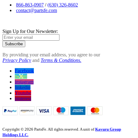
866-863-0907
/
(630) 326-8602
contact@partsfe.com
Sign Up for Our Newsletter:
Subscribe
By providing your email address, you agree to our
Privacy Policy
and
Terms & Conditions.
Facebook
twitter
instagram
linkedin
Youtube
pinterest
Copyright © 2026 PartsFe. All rights reserved. A unit of
Kavuru Group
Holdings LLC.