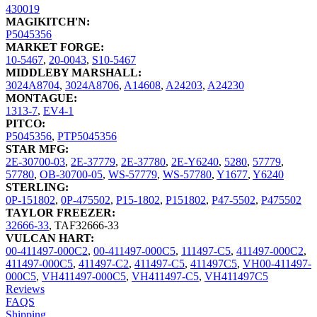
430019
MAGIKITCH'N:
P5045356
MARKET FORGE:
10-5467
,
20-0043
,
S10-5467
MIDDLEBY MARSHALL:
3024A8704
,
3024A8706
,
A14608
,
A24203
,
A24230
MONTAGUE:
1313-7
,
EV4-1
PITCO:
P5045356
,
PTP5045356
STAR MFG:
2E-30700-03
,
2E-37779
,
2E-37780
,
2E-Y6240
,
5280
,
57779
,
57780
,
OB-30700-05
,
WS-57779
,
WS-57780
,
Y1677
,
Y6240
STERLING:
0P-151802
,
0P-475502
,
P15-1802
,
P151802
,
P47-5502
,
P475502
TAYLOR FREEZER:
32666-33
,
TAF32666-33
VULCAN HART:
00-411497-000C2
,
00-411497-000C5
,
111497-C5
,
411497-000C2
,
411497-000C5
,
411497-C2
,
411497-C5
,
411497C5
,
VH00-411497-
000C5
,
VH411497-000C5
,
VH411497-C5
,
VH411497C5
Reviews
FAQS
Shipping