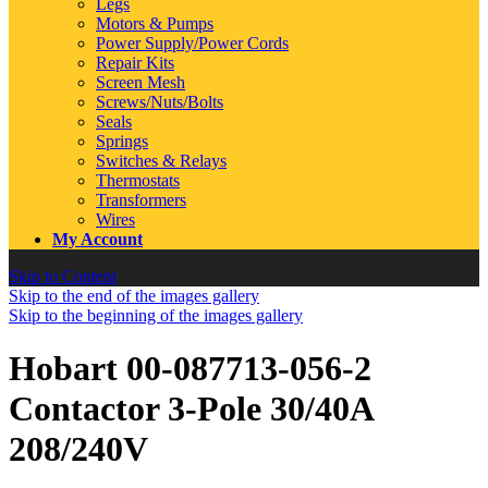
Legs
Motors & Pumps
Power Supply/Power Cords
Repair Kits
Screen Mesh
Screws/Nuts/Bolts
Seals
Springs
Switches & Relays
Thermostats
Transformers
Wires
My Account
Skip to Content
Skip to the end of the images gallery
Skip to the beginning of the images gallery
Hobart 00-087713-056-2
Contactor 3-Pole 30/40A
208/240V