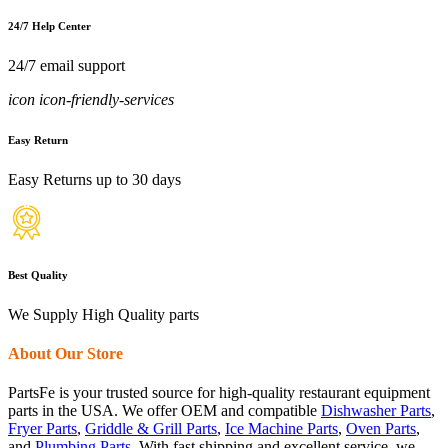
24/7 Help Center
24/7 email support
icon icon-friendly-services
Easy Return
Easy Returns up to 30 days
Best Quality
We Supply High Quality parts
About Our Store
PartsFe is your trusted source for high-quality restaurant equipment
parts in the USA. We offer OEM and compatible
Dishwasher Parts
,
Fryer Parts
,
Griddle & Grill Parts
,
Ice Machine Parts
,
Oven Parts
,
and
Plumbing Parts
. With fast shipping and excellent service, we