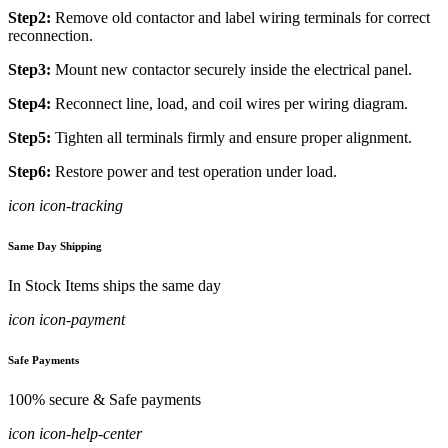
Step2:
Remove old contactor and label wiring terminals for correct
reconnection.
Step3:
Mount new contactor securely inside the electrical panel.
Step4:
Reconnect line, load, and coil wires per wiring diagram.
Step5:
Tighten all terminals firmly and ensure proper alignment.
Step6:
Restore power and test operation under load.
icon icon-tracking
Same Day Shipping
In Stock Items ships the same day
icon icon-payment
Safe Payments
100% secure & Safe payments
icon icon-help-center