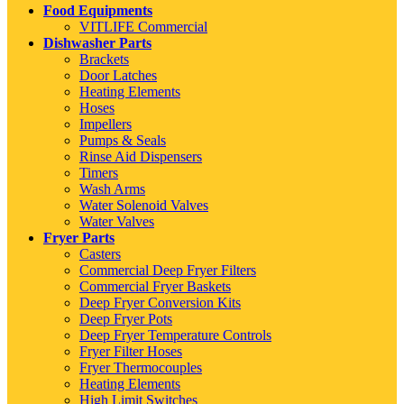
Food Equipments
VITLIFE Commercial
Dishwasher Parts
Brackets
Door Latches
Heating Elements
Hoses
Impellers
Pumps & Seals
Rinse Aid Dispensers
Timers
Wash Arms
Water Solenoid Valves
Water Valves
Fryer Parts
Casters
Commercial Deep Fryer Filters
Commercial Fryer Baskets
Deep Fryer Conversion Kits
Deep Fryer Pots
Deep Fryer Temperature Controls
Fryer Filter Hoses
Fryer Thermocouples
Heating Elements
High Limit Switches