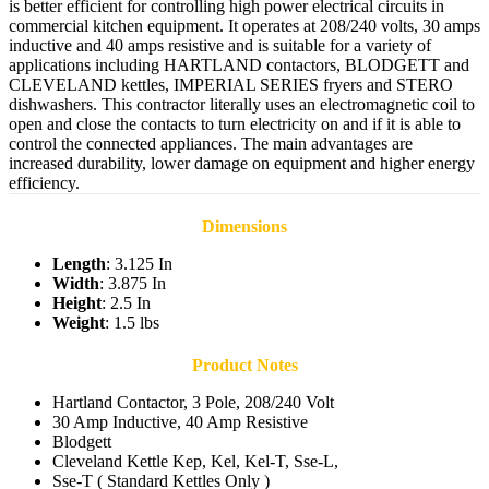
is better efficient for controlling high power electrical circuits in
commercial kitchen equipment. It operates at 208/240 volts, 30 amps
inductive and 40 amps resistive and is suitable for a variety of
applications including HARTLAND contactors, BLODGETT and
CLEVELAND kettles, IMPERIAL SERIES fryers and STERO
dishwashers. This contractor literally uses an electromagnetic coil to
open and close the contacts to turn electricity on and if it is able to
control the connected appliances. The main advantages are
increased durability, lower damage on equipment and higher energy
efficiency.
Dimensions
Length
: 3.125 In
Width
: 3.875 In
Height
: 2.5 In
Weight
: 1.5 lbs
Product Notes
Hartland Contactor, 3 Pole, 208/240 Volt
30 Amp Inductive, 40 Amp Resistive
Blodgett
Cleveland Kettle Kep, Kel, Kel-T, Sse-L,
Sse-T ( Standard Kettles Only )