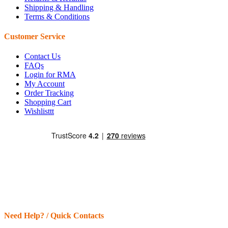
Shipping & Handling
Terms & Conditions
Customer Service
Contact Us
FAQs
Login for RMA
My Account
Order Tracking
Shopping Cart
Wishlisttt
Need Help? / Quick Contacts