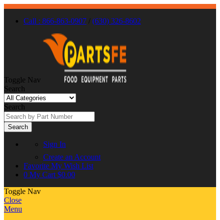
Call : 866-863-0907
/
(630) 326-8602
Toggle Nav
Search
Search
Search
Sign In
Create an Account
Favorite
My Wish List
0
My Cart
$0.00
Toggle Nav
Close
Menu