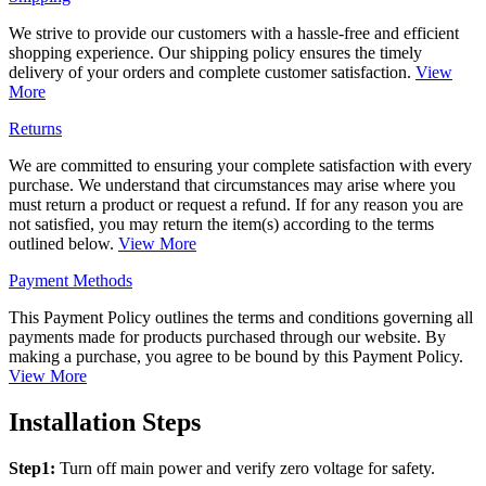
We strive to provide our customers with a hassle-free and efficient
shopping experience. Our shipping policy ensures the timely
delivery of your orders and complete customer satisfaction.
View
More
Returns
We are committed to ensuring your complete satisfaction with every
purchase. We understand that circumstances may arise where you
must return a product or request a refund. If for any reason you are
not satisfied, you may return the item(s) according to the terms
outlined below.
View More
Payment Methods
This Payment Policy outlines the terms and conditions governing all
payments made for products purchased through our website. By
making a purchase, you agree to be bound by this Payment Policy.
View More
Installation Steps
Step1:
Turn off main power and verify zero voltage for safety.