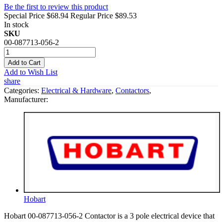
Be the first to review this product
Special Price
$68.94
Regular Price
$89.53
In stock
SKU
00-087713-056-2
Add to Cart
Add to Wish List
share
Categories:
Electrical & Hardware
,
Contactors
,
Manufacturer:
Hobart
Hobart 00-087713-056-2 Contactor is a 3 pole electrical device that