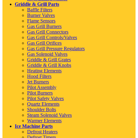
Griddle & Grill Parts
Baffle Filters
Burner Valves
Flame Sensors
Gas Grill Burners
Gas Grill Connectors
Gas Grill Controls/Valves
Gas Grill Orifices
Gas Grill Pressure Regulators
Gas Solenoid Valves
Griddle & Grill Grates
Griddle & Grill Knobs
Heating Elements
Hood Filters
Jet Burners
Pilot Assembly
Pilot Burners
Pilot Safety Valves
Quartz Elements
Shoulder Bolts
Steam Solenoid Valves
Warmer Elements
Ice Machine Parts
Defrost Heaters
Defrost Timers