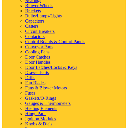
Bearings
Blower Wheels
Brackets
Bulbs/Lamps/Lights
Capacitors
Casters
Circuit Breakers
Contactors
Control Boards & Control Panels
Conveyor Parts
Cooling Fans
Door Catches
Door Handles
Door Latches/Locks & Keys
Drawer Parts
Drills
Fan Blades
Fans & Blower Motors
Fuses
Gaskets/O-Rings
Gauges & Thermometers
Heating Elements
Hinge Parts
Ignition Modules
Knobs & Dials