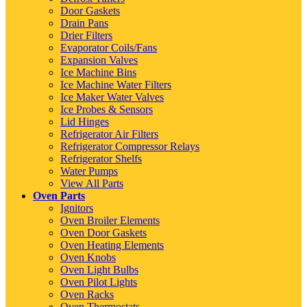
Door Gaskets
Drain Pans
Drier Filters
Evaporator Coils/Fans
Expansion Valves
Ice Machine Bins
Ice Machine Water Filters
Ice Maker Water Valves
Ice Probes & Sensors
Lid Hinges
Refrigerator Air Filters
Refrigerator Compressor Relays
Refrigerator Shelfs
Water Pumps
View All Parts
Oven Parts
Ignitors
Oven Broiler Elements
Oven Door Gaskets
Oven Heating Elements
Oven Knobs
Oven Light Bulbs
Oven Pilot Lights
Oven Racks
Oven Thermostats