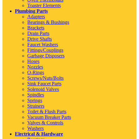
Toaster Elements
Plumbing Parts
Adapters
Bearings & Bushings
Brackets
Drain Parts
Drive Shafts
Faucet Washers
Fittings/Couplings
Garbage Disposers
Hoses
Nozzles
O-Rings
Screws/Nuts/Bolts
Sink Faucet Parts
Solenoid Valves
Spindles
Springs
Strainers
Toilet & Flush Parts
Vacuum Breaker Parts
Valves & Controls
Washers
Electrical & Hardware