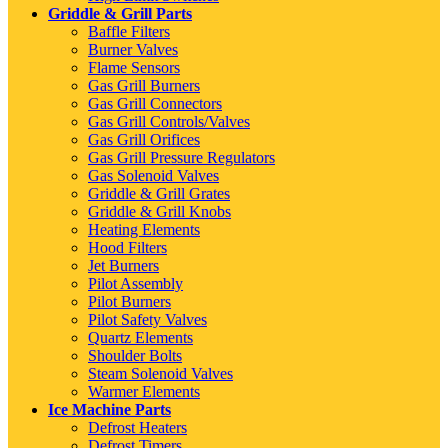
Griddle & Grill Parts
Baffle Filters
Burner Valves
Flame Sensors
Gas Grill Burners
Gas Grill Connectors
Gas Grill Controls/Valves
Gas Grill Orifices
Gas Grill Pressure Regulators
Gas Solenoid Valves
Griddle & Grill Grates
Griddle & Grill Knobs
Heating Elements
Hood Filters
Jet Burners
Pilot Assembly
Pilot Burners
Pilot Safety Valves
Quartz Elements
Shoulder Bolts
Steam Solenoid Valves
Warmer Elements
Ice Machine Parts
Defrost Heaters
Defrost Timers