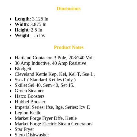
Dimensions
Length
: 3.125 In
Width
: 3.875 In
Height
: 2.5 In
Weight
: 1.5 lbs
Product Notes
Hartland Contactor, 3 Pole, 208/240 Volt
30 Amp Inductive, 40 Amp Resistive
Blodgett
Cleveland Kettle Kep, Kel, Kel-T, Sse-L,
Sse-T ( Standard Kettles Only )
Skillet Sel-40, Sem-40, Set-15.
Groen Steamer
Hatco Boosters
Hubbel Booster
Imperial Series: Ifse, Itge, Series: Icv-E
Legion Kettle
Market Forge Fryer Dffe, Kettle
Market Forge Electric Steam Generators
Star Fryer
Stero Dishwasher