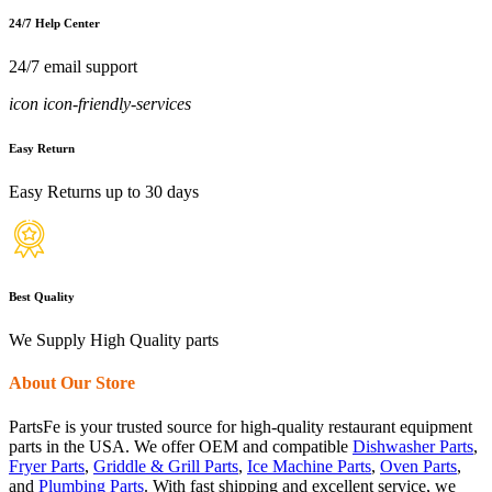
24/7 Help Center
24/7 email support
icon icon-friendly-services
Easy Return
Easy Returns up to 30 days
Best Quality
We Supply High Quality parts
About Our Store
PartsFe is your trusted source for high-quality restaurant equipment
parts in the USA. We offer OEM and compatible
Dishwasher Parts
,
Fryer Parts
,
Griddle & Grill Parts
,
Ice Machine Parts
,
Oven Parts
,
and
Plumbing Parts
. With fast shipping and excellent service, we