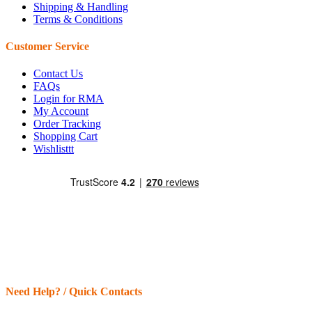
Shipping & Handling
Terms & Conditions
Customer Service
Contact Us
FAQs
Login for RMA
My Account
Order Tracking
Shopping Cart
Wishlisttt
Need Help? / Quick Contacts