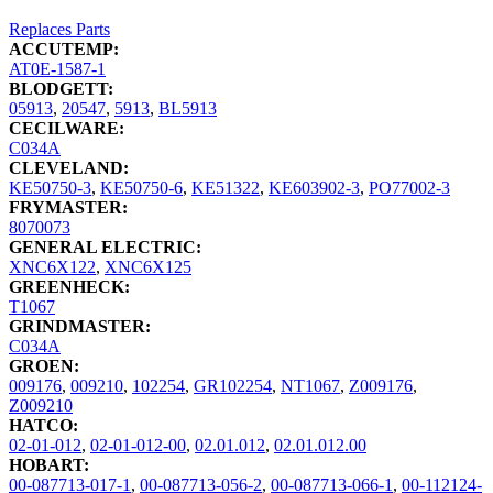
Replaces Parts
ACCUTEMP:
AT0E-1587-1
BLODGETT:
05913
,
20547
,
5913
,
BL5913
CECILWARE:
C034A
CLEVELAND:
KE50750-3
,
KE50750-6
,
KE51322
,
KE603902-3
,
PO77002-3
FRYMASTER:
8070073
GENERAL ELECTRIC:
XNC6X122
,
XNC6X125
GREENHECK:
T1067
GRINDMASTER:
C034A
GROEN:
009176
,
009210
,
102254
,
GR102254
,
NT1067
,
Z009176
,
Z009210
HATCO:
02-01-012
,
02-01-012-00
,
02.01.012
,
02.01.012.00
HOBART:
00-087713-017-1
,
00-087713-056-2
,
00-087713-066-1
,
00-112124-