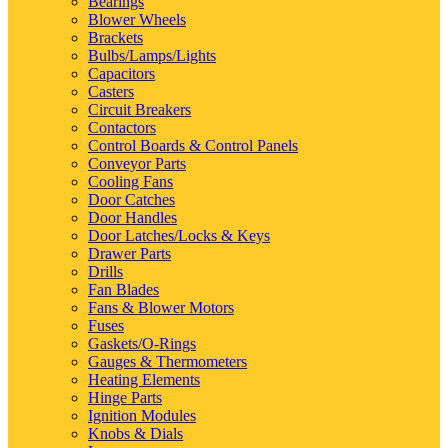
Bearings
Blower Wheels
Brackets
Bulbs/Lamps/Lights
Capacitors
Casters
Circuit Breakers
Contactors
Control Boards & Control Panels
Conveyor Parts
Cooling Fans
Door Catches
Door Handles
Door Latches/Locks & Keys
Drawer Parts
Drills
Fan Blades
Fans & Blower Motors
Fuses
Gaskets/O-Rings
Gauges & Thermometers
Heating Elements
Hinge Parts
Ignition Modules
Knobs & Dials