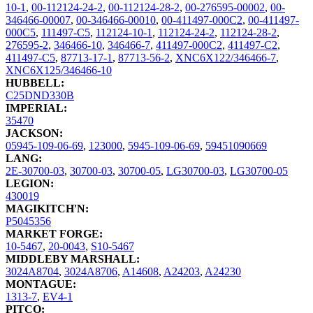
10-1
,
00-112124-24-2
,
00-112124-28-2
,
00-276595-00002
,
00-
346466-00007
,
00-346466-00010
,
00-411497-000C2
,
00-411497-
000C5
,
111497-C5
,
112124-10-1
,
112124-24-2
,
112124-28-2
,
276595-2
,
346466-10
,
346466-7
,
411497-000C2
,
411497-C2
,
411497-C5
,
87713-17-1
,
87713-56-2
,
XNC6X122/346466-7
,
XNC6X125/346466-10
HUBBELL:
C25DND330B
IMPERIAL:
35470
JACKSON:
05945-109-06-69
,
123000
,
5945-109-06-69
,
59451090669
LANG:
2E-30700-03
,
30700-03
,
30700-05
,
LG30700-03
,
LG30700-05
LEGION:
430019
MAGIKITCH'N:
P5045356
MARKET FORGE:
10-5467
,
20-0043
,
S10-5467
MIDDLEBY MARSHALL:
3024A8704
,
3024A8706
,
A14608
,
A24203
,
A24230
MONTAGUE:
1313-7
,
EV4-1
PITCO: