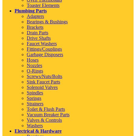
Toaster Elements
Plumbing Parts
Adapters
Bearings & Bushings
Brackets
Drain Parts
Drive Shafts
Faucet Washers
Fittings/Couplings
Garbage Disposers
Hoses
Nozzles
O-Rings
Screws/Nuts/Bolts
Sink Faucet Parts
Solenoid Valves
Spindles
Springs
Strainers
Toilet & Flush Parts
Vacuum Breaker Parts
Valves & Controls
Washers
Electrical & Hardware