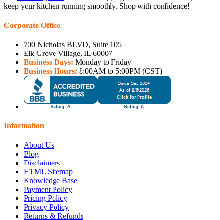
keep your kitchen running smoothly. Shop with confidence!
Corporate Office
700 Nicholas BLVD, Suite 105
Elk Grove Village, IL 60007
Business Days:
Monday to Friday
Business Hours:
8:00AM to 5:00PM (CST)
Information
About Us
Blog
Disclaimers
HTML Sitemap
Knowledge Base
Payment Policy
Pricing Policy
Privacy Policy
Returns & Refunds