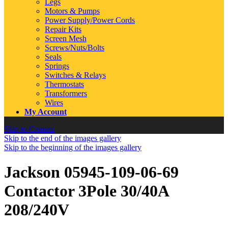
Legs
Motors & Pumps
Power Supply/Power Cords
Repair Kits
Screen Mesh
Screws/Nuts/Bolts
Seals
Springs
Switches & Relays
Thermostats
Transformers
Wires
My Account
Skip to Content
Skip to the end of the images gallery
Skip to the beginning of the images gallery
Jackson 05945-109-06-69
Contactor 3Pole 30/40A
208/240V