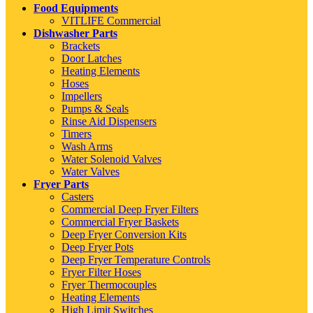
Food Equipments
VITLIFE Commercial
Dishwasher Parts
Brackets
Door Latches
Heating Elements
Hoses
Impellers
Pumps & Seals
Rinse Aid Dispensers
Timers
Wash Arms
Water Solenoid Valves
Water Valves
Fryer Parts
Casters
Commercial Deep Fryer Filters
Commercial Fryer Baskets
Deep Fryer Conversion Kits
Deep Fryer Pots
Deep Fryer Temperature Controls
Fryer Filter Hoses
Fryer Thermocouples
Heating Elements
High Limit Switches