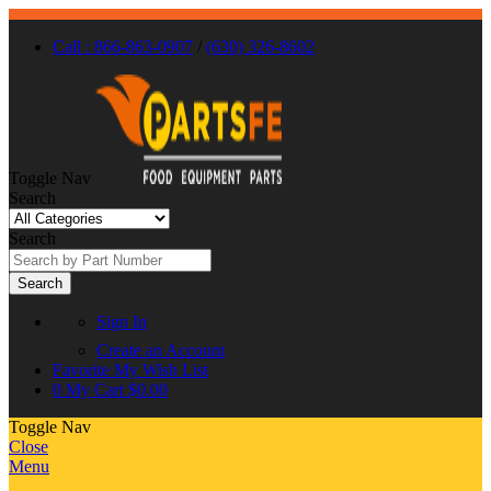
Call : 866-863-0907
/
(630) 326-8602
Toggle Nav
Search
Search
Search
Sign In
Create an Account
Favorite
My Wish List
0
My Cart
$0.00
Toggle Nav
Close
Menu