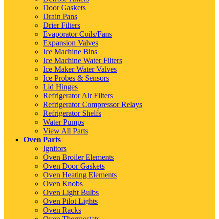
Door Gaskets
Drain Pans
Drier Filters
Evaporator Coils/Fans
Expansion Valves
Ice Machine Bins
Ice Machine Water Filters
Ice Maker Water Valves
Ice Probes & Sensors
Lid Hinges
Refrigerator Air Filters
Refrigerator Compressor Relays
Refrigerator Shelfs
Water Pumps
View All Parts
Oven Parts
Ignitors
Oven Broiler Elements
Oven Door Gaskets
Oven Heating Elements
Oven Knobs
Oven Light Bulbs
Oven Pilot Lights
Oven Racks
Oven Thermostats