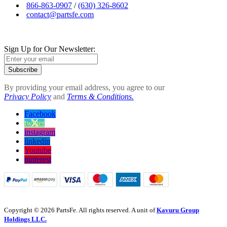
866-863-0907
/
(630) 326-8602
contact@partsfe.com
Sign Up for Our Newsletter:
Subscribe
By providing your email address, you agree to our
Privacy Policy
and
Terms & Conditions.
Facebook
twitter
instagram
linkedin
Youtube
pinterest
Copyright © 2026 PartsFe. All rights reserved. A unit of
Kavuru Group
Holdings LLC.