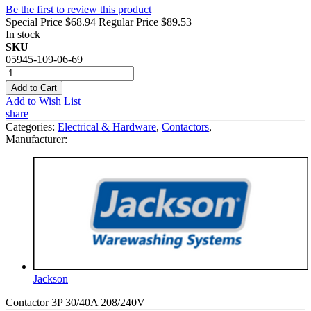
Be the first to review this product
Special Price
$68.94
Regular Price
$89.53
In stock
SKU
05945-109-06-69
Add to Cart
Add to Wish List
share
Categories:
Electrical & Hardware
,
Contactors
,
Manufacturer:
Jackson
Contactor 3P 30/40A 208/240V