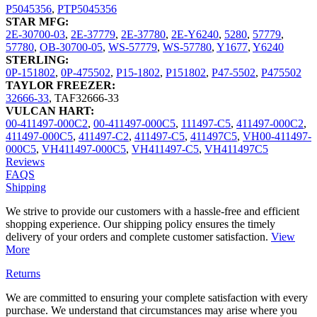
P5045356
,
PTP5045356
STAR MFG:
2E-30700-03
,
2E-37779
,
2E-37780
,
2E-Y6240
,
5280
,
57779
,
57780
,
OB-30700-05
,
WS-57779
,
WS-57780
,
Y1677
,
Y6240
STERLING:
0P-151802
,
0P-475502
,
P15-1802
,
P151802
,
P47-5502
,
P475502
TAYLOR FREEZER:
32666-33
,
TAF32666-33
VULCAN HART:
00-411497-000C2
,
00-411497-000C5
,
111497-C5
,
411497-000C2
,
411497-000C5
,
411497-C2
,
411497-C5
,
411497C5
,
VH00-411497-
000C5
,
VH411497-000C5
,
VH411497-C5
,
VH411497C5
Reviews
FAQS
Shipping
We strive to provide our customers with a hassle-free and efficient
shopping experience. Our shipping policy ensures the timely
delivery of your orders and complete customer satisfaction.
View
More
Returns
We are committed to ensuring your complete satisfaction with every
purchase. We understand that circumstances may arise where you