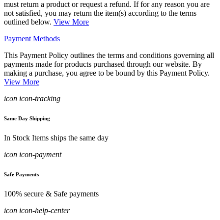
must return a product or request a refund. If for any reason you are
not satisfied, you may return the item(s) according to the terms
outlined below.
View More
Payment Methods
This Payment Policy outlines the terms and conditions governing all
payments made for products purchased through our website. By
making a purchase, you agree to be bound by this Payment Policy.
View More
icon icon-tracking
Same Day Shipping
In Stock Items ships the same day
icon icon-payment
Safe Payments
100% secure & Safe payments
icon icon-help-center