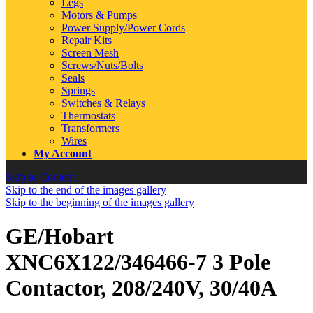
Legs
Motors & Pumps
Power Supply/Power Cords
Repair Kits
Screen Mesh
Screws/Nuts/Bolts
Seals
Springs
Switches & Relays
Thermostats
Transformers
Wires
My Account
Skip to Content
Skip to the end of the images gallery
Skip to the beginning of the images gallery
GE/Hobart
XNC6X122/346466-7 3 Pole
Contactor, 208/240V, 30/40A