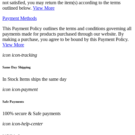
not satisfied, you may return the item(s) according to the terms
outlined below.
View More
Payment Methods
This Payment Policy outlines the terms and conditions governing all
payments made for products purchased through our website. By
making a purchase, you agree to be bound by this Payment Policy.
View More
icon icon-tracking
Same Day Shipping
In Stock Items ships the same day
icon icon-payment
Safe Payments
100% secure & Safe payments
icon icon-help-center