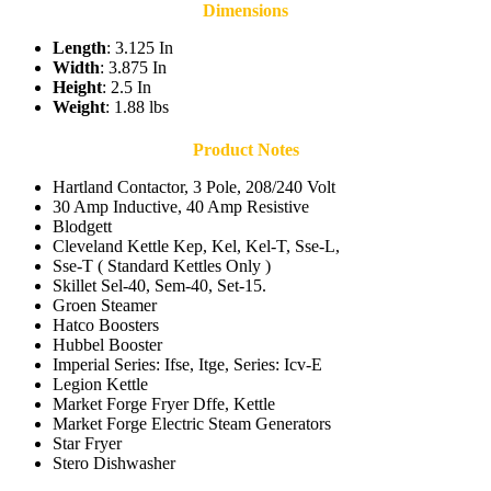
Dimensions
Length
: 3.125 In
Width
: 3.875 In
Height
: 2.5 In
Weight
: 1.88 lbs
Product Notes
Hartland Contactor, 3 Pole, 208/240 Volt
30 Amp Inductive, 40 Amp Resistive
Blodgett
Cleveland Kettle Kep, Kel, Kel-T, Sse-L,
Sse-T ( Standard Kettles Only )
Skillet Sel-40, Sem-40, Set-15.
Groen Steamer
Hatco Boosters
Hubbel Booster
Imperial Series: Ifse, Itge, Series: Icv-E
Legion Kettle
Market Forge Fryer Dffe, Kettle
Market Forge Electric Steam Generators
Star Fryer
Stero Dishwasher