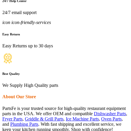
24/7 Help Center
24/7 email support
icon icon-friendly-services
Easy Return
Easy Returns up to 30 days
Best Quality
We Supply High Quality parts
About Our Store
PartsFe is your trusted source for high-quality restaurant equipment
parts in the USA. We offer OEM and compatible
Dishwasher Parts
,
Fryer Parts
,
Griddle & Grill Parts
,
Ice Machine Parts
,
Oven Parts
,
and
Plumbing Parts
. With fast shipping and excellent service, we
keep your kitchen running smoothly. Shop with confidence!