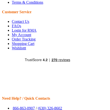
Terms & Conditions
Customer Service
Contact Us
FAQs
Login for RMA
My Account
Order Tracking
Shopping Cart
Wishlisttt
Need Help? / Quick Contacts
866-863-0907
/
(630) 326-8602