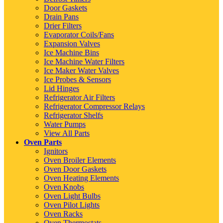
Door Gaskets
Drain Pans
Drier Filters
Evaporator Coils/Fans
Expansion Valves
Ice Machine Bins
Ice Machine Water Filters
Ice Maker Water Valves
Ice Probes & Sensors
Lid Hinges
Refrigerator Air Filters
Refrigerator Compressor Relays
Refrigerator Shelfs
Water Pumps
View All Parts
Oven Parts
Ignitors
Oven Broiler Elements
Oven Door Gaskets
Oven Heating Elements
Oven Knobs
Oven Light Bulbs
Oven Pilot Lights
Oven Racks
Oven Thermostats