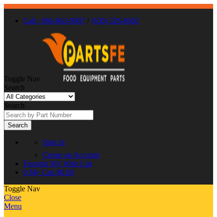
Call : 866-863-0907
/
(630) 326-8602
Toggle Nav
Search
Search
Search
Sign In
Create an Account
Favorite
My Wish List
0
My Cart
$0.00
Toggle Nav
Close
Menu