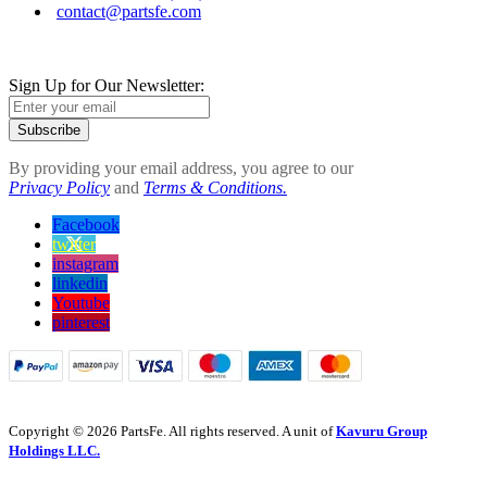
contact@partsfe.com
Sign Up for Our Newsletter:
Subscribe
By providing your email address, you agree to our
Privacy Policy
and
Terms & Conditions.
Facebook
twitter
instagram
linkedin
Youtube
pinterest
Copyright © 2026 PartsFe. All rights reserved. A unit of
Kavuru Group
Holdings LLC.