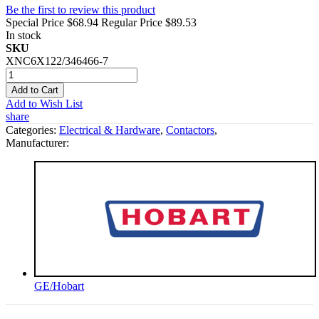
Be the first to review this product
Special Price
$68.94
Regular Price
$89.53
In stock
SKU
XNC6X122/346466-7
Add to Cart
Add to Wish List
share
Categories:
Electrical & Hardware
,
Contactors
,
Manufacturer:
GE/Hobart