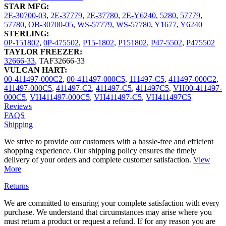
STAR MFG:
2E-30700-03
,
2E-37779
,
2E-37780
,
2E-Y6240
,
5280
,
57779
,
57780
,
OB-30700-05
,
WS-57779
,
WS-57780
,
Y1677
,
Y6240
STERLING:
0P-151802
,
0P-475502
,
P15-1802
,
P151802
,
P47-5502
,
P475502
TAYLOR FREEZER:
32666-33
,
TAF32666-33
VULCAN HART:
00-411497-000C2
,
00-411497-000C5
,
111497-C5
,
411497-000C2
,
411497-000C5
,
411497-C2
,
411497-C5
,
411497C5
,
VH00-411497-
000C5
,
VH411497-000C5
,
VH411497-C5
,
VH411497C5
Reviews
FAQS
Shipping
We strive to provide our customers with a hassle-free and efficient
shopping experience. Our shipping policy ensures the timely
delivery of your orders and complete customer satisfaction.
View
More
Returns
We are committed to ensuring your complete satisfaction with every
purchase. We understand that circumstances may arise where you
must return a product or request a refund. If for any reason you are