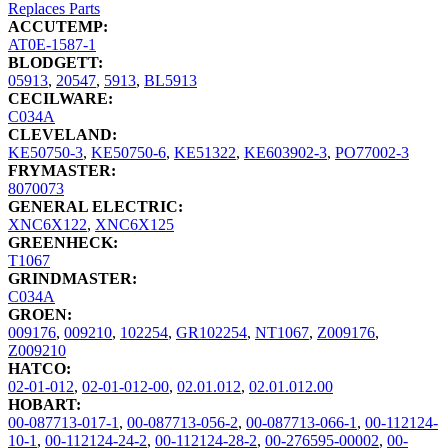
Replaces Parts
ACCUTEMP:
AT0E-1587-1
BLODGETT:
05913
,
20547
,
5913
,
BL5913
CECILWARE:
C034A
CLEVELAND:
KE50750-3
,
KE50750-6
,
KE51322
,
KE603902-3
,
PO77002-3
FRYMASTER:
8070073
GENERAL ELECTRIC:
XNC6X122
,
XNC6X125
GREENHECK:
T1067
GRINDMASTER:
C034A
GROEN:
009176
,
009210
,
102254
,
GR102254
,
NT1067
,
Z009176
,
Z009210
HATCO:
02-01-012
,
02-01-012-00
,
02.01.012
,
02.01.012.00
HOBART:
00-087713-017-1
,
00-087713-056-2
,
00-087713-066-1
,
00-112124-
10-1
,
00-112124-24-2
,
00-112124-28-2
,
00-276595-00002
,
00-