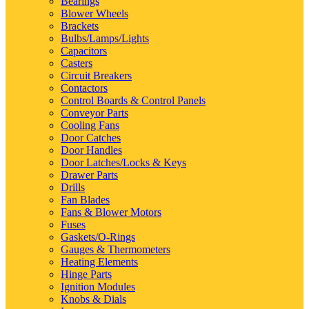
Bearings
Blower Wheels
Brackets
Bulbs/Lamps/Lights
Capacitors
Casters
Circuit Breakers
Contactors
Control Boards & Control Panels
Conveyor Parts
Cooling Fans
Door Catches
Door Handles
Door Latches/Locks & Keys
Drawer Parts
Drills
Fan Blades
Fans & Blower Motors
Fuses
Gaskets/O-Rings
Gauges & Thermometers
Heating Elements
Hinge Parts
Ignition Modules
Knobs & Dials