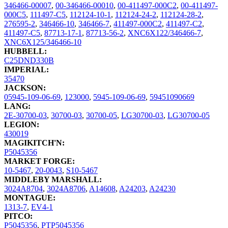
346466-00007
,
00-346466-00010
,
00-411497-000C2
,
00-411497-
000C5
,
111497-C5
,
112124-10-1
,
112124-24-2
,
112124-28-2
,
276595-2
,
346466-10
,
346466-7
,
411497-000C2
,
411497-C2
,
411497-C5
,
87713-17-1
,
87713-56-2
,
XNC6X122/346466-7
,
XNC6X125/346466-10
HUBBELL:
C25DND330B
IMPERIAL:
35470
JACKSON:
05945-109-06-69
,
123000
,
5945-109-06-69
,
59451090669
LANG:
2E-30700-03
,
30700-03
,
30700-05
,
LG30700-03
,
LG30700-05
LEGION:
430019
MAGIKITCH'N:
P5045356
MARKET FORGE:
10-5467
,
20-0043
,
S10-5467
MIDDLEBY MARSHALL:
3024A8704
,
3024A8706
,
A14608
,
A24203
,
A24230
MONTAGUE:
1313-7
,
EV4-1
PITCO:
P5045356
,
PTP5045356