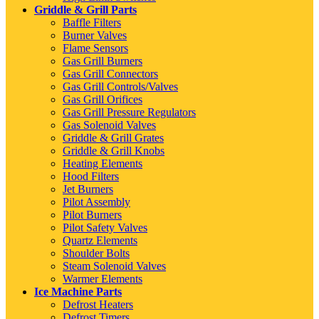
Griddle & Grill Parts
Baffle Filters
Burner Valves
Flame Sensors
Gas Grill Burners
Gas Grill Connectors
Gas Grill Controls/Valves
Gas Grill Orifices
Gas Grill Pressure Regulators
Gas Solenoid Valves
Griddle & Grill Grates
Griddle & Grill Knobs
Heating Elements
Hood Filters
Jet Burners
Pilot Assembly
Pilot Burners
Pilot Safety Valves
Quartz Elements
Shoulder Bolts
Steam Solenoid Valves
Warmer Elements
Ice Machine Parts
Defrost Heaters
Defrost Timers