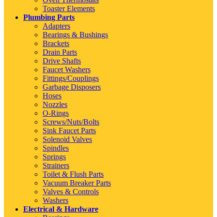
Toaster Elements
Plumbing Parts
Adapters
Bearings & Bushings
Brackets
Drain Parts
Drive Shafts
Faucet Washers
Fittings/Couplings
Garbage Disposers
Hoses
Nozzles
O-Rings
Screws/Nuts/Bolts
Sink Faucet Parts
Solenoid Valves
Spindles
Springs
Strainers
Toilet & Flush Parts
Vacuum Breaker Parts
Valves & Controls
Washers
Electrical & Hardware