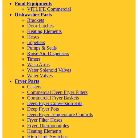
Food Equipments
VITLIFE Commercial
Dishwasher Parts
Brackets
Door Latches
Heating Elements
Hoses
Impellers
Pumps & Seals
Rinse Aid Dispensers
Timers
Wash Arms
Water Solenoid Valves
Water Valves
Fryer Parts
Casters
Commercial Deep Fryer Filters
Commercial Fryer Baskets
Deep Fryer Conversion Kits
Deep Fryer Pots
Deep Fryer Temperature Controls
Fryer Filter Hoses
Fryer Thermocouples
Heating Elements
High Limit Switches