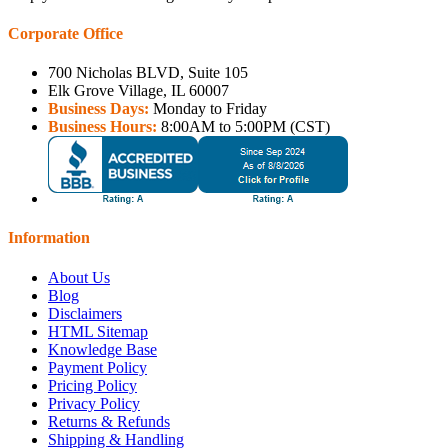
Corporate Office
700 Nicholas BLVD, Suite 105
Elk Grove Village, IL 60007
Business Days:
Monday to Friday
Business Hours:
8:00AM to 5:00PM (CST)
Information
About Us
Blog
Disclaimers
HTML Sitemap
Knowledge Base
Payment Policy
Pricing Policy
Privacy Policy
Returns & Refunds
Shipping & Handling