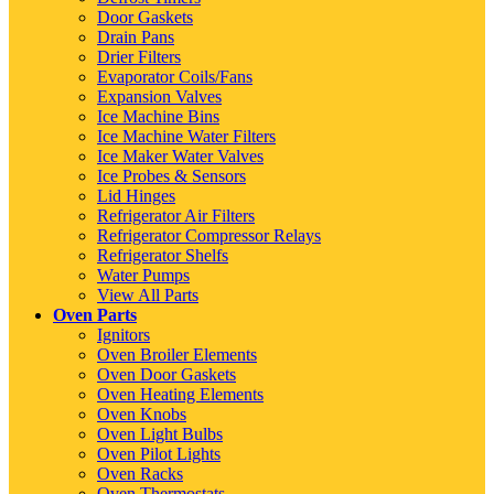
Door Gaskets
Drain Pans
Drier Filters
Evaporator Coils/Fans
Expansion Valves
Ice Machine Bins
Ice Machine Water Filters
Ice Maker Water Valves
Ice Probes & Sensors
Lid Hinges
Refrigerator Air Filters
Refrigerator Compressor Relays
Refrigerator Shelfs
Water Pumps
View All Parts
Oven Parts
Ignitors
Oven Broiler Elements
Oven Door Gaskets
Oven Heating Elements
Oven Knobs
Oven Light Bulbs
Oven Pilot Lights
Oven Racks
Oven Thermostats