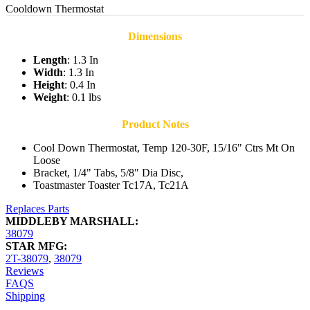
Cooldown Thermostat
Dimensions
Length
: 1.3 In
Width
: 1.3 In
Height
: 0.4 In
Weight
: 0.1 lbs
Product Notes
Cool Down Thermostat, Temp 120-30F, 15/16" Ctrs Mt On
Loose
Bracket, 1/4" Tabs, 5/8" Dia Disc,
Toastmaster Toaster Tc17A, Tc21A
Replaces Parts
MIDDLEBY MARSHALL:
38079
STAR MFG:
2T-38079
,
38079
Reviews
FAQS
Shipping