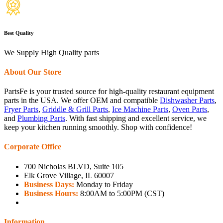
Best Quality
We Supply High Quality parts
About Our Store
PartsFe is your trusted source for high-quality restaurant equipment
parts in the USA. We offer OEM and compatible
Dishwasher Parts
,
Fryer Parts
,
Griddle & Grill Parts
,
Ice Machine Parts
,
Oven Parts
,
and
Plumbing Parts
. With fast shipping and excellent service, we
keep your kitchen running smoothly. Shop with confidence!
Corporate Office
700 Nicholas BLVD, Suite 105
Elk Grove Village, IL 60007
Business Days:
Monday to Friday
Business Hours:
8:00AM to 5:00PM (CST)
Information