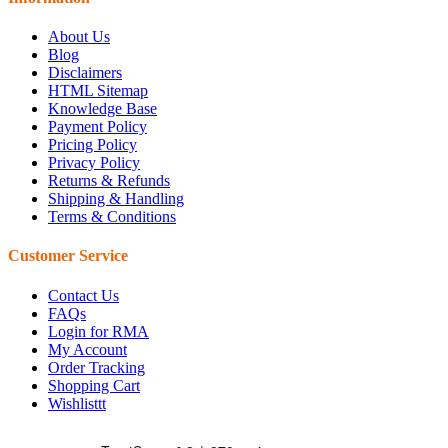
About Us
Blog
Disclaimers
HTML Sitemap
Knowledge Base
Payment Policy
Pricing Policy
Privacy Policy
Returns & Refunds
Shipping & Handling
Terms & Conditions
Customer Service
Contact Us
FAQs
Login for RMA
My Account
Order Tracking
Shopping Cart
Wishlisttt