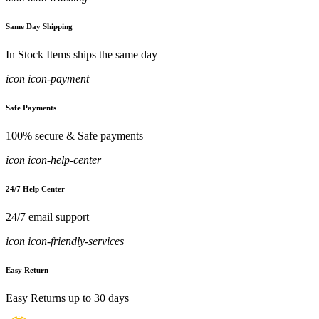
Same Day Shipping
In Stock Items ships the same day
icon icon-payment
Safe Payments
100% secure & Safe payments
icon icon-help-center
24/7 Help Center
24/7 email support
icon icon-friendly-services
Easy Return
Easy Returns up to 30 days