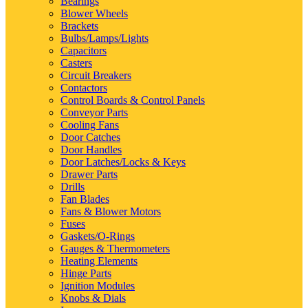
Bearings
Blower Wheels
Brackets
Bulbs/Lamps/Lights
Capacitors
Casters
Circuit Breakers
Contactors
Control Boards & Control Panels
Conveyor Parts
Cooling Fans
Door Catches
Door Handles
Door Latches/Locks & Keys
Drawer Parts
Drills
Fan Blades
Fans & Blower Motors
Fuses
Gaskets/O-Rings
Gauges & Thermometers
Heating Elements
Hinge Parts
Ignition Modules
Knobs & Dials