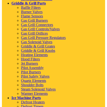
Griddle & Grill Parts
Baffle Filters
Burner Valves
Flame Sensors
Gas Grill Burners
Gas Grill Connectors
Gas Grill Controls/Valves
Gas Grill Orifices
Gas Grill Pressure Regulators
Gas Solenoid Valves
Griddle & Grill Grates
Griddle & Grill Knobs
Heating Elements
Hood Filters
Jet Burners
Pilot Assembly
Pilot Burners
Pilot Safety Valves
Quartz Elements
Shoulder Bolts
Steam Solenoid Valves
Warmer Elements
Ice Machine Parts
Defrost Heaters
Defrost Timers