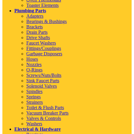
Toaster Elements
Plumbing Parts
Adapters
Bearings & Bushings
Brackets
Drain Parts
Drive Shafts
Faucet Washers
Fittings/Couplings
Garbage Disposers
Hoses
Nozzles
O-Rings
Screws/Nuts/Bolts
Sink Faucet Parts
Solenoid Valves
Spindles
Springs
Strainers
Toilet & Flush Parts
Vacuum Breaker Parts
Valves & Controls
Washers
Electrical & Hardware