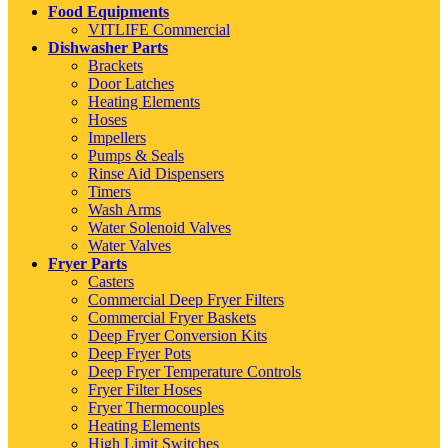
Food Equipments
VITLIFE Commercial
Dishwasher Parts
Brackets
Door Latches
Heating Elements
Hoses
Impellers
Pumps & Seals
Rinse Aid Dispensers
Timers
Wash Arms
Water Solenoid Valves
Water Valves
Fryer Parts
Casters
Commercial Deep Fryer Filters
Commercial Fryer Baskets
Deep Fryer Conversion Kits
Deep Fryer Pots
Deep Fryer Temperature Controls
Fryer Filter Hoses
Fryer Thermocouples
Heating Elements
High Limit Switches