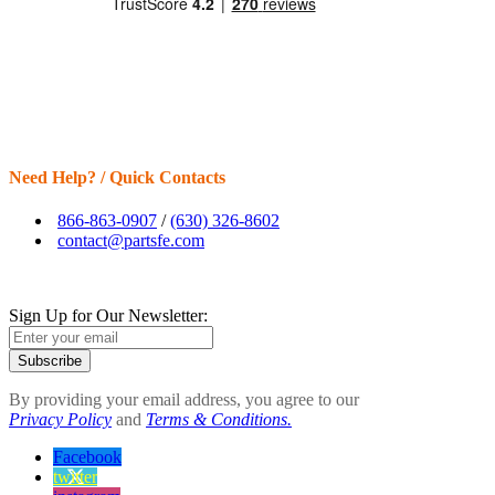
Need Help? / Quick Contacts
866-863-0907
/
(630) 326-8602
contact@partsfe.com
Sign Up for Our Newsletter:
Subscribe
By providing your email address, you agree to our
Privacy Policy
and
Terms & Conditions.
Facebook
twitter