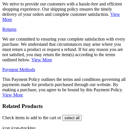
We strive to provide our customers with a hassle-free and efficient
shopping experience. Our shipping policy ensures the timely
delivery of your orders and complete customer satisfaction.
View
More
Returns
We are committed to ensuring your complete satisfaction with every
purchase. We understand that circumstances may arise where you
must return a product or request a refund. If for any reason you are
not satisfied, you may return the item(s) according to the terms
outlined below.
View More
Payment Methods
This Payment Policy outlines the terms and conditions governing all
payments made for products purchased through our website. By
making a purchase, you agree to be bound by this Payment Policy.
View More
Related Products
Check items to add to the cart or
select all
icon icon-tracking