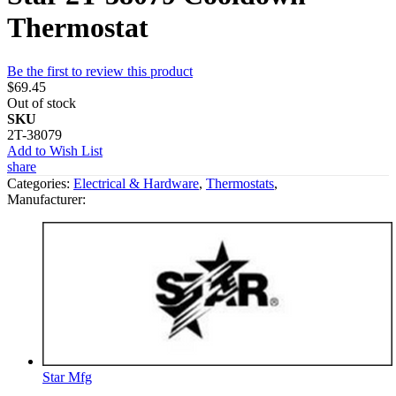
Thermostat
Be the first to review this product
$69.45
Out of stock
SKU
2T-38079
Add to Wish List
share
Categories:
Electrical & Hardware
,
Thermostats
,
Manufacturer:
Star Mfg