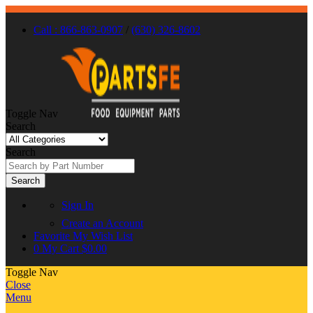
Call : 866-863-0907
/
(630) 326-8602
Toggle Nav
Search
Search
Search
Sign In
Create an Account
Favorite
My Wish List
0
My Cart
$0.00
Toggle Nav
Close
Menu