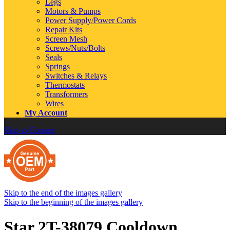
Legs
Motors & Pumps
Power Supply/Power Cords
Repair Kits
Screen Mesh
Screws/Nuts/Bolts
Seals
Springs
Switches & Relays
Thermostats
Transformers
Wires
My Account
Skip to Content
Skip to the end of the images gallery
Skip to the beginning of the images gallery
Star 2T-38079 Cooldown