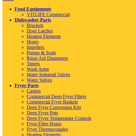
Food Equipments
VITLIFE Commercial
Dishwasher Parts
Brackets
Door Latches
Heating Elements
Hoses
Impellers
Pumps & Seals
Rinse Aid Dispensers
Timers
Wash Arms
Water Solenoid Valves
Water Valves
Fryer Parts
Casters
Commercial Deep Fryer Filters
Commercial Fryer Baskets
Deep Fryer Conversion Kits
Deep Fryer Pots
Deep Fryer Temperature Controls
Fryer Filter Hoses
Fryer Thermocouples
Heating Elements