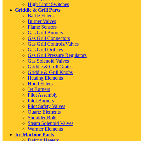
High Limit Switches
Griddle & Grill Parts
Baffle Filters
Burner Valves
Flame Sensors
Gas Grill Burners
Gas Grill Connectors
Gas Grill Controls/Valves
Gas Grill Orifices
Gas Grill Pressure Regulators
Gas Solenoid Valves
Griddle & Grill Grates
Griddle & Grill Knobs
Heating Elements
Hood Filters
Jet Burners
Pilot Assembly
Pilot Burners
Pilot Safety Valves
Quartz Elements
Shoulder Bolts
Steam Solenoid Valves
Warmer Elements
Ice Machine Parts
Defrost Heaters