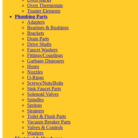
Oven Thermostats
Toaster Elements
Plumbing Parts
Adapters
Bearings & Bushings
Brackets
Drain Parts
Drive Shafts
Faucet Washers
Fittings/Couplings
Garbage Disposers
Hoses
Nozzles
O-Rings
Screws/Nuts/Bolts
Sink Faucet Parts
Solenoid Valves
Spindles
Springs
Strainers
Toilet & Flush Parts
Vacuum Breaker Parts
Valves & Controls
Washers