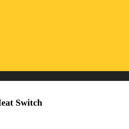
eat Switch