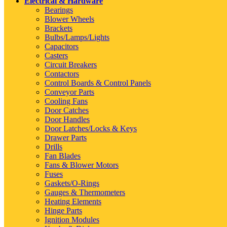
Electrical & Hardware
Bearings
Blower Wheels
Brackets
Bulbs/Lamps/Lights
Capacitors
Casters
Circuit Breakers
Contactors
Control Boards & Control Panels
Conveyor Parts
Cooling Fans
Door Catches
Door Handles
Door Latches/Locks & Keys
Drawer Parts
Drills
Fan Blades
Fans & Blower Motors
Fuses
Gaskets/O-Rings
Gauges & Thermometers
Heating Elements
Hinge Parts
Ignition Modules