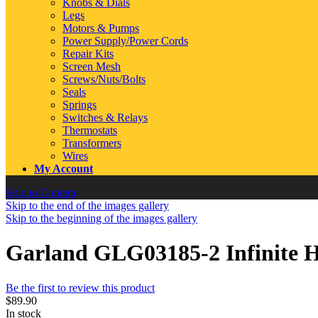
Knobs & Dials
Legs
Motors & Pumps
Power Supply/Power Cords
Repair Kits
Screen Mesh
Screws/Nuts/Bolts
Seals
Springs
Switches & Relays
Thermostats
Transformers
Wires
My Account
Skip to Content
Skip to the end of the images gallery
Skip to the beginning of the images gallery
Garland GLG03185-2 Infinite H
Be the first to review this product
$89.90
In stock