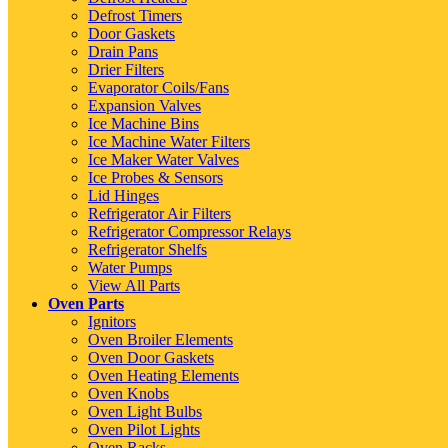
Defrost Timers
Door Gaskets
Drain Pans
Drier Filters
Evaporator Coils/Fans
Expansion Valves
Ice Machine Bins
Ice Machine Water Filters
Ice Maker Water Valves
Ice Probes & Sensors
Lid Hinges
Refrigerator Air Filters
Refrigerator Compressor Relays
Refrigerator Shelfs
Water Pumps
View All Parts
Oven Parts
Ignitors
Oven Broiler Elements
Oven Door Gaskets
Oven Heating Elements
Oven Knobs
Oven Light Bulbs
Oven Pilot Lights
Oven Racks