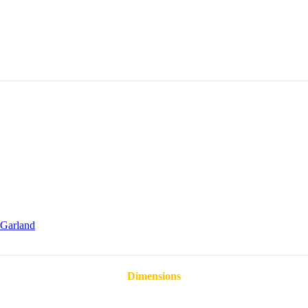
Garland
Dimensions