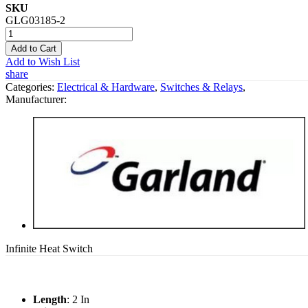
SKU
GLG03185-2
Add to Cart
Add to Wish List
share
Categories:
Electrical & Hardware
,
Switches & Relays
,
Manufacturer:
Infinite Heat Switch
Length
: 2 In