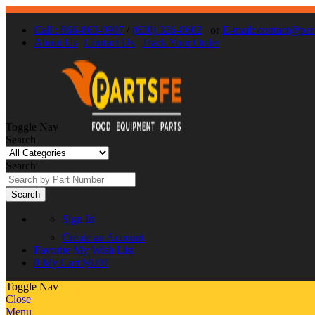
Call : 866-863-0907
/
(630) 326-8602
or
E-mail: contact@par
About Us
Contact Us
Track Your Order
Toggle Nav
Search
Search
Search
Sign In
Create an Account
Favorite
My Wish List
0
My Cart
$0.00
Toggle Nav
Close
Menu