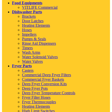
Food Equipments
VITLIFE Commercial
Dishwasher Parts
Brackets
Door Latches
Heating Elements
Hoses
Impellers
Pumps & Seals
Rinse Aid Dispensers
Timers
Wash Arms
Water Solenoid Valves
Water Valves
Fryer Parts
Casters
Commercial Deep Fryer Filters
Commercial Fryer Baskets
Deep Fryer Conversion Kits
Deep Fryer Pots
Deep Fryer Temperature Controls
Fryer Filter Hoses
Fryer Thermocouples
Heating Elements
High Limit Switches