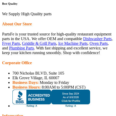
Best Quality
We Supply High Quality parts
About Our Store
PartsFe is your trusted source for high-quality restaurant equipment
parts in the USA. We offer OEM and compatible
Dishwasher Parts
,
Fryer Parts
,
Griddle & Grill Parts
,
Ice Machine Parts
,
Oven Parts
,
and
Plumbing Parts
. With fast shipping and excellent service, we
keep your kitchen running smoothly. Shop with confidence!
Corporate Office
700 Nicholas BLVD, Suite 105
Elk Grove Village, IL 60007
Business Days:
Monday to Friday
Business Hours:
8:00AM to 5:00PM (CST)
Information