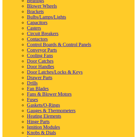
Bearings
Blower Wheels
Brackets
Bulbs/Lamps/Lights
Capacitors
Casters
Circuit Breakers
Contactors
Control Boards & Control Panels
Conveyor Parts
Cooling Fans
Door Catches
Door Handles
Door Latches/Locks & Keys
Drawer Parts
Drills
Fan Blades
Fans & Blower Motors
Fuses
Gaskets/O-Rings
Gauges & Thermometers
Heating Elements
Hinge Parts
Ignition Modules
Knobs & Dials