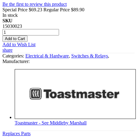
Be the first to review this product
Special Price
$69.23
Regular Price
$89.90
In stock
SKU
15030023
Add to Cart
Add to Wish List
share
Categories:
Electrical & Hardware
,
Switches & Relays
,
Manufacturer:
Toastmaster - See Middleby Marshall
Replaces Parts