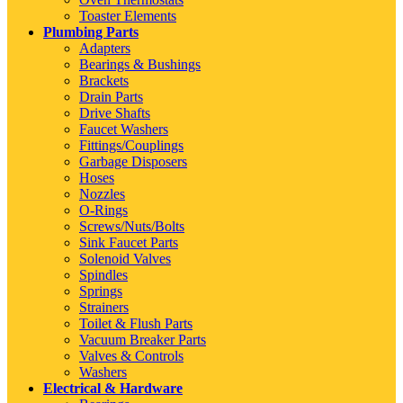
Toaster Elements
Plumbing Parts
Adapters
Bearings & Bushings
Brackets
Drain Parts
Drive Shafts
Faucet Washers
Fittings/Couplings
Garbage Disposers
Hoses
Nozzles
O-Rings
Screws/Nuts/Bolts
Sink Faucet Parts
Solenoid Valves
Spindles
Springs
Strainers
Toilet & Flush Parts
Vacuum Breaker Parts
Valves & Controls
Washers
Electrical & Hardware