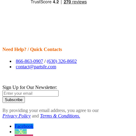
Need Help? / Quick Contacts
866-863-0907
/
(630) 326-8602
contact@partsfe.com
Sign Up for Our Newsletter:
Subscribe
By providing your email address, you agree to our
Privacy Policy
and
Terms & Conditions.
Facebook
twitter