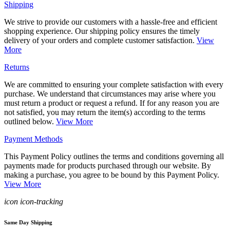
Shipping
We strive to provide our customers with a hassle-free and efficient
shopping experience. Our shipping policy ensures the timely
delivery of your orders and complete customer satisfaction.
View
More
Returns
We are committed to ensuring your complete satisfaction with every
purchase. We understand that circumstances may arise where you
must return a product or request a refund. If for any reason you are
not satisfied, you may return the item(s) according to the terms
outlined below.
View More
Payment Methods
This Payment Policy outlines the terms and conditions governing all
payments made for products purchased through our website. By
making a purchase, you agree to be bound by this Payment Policy.
View More
icon icon-tracking
Same Day Shipping