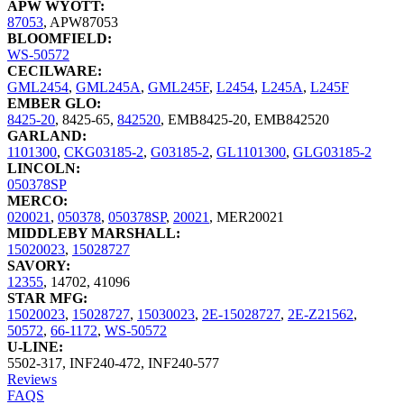
APW WYOTT:
87053
,
APW87053
BLOOMFIELD:
WS-50572
CECILWARE:
GML2454
,
GML245A
,
GML245F
,
L2454
,
L245A
,
L245F
EMBER GLO:
8425-20
,
8425-65
,
842520
,
EMB8425-20
,
EMB842520
GARLAND:
1101300
,
CKG03185-2
,
G03185-2
,
GL1101300
,
GLG03185-2
LINCOLN:
050378SP
MERCO:
020021
,
050378
,
050378SP
,
20021
,
MER20021
MIDDLEBY MARSHALL:
15020023
,
15028727
SAVORY:
12355
,
14702
,
41096
STAR MFG:
15020023
,
15028727
,
15030023
,
2E-15028727
,
2E-Z21562
,
50572
,
66-1172
,
WS-50572
U-LINE:
5502-317
,
INF240-472
,
INF240-577
Reviews
FAQS