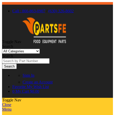
Call : 866-863-0907
/
(630) 326-8602
Toggle Nav
Search
Search
Search
Sign In
Create an Account
Favorite
My Wish List
0
My Cart
$0.00
Toggle Nav
Close
Menu