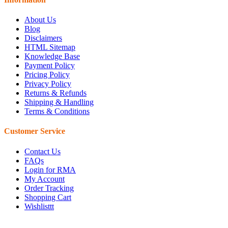
About Us
Blog
Disclaimers
HTML Sitemap
Knowledge Base
Payment Policy
Pricing Policy
Privacy Policy
Returns & Refunds
Shipping & Handling
Terms & Conditions
Customer Service
Contact Us
FAQs
Login for RMA
My Account
Order Tracking
Shopping Cart
Wishlisttt