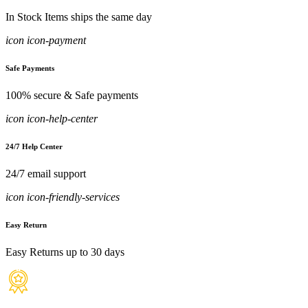
In Stock Items ships the same day
icon icon-payment
Safe Payments
100% secure & Safe payments
icon icon-help-center
24/7 Help Center
24/7 email support
icon icon-friendly-services
Easy Return
Easy Returns up to 30 days