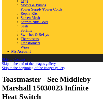
Legs
Motors & Pumps
Power Supply/Power Cords
Repair Kits
Screen Mesh
Screws/Nuts/Bolts
Seals
Springs
Switches & Relays
Thermostats
Transformers
Wires
My Account
Skip to Content
Skip to the end of the images gallery
Skip to the beginning of the images gallery
Toastmaster - See Middleby
Marshall 15030023 Infinite
Heat Switch