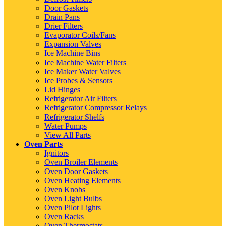
Door Gaskets
Drain Pans
Drier Filters
Evaporator Coils/Fans
Expansion Valves
Ice Machine Bins
Ice Machine Water Filters
Ice Maker Water Valves
Ice Probes & Sensors
Lid Hinges
Refrigerator Air Filters
Refrigerator Compressor Relays
Refrigerator Shelfs
Water Pumps
View All Parts
Oven Parts
Ignitors
Oven Broiler Elements
Oven Door Gaskets
Oven Heating Elements
Oven Knobs
Oven Light Bulbs
Oven Pilot Lights
Oven Racks
Oven Thermostats