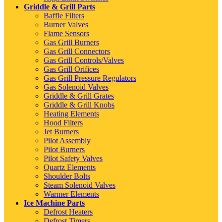
Griddle & Grill Parts
Baffle Filters
Burner Valves
Flame Sensors
Gas Grill Burners
Gas Grill Connectors
Gas Grill Controls/Valves
Gas Grill Orifices
Gas Grill Pressure Regulators
Gas Solenoid Valves
Griddle & Grill Grates
Griddle & Grill Knobs
Heating Elements
Hood Filters
Jet Burners
Pilot Assembly
Pilot Burners
Pilot Safety Valves
Quartz Elements
Shoulder Bolts
Steam Solenoid Valves
Warmer Elements
Ice Machine Parts
Defrost Heaters
Defrost Timers