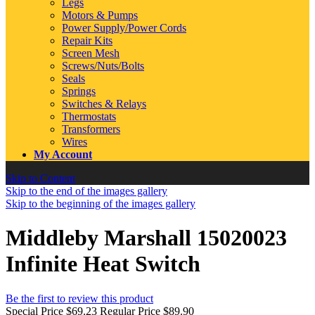
Legs
Motors & Pumps
Power Supply/Power Cords
Repair Kits
Screen Mesh
Screws/Nuts/Bolts
Seals
Springs
Switches & Relays
Thermostats
Transformers
Wires
My Account
Skip to Content
Skip to the end of the images gallery
Skip to the beginning of the images gallery
Middleby Marshall 15020023
Infinite Heat Switch
Be the first to review this product
Special Price
$69.23
Regular Price
$89.90