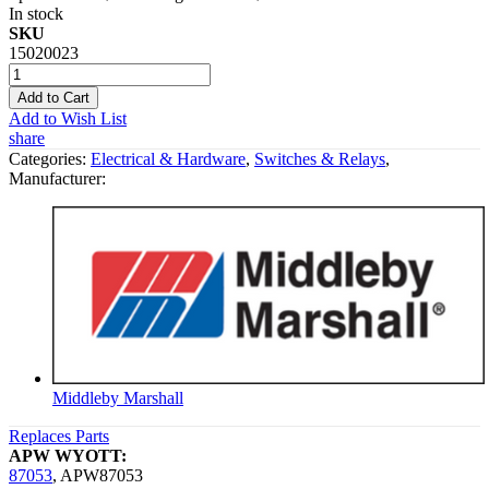
In stock
SKU
15020023
Add to Cart
Add to Wish List
share
Categories:
Electrical & Hardware
,
Switches & Relays
,
Manufacturer:
Middleby Marshall
Replaces Parts
APW WYOTT:
87053
,
APW87053