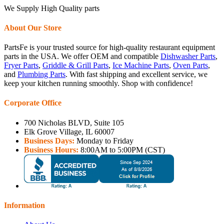
We Supply High Quality parts
About Our Store
PartsFe is your trusted source for high-quality restaurant equipment
parts in the USA. We offer OEM and compatible
Dishwasher Parts
,
Fryer Parts
,
Griddle & Grill Parts
,
Ice Machine Parts
,
Oven Parts
,
and
Plumbing Parts
. With fast shipping and excellent service, we
keep your kitchen running smoothly. Shop with confidence!
Corporate Office
700 Nicholas BLVD, Suite 105
Elk Grove Village, IL 60007
Business Days:
Monday to Friday
Business Hours:
8:00AM to 5:00PM (CST)
Information