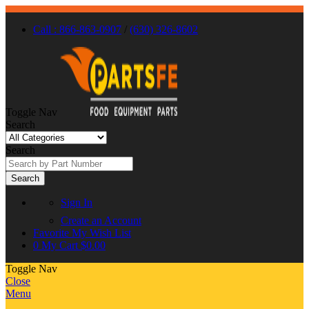
Call : 866-863-0907
/
(630) 326-8602
Toggle Nav
Search
Search
Search
Sign In
Create an Account
Favorite
My Wish List
0
My Cart
$0.00
Toggle Nav
Close
Menu