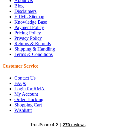
About Us
Blog
Disclaimers
HTML Sitemap
Knowledge Base
Payment Policy
Pricing Policy
Privacy Policy
Returns & Refunds
Shipping & Handling
Terms & Conditions
Customer Service
Contact Us
FAQs
Login for RMA
My Account
Order Tracking
Shopping Cart
Wishlisttt