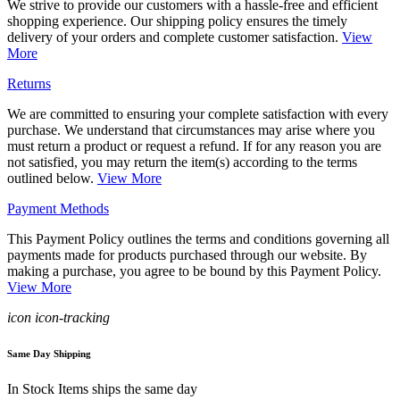
We strive to provide our customers with a hassle-free and efficient
shopping experience. Our shipping policy ensures the timely
delivery of your orders and complete customer satisfaction.
View
More
Returns
We are committed to ensuring your complete satisfaction with every
purchase. We understand that circumstances may arise where you
must return a product or request a refund. If for any reason you are
not satisfied, you may return the item(s) according to the terms
outlined below.
View More
Payment Methods
This Payment Policy outlines the terms and conditions governing all
payments made for products purchased through our website. By
making a purchase, you agree to be bound by this Payment Policy.
View More
icon icon-tracking
Same Day Shipping
In Stock Items ships the same day