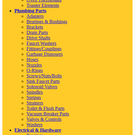
Toaster Elements
Plumbing Parts
Adapters
Bearings & Bushings
Brackets
Drain Parts
Drive Shafts
Faucet Washers
Fittings/Couplings
Garbage Disposers
Hoses
Nozzles
O-Rings
Screws/Nuts/Bolts
Sink Faucet Parts
Solenoid Valves
Spindles
Springs
Strainers
Toilet & Flush Parts
Vacuum Breaker Parts
Valves & Controls
Washers
Electrical & Hardware