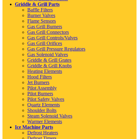
Griddle & Grill Parts
Baffle Filters
Burner Valves
Flame Sensors
Gas Grill Burners
Gas Grill Connectors
Gas Grill Controls/Valves
Gas Grill Orifices
Gas Grill Pressure Regulators
Gas Solenoid Valves
Griddle & Grill Grates
Griddle & Grill Knobs
Heating Elements
Hood Filters
Jet Burners
Pilot Assembly
Pilot Burners
Pilot Safety Valves
Quartz Elements
Shoulder Bolts
Steam Solenoid Valves
Warmer Elements
Ice Machine Parts
Defrost Heaters
Defrost Timers