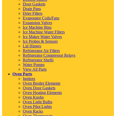
Door Gaskets
Drain Pans
Drier Filters
Evaporator Coils/Fans
Expansion Valves
Ice Machine Bins
Ice Machine Water Filters
Ice Maker Water Valves
Ice Probes & Sensors
Lid Hinges
Refrigerator Air Filters
Refrigerator Compressor Relays
Refrigerator Shelfs
Water Pumps
View All Parts
Oven Parts
Ignitors
Oven Broiler Elements
Oven Door Gaskets
Oven Heating Elements
Oven Knobs
Oven Light Bulbs
Oven Pilot Lights
Oven Racks
Oven Thermostats