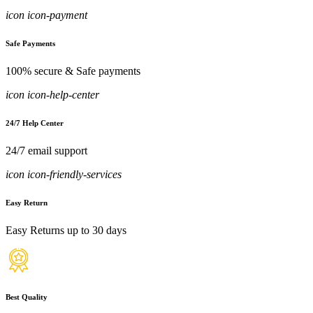
icon icon-payment
Safe Payments
100% secure & Safe payments
icon icon-help-center
24/7 Help Center
24/7 email support
icon icon-friendly-services
Easy Return
Easy Returns up to 30 days
Best Quality