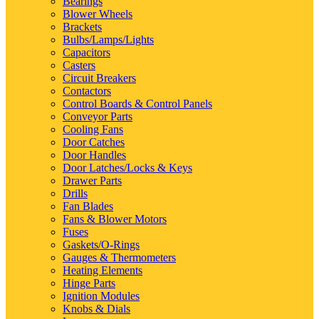
Bearings
Blower Wheels
Brackets
Bulbs/Lamps/Lights
Capacitors
Casters
Circuit Breakers
Contactors
Control Boards & Control Panels
Conveyor Parts
Cooling Fans
Door Catches
Door Handles
Door Latches/Locks & Keys
Drawer Parts
Drills
Fan Blades
Fans & Blower Motors
Fuses
Gaskets/O-Rings
Gauges & Thermometers
Heating Elements
Hinge Parts
Ignition Modules
Knobs & Dials