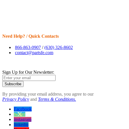
Need Help? / Quick Contacts
866-863-0907
/
(630) 326-8602
contact@partsfe.com
Sign Up for Our Newsletter:
Subscribe
By providing your email address, you agree to our
Privacy Policy
and
Terms & Conditions.
Facebook
twitter
instagram
linkedin