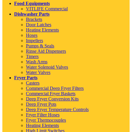
Food Equipments
VITLIFE Commercial
Dishwasher Parts
Brackets
Door Latches
Heating Elements
Hoses
Impellers
Pumps & Seals
Rinse Aid Dispensers
Timers
Wash Arms
Water Solenoid Valves
Water Valves
Fryer Parts
Casters
Commercial Deep Fryer Filters
Commercial Fryer Baskets
Deep Fryer Conversion Kits
Deep Fryer Pots
Deep Fryer Temperature Controls
Fryer Filter Hoses
Fryer Thermocouples
Heating Elements
High Limit Switches