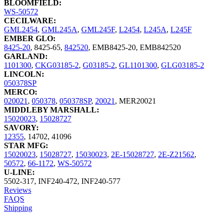
BLOOMFIELD:
WS-50572
CECILWARE:
GML2454
,
GML245A
,
GML245F
,
L2454
,
L245A
,
L245F
EMBER GLO:
8425-20
,
8425-65
,
842520
,
EMB8425-20
,
EMB842520
GARLAND:
1101300
,
CKG03185-2
,
G03185-2
,
GL1101300
,
GLG03185-2
LINCOLN:
050378SP
MERCO:
020021
,
050378
,
050378SP
,
20021
,
MER20021
MIDDLEBY MARSHALL:
15020023
,
15028727
SAVORY:
12355
,
14702
,
41096
STAR MFG:
15020023
,
15028727
,
15030023
,
2E-15028727
,
2E-Z21562
,
50572
,
66-1172
,
WS-50572
U-LINE:
5502-317
,
INF240-472
,
INF240-577
Reviews
FAQS
Shipping