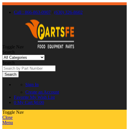
Call : 866-863-0907
/
(630) 326-8602
Toggle Nav
Search
Search
Search
Sign In
Create an Account
Favorite
My Wish List
0
My Cart
$0.00
Toggle Nav
Close
Menu