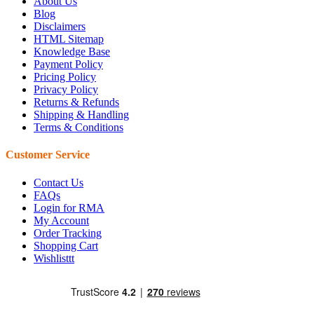
About Us
Blog
Disclaimers
HTML Sitemap
Knowledge Base
Payment Policy
Pricing Policy
Privacy Policy
Returns & Refunds
Shipping & Handling
Terms & Conditions
Customer Service
Contact Us
FAQs
Login for RMA
My Account
Order Tracking
Shopping Cart
Wishlisttt