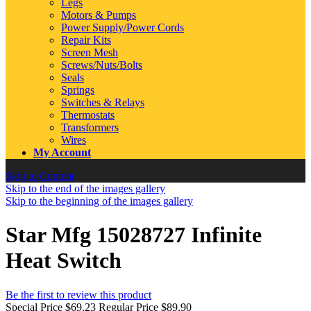
Legs
Motors & Pumps
Power Supply/Power Cords
Repair Kits
Screen Mesh
Screws/Nuts/Bolts
Seals
Springs
Switches & Relays
Thermostats
Transformers
Wires
My Account
Skip to Content
Skip to the end of the images gallery
Skip to the beginning of the images gallery
Star Mfg 15028727 Infinite
Heat Switch
Be the first to review this product
Special Price
$69.23
Regular Price
$89.90