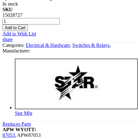
In stock
SKU
15028727
Add to Cart
Add to Wish List
share
Categories:
Electrical & Hardware
,
Switches & Relays
,
Manufacturer:
Star Mfg
Replaces Parts
APW WYOTT:
87053
,
APW87053