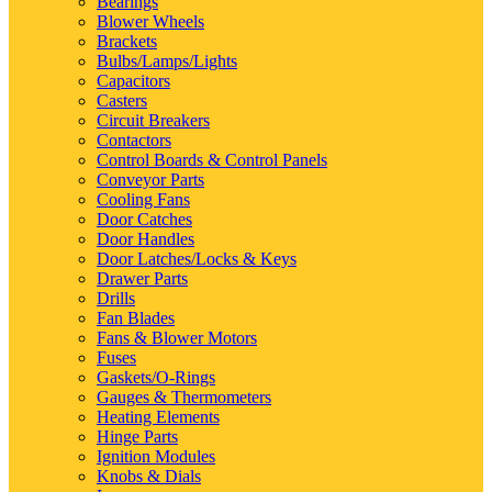
Bearings
Blower Wheels
Brackets
Bulbs/Lamps/Lights
Capacitors
Casters
Circuit Breakers
Contactors
Control Boards & Control Panels
Conveyor Parts
Cooling Fans
Door Catches
Door Handles
Door Latches/Locks & Keys
Drawer Parts
Drills
Fan Blades
Fans & Blower Motors
Fuses
Gaskets/O-Rings
Gauges & Thermometers
Heating Elements
Hinge Parts
Ignition Modules
Knobs & Dials