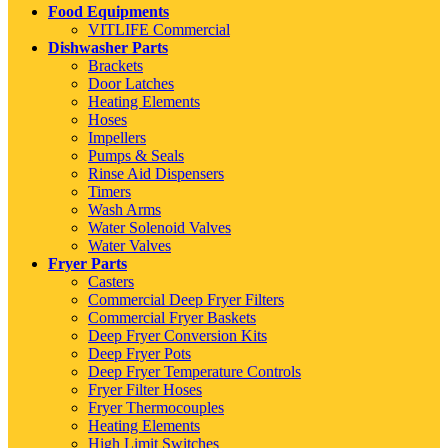
Food Equipments
VITLIFE Commercial
Dishwasher Parts
Brackets
Door Latches
Heating Elements
Hoses
Impellers
Pumps & Seals
Rinse Aid Dispensers
Timers
Wash Arms
Water Solenoid Valves
Water Valves
Fryer Parts
Casters
Commercial Deep Fryer Filters
Commercial Fryer Baskets
Deep Fryer Conversion Kits
Deep Fryer Pots
Deep Fryer Temperature Controls
Fryer Filter Hoses
Fryer Thermocouples
Heating Elements
High Limit Switches