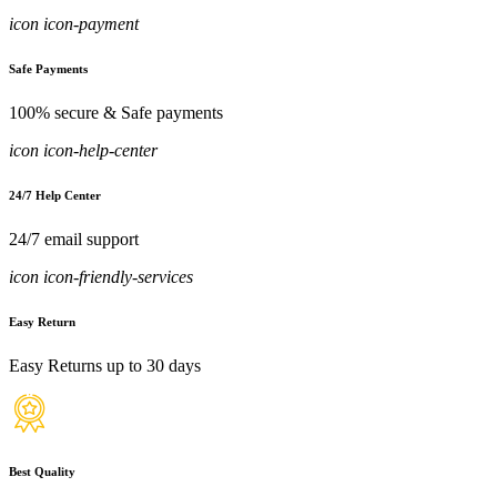
icon icon-payment
Safe Payments
100% secure & Safe payments
icon icon-help-center
24/7 Help Center
24/7 email support
icon icon-friendly-services
Easy Return
Easy Returns up to 30 days
Best Quality