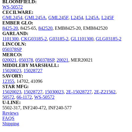
BLOOMFIELD:
WS-50572
CECILWARE:
GML2454
,
GML245A
,
GML245F
,
L2454
,
L245A
,
L245F
EMBER GLO:
8425-20
,
8425-65
,
842520
,
EMB8425-20
,
EMB842520
GARLAND:
1101300
,
CKG03185-2
,
G03185-2
,
GL1101300
,
GLG03185-2
LINCOLN:
050378SP
MERCO:
020021
,
050378
,
050378SP
,
20021
,
MER20021
MIDDLEBY MARSHALL:
15020023
,
15028727
SAVORY:
12355
,
14702
,
41096
STAR MFG:
15020023
,
15028727
,
15030023
,
2E-15028727
,
2E-Z21562
,
50572
,
66-1172
,
WS-50572
U-LINE:
5502-317
,
INF240-472
,
INF240-577
Reviews
FAQS
Shipping