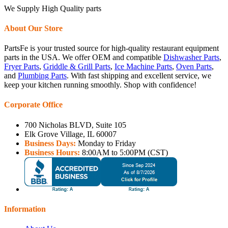
We Supply High Quality parts
About Our Store
PartsFe is your trusted source for high-quality restaurant equipment
parts in the USA. We offer OEM and compatible
Dishwasher Parts
,
Fryer Parts
,
Griddle & Grill Parts
,
Ice Machine Parts
,
Oven Parts
,
and
Plumbing Parts
. With fast shipping and excellent service, we
keep your kitchen running smoothly. Shop with confidence!
Corporate Office
700 Nicholas BLVD, Suite 105
Elk Grove Village, IL 60007
Business Days:
Monday to Friday
Business Hours:
8:00AM to 5:00PM (CST)
Information