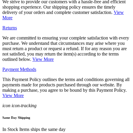
We strive to provide our customers with a hassle-free and efficient
shopping experience. Our shipping policy ensures the timely
delivery of your orders and complete customer satisfaction.
View
More
Returns
We are committed to ensuring your complete satisfaction with every
purchase. We understand that circumstances may arise where you
must return a product or request a refund. If for any reason you are
not satisfied, you may return the item(s) according to the terms
outlined below.
View More
Payment Methods
This Payment Policy outlines the terms and conditions governing all
payments made for products purchased through our website. By
making a purchase, you agree to be bound by this Payment Policy.
View More
icon icon-tracking
Same Day Shipping
In Stock Items ships the same day