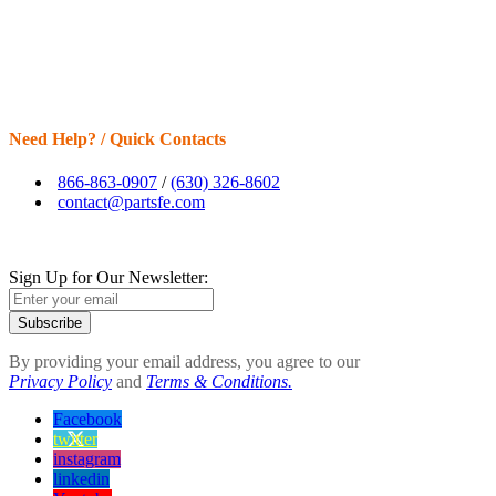
Need Help? / Quick Contacts
866-863-0907
/
(630) 326-8602
contact@partsfe.com
Sign Up for Our Newsletter:
Subscribe
By providing your email address, you agree to our
Privacy Policy
and
Terms & Conditions.
Facebook
twitter
instagram
linkedin