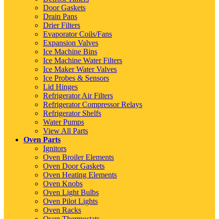
Door Gaskets
Drain Pans
Drier Filters
Evaporator Coils/Fans
Expansion Valves
Ice Machine Bins
Ice Machine Water Filters
Ice Maker Water Valves
Ice Probes & Sensors
Lid Hinges
Refrigerator Air Filters
Refrigerator Compressor Relays
Refrigerator Shelfs
Water Pumps
View All Parts
Oven Parts
Ignitors
Oven Broiler Elements
Oven Door Gaskets
Oven Heating Elements
Oven Knobs
Oven Light Bulbs
Oven Pilot Lights
Oven Racks
Oven Thermostats