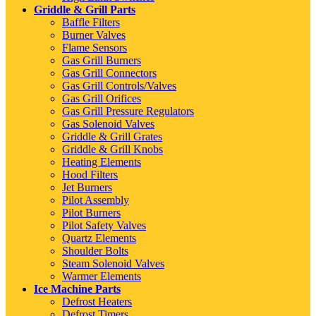
Griddle & Grill Parts
Baffle Filters
Burner Valves
Flame Sensors
Gas Grill Burners
Gas Grill Connectors
Gas Grill Controls/Valves
Gas Grill Orifices
Gas Grill Pressure Regulators
Gas Solenoid Valves
Griddle & Grill Grates
Griddle & Grill Knobs
Heating Elements
Hood Filters
Jet Burners
Pilot Assembly
Pilot Burners
Pilot Safety Valves
Quartz Elements
Shoulder Bolts
Steam Solenoid Valves
Warmer Elements
Ice Machine Parts
Defrost Heaters
Defrost Timers