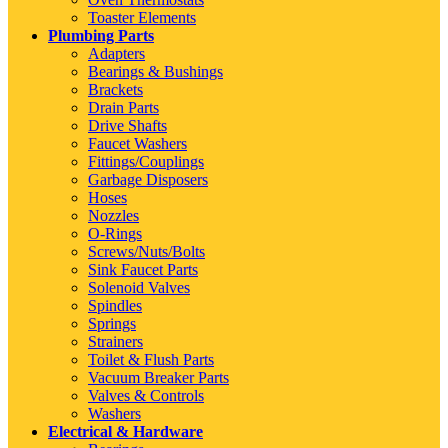
Toaster Elements
Plumbing Parts
Adapters
Bearings & Bushings
Brackets
Drain Parts
Drive Shafts
Faucet Washers
Fittings/Couplings
Garbage Disposers
Hoses
Nozzles
O-Rings
Screws/Nuts/Bolts
Sink Faucet Parts
Solenoid Valves
Spindles
Springs
Strainers
Toilet & Flush Parts
Vacuum Breaker Parts
Valves & Controls
Washers
Electrical & Hardware