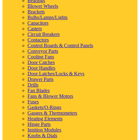
Bearings
Blower Wheels
Brackets
Bulbs/Lamps/Lights
Capacitors
Casters
Circuit Breakers
Contactors
Control Boards & Control Panels
Conveyor Parts
Cooling Fans
Door Catches
Door Handles
Door Latches/Locks & Keys
Drawer Parts
Drills
Fan Blades
Fans & Blower Motors
Fuses
Gaskets/O-Rings
Gauges & Thermometers
Heating Elements
Hinge Parts
Ignition Modules
Knobs & Dials