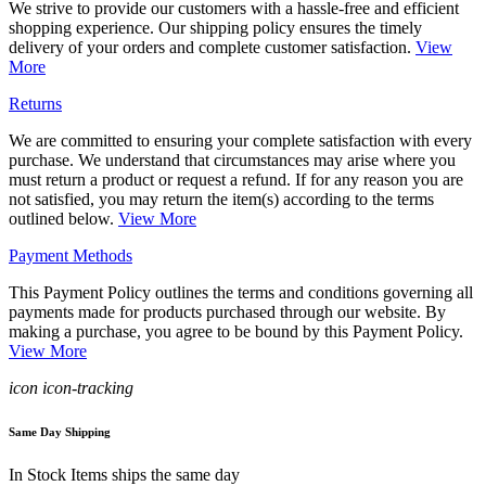
We strive to provide our customers with a hassle-free and efficient
shopping experience. Our shipping policy ensures the timely
delivery of your orders and complete customer satisfaction.
View
More
Returns
We are committed to ensuring your complete satisfaction with every
purchase. We understand that circumstances may arise where you
must return a product or request a refund. If for any reason you are
not satisfied, you may return the item(s) according to the terms
outlined below.
View More
Payment Methods
This Payment Policy outlines the terms and conditions governing all
payments made for products purchased through our website. By
making a purchase, you agree to be bound by this Payment Policy.
View More
icon icon-tracking
Same Day Shipping
In Stock Items ships the same day