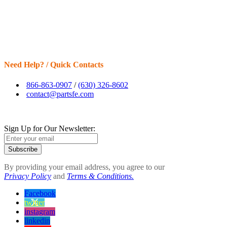
Need Help? / Quick Contacts
866-863-0907
/
(630) 326-8602
contact@partsfe.com
Sign Up for Our Newsletter:
Subscribe
By providing your email address, you agree to our
Privacy Policy
and
Terms & Conditions.
Facebook
twitter
instagram
linkedin