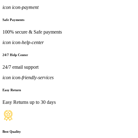
icon icon-payment
Safe Payments
100% secure & Safe payments
icon icon-help-center
24/7 Help Center
24/7 email support
icon icon-friendly-services
Easy Return
Easy Returns up to 30 days
Best Quality