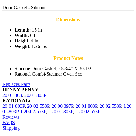
Door Gasket - Silicone
Dimensions
Length
: 15 In
Width
: 6 In
Height
: 4 In
Weight
: 1.26 lbs
Product Notes
Silicone Door Gasket, 26-3/4" X 30-1/2"
Rational Combi-Steamer Oven Scc
Replaces Parts
HENNY PENNY:
20.01.803
,
20.01.803P
RATIONAL:
20-01-803P
,
20-02-553P
,
20.00.397P
,
20.01.803P
,
20.02.553P
,
L20-
01-803P
,
L20-02-553P
,
L20.01.803P
,
L20.02.553P
Reviews
FAQS
Shipping