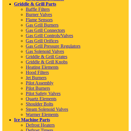
Griddle & Grill Parts
Baffle Filters
Burner Valves
Flame Sensors
Gas Grill Burners
Gas Grill Connectors
Gas Grill Controls/Valves
Gas Grill Orifices
Gas Grill Pressure Regulators
Gas Solenoid Valves
Griddle & Grill Grates
Griddle & Grill Knobs
Heating Elements
Hood Filters
Jet Burners
Pilot Assembly
Pilot Burners
Pilot Safety Valves
Quartz Elements
Shoulder Bolts
Steam Solenoid Valves
Warmer Elements
Ice Machine Parts
Defrost Heaters
Defrost Timers