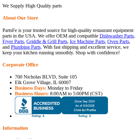
We Supply High Quality parts
About Our Store
PartsFe is your trusted source for high-quality restaurant equipment
parts in the USA. We offer OEM and compatible
Dishwasher Parts
,
Fryer Parts
,
Griddle & Grill Parts
,
Ice Machine Parts
,
Oven Parts
,
and
Plumbing Parts
. With fast shipping and excellent service, we
keep your kitchen running smoothly. Shop with confidence!
Corporate Office
700 Nicholas BLVD, Suite 105
Elk Grove Village, IL 60007
Business Days:
Monday to Friday
Business Hours:
8:00AM to 5:00PM (CST)
Information