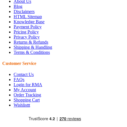
About Us
Blog
Disclaimers
HTML Sitemap
Knowledge Base
Payment Policy
Pricing Policy
Privacy Policy
Returns & Refunds
Shipping & Handling
Terms & Conditions
Customer Service
Contact Us
FAQs
Login for RMA
My Account
Order Tracking
Shopping Cart
Wishlisttt