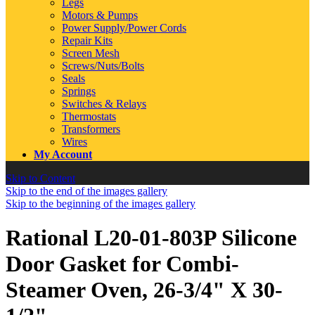
Legs
Motors & Pumps
Power Supply/Power Cords
Repair Kits
Screen Mesh
Screws/Nuts/Bolts
Seals
Springs
Switches & Relays
Thermostats
Transformers
Wires
My Account
Skip to Content
Skip to the end of the images gallery
Skip to the beginning of the images gallery
Rational L20-01-803P Silicone
Door Gasket for Combi-
Steamer Oven, 26-3/4" X 30-