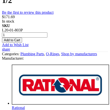
1/2"
Be the first to review this product
$171.69
In stock
SKU
L20-01-803P
Add to Cart
Add to Wish List
share
Categories:
Plumbing Parts
,
O-Rings
,
Shop by manufacturers
Manufacturer:
Rational