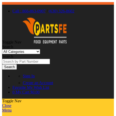
Call : 866-863-0907
/
(630) 326-8602
Toggle Nav
Search
Search
Search
Sign In
Create an Account
Favorite
My Wish List
0
My Cart
$0.00
Toggle Nav
Close
Menu