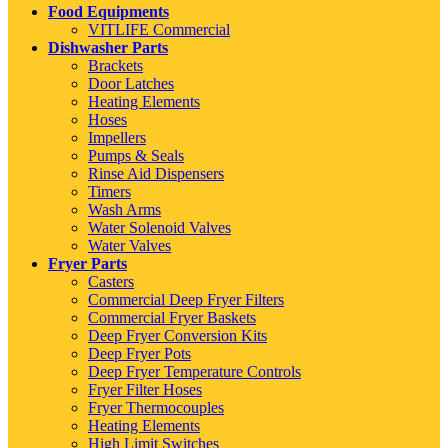
Food Equipments
VITLIFE Commercial
Dishwasher Parts
Brackets
Door Latches
Heating Elements
Hoses
Impellers
Pumps & Seals
Rinse Aid Dispensers
Timers
Wash Arms
Water Solenoid Valves
Water Valves
Fryer Parts
Casters
Commercial Deep Fryer Filters
Commercial Fryer Baskets
Deep Fryer Conversion Kits
Deep Fryer Pots
Deep Fryer Temperature Controls
Fryer Filter Hoses
Fryer Thermocouples
Heating Elements
High Limit Switches