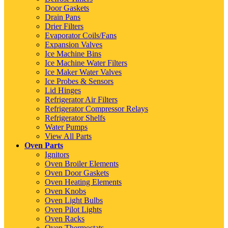
Door Gaskets
Drain Pans
Drier Filters
Evaporator Coils/Fans
Expansion Valves
Ice Machine Bins
Ice Machine Water Filters
Ice Maker Water Valves
Ice Probes & Sensors
Lid Hinges
Refrigerator Air Filters
Refrigerator Compressor Relays
Refrigerator Shelfs
Water Pumps
View All Parts
Oven Parts
Ignitors
Oven Broiler Elements
Oven Door Gaskets
Oven Heating Elements
Oven Knobs
Oven Light Bulbs
Oven Pilot Lights
Oven Racks
Oven Thermostats