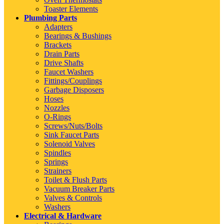
Toaster Elements
Plumbing Parts
Adapters
Bearings & Bushings
Brackets
Drain Parts
Drive Shafts
Faucet Washers
Fittings/Couplings
Garbage Disposers
Hoses
Nozzles
O-Rings
Screws/Nuts/Bolts
Sink Faucet Parts
Solenoid Valves
Spindles
Springs
Strainers
Toilet & Flush Parts
Vacuum Breaker Parts
Valves & Controls
Washers
Electrical & Hardware