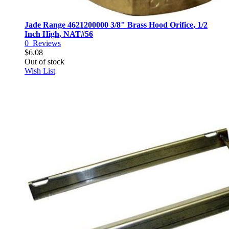
Jade Range 4621200000 3/8" Brass Hood Orifice, 1/2
Inch High, NAT#56
0
Reviews
$6.08
Out of stock
Wish List