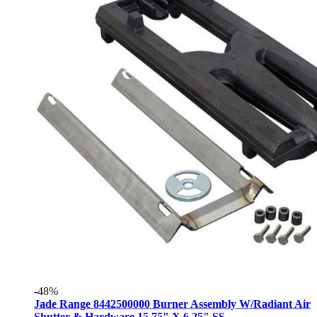
-48%
Jade Range 8442500000 Burner Assembly W/Radiant Air
Shutter & Hardware 15.75" X 6.25" SS