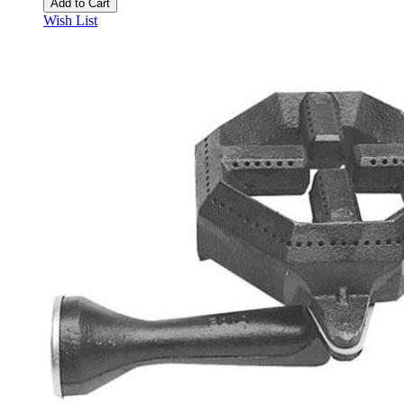
Add to Cart
Wish List