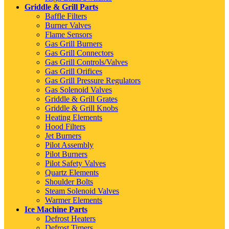
Griddle & Grill Parts
Baffle Filters
Burner Valves
Flame Sensors
Gas Grill Burners
Gas Grill Connectors
Gas Grill Controls/Valves
Gas Grill Orifices
Gas Grill Pressure Regulators
Gas Solenoid Valves
Griddle & Grill Grates
Griddle & Grill Knobs
Heating Elements
Hood Filters
Jet Burners
Pilot Assembly
Pilot Burners
Pilot Safety Valves
Quartz Elements
Shoulder Bolts
Steam Solenoid Valves
Warmer Elements
Ice Machine Parts
Defrost Heaters
Defrost Timers