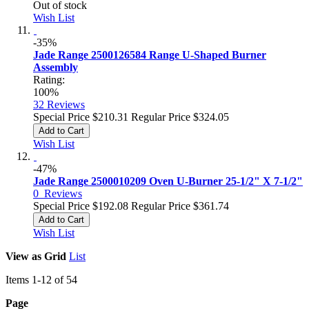
Out of stock
Wish List
-35%
Jade Range 2500126584 Range U-Shaped Burner
Assembly
Rating:
100%
32
Reviews
Special Price
$210.31
Regular Price
$324.05
Add to Cart
Wish List
-47%
Jade Range 2500010209 Oven U-Burner 25-1/2" X 7-1/2"
0
Reviews
Special Price
$192.08
Regular Price
$361.74
Add to Cart
Wish List
View as
Grid
List
Items
1
-
12
of
54
Page