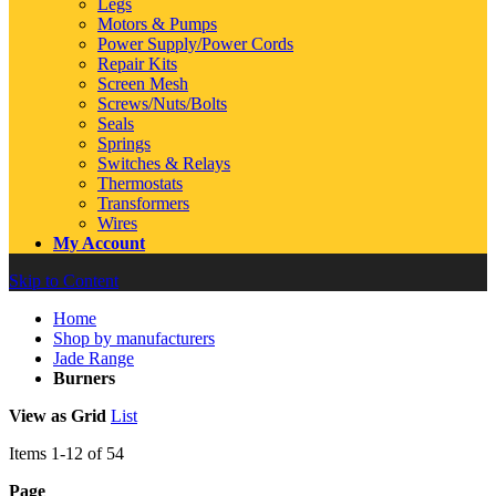
Legs
Motors & Pumps
Power Supply/Power Cords
Repair Kits
Screen Mesh
Screws/Nuts/Bolts
Seals
Springs
Switches & Relays
Thermostats
Transformers
Wires
My Account
Skip to Content
Home
Shop by manufacturers
Jade Range
Burners
View as
Grid
List
Items
1
-
12
of
54
Page