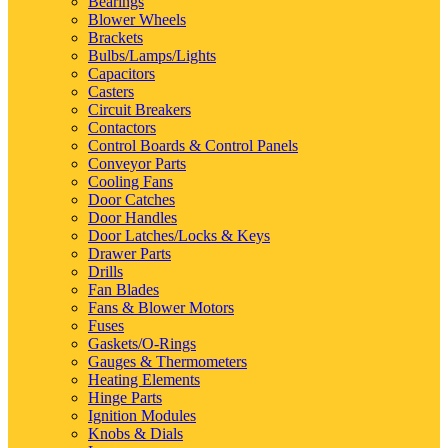
Bearings
Blower Wheels
Brackets
Bulbs/Lamps/Lights
Capacitors
Casters
Circuit Breakers
Contactors
Control Boards & Control Panels
Conveyor Parts
Cooling Fans
Door Catches
Door Handles
Door Latches/Locks & Keys
Drawer Parts
Drills
Fan Blades
Fans & Blower Motors
Fuses
Gaskets/O-Rings
Gauges & Thermometers
Heating Elements
Hinge Parts
Ignition Modules
Knobs & Dials