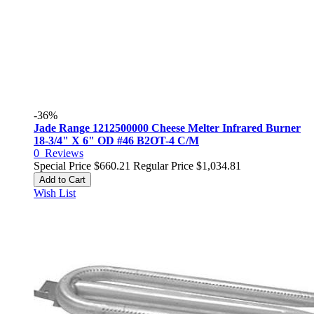
-36%
Jade Range 1212500000 Cheese Melter Infrared Burner
18-3/4" X 6" OD #46 B2OT-4 C/M
0
Reviews
Special Price
$660.21
Regular Price
$1,034.81
Add to Cart
Wish List