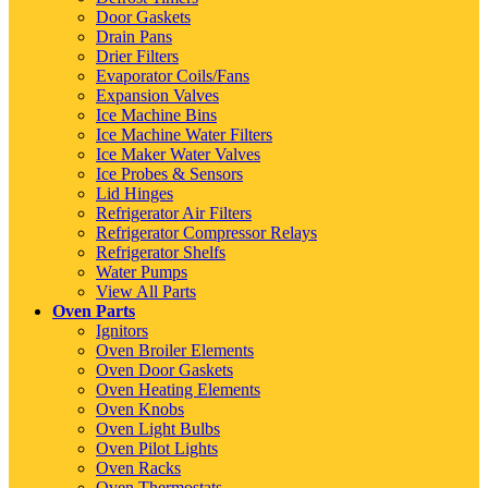
Door Gaskets
Drain Pans
Drier Filters
Evaporator Coils/Fans
Expansion Valves
Ice Machine Bins
Ice Machine Water Filters
Ice Maker Water Valves
Ice Probes & Sensors
Lid Hinges
Refrigerator Air Filters
Refrigerator Compressor Relays
Refrigerator Shelfs
Water Pumps
View All Parts
Oven Parts
Ignitors
Oven Broiler Elements
Oven Door Gaskets
Oven Heating Elements
Oven Knobs
Oven Light Bulbs
Oven Pilot Lights
Oven Racks
Oven Thermostats