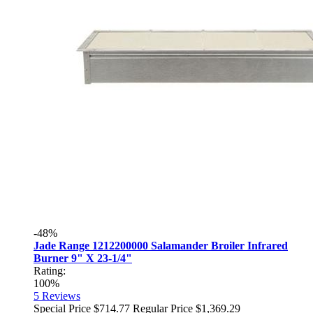
-48%
Jade Range 1212200000 Salamander Broiler Infrared
Burner 9" X 23-1/4"
Rating:
100%
5
Reviews
Special Price
$714.77
Regular Price
$1,369.29