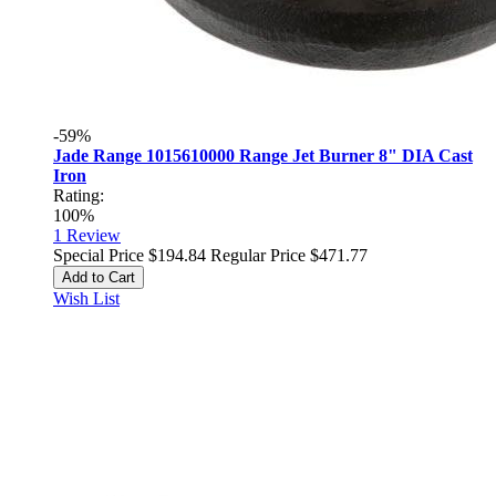
-59%
Jade Range 1015610000 Range Jet Burner 8" DIA Cast
Iron
Rating:
100%
1
Review
Special Price
$194.84
Regular Price
$471.77
Add to Cart
Wish List