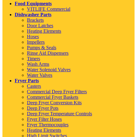
Food Equipments
VITLIFE Commercial
Dishwasher Parts
Brackets
Door Latches
Heating Elements
Hoses
Impellers
Pumps & Seals
Rinse Aid Dispensers
Timers
Wash Arms
Water Solenoid Valves
Water Valves
Fryer Parts
Casters
Commercial Deep Fryer Filters
Commercial Fryer Baskets
Deep Fryer Conversion Kits
Deep Fryer Pots
Deep Fryer Temperature Controls
Fryer Filter Hoses
Fryer Thermocouples
Heating Elements
High Limit Switches