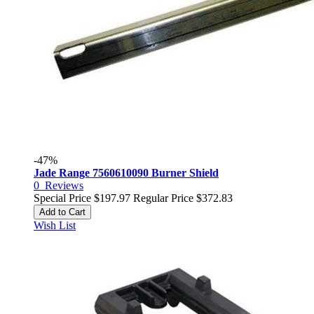
-47%
Jade Range 7560610090 Burner Shield
0
Reviews
Special Price
$197.97
Regular Price
$372.83
Add to Cart
Wish List