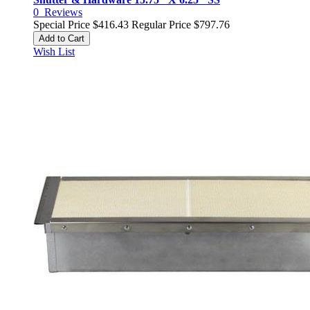
0
Reviews
Special Price
$416.43
Regular Price
$797.76
Add to Cart
Wish List