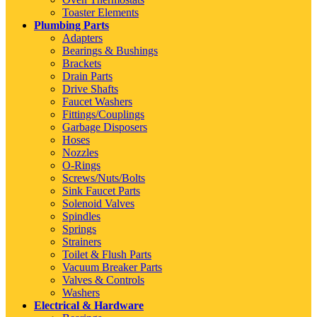
Toaster Elements
Plumbing Parts
Adapters
Bearings & Bushings
Brackets
Drain Parts
Drive Shafts
Faucet Washers
Fittings/Couplings
Garbage Disposers
Hoses
Nozzles
O-Rings
Screws/Nuts/Bolts
Sink Faucet Parts
Solenoid Valves
Spindles
Springs
Strainers
Toilet & Flush Parts
Vacuum Breaker Parts
Valves & Controls
Washers
Electrical & Hardware