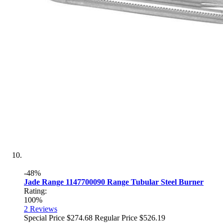
-48%
Jade Range 1147700090 Range Tubular Steel Burner
Rating:
100%
2
Reviews
Special Price
$274.68
Regular Price
$526.19