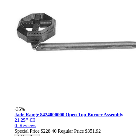
-35%
Jade Range 8424000000 Open Top Burner Assembly
21.25" CI
0
Reviews
Special Price
$228.40
Regular Price
$351.92