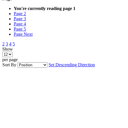
You're currently reading page
1
Page
2
Page
3
Page
4
Page
5
Page
Next
2
3
4
5
Show
per page
Sort By
Set Descending Direction