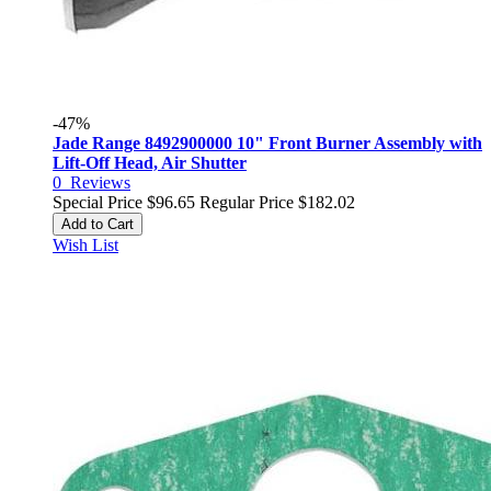
-47%
Jade Range 8492900000 10" Front Burner Assembly with
Lift-Off Head, Air Shutter
0
Reviews
Special Price
$96.65
Regular Price
$182.02
Add to Cart
Wish List