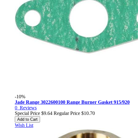
-10%
Jade Range 3022600100 Range Burner Gasket 915/920
0
Reviews
Special Price
$9.64
Regular Price
$10.70
Add to Cart
Wish List