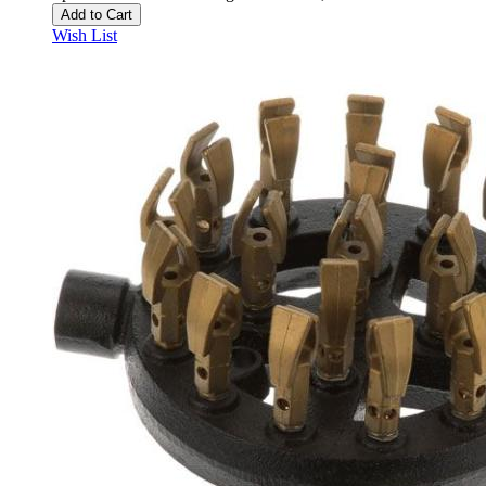
Add to Cart
Wish List