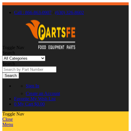
Call : 866-863-0907
/
(630) 326-8602
Toggle Nav
Search
Search
Search
Sign In
Create an Account
Favorite
My Wish List
0
My Cart
$0.00
Toggle Nav
Close
Menu