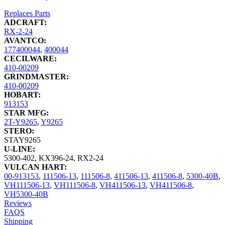
Replaces Parts
ADCRAFT:
RX-2-24
AVANTCO:
177400044
,
400044
CECILWARE:
410-00209
GRINDMASTER:
410-00209
HOBART:
913153
STAR MFG:
2T-Y9265
,
Y9265
STERO:
STAY9265
U-LINE:
5300-402
,
KX396-24
,
RX2-24
VULCAN HART:
00-913153
,
111506-13
,
111506-8
,
411506-13
,
411506-8
,
5300-40B
,
VH111506-13
,
VH111506-8
,
VH411506-13
,
VH411506-8
,
VH5300-40B
Reviews
FAQS
Shipping