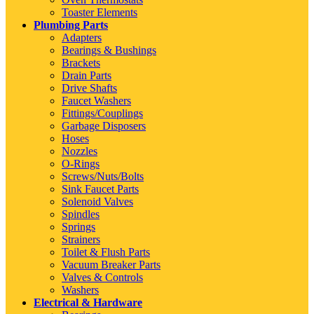
Toaster Elements
Plumbing Parts
Adapters
Bearings & Bushings
Brackets
Drain Parts
Drive Shafts
Faucet Washers
Fittings/Couplings
Garbage Disposers
Hoses
Nozzles
O-Rings
Screws/Nuts/Bolts
Sink Faucet Parts
Solenoid Valves
Spindles
Springs
Strainers
Toilet & Flush Parts
Vacuum Breaker Parts
Valves & Controls
Washers
Electrical & Hardware