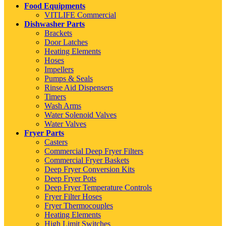
Food Equipments
VITLIFE Commercial
Dishwasher Parts
Brackets
Door Latches
Heating Elements
Hoses
Impellers
Pumps & Seals
Rinse Aid Dispensers
Timers
Wash Arms
Water Solenoid Valves
Water Valves
Fryer Parts
Casters
Commercial Deep Fryer Filters
Commercial Fryer Baskets
Deep Fryer Conversion Kits
Deep Fryer Pots
Deep Fryer Temperature Controls
Fryer Filter Hoses
Fryer Thermocouples
Heating Elements
High Limit Switches