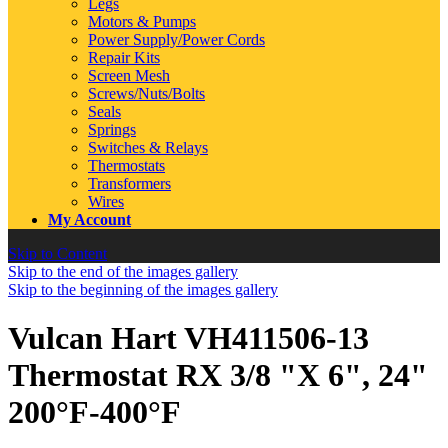
Legs
Motors & Pumps
Power Supply/Power Cords
Repair Kits
Screen Mesh
Screws/Nuts/Bolts
Seals
Springs
Switches & Relays
Thermostats
Transformers
Wires
My Account
Skip to Content
Skip to the end of the images gallery
Skip to the beginning of the images gallery
Vulcan Hart VH411506-13
Thermostat RX 3/8 "X 6", 24"
200°F-400°F