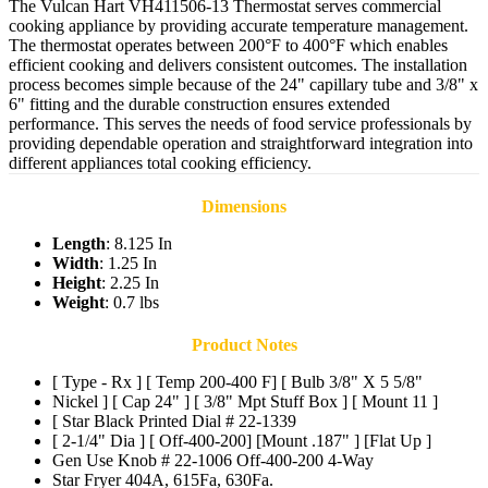
The Vulcan Hart VH411506-13 Thermostat serves commercial
cooking appliance by providing accurate temperature management.
The thermostat operates between 200°F to 400°F which enables
efficient cooking and delivers consistent outcomes. The installation
process becomes simple because of the 24" capillary tube and 3/8" x
6" fitting and the durable construction ensures extended
performance. This serves the needs of food service professionals by
providing dependable operation and straightforward integration into
different appliances total cooking efficiency.
Dimensions
Length
: 8.125 In
Width
: 1.25 In
Height
: 2.25 In
Weight
: 0.7 lbs
Product Notes
[ Type - Rx ] [ Temp 200-400 F] [ Bulb 3/8" X 5 5/8"
Nickel ] [ Cap 24" ] [ 3/8" Mpt Stuff Box ] [ Mount 11 ]
[ Star Black Printed Dial # 22-1339
[ 2-1/4" Dia ] [ Off-400-200] [Mount .187" ] [Flat Up ]
Gen Use Knob # 22-1006 Off-400-200 4-Way
Star Fryer 404A, 615Fa, 630Fa.