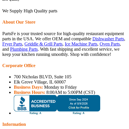
We Supply High Quality parts
About Our Store
PartsFe is your trusted source for high-quality restaurant equipment
parts in the USA. We offer OEM and compatible
Dishwasher Parts
,
Fryer Parts
,
Griddle & Grill Parts
,
Ice Machine Parts
,
Oven Parts
,
and
Plumbing Parts
. With fast shipping and excellent service, we
keep your kitchen running smoothly. Shop with confidence!
Corporate Office
700 Nicholas BLVD, Suite 105
Elk Grove Village, IL 60007
Business Days:
Monday to Friday
Business Hours:
8:00AM to 5:00PM (CST)
Information