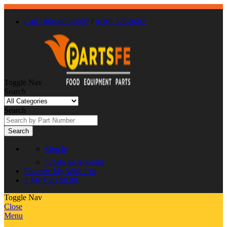
Call : 866-863-0907
/
(630) 326-8602
Toggle Nav
Search
Search
Search
Sign In
Create an Account
Favorite
My Wish List
0
My Cart
$0.00
Toggle Nav
Close
Menu