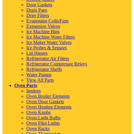
Door Gaskets
Drain Pans
Drier Filters
Evaporator Coils/Fans
Expansion Valves
Ice Machine Bins
Ice Machine Water Filters
Ice Maker Water Valves
Ice Probes & Sensors
Lid Hinges
Refrigerator Air Filters
Refrigerator Compressor Relays
Refrigerator Shelfs
Water Pumps
View All Parts
Oven Parts
Ignitors
Oven Broiler Elements
Oven Door Gaskets
Oven Heating Elements
Oven Knobs
Oven Light Bulbs
Oven Pilot Lights
Oven Racks
Oven Thermostats