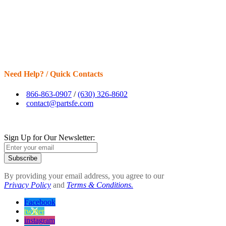
Need Help? / Quick Contacts
866-863-0907
/
(630) 326-8602
contact@partsfe.com
Sign Up for Our Newsletter:
Subscribe
By providing your email address, you agree to our
Privacy Policy
and
Terms & Conditions.
Facebook
twitter
instagram