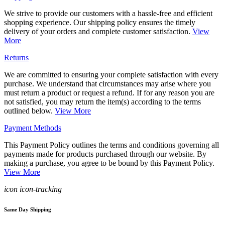
We strive to provide our customers with a hassle-free and efficient
shopping experience. Our shipping policy ensures the timely
delivery of your orders and complete customer satisfaction.
View
More
Returns
We are committed to ensuring your complete satisfaction with every
purchase. We understand that circumstances may arise where you
must return a product or request a refund. If for any reason you are
not satisfied, you may return the item(s) according to the terms
outlined below.
View More
Payment Methods
This Payment Policy outlines the terms and conditions governing all
payments made for products purchased through our website. By
making a purchase, you agree to be bound by this Payment Policy.
View More
icon icon-tracking
Same Day Shipping