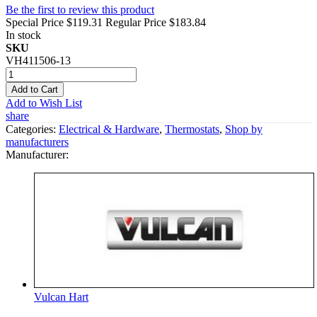
Be the first to review this product
Special Price
$119.31
Regular Price
$183.84
In stock
SKU
VH411506-13
Add to Cart
Add to Wish List
share
Categories:
Electrical & Hardware
,
Thermostats
,
Shop by
manufacturers
Manufacturer:
Vulcan Hart