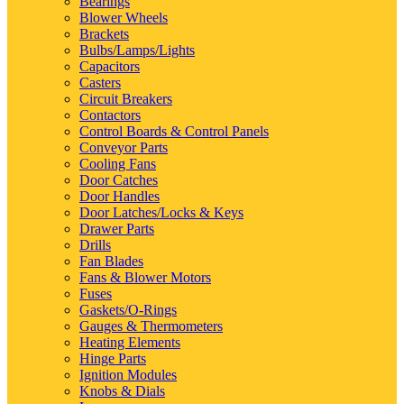
Bearings
Blower Wheels
Brackets
Bulbs/Lamps/Lights
Capacitors
Casters
Circuit Breakers
Contactors
Control Boards & Control Panels
Conveyor Parts
Cooling Fans
Door Catches
Door Handles
Door Latches/Locks & Keys
Drawer Parts
Drills
Fan Blades
Fans & Blower Motors
Fuses
Gaskets/O-Rings
Gauges & Thermometers
Heating Elements
Hinge Parts
Ignition Modules
Knobs & Dials