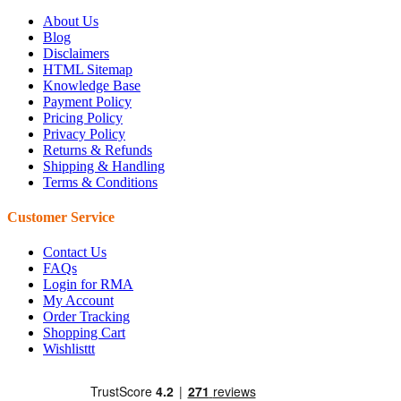
About Us
Blog
Disclaimers
HTML Sitemap
Knowledge Base
Payment Policy
Pricing Policy
Privacy Policy
Returns & Refunds
Shipping & Handling
Terms & Conditions
Customer Service
Contact Us
FAQs
Login for RMA
My Account
Order Tracking
Shopping Cart
Wishlisttt