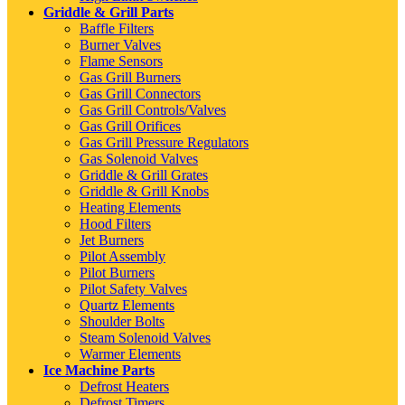
Griddle & Grill Parts
Baffle Filters
Burner Valves
Flame Sensors
Gas Grill Burners
Gas Grill Connectors
Gas Grill Controls/Valves
Gas Grill Orifices
Gas Grill Pressure Regulators
Gas Solenoid Valves
Griddle & Grill Grates
Griddle & Grill Knobs
Heating Elements
Hood Filters
Jet Burners
Pilot Assembly
Pilot Burners
Pilot Safety Valves
Quartz Elements
Shoulder Bolts
Steam Solenoid Valves
Warmer Elements
Ice Machine Parts
Defrost Heaters
Defrost Timers