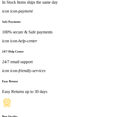
In Stock Items ships the same day
icon icon-payment
Safe Payments
100% secure & Safe payments
icon icon-help-center
24/7 Help Center
24/7 email support
icon icon-friendly-services
Easy Return
Easy Returns up to 30 days
Best Quality