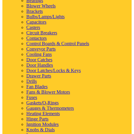
Bearings
Blower Wheels
Brackets
Bulbs/Lamps/Lights
Capacitors
Casters
Circuit Breakers
Contactors
Control Boards & Control Panels
Conveyor Parts
Cooling Fans
Door Catches
Door Handles
Door Latches/Locks & Keys
Drawer Parts
Drills
Fan Blades
Fans & Blower Motors
Fuses
Gaskets/O-Rings
Gauges & Thermometers
Heating Elements
Hinge Parts
Ignition Modules
Knobs & Dials