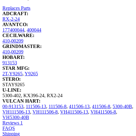
Replaces Parts
ADCRAFT:
RX-2-24
AVANTCO:
177400044
,
400044
CECILWARE:
410-00209
GRINDMASTER:
410-00209
HOBART:
913153
STAR MFG:
2T-Y9265
,
Y9265
STERO:
STAY9265
U-LINE:
5300-402
,
KX396-24
,
RX2-24
VULCAN HART:
00-913153
,
111506-13
,
111506-8
,
411506-13
,
411506-8
,
5300-40B
,
VH111506-13
,
VH111506-8
,
VH411506-13
,
VH411506-8
,
VH5300-40B
Reviews
1
FAQS
Shipping