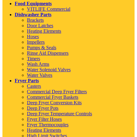
Food Equipments
VITLIFE Commercial
Dishwasher Parts
Brackets
Door Latches
Heating Elements
Hoses
Impellers
Pumps & Seals
Rinse Aid Dispensers
Timers
Wash Arms
Water Solenoid Valves
Water Valves
Fryer Parts
Casters
Commercial Deep Fryer Filters
Commercial Fryer Baskets
Deep Fryer Conversion Kits
Deep Fryer Pots
Deep Fryer Temperature Controls
Fryer Filter Hoses
Fryer Thermocouples
Heating Elements
High Limit Switches