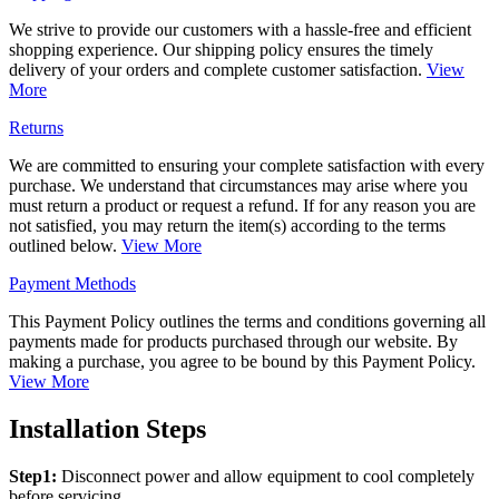
We strive to provide our customers with a hassle-free and efficient
shopping experience. Our shipping policy ensures the timely
delivery of your orders and complete customer satisfaction.
View
More
Returns
We are committed to ensuring your complete satisfaction with every
purchase. We understand that circumstances may arise where you
must return a product or request a refund. If for any reason you are
not satisfied, you may return the item(s) according to the terms
outlined below.
View More
Payment Methods
This Payment Policy outlines the terms and conditions governing all
payments made for products purchased through our website. By
making a purchase, you agree to be bound by this Payment Policy.
View More
Installation Steps
Step1:
Disconnect power and allow equipment to cool completely
before servicing.