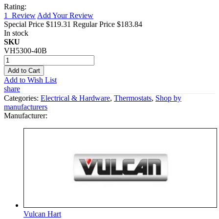
Rating:
1
Review
Add Your Review
Special Price
$119.31
Regular Price
$183.84
In stock
SKU
VH5300-40B
Add to Cart
Add to Wish List
share
Categories:
Electrical & Hardware
,
Thermostats
,
Shop by
manufacturers
Manufacturer:
Vulcan Hart