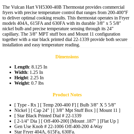
The Vulcan Hart VH5300-40B Thermostat provides commercial
fryers with precise temperature control that ranges from 200-400°F
to deliver optimal cooking results. This thermostat operates in Fryer
models 404A, 615FA and 630FA with its durable 3/8" x 5 5/8"
nickel bulb and precise temperature sensing through its 24"
capillary. The 3/8" MPT stuff box and Mount 11 configuration
together with a star black printed dial 22-1339 provide both secure
installation and easy temperature reading.
Dimensions
Length
: 8.125 In
Width
: 1.25 In
Height
: 2.25 In
Weight
: 0.7 lbs
Product Notes
[ Type - Rx ] [ Temp 200-400 F] [ Bulb 3/8" X 5 5/8"
Nickel ] [ Cap 24" ] [ 3/8" Mpt Stuff Box ] [ Mount 11 ]
[ Star Black Printed Dial # 22-1339
[ 2-1/4" Dia ] [ Off-400-200] [Mount .187" ] [Flat Up ]
Gen Use Knob # 22-1006 Off-400-200 4-Way
Star Fryer 404A, 615Fa, 630Fa.