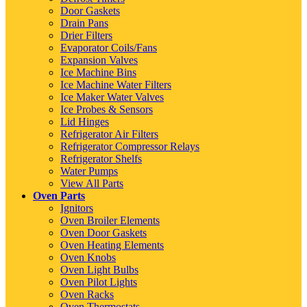
Door Gaskets
Drain Pans
Drier Filters
Evaporator Coils/Fans
Expansion Valves
Ice Machine Bins
Ice Machine Water Filters
Ice Maker Water Valves
Ice Probes & Sensors
Lid Hinges
Refrigerator Air Filters
Refrigerator Compressor Relays
Refrigerator Shelfs
Water Pumps
View All Parts
Oven Parts
Ignitors
Oven Broiler Elements
Oven Door Gaskets
Oven Heating Elements
Oven Knobs
Oven Light Bulbs
Oven Pilot Lights
Oven Racks
Oven Thermostats