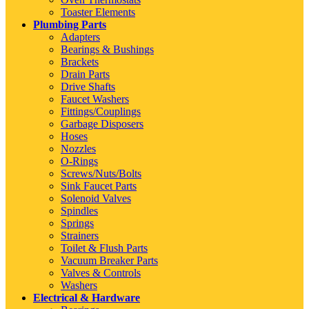
Toaster Elements
Plumbing Parts
Adapters
Bearings & Bushings
Brackets
Drain Parts
Drive Shafts
Faucet Washers
Fittings/Couplings
Garbage Disposers
Hoses
Nozzles
O-Rings
Screws/Nuts/Bolts
Sink Faucet Parts
Solenoid Valves
Spindles
Springs
Strainers
Toilet & Flush Parts
Vacuum Breaker Parts
Valves & Controls
Washers
Electrical & Hardware