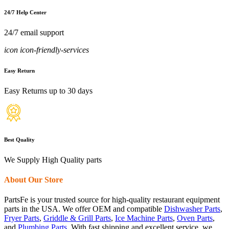
24/7 Help Center
24/7 email support
icon icon-friendly-services
Easy Return
Easy Returns up to 30 days
Best Quality
We Supply High Quality parts
About Our Store
PartsFe is your trusted source for high-quality restaurant equipment
parts in the USA. We offer OEM and compatible
Dishwasher Parts
,
Fryer Parts
,
Griddle & Grill Parts
,
Ice Machine Parts
,
Oven Parts
,
and
Plumbing Parts
. With fast shipping and excellent service, we