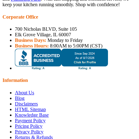
keep your kitchen running smoothly. Shop with confidence!
Corporate Office
700 Nicholas BLVD, Suite 105
Elk Grove Village, IL 60007
Business Days:
Monday to Friday
Business Hours:
8:00AM to 5:00PM (CST)
Information
About Us
Blog
Disclaimers
HTML Sitemap
Knowledge Base
Payment Policy
Pricing Policy
Privacy Policy
Returns & Refunds