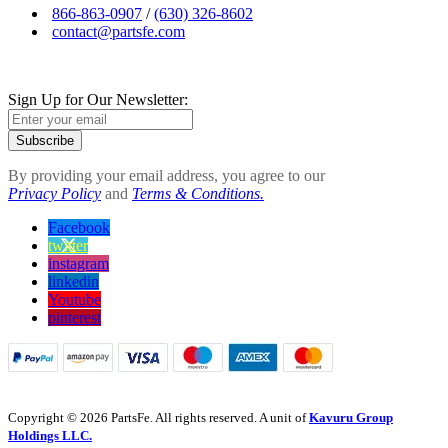
866-863-0907
/
(630) 326-8602
contact@partsfe.com
Sign Up for Our Newsletter:
Subscribe
By providing your email address, you agree to our
Privacy Policy
and
Terms & Conditions.
Facebook
twitter
instagram
linkedin
Youtube
pinterest
Copyright © 2026 PartsFe. All rights reserved. A unit of
Kavuru Group
Holdings LLC.