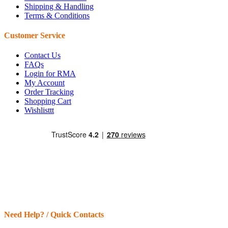
Shipping & Handling
Terms & Conditions
Customer Service
Contact Us
FAQs
Login for RMA
My Account
Order Tracking
Shopping Cart
Wishlisttt
Need Help? / Quick Contacts