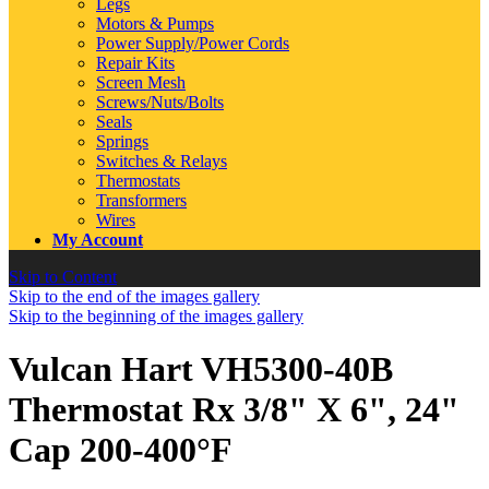
Legs
Motors & Pumps
Power Supply/Power Cords
Repair Kits
Screen Mesh
Screws/Nuts/Bolts
Seals
Springs
Switches & Relays
Thermostats
Transformers
Wires
My Account
Skip to Content
Skip to the end of the images gallery
Skip to the beginning of the images gallery
Vulcan Hart VH5300-40B
Thermostat Rx 3/8" X 6", 24"
Cap 200-400°F