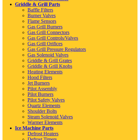
Griddle & Grill Parts
Baffle Filters
Burner Valves
Flame Sensors
Gas Grill Burners
Gas Grill Connectors
Gas Grill Controls/Valves
Gas Grill Orifices
Gas Grill Pressure Regulators
Gas Solenoid Valves
Griddle & Grill Grates
Griddle & Grill Knobs
Heating Elements
Hood Filters
Jet Burners
Pilot Assembly
Pilot Burners
Pilot Safety Valves
Quartz Elements
Shoulder Bolts
Steam Solenoid Valves
Warmer Elements
Ice Machine Parts
Defrost Heaters
Defrost Timers