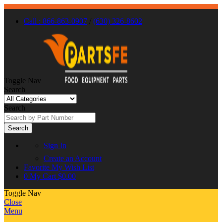
Call : 866-863-0907
/
(630) 326-8602
Toggle Nav
Search
Search
Search
Sign In
Create an Account
Favorite
My Wish List
0
My Cart
$0.00
Toggle Nav
Close
Menu