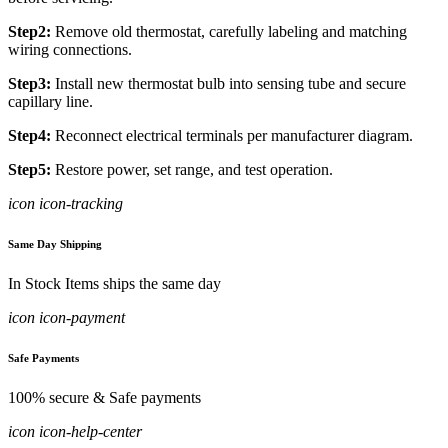
Step2:
Remove old thermostat, carefully labeling and matching
wiring connections.
Step3:
Install new thermostat bulb into sensing tube and secure
capillary line.
Step4:
Reconnect electrical terminals per manufacturer diagram.
Step5:
Restore power, set range, and test operation.
icon icon-tracking
Same Day Shipping
In Stock Items ships the same day
icon icon-payment
Safe Payments
100% secure & Safe payments
icon icon-help-center