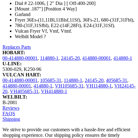
Dial # 22-1006, [ 2" Dia ] [ Off-400-200]
[Mount .187"] [Position 4 Way]
Garland
Fryer 36Es-(11,11Bl,11Blsf,11Sf), 36Fs-21, 680-(31F,31Fbl),
780-(31F,31Sfbl), E22-(14F,28Ft), E24-(31F,31Sf).
Vulcan Fryer Vf, Vmf, Vtmf.
Welbilt Model ?
Replaces Parts
HOBART:
00-414880-00001
,
114880-1
,
24145-20
,
414880-00001
,
414880-1
U-LINE:
5300-029
,
K250-96
VULCAN HART:
00-414880-00001
,
105685-31
,
114880-1
,
24145-20
,
405685-31
,
414880-00001
,
414880-1
,
VH105685-31
,
VH114880-1
,
VH24145-
20
,
VH405685-31
,
VH414880-1
WELBILT:
B-2081
Reviews
FAQS
Shipping
We strive to provide our customers with a hassle-free and efficient
shopping experience. Our shipping policy ensures the timely