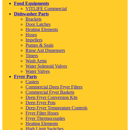
Food Equipments
VITLIFE Commercial
Dishwasher Parts
Brackets
Door Latches
Heating Elements
Hoses
Impellers
Pumps & Seals
Rinse Aid Dispensers
Timers
Wash Arms
Water Solenoid Valves
Water Valves
Fryer Parts
Casters
Commercial Deep Fryer Filters
Commercial Fryer Baskets
Deep Fryer Conversion Kits
Deep Fryer Pots
Deep Fryer Temperature Controls
Fryer Filter Hoses
Fryer Thermocouples
Heating Elements
High Limit Switches