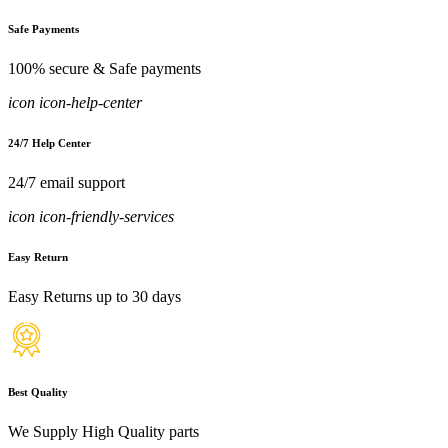
Safe Payments
100% secure & Safe payments
icon icon-help-center
24/7 Help Center
24/7 email support
icon icon-friendly-services
Easy Return
Easy Returns up to 30 days
Best Quality
We Supply High Quality parts