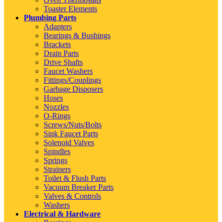
Toaster Elements
Plumbing Parts
Adapters
Bearings & Bushings
Brackets
Drain Parts
Drive Shafts
Faucet Washers
Fittings/Couplings
Garbage Disposers
Hoses
Nozzles
O-Rings
Screws/Nuts/Bolts
Sink Faucet Parts
Solenoid Valves
Spindles
Springs
Strainers
Toilet & Flush Parts
Vacuum Breaker Parts
Valves & Controls
Washers
Electrical & Hardware