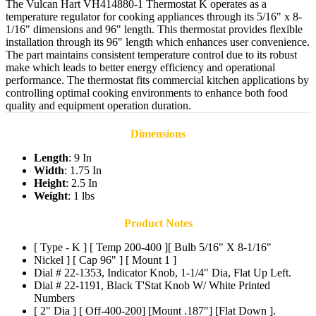
The Vulcan Hart VH414880-1 Thermostat K operates as a
temperature regulator for cooking appliances through its 5/16" x 8-
1/16" dimensions and 96" length. This thermostat provides flexible
installation through its 96" length which enhances user convenience.
The part maintains consistent temperature control due to its robust
make which leads to better energy efficiency and operational
performance. The thermostat fits commercial kitchen applications by
controlling optimal cooking environments to enhance both food
quality and equipment operation duration.
Dimensions
Length
: 9 In
Width
: 1.75 In
Height
: 2.5 In
Weight
: 1 lbs
Product Notes
[ Type - K ] [ Temp 200-400 ][ Bulb 5/16" X 8-1/16"
Nickel ] [ Cap 96" ] [ Mount 1 ]
Dial # 22-1353, Indicator Knob, 1-1/4" Dia, Flat Up Left.
Dial # 22-1191, Black T'Stat Knob W/ White Printed
Numbers
[ 2" Dia ] [ Off-400-200] [Mount .187"] [Flat Down ].