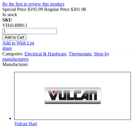
Be the first to review this product
Special Price
$195.99
Regular Price
$301.98
In stock
SKU
VH414880-1
Add to Cart
Add to Wish List
share
Categories:
Electrical & Hardware
,
Thermostats
,
Shop by
manufacturers
Manufacturer:
Vulcan Hart