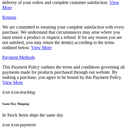
delivery of your orders and complete customer satisfaction.
View
More
Returns
We are committed to ensuring your complete satisfaction with every
purchase. We understand that circumstances may arise where you
must return a product or request a refund. If for any reason you are
not satisfied, you may return the item(s) according to the terms
outlined below.
View More
Payment Methods
This Payment Policy outlines the terms and conditions governing all
payments made for products purchased through our website. By
making a purchase, you agree to be bound by this Payment Policy.
View More
icon icon-tracking
Same Day Shipping
In Stock Items ships the same day
icon icon-payment