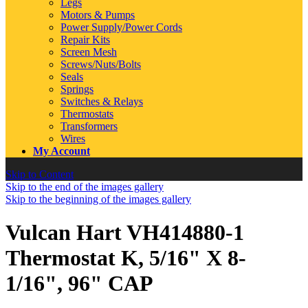
Legs
Motors & Pumps
Power Supply/Power Cords
Repair Kits
Screen Mesh
Screws/Nuts/Bolts
Seals
Springs
Switches & Relays
Thermostats
Transformers
Wires
My Account
Skip to Content
Skip to the end of the images gallery
Skip to the beginning of the images gallery
Vulcan Hart VH414880-1
Thermostat K, 5/16" X 8-
1/16", 96" CAP