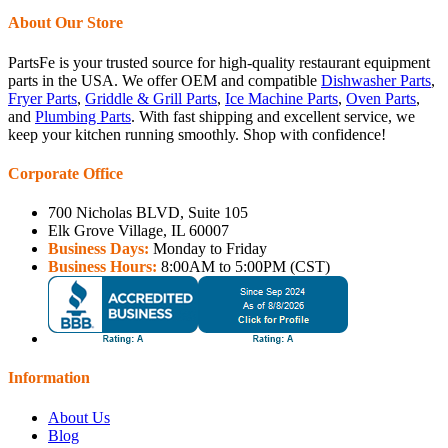
About Our Store
PartsFe is your trusted source for high-quality restaurant equipment
parts in the USA. We offer OEM and compatible
Dishwasher Parts
,
Fryer Parts
,
Griddle & Grill Parts
,
Ice Machine Parts
,
Oven Parts
,
and
Plumbing Parts
. With fast shipping and excellent service, we
keep your kitchen running smoothly. Shop with confidence!
Corporate Office
700 Nicholas BLVD, Suite 105
Elk Grove Village, IL 60007
Business Days:
Monday to Friday
Business Hours:
8:00AM to 5:00PM (CST)
Information
About Us
Blog