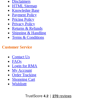
Disclaimers
HTML Sitemap
Knowledge Base
Payment Policy
Pricing Policy
Privacy Policy
Returns & Refunds
Shipping & Handling
Terms & Conditions
Customer Service
Contact Us
FAQs
Login for RMA
My Account
Order Tracking
Shopping Cart
Wishlisttt