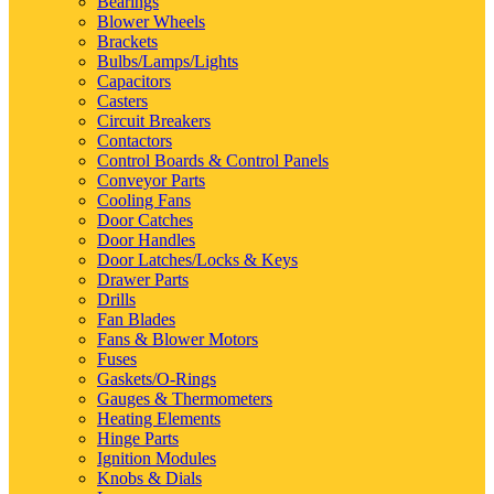
Bearings
Blower Wheels
Brackets
Bulbs/Lamps/Lights
Capacitors
Casters
Circuit Breakers
Contactors
Control Boards & Control Panels
Conveyor Parts
Cooling Fans
Door Catches
Door Handles
Door Latches/Locks & Keys
Drawer Parts
Drills
Fan Blades
Fans & Blower Motors
Fuses
Gaskets/O-Rings
Gauges & Thermometers
Heating Elements
Hinge Parts
Ignition Modules
Knobs & Dials