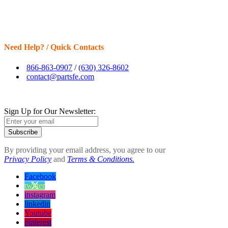
Need Help? / Quick Contacts
866-863-0907
/
(630) 326-8602
contact@partsfe.com
Sign Up for Our Newsletter:
Subscribe
By providing your email address, you agree to our
Privacy Policy
and
Terms & Conditions.
Facebook
twitter
instagram
linkedin
Youtube
pinterest