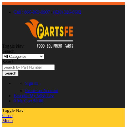
Call : 866-863-0907
/
(630) 326-8602
Toggle Nav
Search
Search
Search
Sign In
Create an Account
Favorite
My Wish List
0
My Cart
$0.00
Toggle Nav
Close
Menu