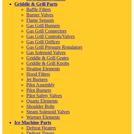
Griddle & Grill Parts
Baffle Filters
Burner Valves
Flame Sensors
Gas Grill Burners
Gas Grill Connectors
Gas Grill Controls/Valves
Gas Grill Orifices
Gas Grill Pressure Regulators
Gas Solenoid Valves
Griddle & Grill Grates
Griddle & Grill Knobs
Heating Elements
Hood Filters
Jet Burners
Pilot Assembly
Pilot Burners
Pilot Safety Valves
Quartz Elements
Shoulder Bolts
Steam Solenoid Valves
Warmer Elements
Ice Machine Parts
Defrost Heaters
Defrost Timers