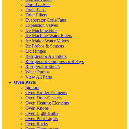
Door Gaskets
Drain Pans
Drier Filters
Evaporator Coils/Fans
Expansion Valves
Ice Machine Bins
Ice Machine Water Filters
Ice Maker Water Valves
Ice Probes & Sensors
Lid Hinges
Refrigerator Air Filters
Refrigerator Compressor Relays
Refrigerator Shelfs
Water Pumps
View All Parts
Oven Parts
Ignitors
Oven Broiler Elements
Oven Door Gaskets
Oven Heating Elements
Oven Knobs
Oven Light Bulbs
Oven Pilot Lights
Oven Racks
Oven Thermostats