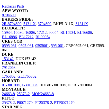
Replaces Parts
APW WYOTT:
8704600
BAKERS PRIDE:
2R-8704600
,
51311X
,
8704600
,
BKP51311X
,
S1311X
BLODGETT:
15934
,
16686
,
16886
,
17212
,
90054
,
BL15934
,
BL16686
,
BL16886
,
BL17212
,
BL90054
CRES COR:
0595 061
,
0595-061
,
0595061
,
595-061
,
CRE0595-061
,
CRE595-
061
DUKE:
153142
,
DUK153142
FRANKLIN CHEF:
7912063
GARLAND:
1765802
,
GL1765802
HOBART:
01-30U004
,
1-30U004
,
HOB01-30U004
,
HOB1-30U004
MONTAGUE:
24663-8
,
25378-2
,
MON24663-8
PITCO:
25378-2
,
P6071270
,
PT25378-2
,
PTP6071270
STAR MFG: