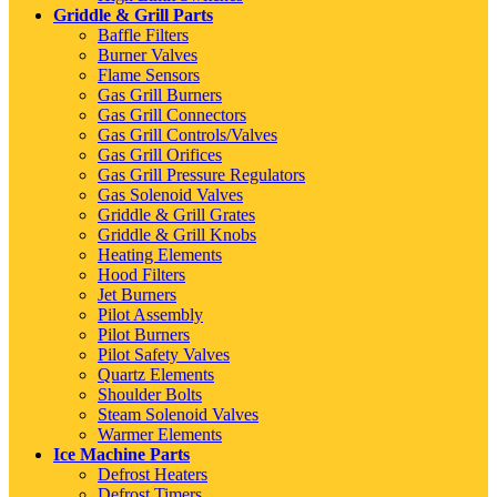
Griddle & Grill Parts
Baffle Filters
Burner Valves
Flame Sensors
Gas Grill Burners
Gas Grill Connectors
Gas Grill Controls/Valves
Gas Grill Orifices
Gas Grill Pressure Regulators
Gas Solenoid Valves
Griddle & Grill Grates
Griddle & Grill Knobs
Heating Elements
Hood Filters
Jet Burners
Pilot Assembly
Pilot Burners
Pilot Safety Valves
Quartz Elements
Shoulder Bolts
Steam Solenoid Valves
Warmer Elements
Ice Machine Parts
Defrost Heaters
Defrost Timers