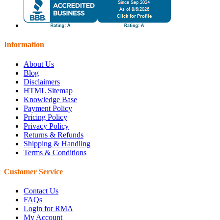
Information
About Us
Blog
Disclaimers
HTML Sitemap
Knowledge Base
Payment Policy
Pricing Policy
Privacy Policy
Returns & Refunds
Shipping & Handling
Terms & Conditions
Customer Service
Contact Us
FAQs
Login for RMA
My Account