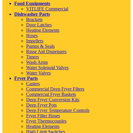
Food Equipments
VITLIFE Commercial
Dishwasher Parts
Brackets
Door Latches
Heating Elements
Hoses
Impellers
Pumps & Seals
Rinse Aid Dispensers
Timers
Wash Arms
Water Solenoid Valves
Water Valves
Fryer Parts
Casters
Commercial Deep Fryer Filters
Commercial Fryer Baskets
Deep Fryer Conversion Kits
Deep Fryer Pots
Deep Fryer Temperature Controls
Fryer Filter Hoses
Fryer Thermocouples
Heating Elements
High Limit Switches