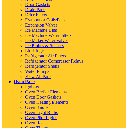
Door Gaskets
Drain Pans
Drier Filters
Evaporator Coils/Fans
Expansion Valves
Ice Machine Bins
Ice Machine Water Filters
Ice Maker Water Valves
Ice Probes & Sensors
Lid Hinges
Refrigerator Air Filters
Refrigerator Compressor Relays
Refrigerator Shelfs
Water Pumps
View All Parts
Oven Parts
Ignitors
Oven Broiler Elements
Oven Door Gaskets
Oven Heating Elements
Oven Knobs
Oven Light Bulbs
Oven Pilot Lights
Oven Racks
Oven Thermostats