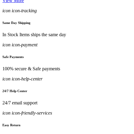
View More
icon icon-tracking
Same Day Shipping
In Stock Items ships the same day
icon icon-payment
Safe Payments
100% secure & Safe payments
icon icon-help-center
24/7 Help Center
24/7 email support
icon icon-friendly-services
Easy Return