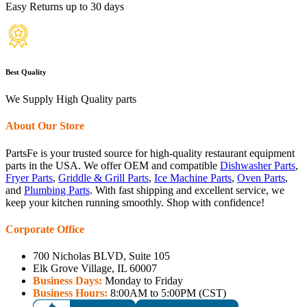
Easy Returns up to 30 days
Best Quality
We Supply High Quality parts
About Our Store
PartsFe is your trusted source for high-quality restaurant equipment
parts in the USA. We offer OEM and compatible
Dishwasher Parts
,
Fryer Parts
,
Griddle & Grill Parts
,
Ice Machine Parts
,
Oven Parts
,
and
Plumbing Parts
. With fast shipping and excellent service, we
keep your kitchen running smoothly. Shop with confidence!
Corporate Office
700 Nicholas BLVD, Suite 105
Elk Grove Village, IL 60007
Business Days:
Monday to Friday
Business Hours:
8:00AM to 5:00PM (CST)