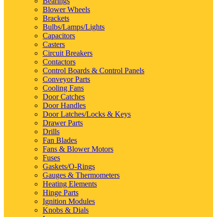
Bearings
Blower Wheels
Brackets
Bulbs/Lamps/Lights
Capacitors
Casters
Circuit Breakers
Contactors
Control Boards & Control Panels
Conveyor Parts
Cooling Fans
Door Catches
Door Handles
Door Latches/Locks & Keys
Drawer Parts
Drills
Fan Blades
Fans & Blower Motors
Fuses
Gaskets/O-Rings
Gauges & Thermometers
Heating Elements
Hinge Parts
Ignition Modules
Knobs & Dials