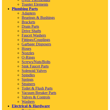
Toaster Elements
Plumbing Parts
Adapters
Bearings & Bushings
Brackets
Drain Parts
Drive Shafts
Faucet Washers
Fittings/Couplings
Garbage Disposers
Hoses
Nozzles
O-Rings
Screws/Nuts/Bolts
Sink Faucet Parts
Solenoid Valves
Spindles
Springs
Strainers
Toilet & Flush Parts
Vacuum Breaker Parts
Valves & Controls
Washers
Electrical & Hardware