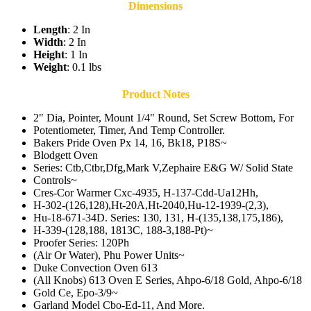
Dimensions
Length
: 2 In
Width
: 2 In
Height
: 1 In
Weight
: 0.1 lbs
Product Notes
2" Dia, Pointer, Mount 1/4" Round, Set Screw Bottom, For
Potentiometer, Timer, And Temp Controller.
Bakers Pride Oven Px 14, 16, Bk18, P18S~
Blodgett Oven
Series: Ctb,Ctbr,Dfg,Mark V,Zephaire E&G W/ Solid State
Controls~
Cres-Cor Warmer Cxc-4935, H-137-Cdd-Ua12Hh,
H-302-(126,128),Ht-20A,Ht-2040,Hu-12-1939-(2,3),
Hu-18-671-34D. Series: 130, 131, H-(135,138,175,186),
H-339-(128,188, 1813C, 188-3,188-Pt)~
Proofer Series: 120Ph
(Air Or Water), Phu Power Units~
Duke Convection Oven 613
(All Knobs) 613 Oven E Series, Ahpo-6/18 Gold, Ahpo-6/18
Gold Ce, Epo-3/9~
Garland Model Cbo-Ed-11, And More.