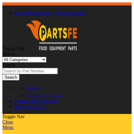
Call : 866-863-0907
/
(630) 326-8602
Toggle Nav
Search
Search
Search
Sign In
Create an Account
Favorite
My Wish List
0
My Cart
$0.00
Toggle Nav
Close
Menu