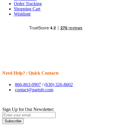
Order Tracking
Shopping Cart
Wishlisttt
Need Help? / Quick Contacts
866-863-0907
/
(630) 326-8602
contact@partsfe.com
Sign Up for Our Newsletter:
Subscribe