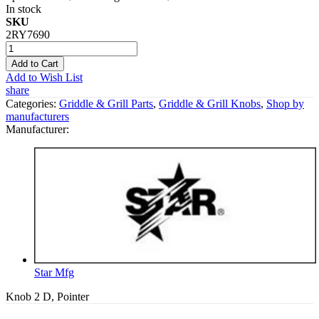
In stock
SKU
2RY7690
Add to Cart
Add to Wish List
share
Categories:
Griddle & Grill Parts
,
Griddle & Grill Knobs
,
Shop by
manufacturers
Manufacturer:
Star Mfg
Knob 2 D, Pointer