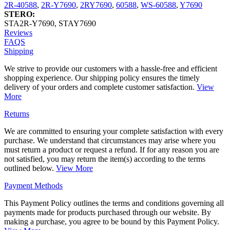
2R-40588
,
2R-Y7690
,
2RY7690
,
60588
,
WS-60588
,
Y7690
STERO:
STA2R-Y7690
,
STAY7690
Reviews
FAQS
Shipping
We strive to provide our customers with a hassle-free and efficient
shopping experience. Our shipping policy ensures the timely
delivery of your orders and complete customer satisfaction.
View
More
Returns
We are committed to ensuring your complete satisfaction with every
purchase. We understand that circumstances may arise where you
must return a product or request a refund. If for any reason you are
not satisfied, you may return the item(s) according to the terms
outlined below.
View More
Payment Methods
This Payment Policy outlines the terms and conditions governing all
payments made for products purchased through our website. By
making a purchase, you agree to be bound by this Payment Policy.