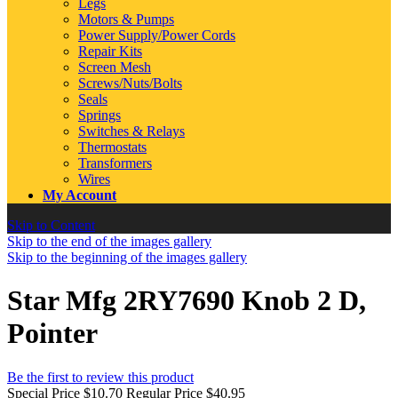
Legs
Motors & Pumps
Power Supply/Power Cords
Repair Kits
Screen Mesh
Screws/Nuts/Bolts
Seals
Springs
Switches & Relays
Thermostats
Transformers
Wires
My Account
Skip to Content
Skip to the end of the images gallery
Skip to the beginning of the images gallery
Star Mfg 2RY7690 Knob 2 D,
Pointer
Be the first to review this product
Special Price
$10.70
Regular Price
$40.95