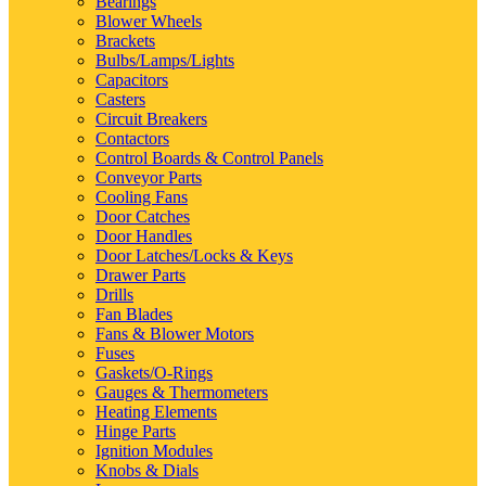
Bearings
Blower Wheels
Brackets
Bulbs/Lamps/Lights
Capacitors
Casters
Circuit Breakers
Contactors
Control Boards & Control Panels
Conveyor Parts
Cooling Fans
Door Catches
Door Handles
Door Latches/Locks & Keys
Drawer Parts
Drills
Fan Blades
Fans & Blower Motors
Fuses
Gaskets/O-Rings
Gauges & Thermometers
Heating Elements
Hinge Parts
Ignition Modules
Knobs & Dials