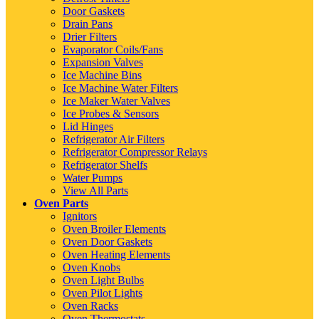
Door Gaskets
Drain Pans
Drier Filters
Evaporator Coils/Fans
Expansion Valves
Ice Machine Bins
Ice Machine Water Filters
Ice Maker Water Valves
Ice Probes & Sensors
Lid Hinges
Refrigerator Air Filters
Refrigerator Compressor Relays
Refrigerator Shelfs
Water Pumps
View All Parts
Oven Parts
Ignitors
Oven Broiler Elements
Oven Door Gaskets
Oven Heating Elements
Oven Knobs
Oven Light Bulbs
Oven Pilot Lights
Oven Racks
Oven Thermostats