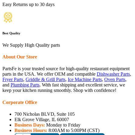
Easy Returns up to 30 days
Best Quality
We Supply High Quality parts
About Our Store
PartsFe is your trusted source for high-quality restaurant equipment
parts in the USA. We offer OEM and compatible
Dishwasher Parts
,
Fryer Parts
,
Griddle & Grill Parts
,
Ice Machine Parts
,
Oven Parts
,
and
Plumbing Parts
. With fast shipping and excellent service, we
keep your kitchen running smoothly. Shop with confidence!
Corporate Office
700 Nicholas BLVD, Suite 105
Elk Grove Village, IL 60007
Business Days:
Monday to Friday
Business Hours:
8:00AM to 5:00PM (CST)