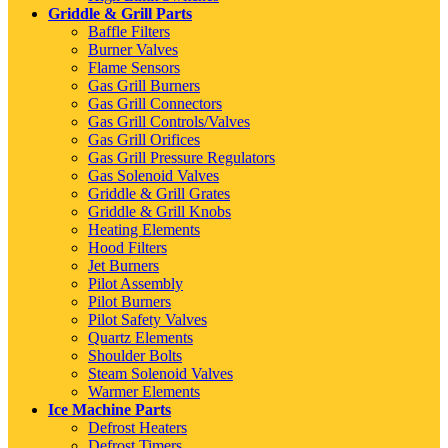
Griddle & Grill Parts
Baffle Filters
Burner Valves
Flame Sensors
Gas Grill Burners
Gas Grill Connectors
Gas Grill Controls/Valves
Gas Grill Orifices
Gas Grill Pressure Regulators
Gas Solenoid Valves
Griddle & Grill Grates
Griddle & Grill Knobs
Heating Elements
Hood Filters
Jet Burners
Pilot Assembly
Pilot Burners
Pilot Safety Valves
Quartz Elements
Shoulder Bolts
Steam Solenoid Valves
Warmer Elements
Ice Machine Parts
Defrost Heaters
Defrost Timers