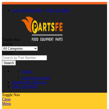
Call : 866-863-0907
/
(630) 326-8602
Toggle Nav
Search
Search
Search
Sign In
Create an Account
Favorite
My Wish List
0
My Cart
$0.00
Toggle Nav
Close
Menu