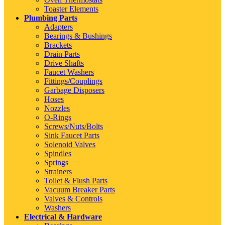
Toaster Elements
Plumbing Parts
Adapters
Bearings & Bushings
Brackets
Drain Parts
Drive Shafts
Faucet Washers
Fittings/Couplings
Garbage Disposers
Hoses
Nozzles
O-Rings
Screws/Nuts/Bolts
Sink Faucet Parts
Solenoid Valves
Spindles
Springs
Strainers
Toilet & Flush Parts
Vacuum Breaker Parts
Valves & Controls
Washers
Electrical & Hardware