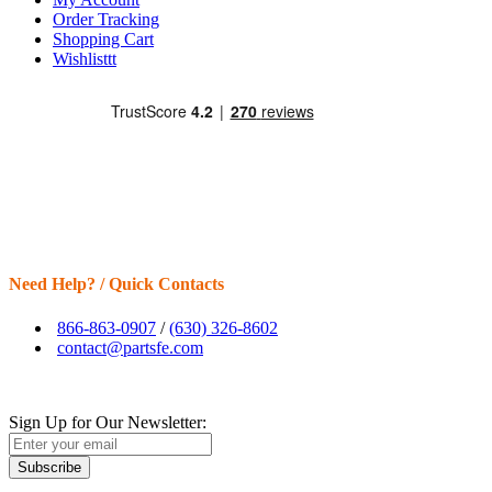
Order Tracking
Shopping Cart
Wishlisttt
Need Help? / Quick Contacts
866-863-0907
/
(630) 326-8602
contact@partsfe.com
Sign Up for Our Newsletter:
Subscribe