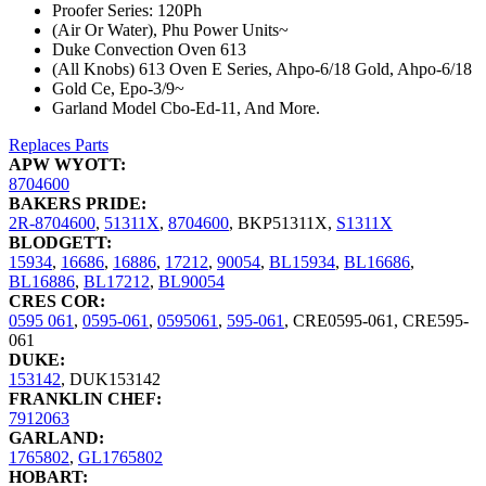
Proofer Series: 120Ph
(Air Or Water), Phu Power Units~
Duke Convection Oven 613
(All Knobs) 613 Oven E Series, Ahpo-6/18 Gold, Ahpo-6/18
Gold Ce, Epo-3/9~
Garland Model Cbo-Ed-11, And More.
Replaces Parts
APW WYOTT:
8704600
BAKERS PRIDE:
2R-8704600
,
51311X
,
8704600
,
BKP51311X
,
S1311X
BLODGETT:
15934
,
16686
,
16886
,
17212
,
90054
,
BL15934
,
BL16686
,
BL16886
,
BL17212
,
BL90054
CRES COR:
0595 061
,
0595-061
,
0595061
,
595-061
,
CRE0595-061
,
CRE595-
061
DUKE:
153142
,
DUK153142
FRANKLIN CHEF:
7912063
GARLAND:
1765802
,
GL1765802
HOBART: