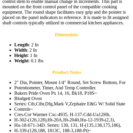
control stem to enable manual change in increments. This part is
mounted on the front control panel of the compatible cooking
equipment. The round shape facilitates easy grip and the pointer is
placed on the panel indicators to reference. It is made to fit assigned
shaft controls typically utilized in commercial kitchen appliances.
Dimensions
Length
: 2 In
Width
: 2 In
Height
: 1 In
Weight
: 0.1 lbs
Product Notes
2" Dia, Pointer, Mount 1/4" Round, Set Screw Bottom, For
Potentiometer, Timer, And Temp Controller.
Bakers Pride Oven Px 14, 16, Bk18, P18S~
Blodgett Oven
Series: Ctb,Ctbr,Dfg,Mark V,Zephaire E&G W/ Solid State
Controls~
Cres-Cor Warmer Cxc-4935, H-137-Cdd-Ua12Hh,
H-302-(126,128),Ht-20A,Ht-2040,Hu-12-1939-(2,3),
Hu-18-671-34D. Series: 130, 131, H-(135,138,175,186),
H-339-(128,188, 1813C, 188-3,188-Pt)~