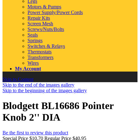
Legs
Motors & Pumps
Power Supply/Power Cords
Repair Kits
Screen Mesh
Screws/Nuts/Bolts
Seals
Springs
Switches & Relays
Thermostats
Transformers
Wires
My Account
Skip to Content
Skip to the end of the images gallery
Skip to the beginning of the images gallery
Blodgett BL16686 Pointer
Knob 2'' DIA
Be the first to review this product
Special Price
$10.70
Regular Price
$40.95