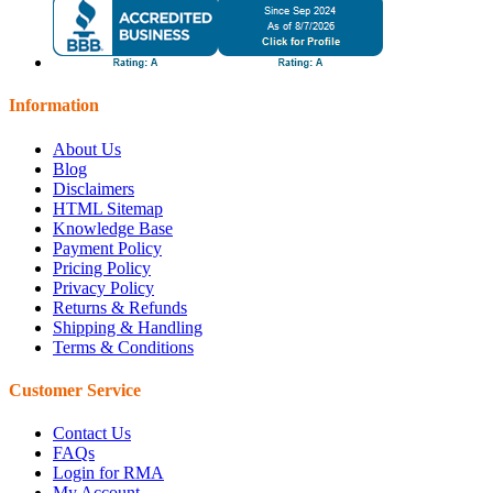
Information
About Us
Blog
Disclaimers
HTML Sitemap
Knowledge Base
Payment Policy
Pricing Policy
Privacy Policy
Returns & Refunds
Shipping & Handling
Terms & Conditions
Customer Service
Contact Us
FAQs
Login for RMA
My Account