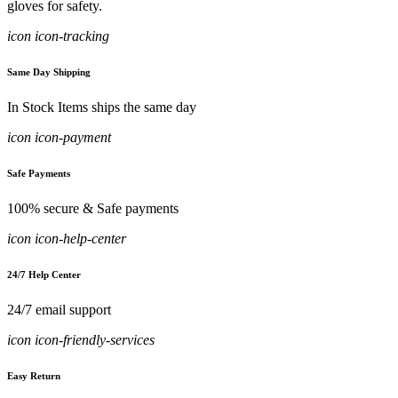
gloves for safety.
icon icon-tracking
Same Day Shipping
In Stock Items ships the same day
icon icon-payment
Safe Payments
100% secure & Safe payments
icon icon-help-center
24/7 Help Center
24/7 email support
icon icon-friendly-services
Easy Return