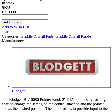
In stock
SKU
BL16686
Add to Cart
Add to Wish List
share
Categories:
Griddle & Grill Parts
,
Griddle & Grill Knobs
,
Manufacturer:
Blodgett
The Blodgett BL16686 Pointer Knob 2'' DIA operates by rotating a
shaft to change the setting on the control attached and the pointer
shows the desired position. The knob rotates to provide input to the