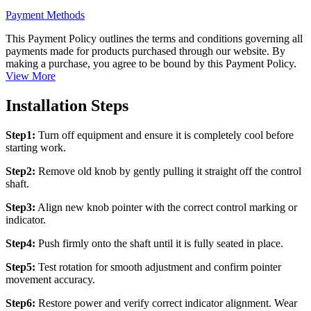
Payment Methods
This Payment Policy outlines the terms and conditions governing all
payments made for products purchased through our website. By
making a purchase, you agree to be bound by this Payment Policy.
View More
Installation Steps
Step1:
Turn off equipment and ensure it is completely cool before
starting work.
Step2:
Remove old knob by gently pulling it straight off the control
shaft.
Step3:
Align new knob pointer with the correct control marking or
indicator.
Step4:
Push firmly onto the shaft until it is fully seated in place.
Step5:
Test rotation for smooth adjustment and confirm pointer
movement accuracy.
Step6:
Restore power and verify correct indicator alignment. Wear