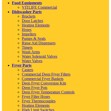
Food Equipments
VITLIFE Commercial
Dishwasher Parts
Brackets
Door Latches
Heating Elements
Hoses
Impellers
Pumps & Seals
Rinse Aid Dispensers
Timers
Wash Arms
Water Solenoid Valves
Water Valves
Fryer Parts
Casters
Commercial Deep Fryer Filters
Commercial Fryer Baskets
Deep Fryer Conversion Kits
Deep Fryer Pots
Deep Fryer Temperature Controls
Fryer Filter Hoses
Fryer Thermocouples
Heating Elements
High Limit Switches