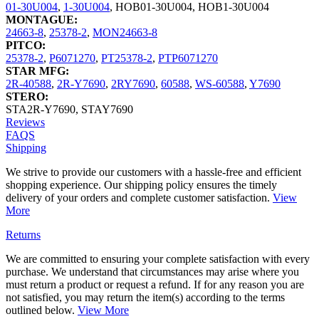
01-30U004
,
1-30U004
,
HOB01-30U004
,
HOB1-30U004
MONTAGUE:
24663-8
,
25378-2
,
MON24663-8
PITCO:
25378-2
,
P6071270
,
PT25378-2
,
PTP6071270
STAR MFG:
2R-40588
,
2R-Y7690
,
2RY7690
,
60588
,
WS-60588
,
Y7690
STERO:
STA2R-Y7690
,
STAY7690
Reviews
FAQS
Shipping
We strive to provide our customers with a hassle-free and efficient
shopping experience. Our shipping policy ensures the timely
delivery of your orders and complete customer satisfaction.
View
More
Returns
We are committed to ensuring your complete satisfaction with every
purchase. We understand that circumstances may arise where you
must return a product or request a refund. If for any reason you are
not satisfied, you may return the item(s) according to the terms
outlined below.
View More