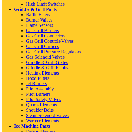
High Limit Switches
Griddle & Grill Parts
Baffle Filters
Burner Valves
Flame Sensors
Gas Grill Burners
Gas Grill Connectors
Gas Grill Controls/Valves
Gas Grill Orifices
Gas Grill Pressure Regulators
Gas Solenoid Valves
Griddle & Grill Grates
Griddle & Grill Knobs
Heating Elements
Hood Filters
Jet Burners
Pilot Assembly
Pilot Burners
Pilot Safety Valves
Quartz Elements
Shoulder Bolts
Steam Solenoid Valves
Warmer Elements
Ice Machine Parts
Defrost Heaters