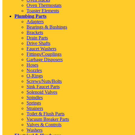
Oven Thermostats
Toaster Elements
Plumbing Parts
Adapters
Bearings & Bushings
Brackets
Drain Parts
Drive Shafts
Faucet Washers
Fittings/Couplings
Garbage Disposers
Hoses
Nozzles
O-Rings
Screws/Nuts/Bolts
Sink Faucet Parts
Solenoid Valves
Spindles
Springs
Strainers
Toilet & Flush Parts
Vacuum Breaker Parts
Valves & Controls
Washers