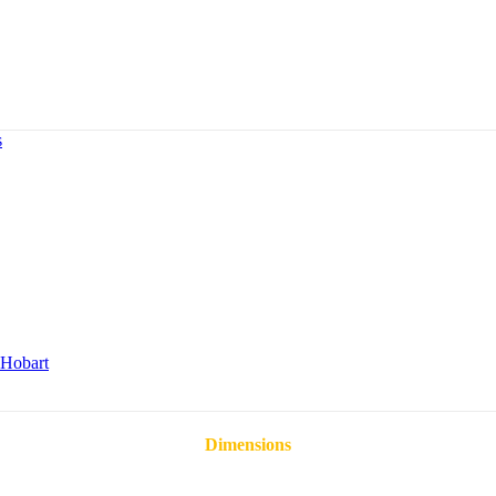
s
Hobart
Dimensions