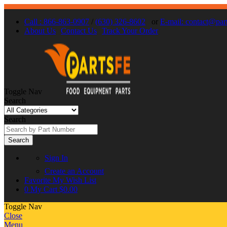
Call : 866-863-0907
/
(630) 326-8602
or
E-mail: contact@par
About Us
Contact Us
Track Your Order
Toggle Nav
Search
Search
Search
Sign In
Create an Account
Favorite
My Wish List
0
My Cart
$0.00
Toggle Nav
Close
Menu