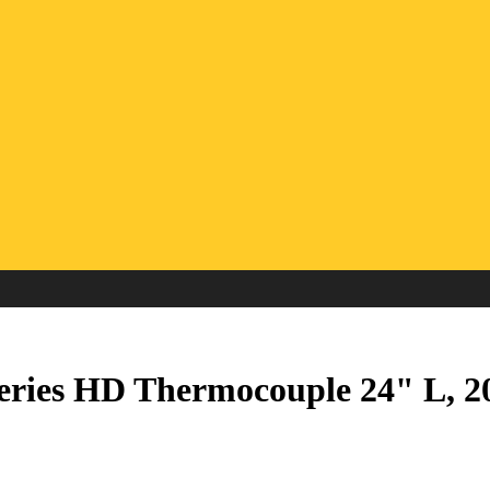
eries HD Thermocouple 24" L, 