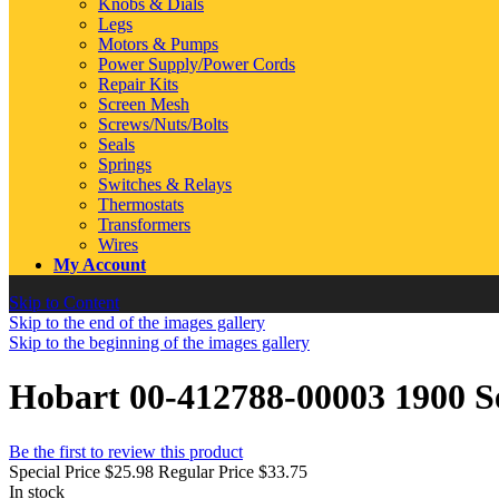
Knobs & Dials
Legs
Motors & Pumps
Power Supply/Power Cords
Repair Kits
Screen Mesh
Screws/Nuts/Bolts
Seals
Springs
Switches & Relays
Thermostats
Transformers
Wires
My Account
Skip to Content
Skip to the end of the images gallery
Skip to the beginning of the images gallery
Hobart 00-412788-00003 1900 S
Be the first to review this product
Special Price
$25.98
Regular Price
$33.75
In stock