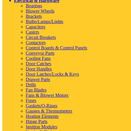
Electrical & Hardware
Bearings
Blower Wheels
Brackets
Bulbs/Lamps/Lights
Capacitors
Casters
Circuit Breakers
Contactors
Control Boards & Control Panels
Conveyor Parts
Cooling Fans
Door Catches
Door Handles
Door Latches/Locks & Keys
Drawer Parts
Drills
Fan Blades
Fans & Blower Motors
Fuses
Gaskets/O-Rings
Gauges & Thermometers
Heating Elements
Hinge Parts
Ignition Modules