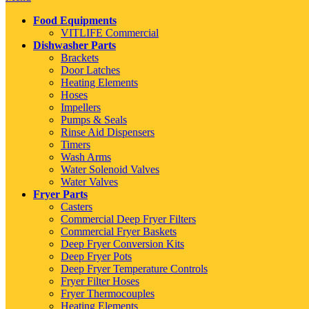
Food Equipments
VITLIFE Commercial
Dishwasher Parts
Brackets
Door Latches
Heating Elements
Hoses
Impellers
Pumps & Seals
Rinse Aid Dispensers
Timers
Wash Arms
Water Solenoid Valves
Water Valves
Fryer Parts
Casters
Commercial Deep Fryer Filters
Commercial Fryer Baskets
Deep Fryer Conversion Kits
Deep Fryer Pots
Deep Fryer Temperature Controls
Fryer Filter Hoses
Fryer Thermocouples
Heating Elements