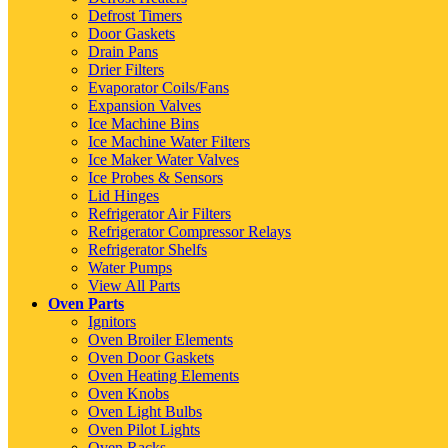
Defrost Timers
Door Gaskets
Drain Pans
Drier Filters
Evaporator Coils/Fans
Expansion Valves
Ice Machine Bins
Ice Machine Water Filters
Ice Maker Water Valves
Ice Probes & Sensors
Lid Hinges
Refrigerator Air Filters
Refrigerator Compressor Relays
Refrigerator Shelfs
Water Pumps
View All Parts
Oven Parts
Ignitors
Oven Broiler Elements
Oven Door Gaskets
Oven Heating Elements
Oven Knobs
Oven Light Bulbs
Oven Pilot Lights
Oven Racks