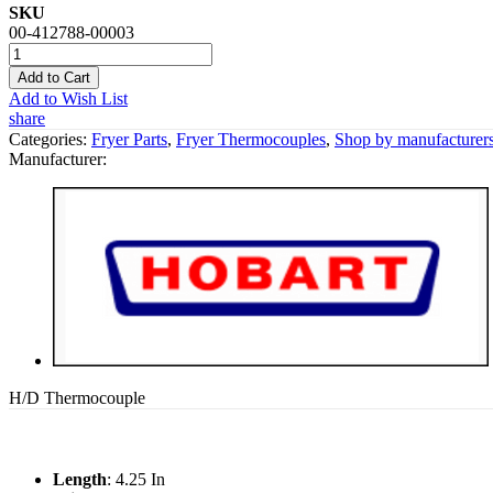
SKU
00-412788-00003
Add to Cart
Add to Wish List
share
Categories:
Fryer Parts
,
Fryer Thermocouples
,
Shop by manufacturer
Manufacturer:
H/D Thermocouple
Length
: 4.25 In