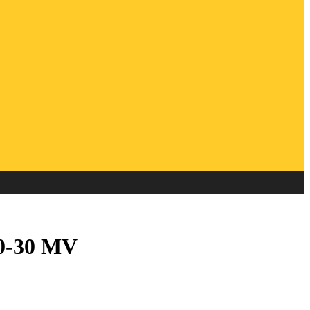
20-30 MV