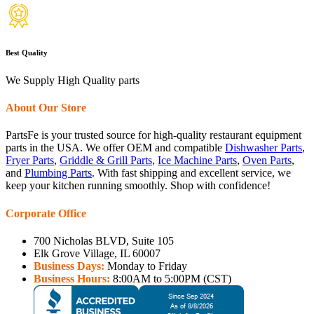
Best Quality
We Supply High Quality parts
About Our Store
PartsFe is your trusted source for high-quality restaurant equipment
parts in the USA. We offer OEM and compatible
Dishwasher Parts
,
Fryer Parts
,
Griddle & Grill Parts
,
Ice Machine Parts
,
Oven Parts
,
and
Plumbing Parts
. With fast shipping and excellent service, we
keep your kitchen running smoothly. Shop with confidence!
Corporate Office
700 Nicholas BLVD, Suite 105
Elk Grove Village, IL 60007
Business Days:
Monday to Friday
Business Hours:
8:00AM to 5:00PM (CST)