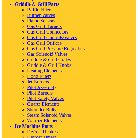
Griddle & Grill Parts
Baffle Filters
Burner Valves
Flame Sensors
Gas Grill Burners
Gas Grill Connectors
Gas Grill Controls/Valves
Gas Grill Orifices
Gas Grill Pressure Regulators
Gas Solenoid Valves
Griddle & Grill Grates
Griddle & Grill Knobs
Heating Elements
Hood Filters
Jet Burners
Pilot Assembly
Pilot Burners
Pilot Safety Valves
Quartz Elements
Shoulder Bolts
Steam Solenoid Valves
Warmer Elements
Ice Machine Parts
Defrost Heaters
Defrost Timers