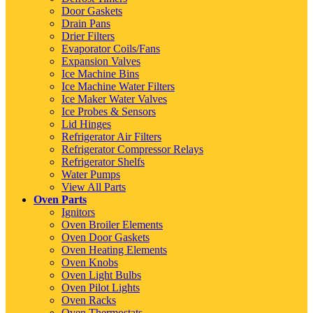
Door Gaskets
Drain Pans
Drier Filters
Evaporator Coils/Fans
Expansion Valves
Ice Machine Bins
Ice Machine Water Filters
Ice Maker Water Valves
Ice Probes & Sensors
Lid Hinges
Refrigerator Air Filters
Refrigerator Compressor Relays
Refrigerator Shelfs
Water Pumps
View All Parts
Oven Parts
Ignitors
Oven Broiler Elements
Oven Door Gaskets
Oven Heating Elements
Oven Knobs
Oven Light Bulbs
Oven Pilot Lights
Oven Racks
Oven Thermostats