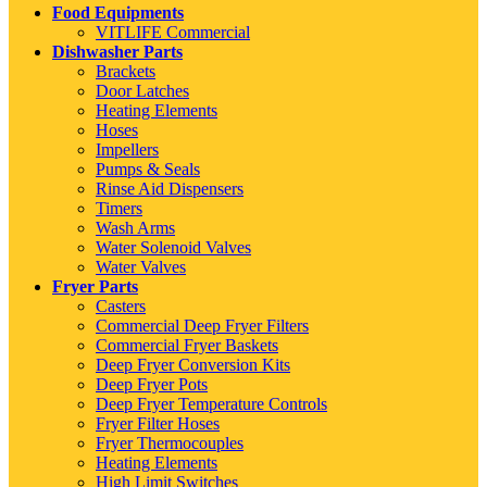
Food Equipments
VITLIFE Commercial
Dishwasher Parts
Brackets
Door Latches
Heating Elements
Hoses
Impellers
Pumps & Seals
Rinse Aid Dispensers
Timers
Wash Arms
Water Solenoid Valves
Water Valves
Fryer Parts
Casters
Commercial Deep Fryer Filters
Commercial Fryer Baskets
Deep Fryer Conversion Kits
Deep Fryer Pots
Deep Fryer Temperature Controls
Fryer Filter Hoses
Fryer Thermocouples
Heating Elements
High Limit Switches