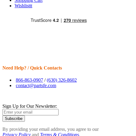
Shopping Cart
Wishlisttt
Need Help? / Quick Contacts
866-863-0907
/
(630) 326-8602
contact@partsfe.com
Sign Up for Our Newsletter:
Subscribe
By providing your email address, you agree to our
Privacy Policy
and
Terms & Conditions.