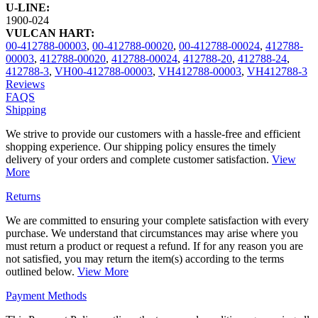
U-LINE:
1900-024
VULCAN HART:
00-412788-00003
,
00-412788-00020
,
00-412788-00024
,
412788-
00003
,
412788-00020
,
412788-00024
,
412788-20
,
412788-24
,
412788-3
,
VH00-412788-00003
,
VH412788-00003
,
VH412788-3
Reviews
FAQS
Shipping
We strive to provide our customers with a hassle-free and efficient
shopping experience. Our shipping policy ensures the timely
delivery of your orders and complete customer satisfaction.
View
More
Returns
We are committed to ensuring your complete satisfaction with every
purchase. We understand that circumstances may arise where you
must return a product or request a refund. If for any reason you are
not satisfied, you may return the item(s) according to the terms
outlined below.
View More
Payment Methods