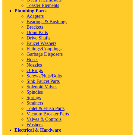
Toaster Elements
Plumbing Parts
Adapters
Bearings & Bushings
Brackets
Drain Parts
Drive Shafts
Faucet Washers
Fittings/Couplings
Garbage Disposers
Hoses
Nozzles
O-Rings
Screws/Nuts/Bolts
Sink Faucet Parts
Solenoid Valves
Spindles
Springs
Strainers
Toilet & Flush Parts
Vacuum Breaker Parts
Valves & Controls
Washers
Electrical & Hardware