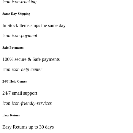
icon icon-tracking
Same Day Shipping
In Stock Items ships the same day
icon icon-payment
Safe Payments
100% secure & Safe payments
icon icon-help-center
24/7 Help Center
24/7 email support
icon icon-friendly-services
Easy Return
Easy Returns up to 30 days