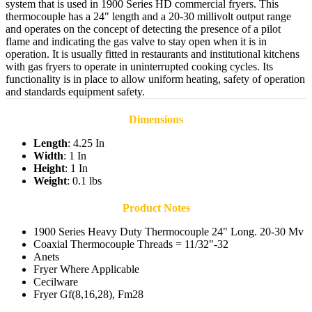
system that is used in 1900 Series HD commercial fryers. This
thermocouple has a 24" length and a 20-30 millivolt output range
and operates on the concept of detecting the presence of a pilot
flame and indicating the gas valve to stay open when it is in
operation. It is usually fitted in restaurants and institutional kitchens
with gas fryers to operate in uninterrupted cooking cycles. Its
functionality is in place to allow uniform heating, safety of operation
and standards equipment safety.
Dimensions
Length
: 4.25 In
Width
: 1 In
Height
: 1 In
Weight
: 0.1 lbs
Product Notes
1900 Series Heavy Duty Thermocouple 24" Long. 20-30 Mv
Coaxial Thermocouple Threads = 11/32"-32
Anets
Fryer Where Applicable
Cecilware
Fryer Gf(8,16,28), Fm28