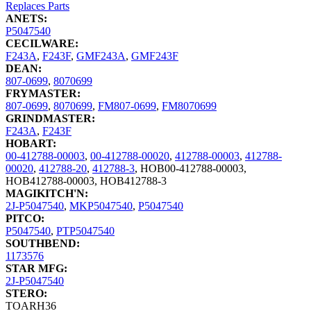
Replaces Parts
ANETS:
P5047540
CECILWARE:
F243A
,
F243F
,
GMF243A
,
GMF243F
DEAN:
807-0699
,
8070699
FRYMASTER:
807-0699
,
8070699
,
FM807-0699
,
FM8070699
GRINDMASTER:
F243A
,
F243F
HOBART:
00-412788-00003
,
00-412788-00020
,
412788-00003
,
412788-
00020
,
412788-20
,
412788-3
,
HOB00-412788-00003
,
HOB412788-00003
,
HOB412788-3
MAGIKITCH'N:
2J-P5047540
,
MKP5047540
,
P5047540
PITCO:
P5047540
,
PTP5047540
SOUTHBEND:
1173576
STAR MFG:
2J-P5047540
STERO:
TOARH36