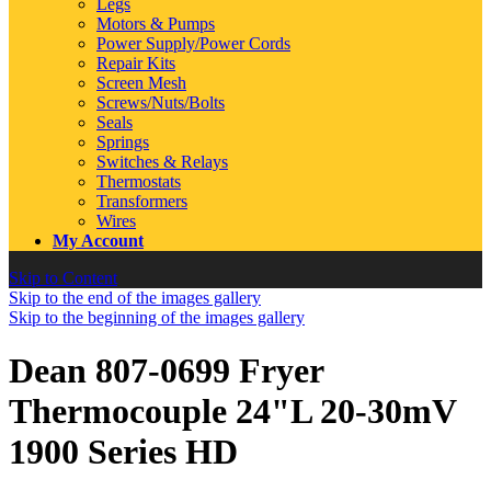
Legs
Motors & Pumps
Power Supply/Power Cords
Repair Kits
Screen Mesh
Screws/Nuts/Bolts
Seals
Springs
Switches & Relays
Thermostats
Transformers
Wires
My Account
Skip to Content
Skip to the end of the images gallery
Skip to the beginning of the images gallery
Dean 807-0699 Fryer
Thermocouple 24"L 20-30mV
1900 Series HD