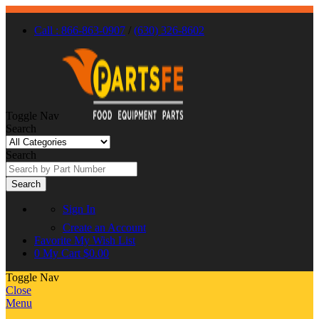
Call : 866-863-0907
/
(630) 326-8602
Toggle Nav
Search
Search
Search
Sign In
Create an Account
Favorite
My Wish List
0
My Cart
$0.00
Toggle Nav
Close
Menu