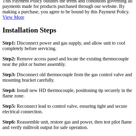
This Payment Policy outlines the terms and conditions governing all
payments made for products purchased through our website. By
making a purchase, you agree to be bound by this Payment Policy.
View More
Installation Steps
Step1:
Disconnect power and gas supply, and allow unit to cool
completely before servicing.
Step2:
Remove access panel and locate the existing thermocouple
near the pilot or burner assembly.
Step3:
Disconnect old thermocouple from the gas control valve and
mounting bracket carefully.
Step4:
Install new HD thermocouple, positioning tip securely in the
flame zone.
Step5:
Reconnect lead to control valve, ensuring tight and secure
electrical connection.
Step6:
Reassemble unit, restore gas and power, then test pilot flame
and verify millivolt output for safe operation.