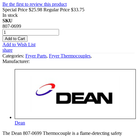
Be the first to review this product
Special Price
$25.98
Regular Price
$33.75
In stock
SKU
807-0699
Add to Cart
Add to Wish List
share
Categories:
Fryer Parts
,
Fryer Thermocouples
,
Manufacturer:
Dean
The Dean 807-0699 Thermocouple is a flame-detecting safety