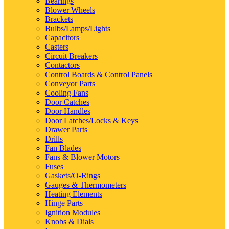
Bearings
Blower Wheels
Brackets
Bulbs/Lamps/Lights
Capacitors
Casters
Circuit Breakers
Contactors
Control Boards & Control Panels
Conveyor Parts
Cooling Fans
Door Catches
Door Handles
Door Latches/Locks & Keys
Drawer Parts
Drills
Fan Blades
Fans & Blower Motors
Fuses
Gaskets/O-Rings
Gauges & Thermometers
Heating Elements
Hinge Parts
Ignition Modules
Knobs & Dials