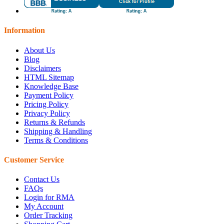
Information
About Us
Blog
Disclaimers
HTML Sitemap
Knowledge Base
Payment Policy
Pricing Policy
Privacy Policy
Returns & Refunds
Shipping & Handling
Terms & Conditions
Customer Service
Contact Us
FAQs
Login for RMA
My Account
Order Tracking