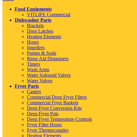
Food Equipments
VITLIFE Commercial
Dishwasher Parts
Brackets
Door Latches
Heating Elements
Hoses
Impellers
Pumps & Seals
Rinse Aid Dispensers
Timers
Wash Arms
Water Solenoid Valves
Water Valves
Fryer Parts
Casters
Commercial Deep Fryer Filters
Commercial Fryer Baskets
Deep Fryer Conversion Kits
Deep Fryer Pots
Deep Fryer Temperature Controls
Fryer Filter Hoses
Fryer Thermocouples
Heating Elements