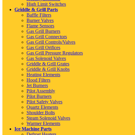
High Limit Switches
Griddle & Grill Parts
Baffle Filters
Burner Valves
Flame Sensors
Gas Grill Burners
Gas Grill Connectors
Gas Grill Controls/Valves
Gas Grill Orifices
Gas Grill Pressure Regulators
Gas Solenoid Valves
Griddle & Grill Grates
Griddle & Grill Knobs
Heating Elements
Hood Filters
Jet Burners
Pilot Assembly
Pilot Burners
Pilot Safety Valves
Quartz Elements
Shoulder Bolts
Steam Solenoid Valves
Warmer Elements
Ice Machine Parts
Defrost Heaters