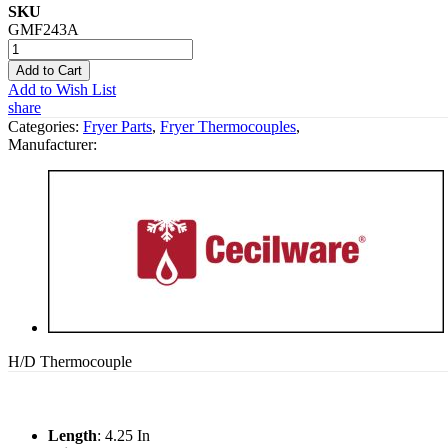
SKU
GMF243A
Add to Cart
Add to Wish List
share
Categories:
Fryer Parts
,
Fryer Thermocouples
,
Manufacturer:
H/D Thermocouple
Length
: 4.25 In