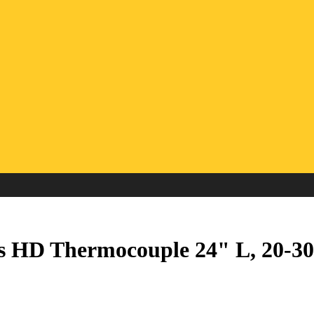
s HD Thermocouple 24" L, 20-3