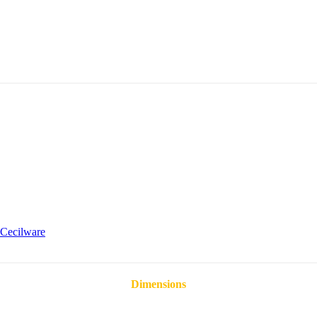
Cecilware
Dimensions