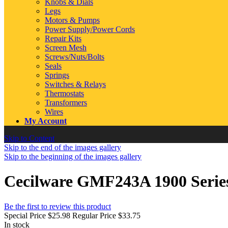
Knobs & Dials
Legs
Motors & Pumps
Power Supply/Power Cords
Repair Kits
Screen Mesh
Screws/Nuts/Bolts
Seals
Springs
Switches & Relays
Thermostats
Transformers
Wires
My Account
Skip to Content
Skip to the end of the images gallery
Skip to the beginning of the images gallery
Cecilware GMF243A 1900 Serie
Be the first to review this product
Special Price
$25.98
Regular Price
$33.75
In stock