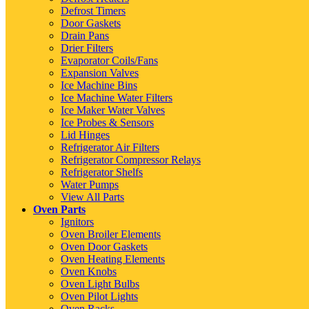
Defrost Timers
Door Gaskets
Drain Pans
Drier Filters
Evaporator Coils/Fans
Expansion Valves
Ice Machine Bins
Ice Machine Water Filters
Ice Maker Water Valves
Ice Probes & Sensors
Lid Hinges
Refrigerator Air Filters
Refrigerator Compressor Relays
Refrigerator Shelfs
Water Pumps
View All Parts
Oven Parts
Ignitors
Oven Broiler Elements
Oven Door Gaskets
Oven Heating Elements
Oven Knobs
Oven Light Bulbs
Oven Pilot Lights
Oven Racks