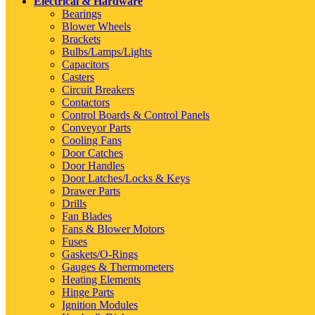
Electrical & Hardware
Bearings
Blower Wheels
Brackets
Bulbs/Lamps/Lights
Capacitors
Casters
Circuit Breakers
Contactors
Control Boards & Control Panels
Conveyor Parts
Cooling Fans
Door Catches
Door Handles
Door Latches/Locks & Keys
Drawer Parts
Drills
Fan Blades
Fans & Blower Motors
Fuses
Gaskets/O-Rings
Gauges & Thermometers
Heating Elements
Hinge Parts
Ignition Modules