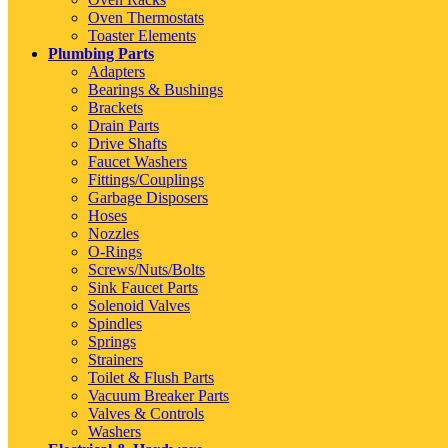
Oven Thermostats
Toaster Elements
Plumbing Parts
Adapters
Bearings & Bushings
Brackets
Drain Parts
Drive Shafts
Faucet Washers
Fittings/Couplings
Garbage Disposers
Hoses
Nozzles
O-Rings
Screws/Nuts/Bolts
Sink Faucet Parts
Solenoid Valves
Spindles
Springs
Strainers
Toilet & Flush Parts
Vacuum Breaker Parts
Valves & Controls
Washers