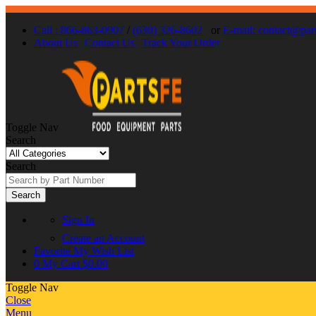
Call : 866-863-0907
/
(630) 326-8602
or
E-mail: contact@par
About Us
Contact Us
Track Your Order
Toggle Nav
Search
Search
Search
Sign In
Create an Account
Favorite
My Wish List
0
My Cart
$0.00
Toggle Nav
Close
Menu