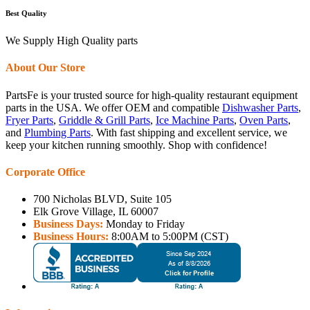
Best Quality
We Supply High Quality parts
About Our Store
PartsFe is your trusted source for high-quality restaurant equipment
parts in the USA. We offer OEM and compatible
Dishwasher Parts
,
Fryer Parts
,
Griddle & Grill Parts
,
Ice Machine Parts
,
Oven Parts
,
and
Plumbing Parts
. With fast shipping and excellent service, we
keep your kitchen running smoothly. Shop with confidence!
Corporate Office
700 Nicholas BLVD, Suite 105
Elk Grove Village, IL 60007
Business Days:
Monday to Friday
Business Hours:
8:00AM to 5:00PM (CST)