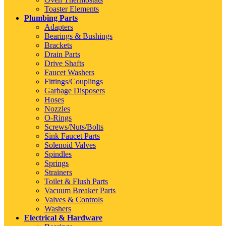
Toaster Elements
Plumbing Parts
Adapters
Bearings & Bushings
Brackets
Drain Parts
Drive Shafts
Faucet Washers
Fittings/Couplings
Garbage Disposers
Hoses
Nozzles
O-Rings
Screws/Nuts/Bolts
Sink Faucet Parts
Solenoid Valves
Spindles
Springs
Strainers
Toilet & Flush Parts
Vacuum Breaker Parts
Valves & Controls
Washers
Electrical & Hardware