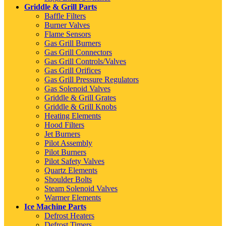
Griddle & Grill Parts
Baffle Filters
Burner Valves
Flame Sensors
Gas Grill Burners
Gas Grill Connectors
Gas Grill Controls/Valves
Gas Grill Orifices
Gas Grill Pressure Regulators
Gas Solenoid Valves
Griddle & Grill Grates
Griddle & Grill Knobs
Heating Elements
Hood Filters
Jet Burners
Pilot Assembly
Pilot Burners
Pilot Safety Valves
Quartz Elements
Shoulder Bolts
Steam Solenoid Valves
Warmer Elements
Ice Machine Parts
Defrost Heaters
Defrost Timers