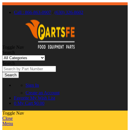
Call : 866-863-0907
/
(630) 326-8602
Toggle Nav
Search
Search
Search
Sign In
Create an Account
Favorite
My Wish List
0
My Cart
$0.00
Toggle Nav
Close
Menu