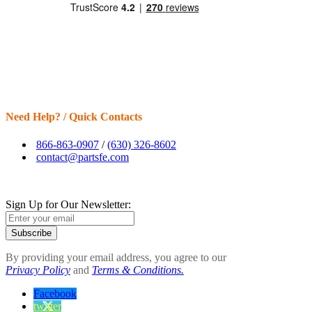
Need Help? / Quick Contacts
866-863-0907
/
(630) 326-8602
contact@partsfe.com
Sign Up for Our Newsletter:
Subscribe
By providing your email address, you agree to our
Privacy Policy
and
Terms & Conditions.
Facebook
twitter