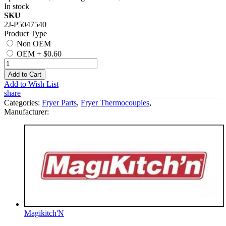
In stock
SKU
2J-P5047540
Product Type
Non OEM
OEM
+
$0.60
Add to Cart
Add to Wish List
share
Categories:
Fryer Parts
,
Fryer Thermocouples
,
Manufacturer:
Magikitch'N