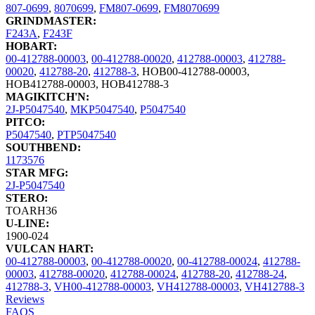
807-0699
,
8070699
,
FM807-0699
,
FM8070699
GRINDMASTER:
F243A
,
F243F
HOBART:
00-412788-00003
,
00-412788-00020
,
412788-00003
,
412788-
00020
,
412788-20
,
412788-3
,
HOB00-412788-00003
,
HOB412788-00003
,
HOB412788-3
MAGIKITCH'N:
2J-P5047540
,
MKP5047540
,
P5047540
PITCO:
P5047540
,
PTP5047540
SOUTHBEND:
1173576
STAR MFG:
2J-P5047540
STERO:
TOARH36
U-LINE:
1900-024
VULCAN HART:
00-412788-00003
,
00-412788-00020
,
00-412788-00024
,
412788-
00003
,
412788-00020
,
412788-00024
,
412788-20
,
412788-24
,
412788-3
,
VH00-412788-00003
,
VH412788-00003
,
VH412788-3
Reviews
FAQS