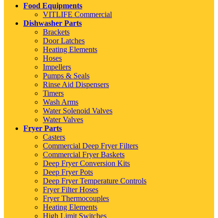
Food Equipments
VITLIFE Commercial
Dishwasher Parts
Brackets
Door Latches
Heating Elements
Hoses
Impellers
Pumps & Seals
Rinse Aid Dispensers
Timers
Wash Arms
Water Solenoid Valves
Water Valves
Fryer Parts
Casters
Commercial Deep Fryer Filters
Commercial Fryer Baskets
Deep Fryer Conversion Kits
Deep Fryer Pots
Deep Fryer Temperature Controls
Fryer Filter Hoses
Fryer Thermocouples
Heating Elements
High Limit Switches