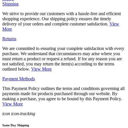
Shipping
We strive to provide our customers with a hassle-free and efficient
shopping experience. Our shipping policy ensures the timely
delivery of your orders and complete customer satisfaction.
View
More
Returns
We are committed to ensuring your complete satisfaction with every
purchase. We understand that circumstances may arise where you
must return a product or request a refund. If for any reason you are
not satisfied, you may return the item(s) according to the terms
outlined below.
View More
Payment Methods
This Payment Policy outlines the terms and conditions governing all
payments made for products purchased through our website. By
making a purchase, you agree to be bound by this Payment Policy.
View More
icon icon-tracking
Same Day Shipping