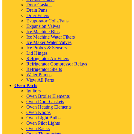
Door Gaskets
Drain Pans
Drier Filters
Evaporator Coils/Fans
Expansion Valves
Ice Machine Bins
Ice Machine Water Filters
Ice Maker Water Valves
Ice Probes & Sensors
Lid Hinges
Refrigerator Air Filters
Refrigerator Compressor Relays
Refrigerator Shelfs
Water Pumps
View All Parts
Oven Parts
Ignitors
Oven Broiler Elements
Oven Door Gaskets
Oven Heating Elements
Oven Knobs
Oven Light Bulbs
Oven Pilot Lights
Oven Racks
Oven Thermostats