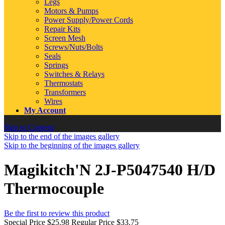
Legs
Motors & Pumps
Power Supply/Power Cords
Repair Kits
Screen Mesh
Screws/Nuts/Bolts
Seals
Springs
Switches & Relays
Thermostats
Transformers
Wires
My Account
Skip to Content
Skip to the end of the images gallery
Skip to the beginning of the images gallery
Magikitch'N 2J-P5047540 H/D
Thermocouple
Be the first to review this product
Special Price
$25.98
Regular Price
$33.75