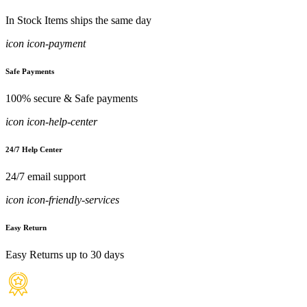
In Stock Items ships the same day
icon icon-payment
Safe Payments
100% secure & Safe payments
icon icon-help-center
24/7 Help Center
24/7 email support
icon icon-friendly-services
Easy Return
Easy Returns up to 30 days