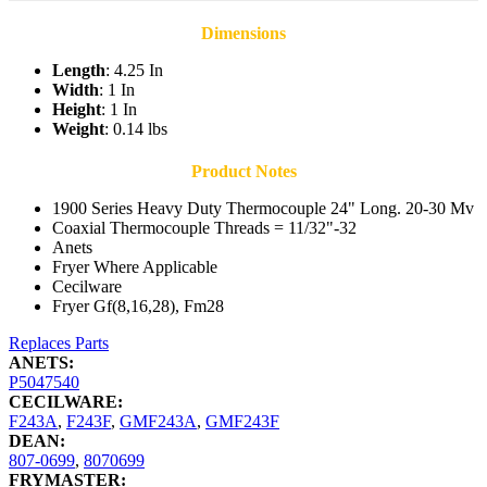
Dimensions
Length
: 4.25 In
Width
: 1 In
Height
: 1 In
Weight
: 0.14 lbs
Product Notes
1900 Series Heavy Duty Thermocouple 24" Long. 20-30 Mv
Coaxial Thermocouple Threads = 11/32"-32
Anets
Fryer Where Applicable
Cecilware
Fryer Gf(8,16,28), Fm28
Replaces Parts
ANETS:
P5047540
CECILWARE:
F243A
,
F243F
,
GMF243A
,
GMF243F
DEAN:
807-0699
,
8070699
FRYMASTER: