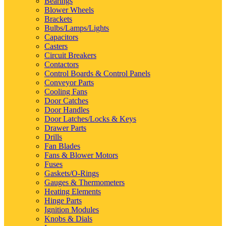
Bearings
Blower Wheels
Brackets
Bulbs/Lamps/Lights
Capacitors
Casters
Circuit Breakers
Contactors
Control Boards & Control Panels
Conveyor Parts
Cooling Fans
Door Catches
Door Handles
Door Latches/Locks & Keys
Drawer Parts
Drills
Fan Blades
Fans & Blower Motors
Fuses
Gaskets/O-Rings
Gauges & Thermometers
Heating Elements
Hinge Parts
Ignition Modules
Knobs & Dials