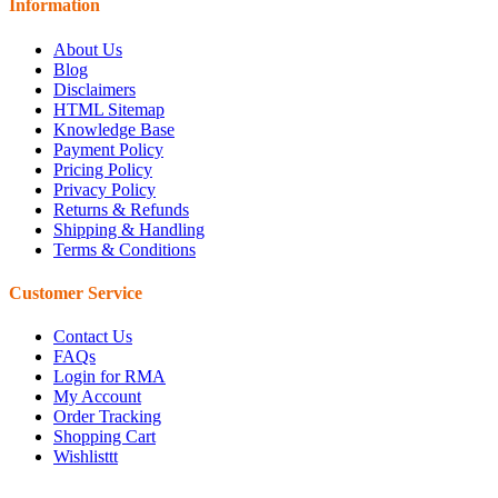
Information
About Us
Blog
Disclaimers
HTML Sitemap
Knowledge Base
Payment Policy
Pricing Policy
Privacy Policy
Returns & Refunds
Shipping & Handling
Terms & Conditions
Customer Service
Contact Us
FAQs
Login for RMA
My Account
Order Tracking
Shopping Cart
Wishlisttt